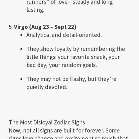
runners” of love—steady and long-
lasting.
5.
Virgo (Aug 23 – Sept 22)
Analytical and detail-oriented.
They show loyalty by remembering the
little things: your favorite snack, your
bad day, your random goals.
They may not be flashy, but they’re
quietly devoted.
The Most Disloyal Zodiac Signs
Now, not all signs are built for forever. Some
signs love change and excitement so much that