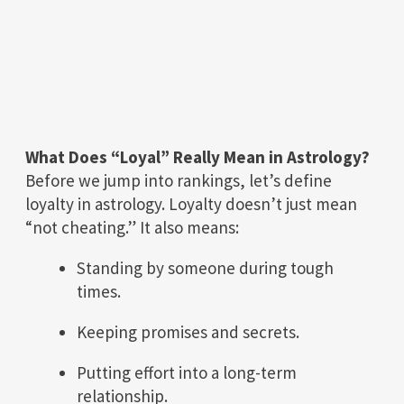
What Does “Loyal” Really Mean in Astrology?
Before we jump into rankings, let’s define
loyalty in astrology. Loyalty doesn’t just mean
“not cheating.” It also means:
Standing by someone during tough
times.
Keeping promises and secrets.
Putting effort into a long-term
relationship.