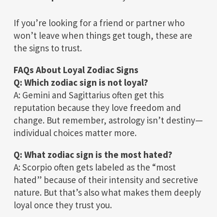
If you’re looking for a friend or partner who
won’t leave when things get tough, these are
the signs to trust.
FAQs About Loyal Zodiac Signs
Q: Which zodiac sign is not loyal?
A: Gemini and Sagittarius often get this
reputation because they love freedom and
change. But remember, astrology isn’t destiny—
individual choices matter more.
Q: What zodiac sign is the most hated?
A: Scorpio often gets labeled as the “most
hated” because of their intensity and secretive
nature. But that’s also what makes them deeply
loyal once they trust you.