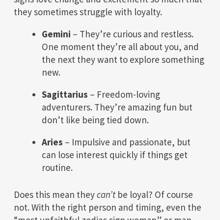
they sometimes struggle with loyalty.
Gemini
– They’re curious and restless.
One moment they’re all about you, and
the next they want to explore something
new.
Sagittarius
– Freedom-loving
adventurers. They’re amazing fun but
don’t like being tied down.
Aries
– Impulsive and passionate, but
can lose interest quickly if things get
routine.
Does this mean they
can’t
be loyal? Of course
not. With the right person and timing, even the
“most unfaithful zodiac sign woman” or man