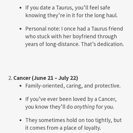
If you date a Taurus, you’ll feel safe
knowing they’re in it for the long haul.
Personal note: I once had a Taurus friend
who stuck with her boyfriend through
years of long-distance. That’s dedication.
2.
Cancer (June 21 – July 22)
Family-oriented, caring, and protective.
If you’ve ever been loved by a Cancer,
you know they’ll do
anything
for you.
They sometimes hold on too tightly, but
it comes from a place of loyalty.