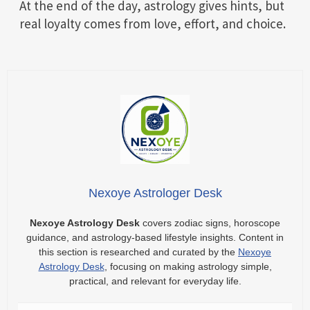
At the end of the day, astrology gives hints, but
real loyalty comes from love, effort, and choice.
Nexoye Astrologer Desk
Nexoye Astrology Desk
covers zodiac signs, horoscope
guidance, and astrology-based lifestyle insights. Content in
this section is researched and curated by the
Nexoye
Astrology Desk
, focusing on making astrology simple,
practical, and relevant for everyday life.