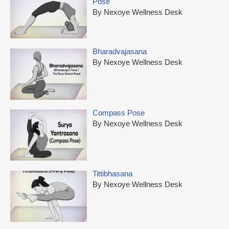
Pose
By Nexoye Wellness Desk
Bharadvajasana
By Nexoye Wellness Desk
Compass Pose
By Nexoye Wellness Desk
Tittibhasana
By Nexoye Wellness Desk