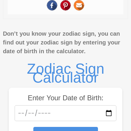
Don’t you know your zodiac sign, you can
find out your zodiac sign by entering your
date of birth in the calculator.
Zodiac Sign
Calculator
Enter Your Date of Birth: