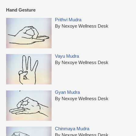
Hand Gesture
Prithvi Mudra
By Nexoye Wellness Desk
Vayu Mudra
By Nexoye Wellness Desk
Gyan Mudra
By Nexoye Wellness Desk
Chinmaya Mudra
By Nexoye Wellness Desk