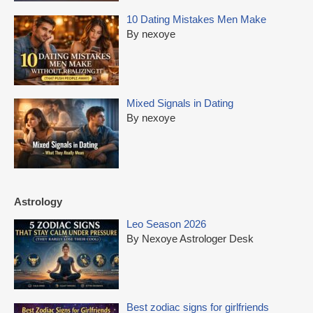
10 Dating Mistakes Men Make
By nexoye
Mixed Signals in Dating
By nexoye
Astrology
Leo Season 2026
By Nexoye Astrologer Desk
Best zodiac signs for girlfriends