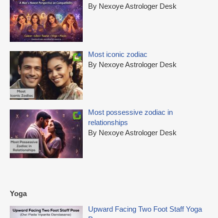
By Nexoye Astrologer Desk
Most iconic zodiac
By Nexoye Astrologer Desk
Most possessive zodiac in
relationships
By Nexoye Astrologer Desk
Yoga
Upward Facing Two Foot Staff Yoga