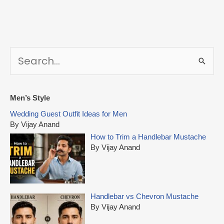
S
e
a
r
Men’s Style
c
Wedding Guest Outfit Ideas for Men
h
By Vijay Anand
f
How to Trim a Handlebar Mustache
o
By Vijay Anand
r
:
Handlebar vs Chevron Mustache
By Vijay Anand