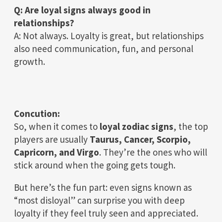
Q: Are loyal signs always good in
relationships?
A: Not always. Loyalty is great, but relationships
also need communication, fun, and personal
growth.
Concution:
So, when it comes to
loyal zodiac signs
, the top
players are usually
Taurus, Cancer, Scorpio,
Capricorn, and Virgo
. They’re the ones who will
stick around when the going gets tough.
But here’s the fun part: even signs known as
“most disloyal” can surprise you with deep
loyalty if they feel truly seen and appreciated.