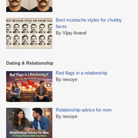
Best mustache styles for chubby
faces
By Vijay Anand
Dating & Relationship
Red flags in a relationship
By nexoye
Relationship advice for men
By nexoye