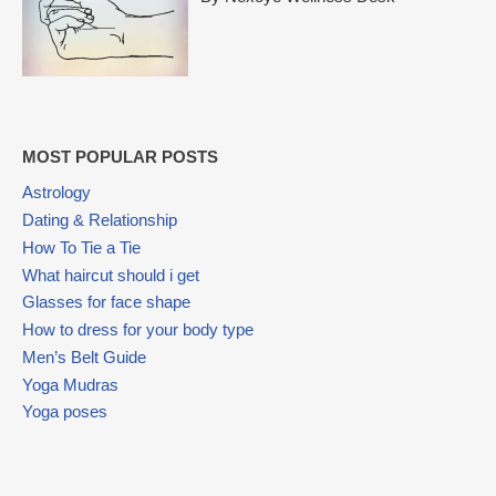
MOST POPULAR POSTS
Astrology
Dating & Relationship
How To Tie a Tie
What haircut should i get
Glasses for face shape
How to dress for your body type
Men’s Belt Guide
Yoga Mudras
Yoga poses