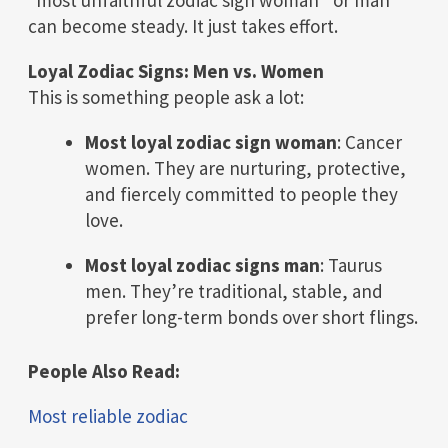
can become steady. It just takes effort.
Loyal Zodiac Signs: Men vs. Women
This is something people ask a lot:
Most loyal zodiac sign woman
: Cancer
women. They are nurturing, protective,
and fiercely committed to people they
love.
Most loyal zodiac signs man
: Taurus
men. They’re traditional, stable, and
prefer long-term bonds over short flings.
People Also Read:
Most reliable zodiac