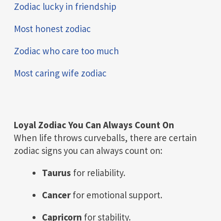
Zodiac lucky in friendship
Most honest zodiac
Zodiac who care too much
Most caring wife zodiac
Loyal Zodiac You Can Always Count On
When life throws curveballs, there are certain
zodiac signs you can always count on:
Taurus
for reliability.
Cancer
for emotional support.
Capricorn
for stability.