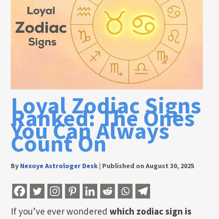
Loyal Zodiac Signs
Ranked: The Ones
You Can Always
Count On
By
Nexoye Astrologer Desk
|
Published on August 30, 2025
If you’ve ever wondered
which zodiac sign is