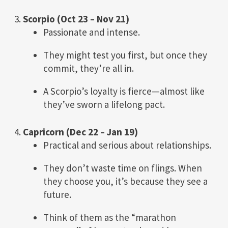
3.
Scorpio (Oct 23 – Nov 21)
Passionate and intense.
They might test you first, but once they
commit, they’re all in.
A Scorpio’s loyalty is fierce—almost like
they’ve sworn a lifelong pact.
4.
Capricorn (Dec 22 – Jan 19)
Practical and serious about relationships.
They don’t waste time on flings. When
they choose you, it’s because they see a
future.
Think of them as the “marathon