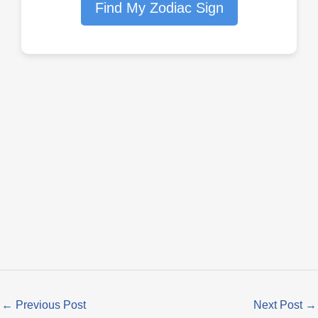
Find My Zodiac Sign
←
Previous Post
Next Post
→