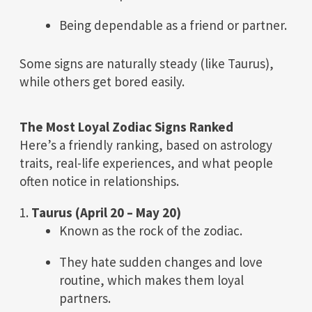
Being dependable as a friend or partner.
Some signs are naturally steady (like Taurus),
while others get bored easily.
The Most Loyal Zodiac Signs Ranked
Here’s a friendly ranking, based on astrology
traits, real-life experiences, and what people
often notice in relationships.
1.
Taurus (April 20 – May 20)
Known as the rock of the zodiac.
They hate sudden changes and love
routine, which makes them loyal
partners.