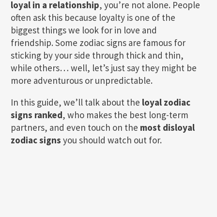
loyal in a relationship
, you’re not alone. People
often ask this because loyalty is one of the
biggest things we look for in love and
friendship. Some zodiac signs are famous for
sticking by your side through thick and thin,
while others… well, let’s just say they might be
more adventurous or unpredictable.
In this guide, we’ll talk about the
loyal zodiac
signs ranked
, who makes the best long-term
partners, and even touch on the
most disloyal
zodiac signs
you should watch out for.