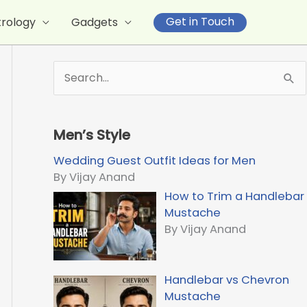
Get in Touch
trology
Gadgets
S
e
a
r
Men’s Style
c
h
Wedding Guest Outfit Ideas for Men
f
By Vijay Anand
o
How to Trim a Handlebar
r
Mustache
:
By Vijay Anand
Handlebar vs Chevron
Mustache