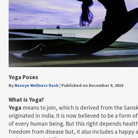
Yoga Poses
By
Nexoye Wellness Desk
|
Published on December 9, 2019
What is Yoga?
Yoga
means to join, which is derived from the Sanskri
originated in India. It is now believed to be a form 
of every human being. But this right depends health 
freedom from disease but, it also includes a happy 