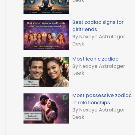
Desk
Best zodiac signs for
girlfriends
By Nexoye Astrologer
Desk
Most iconic zodiac
By Nexoye Astrologer
Desk
Most possessive zodiac
in relationships
By Nexoye Astrologer
Desk