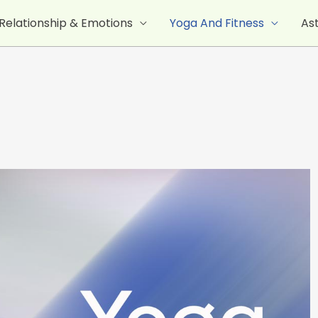
Relationship & Emotions
Yoga And Fitness
As