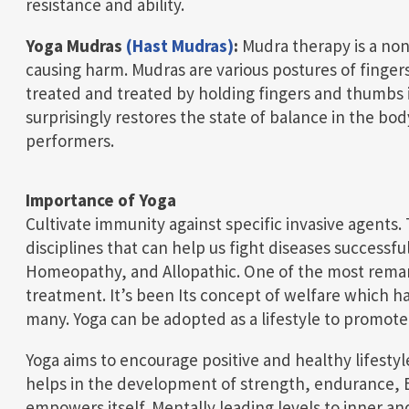
resistance and ability.
Yoga Mudras
(Hast Mudras)
:
Mudra therapy is a no
causing harm. Mudras are various postures of finger
treated and treated by holding fingers and thumbs in
surprisingly restores the state of balance in the bod
performers.
Importance of Yoga
Cultivate immunity against specific invasive agen
disciplines that can help us fight diseases successf
Homeopathy, and Allopathic. One of the most rema
treatment. It’s been Its concept of welfare which h
many. Yoga can be adopted as a lifestyle to promote
Yoga aims to encourage positive and healthy lifestyl
helps in the development of strength, endurance, En
empowers itself. Mentally leading levels to inner 