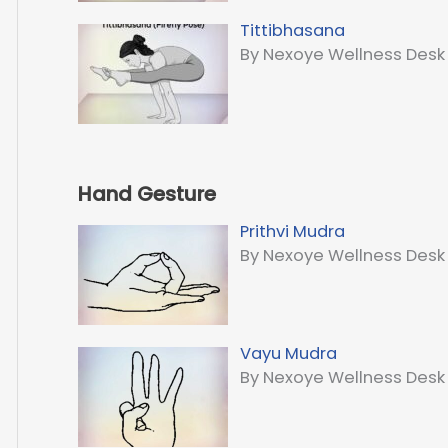
Tittibhasana
By Nexoye Wellness Desk
Hand Gesture
Prithvi Mudra
By Nexoye Wellness Desk
Vayu Mudra
By Nexoye Wellness Desk