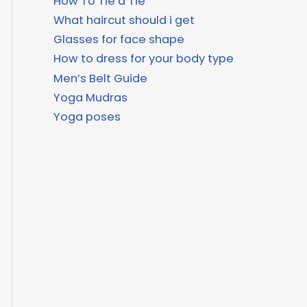
How To Tie a Tie
What haircut should i get
Glasses for face shape
How to dress for your body type
Men’s Belt Guide
Yoga Mudras
Yoga poses