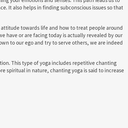
ce. It also helps in finding subconscious issues so that
 attitude towards life and how to treat people around
e have or are facing today is actually revealed by our
own to our ego and try to serve others, we are indeed
ion. This type of yoga includes repetitive chanting
 spiritual in nature, chanting yoga is said to increase