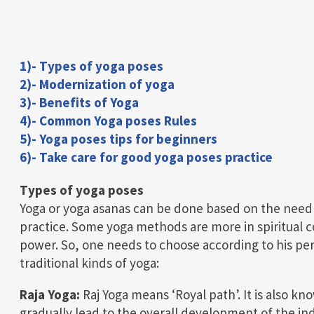
1)- Types of yoga poses
2)- Modernization of yoga
3)- Benefits of Yoga
4)- Common Yoga poses Rules
5)- Yoga poses tips for beginners
6)- Take care for good yoga poses practice
Types of yoga poses
Yoga or yoga asanas can be done based on the need t
practice. Some yoga methods are more in spiritual 
power. So, one needs to choose according to his pe
traditional kinds of yoga:
Raja Yoga:
Raj Yoga means ‘Royal path’. It is also kn
gradually lead to the overall development of the ind