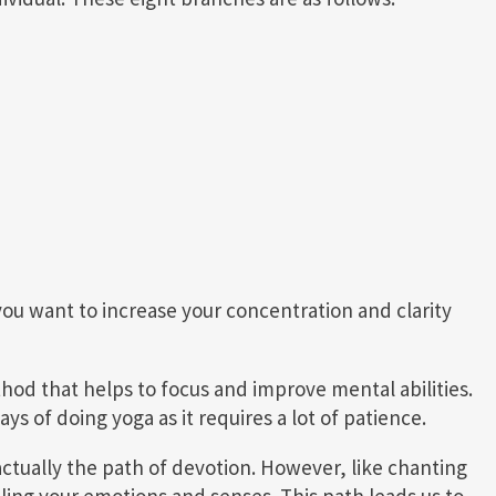
you want to increase your concentration and clarity
thod that helps to focus and improve mental abilities.
ys of doing yoga as it requires a lot of patience.
actually the path of devotion. However, like chanting
ling your emotions and senses. This path leads us to