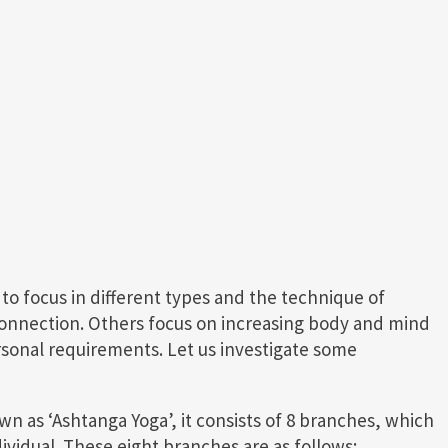
o focus in different types and the technique of
connection. Others focus on increasing body and mind
rsonal requirements. Let us investigate some
own as ‘Ashtanga Yoga’, it consists of 8 branches, which
ividual. These eight branches are as follows: