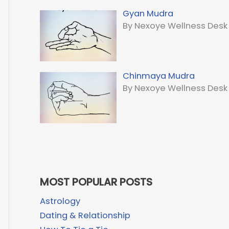
Gyan Mudra
By Nexoye Wellness Desk
Chinmaya Mudra
By Nexoye Wellness Desk
MOST POPULAR POSTS
Astrology
Dating & Relationship