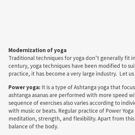
Modernization of yoga
Traditional techniques for yoga don’t generally fit 
century, yoga techniques have been modified to suit a
practice, it has become a very large industry. Let u
Power yoga:
It is a type of Ashtanga yoga that focus
ashtanga asanas are performed with more speed with
sequence of exercises also varies according to indi
with music or beats. Regular practice of Power Yoga 
meditation, strength, and flexibility. Apart from thi
balance of the body.