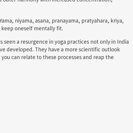
 Yama, niyama, asana, pranayama, pratyahara, kriya,
keep oneself mentally fit.
 seen a resurgence in yoga practices not only in India
ve developed. They have a more scientific outlook
, you can relate to these processes and reap the