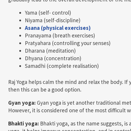
Yama (self- control)
Niyama (self-discipline)
Asana (physical exercises)
Pranayama (breath exercises)
Pratyahara (controlling your senses)
Dharana (meditation)
Dhyana (concentration)
Samadhi (complete realisation)
Raj Yoga helps calm the mind and relax the body. If 
then this can be a good option.
Gyan yoga:
Gyan yoga is yet another traditional me
However, it is considered one of the most difficult wa
Bhakti yoga:
Bhakti yoga, as the name suggests, is 
yoga, it helps improve concentration, and in control