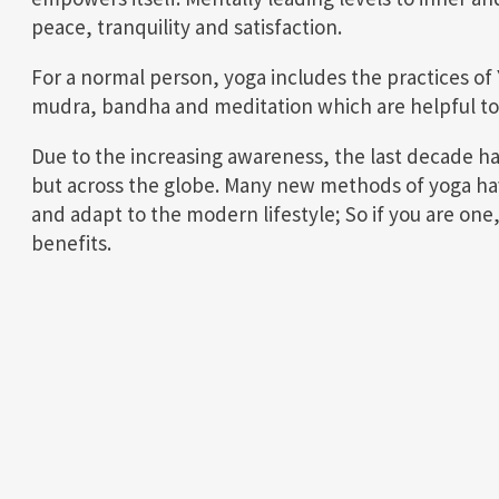
peace, tranquility and satisfaction.
For a normal person, yoga includes the practices of
mudra, bandha and meditation which are helpful to 
Due to the increasing awareness, the last decade has
but across the globe. Many new methods of yoga ha
and adapt to the modern lifestyle; So if you are one
benefits.