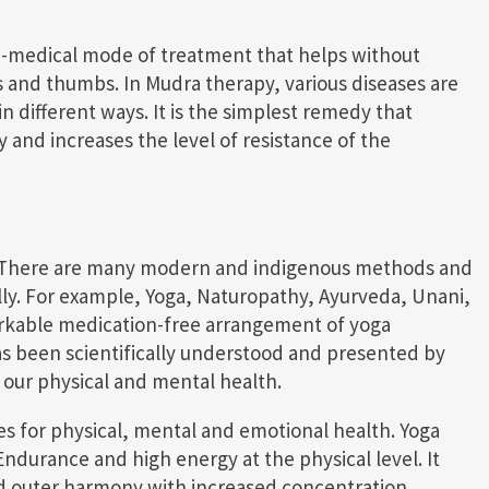
n-medical mode of treatment that helps without
s and thumbs. In Mudra therapy, various diseases are
 different ways. It is the simplest remedy that
y and increases the level of resistance of the
ts. There are many modern and indigenous methods and
ully. For example, Yoga, Naturopathy, Ayurveda, Unani,
rkable medication-free arrangement of yoga
as been scientifically understood and presented by
 our physical and mental health.
es for physical, mental and emotional health. Yoga
durance and high energy at the physical level. It
and outer harmony with increased concentration,