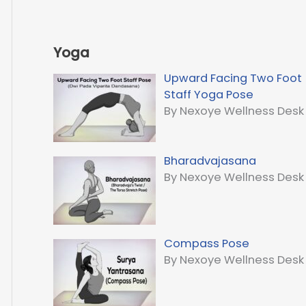
Yoga
Upward Facing Two Foot
Staff Yoga Pose
By Nexoye Wellness Desk
Bharadvajasana
By Nexoye Wellness Desk
Compass Pose
By Nexoye Wellness Desk