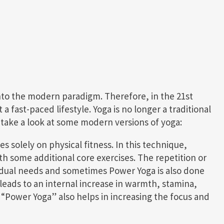
into the modern paradigm. Therefore, in the 21st
 fast-paced lifestyle. Yoga is no longer a traditional
s take a look at some modern versions of yoga:
es solely on physical fitness. In this technique,
 some additional core exercises. The repetition or
vidual needs and sometimes Power Yoga is also done
leads to an internal increase in warmth, stamina,
s “Power Yoga” also helps in increasing the focus and