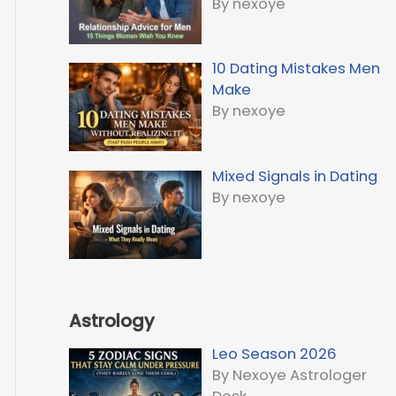
By nexoye
10 Dating Mistakes Men
Make
By nexoye
Mixed Signals in Dating
By nexoye
Astrology
Leo Season 2026
By Nexoye Astrologer