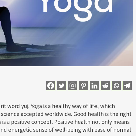
t word yuj. Yoga is a healthy way of life, which
of science accepted worldwide. Good health is the right
is a positive concept. Positive health not only means
and energetic sense of well-being with ease of normal