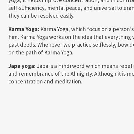
self-sufficiency, mental peace, and universal toleran
they can be resolved easily.
Karma Yoga:
Karma Yoga, which focus on a person’s
him. Karma Yoga works on the idea that everything w
past deeds. Whenever we practice selflessly, bow d
on the path of Karma Yoga.
Japa yoga:
Japa is a Hindi word which means repetit
and remembrance of the Almighty. Although it is more
concentration and meditation.