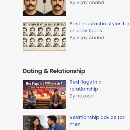
By Vijay Anand
Best mustache styles for
chubby faces
By Vijay Anand
Dating & Relationship
Red flags in a
relationship
By nexoye
Relationship advice for
men