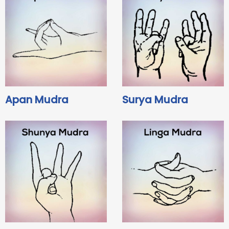
Apan Mudra
Surya Mudra