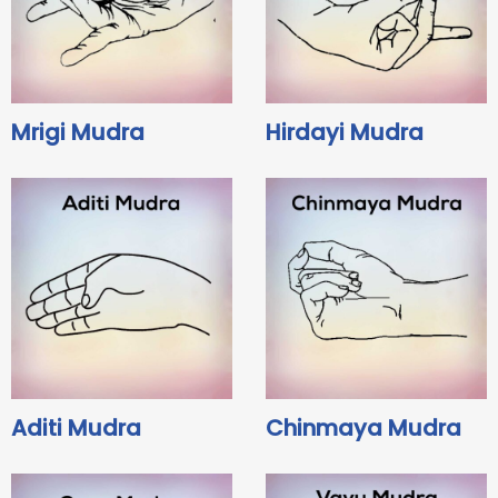
Mrigi Mudra
Hirdayi Mudra
Aditi Mudra
Chinmaya Mudra