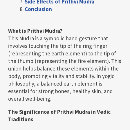
Side Effects of Prithvi Mudra
Conclusion
What is Prithvi Mudra?
This Mudra is a symbolic hand gesture that
involves touching the tip of the ring finger
(representing the earth element) to the tip of
the thumb (representing the fire element). This
union helps balance these elements within the
body, promoting vitality and stability. In yogic
philosophy, a balanced earth element is
essential for strong bones, healthy skin, and
overall well-being.
The Significance of Prithvi Mudra in Vedic
Traditions