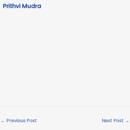
Prithvi Mudra
←
Previous Post
Next Post
→