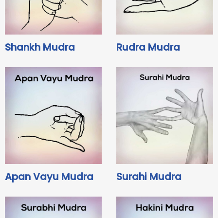
Shankh Mudra
Rudra Mudra
Apan Vayu Mudra
Surahi Mudra