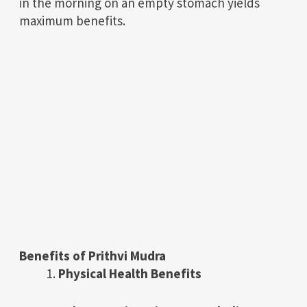
in the morning on an empty stomach yields
maximum benefits.
Benefits of Prithvi Mudra
Physical Health Benefits