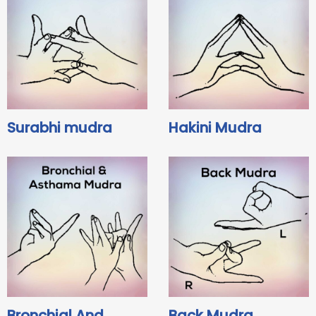
Surabhi mudra
Hakini Mudra
Bronchial And
Back Mudra