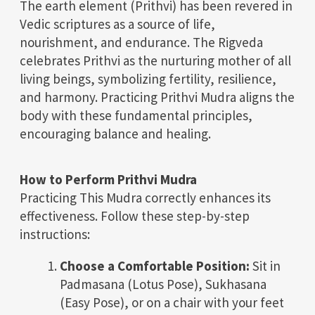
The earth element (Prithvi) has been revered in
Vedic scriptures as a source of life,
nourishment, and endurance. The Rigveda
celebrates Prithvi as the nurturing mother of all
living beings, symbolizing fertility, resilience,
and harmony. Practicing Prithvi Mudra aligns the
body with these fundamental principles,
encouraging balance and healing.
How to Perform Prithvi Mudra
Practicing This Mudra correctly enhances its
effectiveness. Follow these step-by-step
instructions:
Choose a Comfortable Position:
Sit in
Padmasana (Lotus Pose), Sukhasana
(Easy Pose), or on a chair with your feet