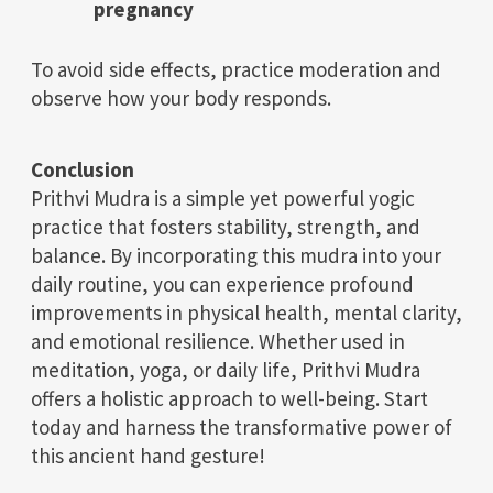
pregnancy
To avoid side effects, practice moderation and
observe how your body responds.
Conclusion
Prithvi Mudra is a simple yet powerful yogic
practice that fosters stability, strength, and
balance. By incorporating this mudra into your
daily routine, you can experience profound
improvements in physical health, mental clarity,
and emotional resilience. Whether used in
meditation, yoga, or daily life, Prithvi Mudra
offers a holistic approach to well-being. Start
today and harness the transformative power of
this ancient hand gesture!