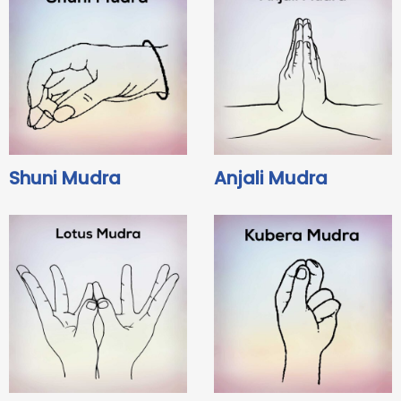
Shuni Mudra
Anjali Mudra