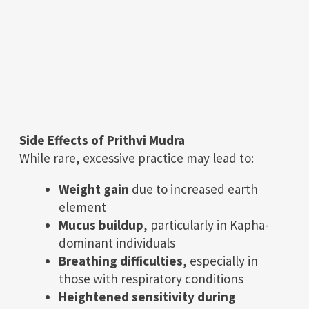
Side Effects of Prithvi Mudra
While rare, excessive practice may lead to:
Weight gain
due to increased earth
element
Mucus buildup
, particularly in Kapha-
dominant individuals
Breathing difficulties
, especially in
those with respiratory conditions
Heightened sensitivity during