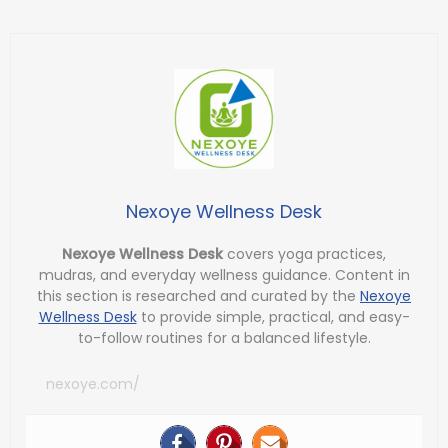
Nexoye Wellness Desk
Nexoye Wellness Desk
covers yoga practices,
mudras, and everyday wellness guidance. Content in
this section is researched and curated by the
Nexoye
Wellness Desk
to provide simple, practical, and easy-
to-follow routines for a balanced lifestyle.
nexoye.com/