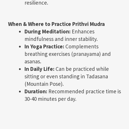
resilience.
When & Where to Practice Prithvi Mudra
During Meditation:
Enhances
mindfulness and inner stability.
In Yoga Practice:
Complements
breathing exercises (pranayama) and
asanas.
In Daily Life:
Can be practiced while
sitting or even standing in Tadasana
(Mountain Pose).
Duration:
Recommended practice time is
30-40 minutes per day.