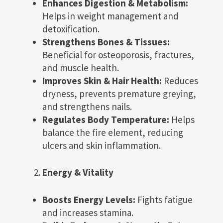
Enhances Digestion & Metabolism:
Helps in weight management and
detoxification.
Strengthens Bones & Tissues:
Beneficial for osteoporosis, fractures,
and muscle health.
Improves Skin & Hair Health:
Reduces
dryness, prevents premature greying,
and strengthens nails.
Regulates Body Temperature:
Helps
balance the fire element, reducing
ulcers and skin inflammation.
Energy & Vitality
Boosts Energy Levels:
Fights fatigue
and increases stamina.