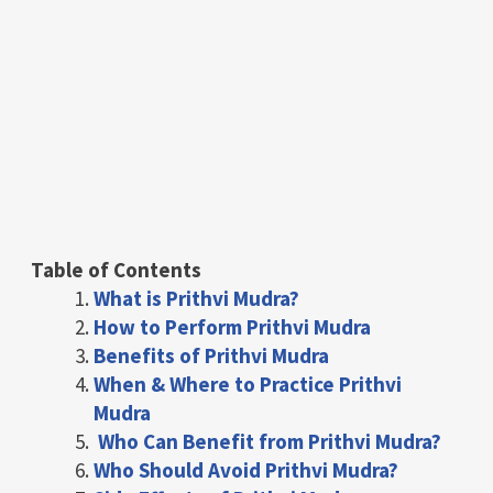
Table of Contents
What is Prithvi Mudra?
How to Perform Prithvi Mudra
Benefits of Prithvi Mudra
When & Where to Practice Prithvi
Mudra
Who Can Benefit from Prithvi Mudra?
Who Should Avoid Prithvi Mudra?