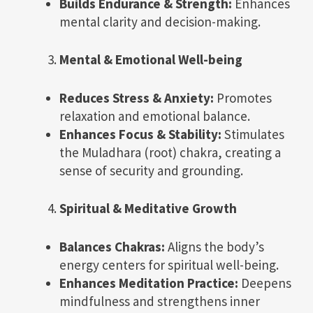
Builds Endurance & Strength:
Enhances
mental clarity and decision-making.
Mental & Emotional Well-being
Reduces Stress & Anxiety:
Promotes
relaxation and emotional balance.
Enhances Focus & Stability:
Stimulates
the Muladhara (root) chakra, creating a
sense of security and grounding.
Spiritual & Meditative Growth
Balances Chakras:
Aligns the body’s
energy centers for spiritual well-being.
Enhances Meditation Practice:
Deepens
mindfulness and strengthens inner