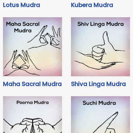
Lotus Mudra
Kubera Mudra
Maha Sacral Mudra
Shiva Linga Mudra