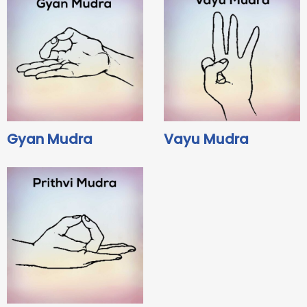
Gyan Mudra
Vayu Mudra