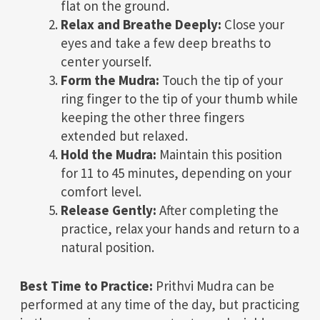
flat on the ground.
Relax and Breathe Deeply:
Close your
eyes and take a few deep breaths to
center yourself.
Form the Mudra:
Touch the tip of your
ring finger to the tip of your thumb while
keeping the other three fingers
extended but relaxed.
Hold the Mudra:
Maintain this position
for 11 to 45 minutes, depending on your
comfort level.
Release Gently:
After completing the
practice, relax your hands and return to a
natural position.
Best Time to Practice:
Prithvi Mudra can be
performed at any time of the day, but practicing