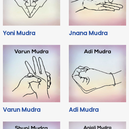
Yoni Mudra
Jnana Mudra
Varun Mudra
Adi Mudra