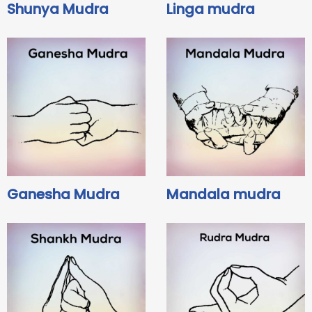
Shunya Mudra
Linga mudra
Ganesha Mudra
Mandala mudra