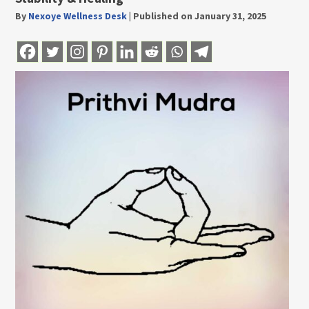
By
Nexoye Wellness Desk
|
Published on January 31, 2025