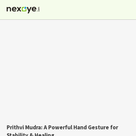
Skip
to
content
Prithvi Mudra: A Powerful Hand Gesture for
Stability & Healing