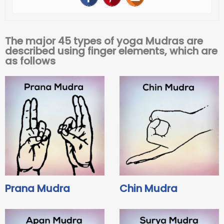
The major 45 types of yoga Mudras are
described using finger elements, which are
as follows
Prana Mudra
Chin Mudra