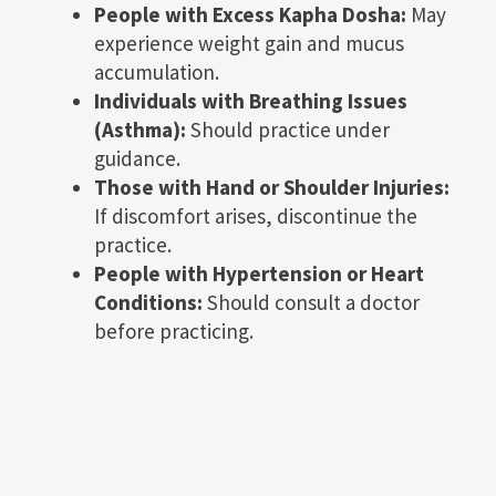
People with Excess Kapha Dosha:
May
experience weight gain and mucus
accumulation.
Individuals with Breathing Issues
(Asthma):
Should practice under
guidance.
Those with Hand or Shoulder Injuries:
If discomfort arises, discontinue the
practice.
People with Hypertension or Heart
Conditions:
Should consult a doctor
before practicing.