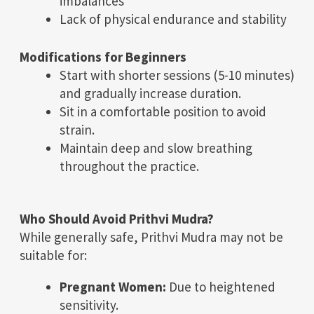
imbalances
Lack of physical endurance and stability
Modifications for Beginners
Start with shorter sessions (5-10 minutes)
and gradually increase duration.
Sit in a comfortable position to avoid
strain.
Maintain deep and slow breathing
throughout the practice.
Who Should Avoid Prithvi Mudra?
While generally safe, Prithvi Mudra may not be
suitable for:
Pregnant Women:
Due to heightened
sensitivity.