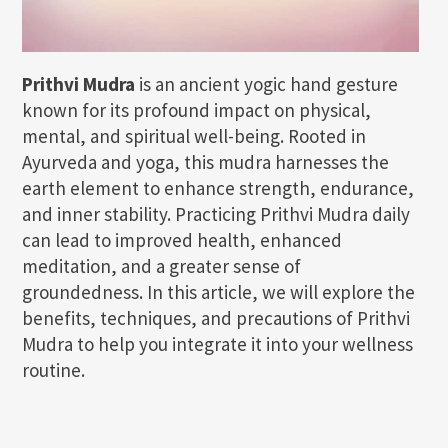
Prithvi Mudra
is an ancient yogic hand gesture
known for its profound impact on physical,
mental, and spiritual well-being. Rooted in
Ayurveda and yoga, this mudra harnesses the
earth element to enhance strength, endurance,
and inner stability. Practicing Prithvi Mudra daily
can lead to improved health, enhanced
meditation, and a greater sense of
groundedness. In this article, we will explore the
benefits, techniques, and precautions of Prithvi
Mudra to help you integrate it into your wellness
routine.