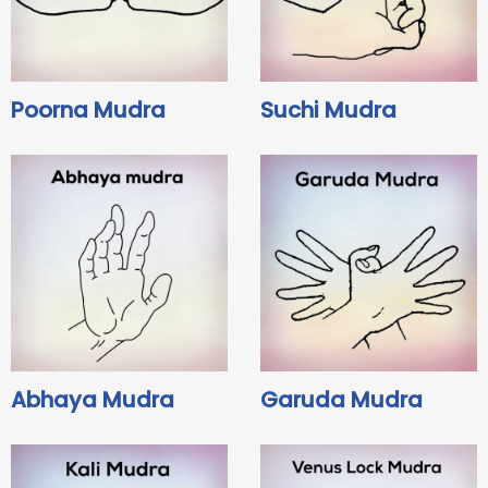
Poorna Mudra
Suchi Mudra
Abhaya Mudra
Garuda Mudra