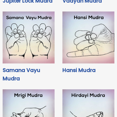
Jupiter Lock Mudra
Vaayan Mudra
Samana Vayu
Hansi Mudra
Mudra