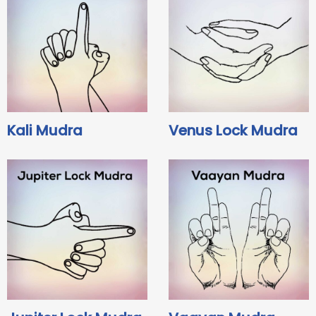
Kali Mudra
Venus Lock Mudra