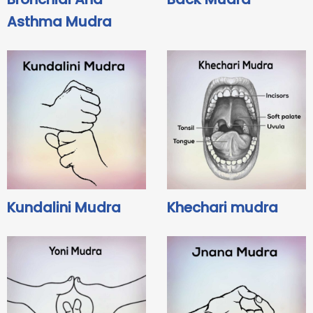
Asthma Mudra
Kundalini Mudra
Khechari mudra