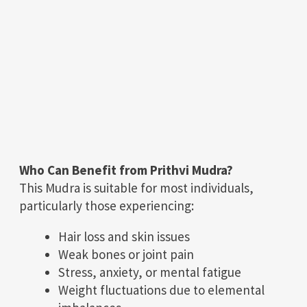
Who Can Benefit from Prithvi Mudra?
This Mudra is suitable for most individuals,
particularly those experiencing:
Hair loss and skin issues
Weak bones or joint pain
Stress, anxiety, or mental fatigue
Weight fluctuations due to elemental