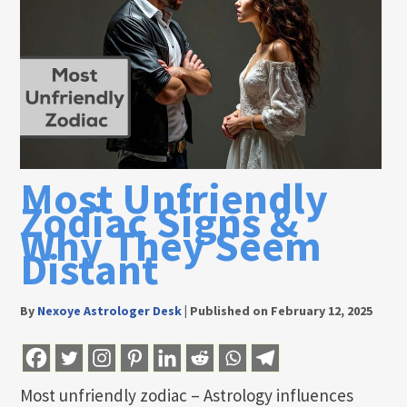
Most Unfriendly
Zodiac Signs &
Why They Seem
Distant
By
Nexoye Astrologer Desk
|
Published on February 12, 2025
Most unfriendly zodiac – Astrology influences