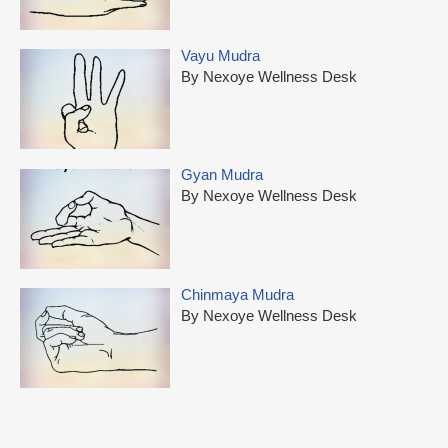
Vayu Mudra
By Nexoye Wellness Desk
Gyan Mudra
By Nexoye Wellness Desk
Chinmaya Mudra
By Nexoye Wellness Desk