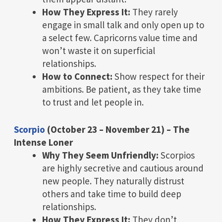
How They Express It:
They rarely
engage in small talk and only open up to
a select few. Capricorns value time and
won’t waste it on superficial
relationships.
How to Connect:
Show respect for their
ambitions. Be patient, as they take time
to trust and let people in.
Scorpio
(October 23 – November 21) – The
Intense Loner
Why They Seem Unfriendly:
Scorpios
are highly secretive and cautious around
new people. They naturally distrust
others and take time to build deep
relationships.
How They Express It:
They don’t