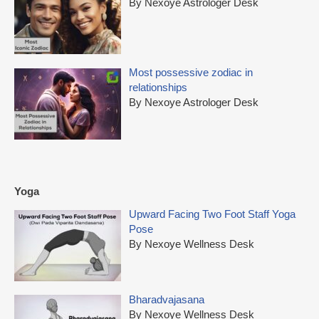
By Nexoye Astrologer Desk
Most possessive zodiac in
relationships
By Nexoye Astrologer Desk
Yoga
Upward Facing Two Foot Staff Yoga
Pose
By Nexoye Wellness Desk
Bharadvajasana
By Nexoye Wellness Desk