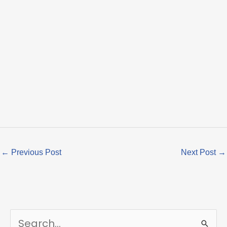
←
Previous Post
Next Post
→
S