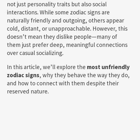
not just personality traits but also social
interactions. While some zodiac signs are
naturally friendly and outgoing, others appear
cold, distant, or unapproachable. However, this
doesn’t mean they dislike people—many of
them just prefer deep, meaningful connections
over casual socializing.
In this article, we’ll explore the
most unfriendly
zodiac signs
, why they behave the way they do,
and how to connect with them despite their
reserved nature.