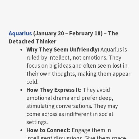
Aquarius
(January 20 – February 18) – The
Detached Thinker
Why They Seem Unfriendly:
Aquarius is
ruled by intellect, not emotions. They
focus on big ideas and often seem lost in
their own thoughts, making them appear
cold.
How They Express It:
They avoid
emotional drama and prefer deep,
stimulating conversations. They may
come across as indifferent in social
settings.
How to Connect:
Engage them in
intelligent discussions. Give them space