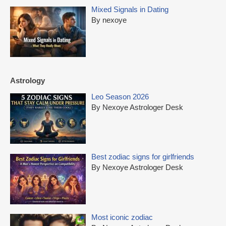
Mixed Signals in Dating
By nexoye
Astrology
Leo Season 2026
By Nexoye Astrologer Desk
Best zodiac signs for girlfriends
By Nexoye Astrologer Desk
Most iconic zodiac