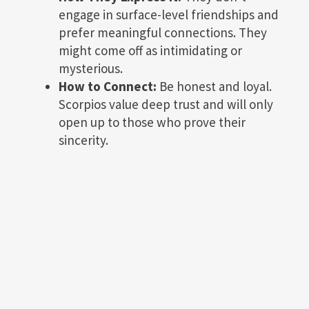
engage in surface-level friendships and
prefer meaningful connections. They
might come off as intimidating or
mysterious.
How to Connect:
Be honest and loyal.
Scorpios value deep trust and will only
open up to those who prove their
sincerity.