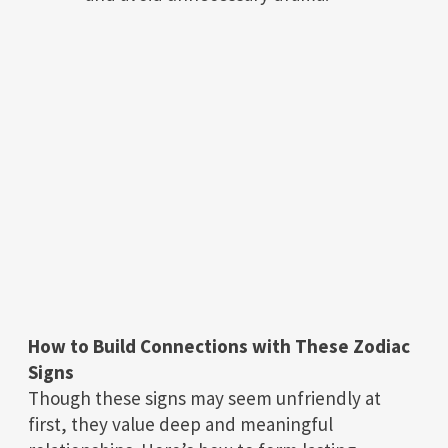
How to Build Connections with These Zodiac
Signs
Though these signs may seem unfriendly at
first, they value deep and meaningful