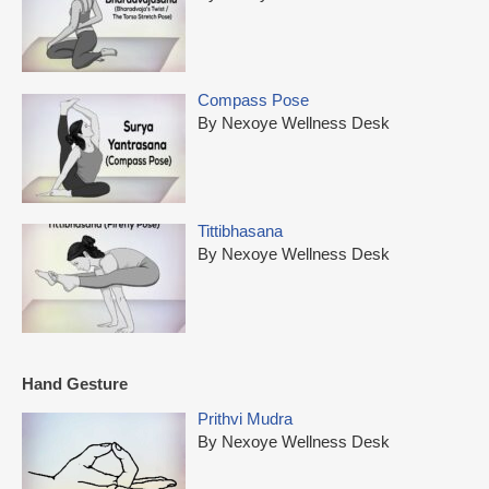
Compass Pose
By Nexoye Wellness Desk
Tittibhasana
By Nexoye Wellness Desk
Hand Gesture
Prithvi Mudra
By Nexoye Wellness Desk