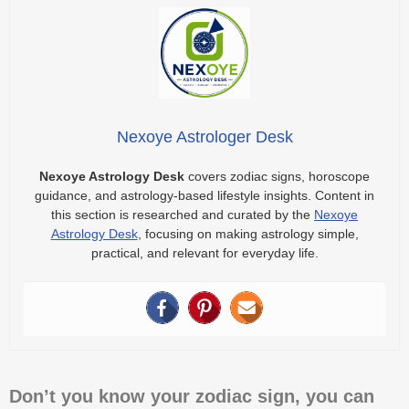
Nexoye Astrologer Desk
Nexoye Astrology Desk
covers zodiac signs, horoscope
guidance, and astrology-based lifestyle insights. Content in
this section is researched and curated by the
Nexoye
Astrology Desk
, focusing on making astrology simple,
practical, and relevant for everyday life.
Don’t you know your zodiac sign, you can