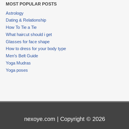
MOST POPULAR POSTS
Astrology
Dating & Relationship
How To Tie a Tie
What haircut should i get
Glasses for face shape
How to dress for your body type
Men’s Belt Guide
Yoga Mudras
Yoga poses
nexoye.com | Copyright © 2026