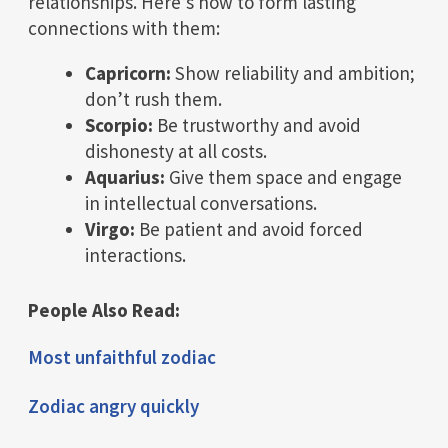
relationships. Here’s how to form lasting
connections with them:
Capricorn:
Show reliability and ambition;
don’t rush them.
Scorpio:
Be trustworthy and avoid
dishonesty at all costs.
Aquarius:
Give them space and engage
in intellectual conversations.
Virgo:
Be patient and avoid forced
interactions.
People Also Read:
Most unfaithful zodiac
Zodiac angry quickly