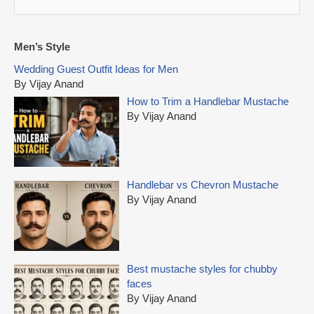
e
a
r
Men’s Style
c
Wedding Guest Outfit Ideas for Men
h
By Vijay Anand
f
How to Trim a Handlebar Mustache
o
By Vijay Anand
r
:
Handlebar vs Chevron Mustache
By Vijay Anand
Best mustache styles for chubby
faces
By Vijay Anand