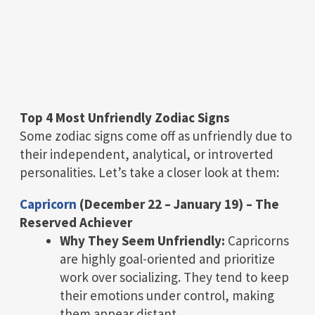
Top 4 Most Unfriendly Zodiac Signs
Some zodiac signs come off as unfriendly due to
their independent, analytical, or introverted
personalities. Let’s take a closer look at them:
Capricorn
(December 22 – January 19) – The
Reserved Achiever
Why They Seem Unfriendly:
Capricorns
are highly goal-oriented and prioritize
work over socializing. They tend to keep
their emotions under control, making
them appear distant.