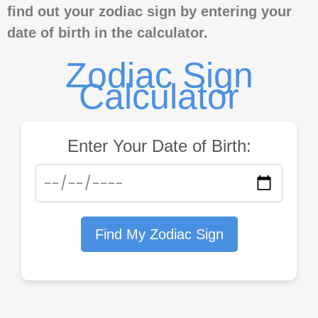
find out your zodiac sign by entering your
date of birth in the calculator.
Zodiac Sign
Calculator
Enter Your Date of Birth:
Find My Zodiac Sign