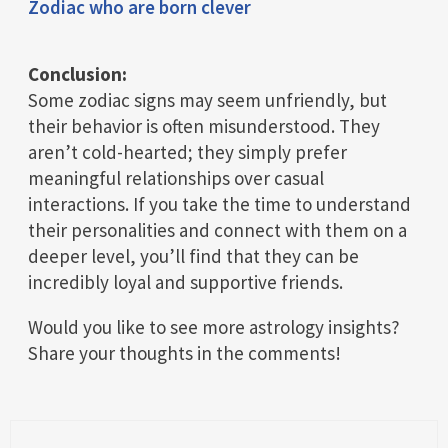
Zodiac who are born clever
Conclusion:
Some zodiac signs may seem unfriendly, but
their behavior is often misunderstood. They
aren’t cold-hearted; they simply prefer
meaningful relationships over casual
interactions. If you take the time to understand
their personalities and connect with them on a
deeper level, you’ll find that they can be
incredibly loyal and supportive friends.
Would you like to see more astrology insights?
Share your thoughts in the comments!