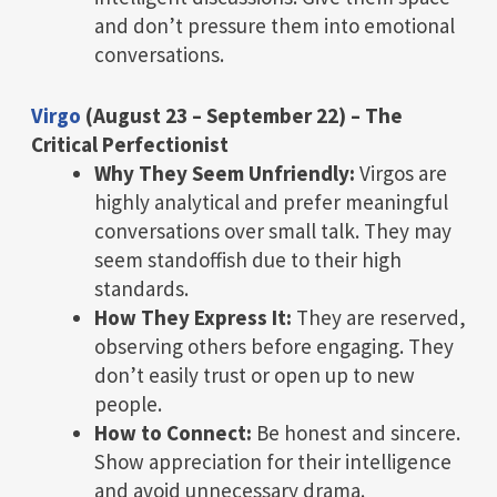
and don’t pressure them into emotional
conversations.
Virgo
(August 23 – September 22) – The
Critical Perfectionist
Why They Seem Unfriendly:
Virgos are
highly analytical and prefer meaningful
conversations over small talk. They may
seem standoffish due to their high
standards.
How They Express It:
They are reserved,
observing others before engaging. They
don’t easily trust or open up to new
people.
How to Connect:
Be honest and sincere.
Show appreciation for their intelligence
and avoid unnecessary drama.