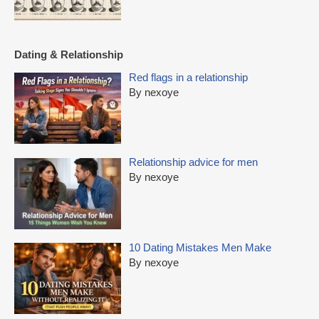
Dating & Relationship
Red flags in a relationship
By nexoye
Relationship advice for men
By nexoye
10 Dating Mistakes Men Make
By nexoye