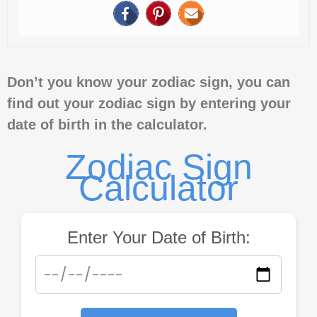
Don’t you know your zodiac sign, you can
find out your zodiac sign by entering your
date of birth in the calculator.
Zodiac Sign
Calculator
Enter Your Date of Birth: