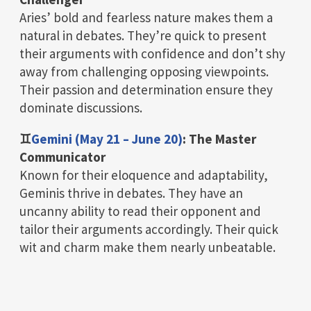
Aries’ bold and fearless nature makes them a
natural in debates. They’re quick to present
their arguments with confidence and don’t shy
away from challenging opposing viewpoints.
Their passion and determination ensure they
dominate discussions.
♊
Gemini (May 21 – June 20)
: The Master
Communicator
Known for their eloquence and adaptability,
Geminis thrive in debates. They have an
uncanny ability to read their opponent and
tailor their arguments accordingly. Their quick
wit and charm make them nearly unbeatable.