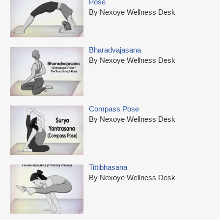
Pose
By Nexoye Wellness Desk
Bharadvajasana
By Nexoye Wellness Desk
Compass Pose
By Nexoye Wellness Desk
Tittibhasana
By Nexoye Wellness Desk