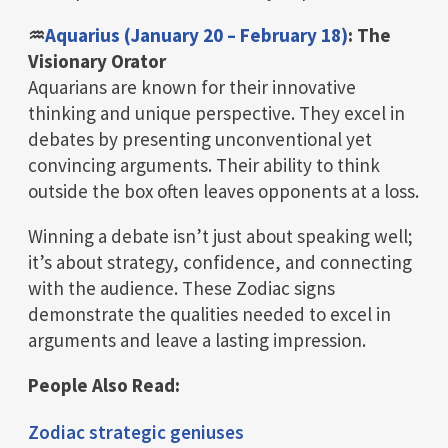
♒
Aquarius (January 20 – February 18)
: The
Visionary Orator
Aquarians are known for their innovative
thinking and unique perspective. They excel in
debates by presenting unconventional yet
convincing arguments. Their ability to think
outside the box often leaves opponents at a loss.
Winning a debate isn’t just about speaking well;
it’s about strategy, confidence, and connecting
with the audience. These Zodiac signs
demonstrate the qualities needed to excel in
arguments and leave a lasting impression.
People Also Read:
Zodiac strategic geniuses