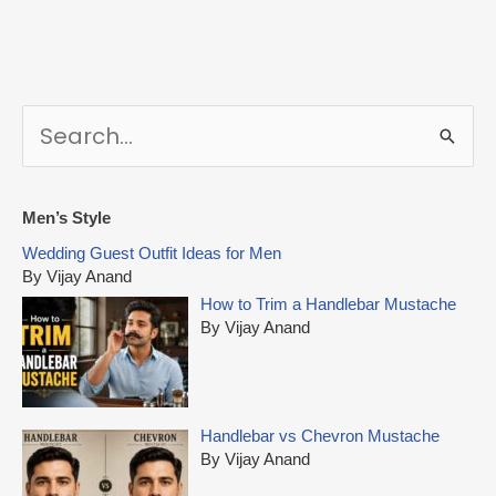
S
e
a
r
Men’s Style
c
Wedding Guest Outfit Ideas for Men
h
By Vijay Anand
f
How to Trim a Handlebar Mustache
o
By Vijay Anand
r
:
Handlebar vs Chevron Mustache
By Vijay Anand