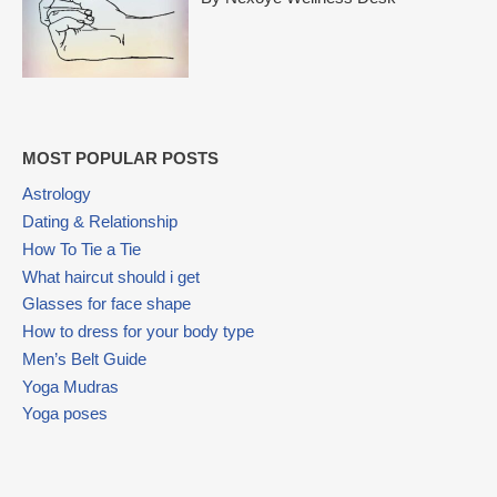
MOST POPULAR POSTS
Astrology
Dating & Relationship
How To Tie a Tie
What haircut should i get
Glasses for face shape
How to dress for your body type
Men’s Belt Guide
Yoga Mudras
Yoga poses