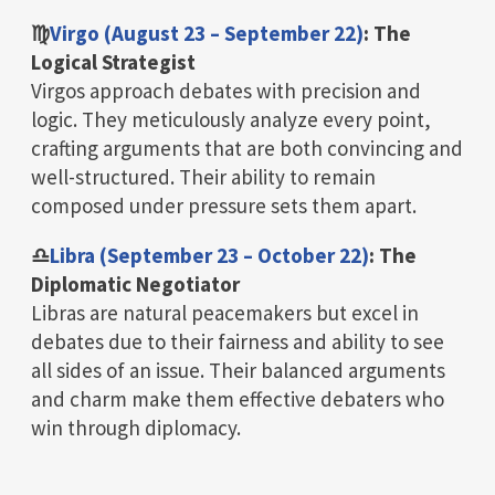
♍
Virgo (August 23 – September 22)
: The
Logical Strategist
Virgos approach debates with precision and
logic. They meticulously analyze every point,
crafting arguments that are both convincing and
well-structured. Their ability to remain
composed under pressure sets them apart.
♎
Libra (September 23 – October 22)
: The
Diplomatic Negotiator
Libras are natural peacemakers but excel in
debates due to their fairness and ability to see
all sides of an issue. Their balanced arguments
and charm make them effective debaters who
win through diplomacy.