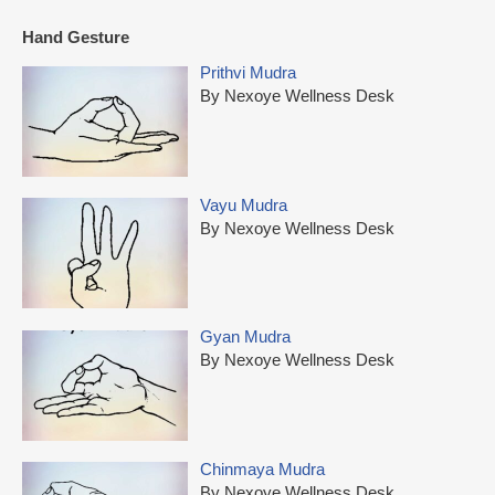
Hand Gesture
Prithvi Mudra
By Nexoye Wellness Desk
Vayu Mudra
By Nexoye Wellness Desk
Gyan Mudra
By Nexoye Wellness Desk
Chinmaya Mudra
By Nexoye Wellness Desk