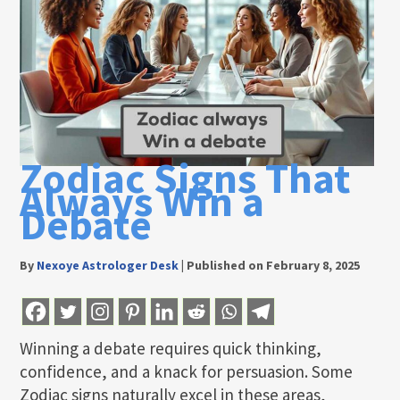
Zodiac Signs That
Always Win a
Debate
By
Nexoye Astrologer Desk
|
Published on February 8, 2025
Winning a debate requires quick thinking,
confidence, and a knack for persuasion. Some
Zodiac signs naturally excel in these areas,