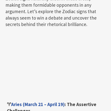
making them formidable opponents in any
argument. Let’s explore the Zodiac signs that
always seem to win a debate and uncover the
secrets behind their rhetorical brilliance.
♈
Aries (March 21 – April 19)
: The Assertive
Challenger