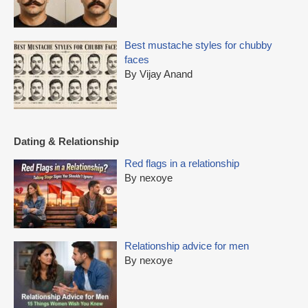
Best mustache styles for chubby
faces
By Vijay Anand
Dating & Relationship
Red flags in a relationship
By nexoye
Relationship advice for men
By nexoye