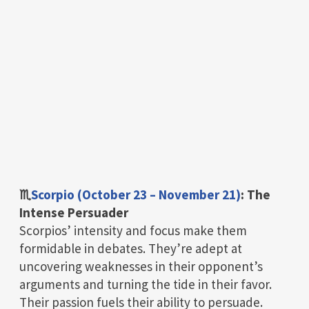
♏
Scorpio (October 23 – November 21)
: The
Intense Persuader
Scorpios’ intensity and focus make them
formidable in debates. They’re adept at
uncovering weaknesses in their opponent’s
arguments and turning the tide in their favor.
Their passion fuels their ability to persuade.