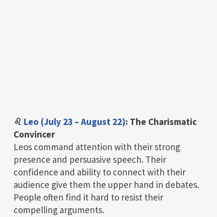
♌
Leo (July 23 – August 22)
: The Charismatic
Convincer
Leos command attention with their strong
presence and persuasive speech. Their
confidence and ability to connect with their
audience give them the upper hand in debates.
People often find it hard to resist their
compelling arguments.