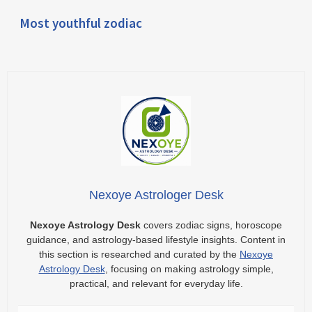
Most youthful zodiac
Nexoye Astrologer Desk
Nexoye Astrology Desk
covers zodiac signs, horoscope
guidance, and astrology-based lifestyle insights. Content in
this section is researched and curated by the
Nexoye
Astrology Desk
, focusing on making astrology simple,
practical, and relevant for everyday life.