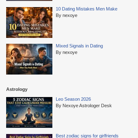
10 Dating Mistakes Men Make
By nexoye
Mixed Signals in Dating
By nexoye
Astrology
Leo Season 2026
By Nexoye Astrologer Desk
Best zodiac signs for girlfriends