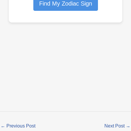
Find My Zodiac Sign
←
Previous Post
Next Post
→