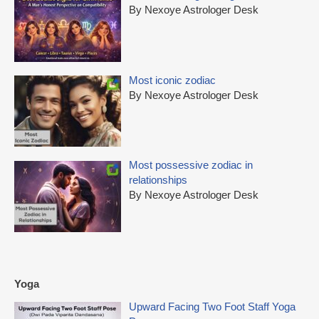
By Nexoye Astrologer Desk
Most iconic zodiac
By Nexoye Astrologer Desk
Most possessive zodiac in
relationships
By Nexoye Astrologer Desk
Yoga
Upward Facing Two Foot Staff Yoga