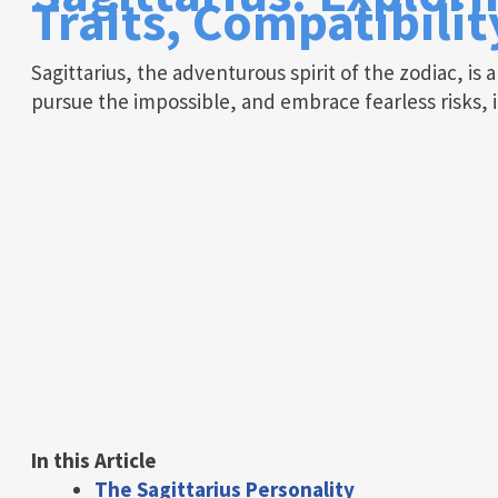
Traits, Compatibili
Sagittarius, the adventurous spirit of the zodiac, is 
pursue the impossible, and embrace fearless risks, i
In this Article
The Sagittarius Personality