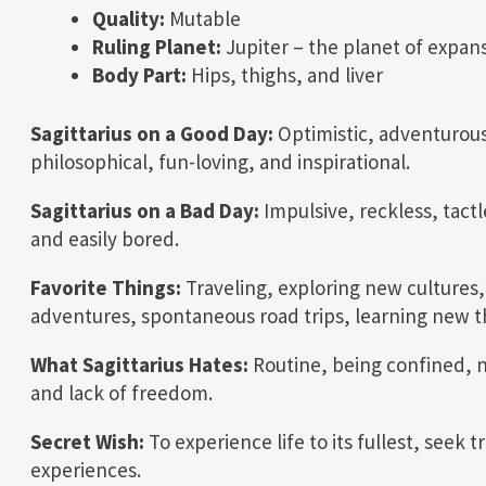
Quality:
Mutable
Ruling Planet:
Jupiter – the planet of expan
Body Part:
Hips, thighs, and liver
Sagittarius on a Good Day:
Optimistic, adventurous
philosophical, fun-loving, and inspirational.
Sagittarius on a Bad Day:
Impulsive, reckless, tactl
and easily bored.
Favorite Things:
Traveling, exploring new cultures,
adventures, spontaneous road trips, learning new th
What Sagittarius Hates:
Routine, being confined, n
and lack of freedom.
Secret Wish:
To experience life to its fullest, seek
experiences.