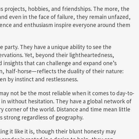
us projects, hobbies, and friendships. The more, the
 and even in the face of failure, they remain unfazed,
silience and enthusiasm inspire everyone around them
he party. They have a unique ability to see the
ervations. Yet, beyond their lightheartedness,
nd insights that can challenge and expand one’s
 half-horse—reflects the duality of their nature:
en by instinct and restlessness.
may not be the most reliable when it comes to day-to-
ep in without hesitation. They have a global network of
y corner of the world. Distance and time mean little
s strong regardless of geography.
ing it like it is, though their blunt honesty may