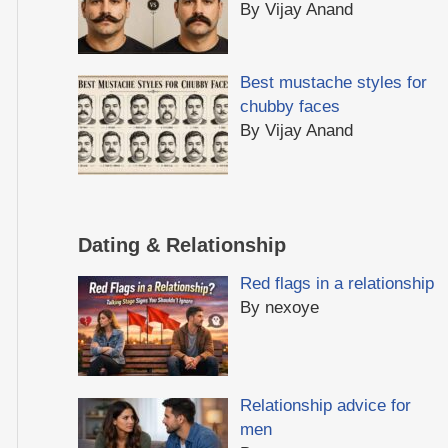
By Vijay Anand
Best mustache styles for
chubby faces
By Vijay Anand
Dating & Relationship
Red flags in a relationship
By nexoye
Relationship advice for
men