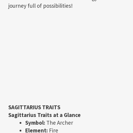
journey full of possibilities!
SAGITTARIUS TRAITS
Sagittarius Traits at a Glance
Symbol:
The Archer
Element:
Fire