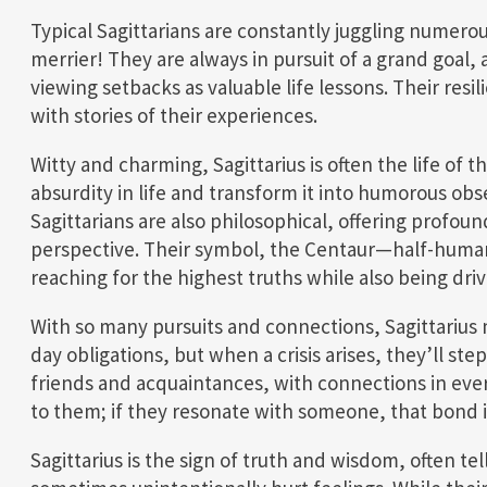
Typical Sagittarians are constantly juggling numero
merrier! They are always in pursuit of a grand goal,
viewing setbacks as valuable life lessons. Their re
with stories of their experiences.
Witty and charming, Sagittarius is often the life of t
absurdity in life and transform it into humorous obs
Sagittarians are also philosophical, offering profou
perspective. Their symbol, the Centaur—half-human,
reaching for the highest truths while also being driv
With so many pursuits and connections, Sagittarius 
day obligations, but when a crisis arises, they’ll st
friends and acquaintances, with connections in ever
to them; if they resonate with someone, that bond i
Sagittarius is the sign of truth and wisdom, often tell