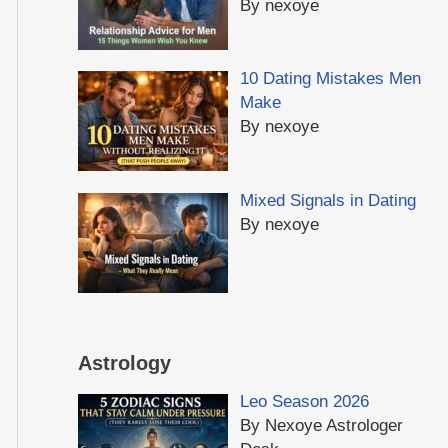
By nexoye
10 Dating Mistakes Men
Make
By nexoye
Mixed Signals in Dating
By nexoye
Astrology
Leo Season 2026
By Nexoye Astrologer