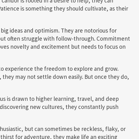
 candor is rooted in a desire to help, they can
atience is something they should cultivate, as their
t big ideas and optimism. They are notorious for
 but often struggle with follow-through. Commitment
loves novelty and excitement but needs to focus on
ed to experience the freedom to explore and grow.
s, they may not settle down easily. But once they do,
us is drawn to higher learning, travel, and deep
discovering new cultures, they constantly push
thusiastic, but can sometimes be reckless, flaky, or
thirst for adventure, they make life an exciting