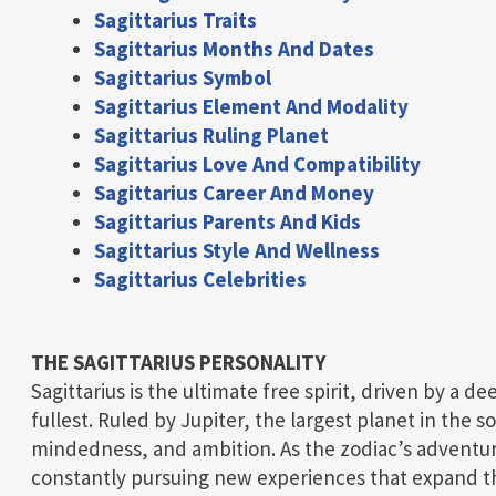
Sagittarius Traits
Sagittarius Months And Dates
Sagittarius Symbol
Sagittarius Element And Modality
Sagittarius Ruling Planet
Sagittarius Love And Compatibility
Sagittarius Career And Money
Sagittarius Parents And Kids
Sagittarius Style And Wellness
Sagittarius Celebrities
THE SAGITTARIUS PERSONALITY
Sagittarius is the ultimate free spirit, driven by a de
fullest. Ruled by Jupiter, the largest planet in the 
mindedness, and ambition. As the zodiac’s adventure
constantly pursuing new experiences that expand t