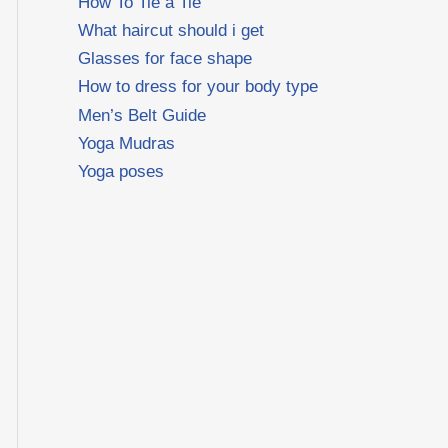
How To Tie a Tie
What haircut should i get
Glasses for face shape
How to dress for your body type
Men’s Belt Guide
Yoga Mudras
Yoga poses