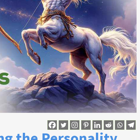
ng the Personality