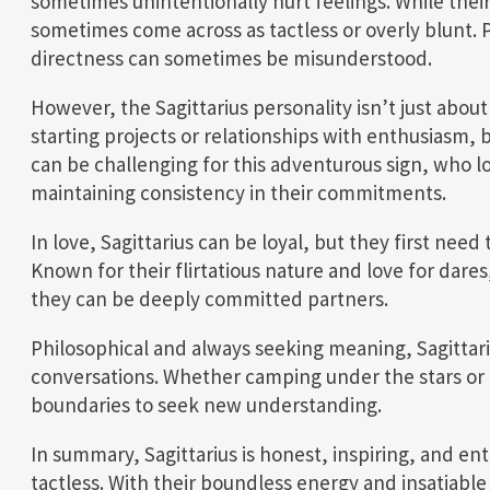
sometimes unintentionally hurt feelings. While their
sometimes come across as tactless or overly blunt. P
directness can sometimes be misunderstood.
However, the Sagittarius personality isn’t just abou
starting projects or relationships with enthusiasm,
can be challenging for this adventurous sign, who 
maintaining consistency in their commitments.
In love, Sagittarius can be loyal, but they first ne
Known for their flirtatious nature and love for dare
they can be deeply committed partners.
Philosophical and always seeking meaning, Sagittari
conversations. Whether camping under the stars or 
boundaries to seek new understanding.
In summary, Sagittarius is honest, inspiring, and en
tactless. With their boundless energy and insatiable 