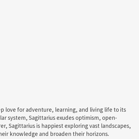
ep love for adventure, learning, and living life to its
solar system, Sagittarius exudes optimism, open-
r, Sagittarius is happiest exploring vast landscapes,
heir knowledge and broaden their horizons.