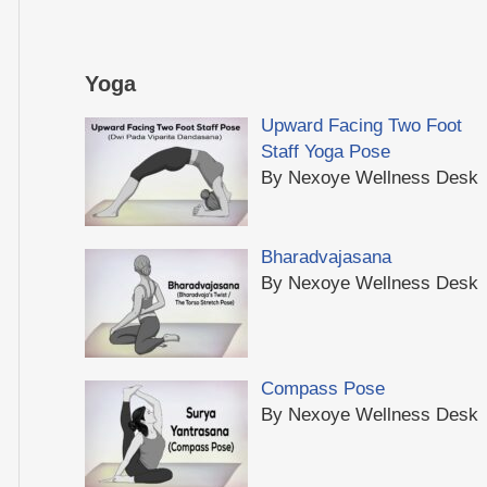
Yoga
Upward Facing Two Foot
Staff Yoga Pose
By Nexoye Wellness Desk
Bharadvajasana
By Nexoye Wellness Desk
Compass Pose
By Nexoye Wellness Desk