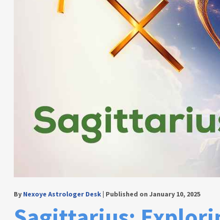
By
Nexoye Astrologer Desk
|
Published on January 10, 2025
Sagittarius: Explori