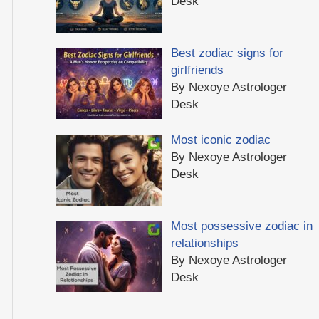
Desk
Best zodiac signs for
girlfriends
By Nexoye Astrologer
Desk
Most iconic zodiac
By Nexoye Astrologer
Desk
Most possessive zodiac in
relationships
By Nexoye Astrologer
Desk