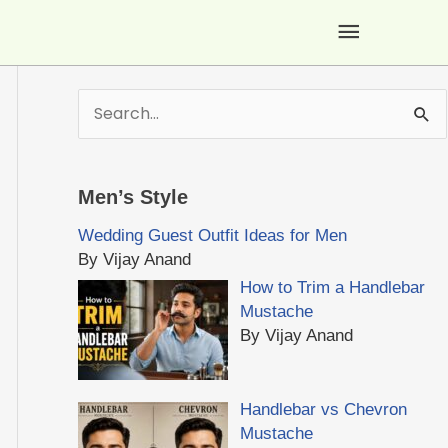
Main
Menu
S
e
a
r
Men’s Style
c
h
Wedding Guest Outfit Ideas for Men
f
By Vijay Anand
o
How to Trim a Handlebar
r
Mustache
:
By Vijay Anand
Handlebar vs Chevron
Mustache