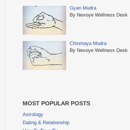
Gyan Mudra
By Nexoye Wellness Desk
Chinmaya Mudra
By Nexoye Wellness Desk
MOST POPULAR POSTS
Astrology
Dating & Relationship