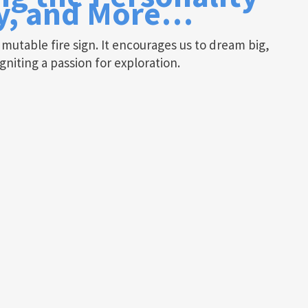
ty, and More…
a mutable fire sign. It encourages us to dream big,
gniting a passion for exploration.