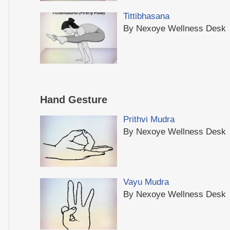
Tittibhasana
By Nexoye Wellness Desk
Hand Gesture
Prithvi Mudra
By Nexoye Wellness Desk
Vayu Mudra
By Nexoye Wellness Desk