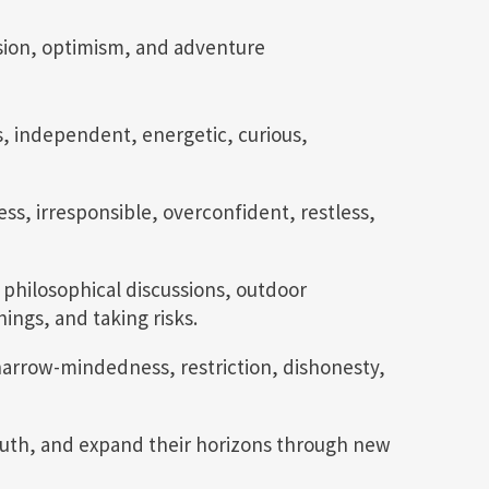
sion, optimism, and adventure
, independent, energetic, curious,
ess, irresponsible, overconfident, restless,
 philosophical discussions, outdoor
ings, and taking risks.
arrow-mindedness, restriction, dishonesty,
 truth, and expand their horizons through new