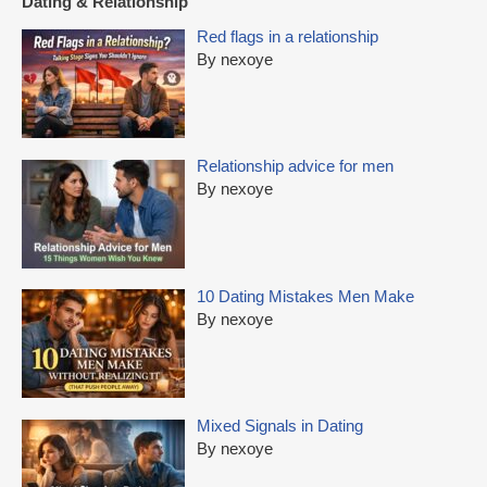
Dating & Relationship
Red flags in a relationship
By nexoye
Relationship advice for men
By nexoye
10 Dating Mistakes Men Make
By nexoye
Mixed Signals in Dating
By nexoye