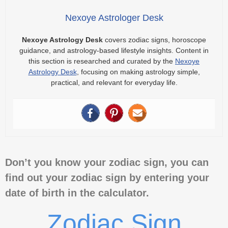
Nexoye Astrologer Desk
Nexoye Astrology Desk
covers zodiac signs, horoscope
guidance, and astrology-based lifestyle insights. Content in
this section is researched and curated by the
Nexoye
Astrology Desk
, focusing on making astrology simple,
practical, and relevant for everyday life.
Don’t you know your zodiac sign, you can
find out your zodiac sign by entering your
date of birth in the calculator.
Zodiac Sign