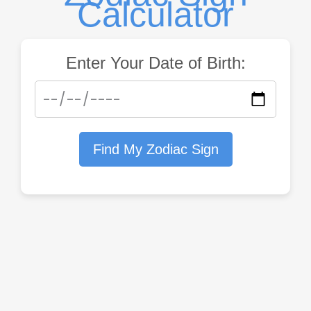
Calculator
Enter Your Date of Birth:
Find My Zodiac Sign