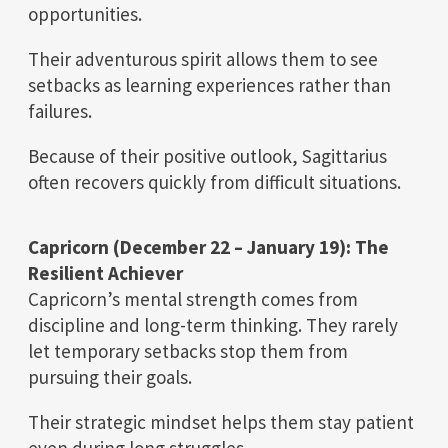
opportunities.
Their adventurous spirit allows them to see
setbacks as learning experiences rather than
failures.
Because of their positive outlook, Sagittarius
often recovers quickly from difficult situations.
Capricorn (December 22 – January 19): The
Resilient Achiever
Capricorn’s mental strength comes from
discipline and long-term thinking. They rarely
let temporary setbacks stop them from
pursuing their goals.
Their strategic mindset helps them stay patient
even during long struggles.