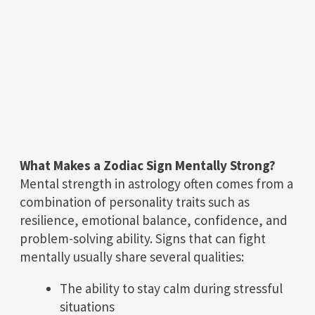
What Makes a Zodiac Sign Mentally Strong?
Mental strength in astrology often comes from a
combination of personality traits such as
resilience, emotional balance, confidence, and
problem-solving ability. Signs that can fight
mentally usually share several qualities:
The ability to stay calm during stressful
situations