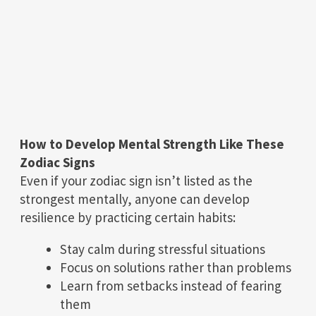
How to Develop Mental Strength Like These
Zodiac Signs
Even if your zodiac sign isn’t listed as the
strongest mentally, anyone can develop
resilience by practicing certain habits:
Stay calm during stressful situations
Focus on solutions rather than problems
Learn from setbacks instead of fearing
them