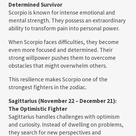
Determined Survivor
Scorpio is known for intense emotional and
mental strength. They possess an extraordinary
ability to transform pain into personal power.
When Scorpio faces difficulties, they become
even more focused and determined. Their
strong willpower pushes them to overcome
obstacles that might overwhelm others.
This resilience makes Scorpio one of the
strongest fighters in the zodiac.
Sagittarius (November 22 – December 21):
The Optimistic Fighter
Sagittarius handles challenges with optimism
and curiosity. Instead of dwelling on problems,
they search for new perspectives and