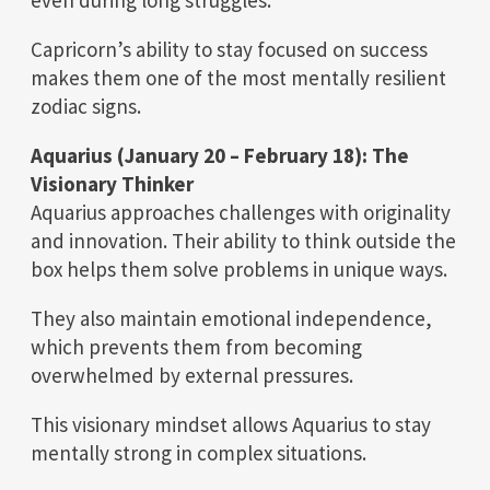
Capricorn’s ability to stay focused on success
makes them one of the most mentally resilient
zodiac signs.
Aquarius (January 20 – February 18): The
Visionary Thinker
Aquarius approaches challenges with originality
and innovation. Their ability to think outside the
box helps them solve problems in unique ways.
They also maintain emotional independence,
which prevents them from becoming
overwhelmed by external pressures.
This visionary mindset allows Aquarius to stay
mentally strong in complex situations.