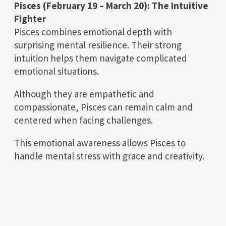
Pisces (February 19 – March 20): The Intuitive
Fighter
Pisces combines emotional depth with
surprising mental resilience. Their strong
intuition helps them navigate complicated
emotional situations.
Although they are empathetic and
compassionate, Pisces can remain calm and
centered when facing challenges.
This emotional awareness allows Pisces to
handle mental stress with grace and creativity.