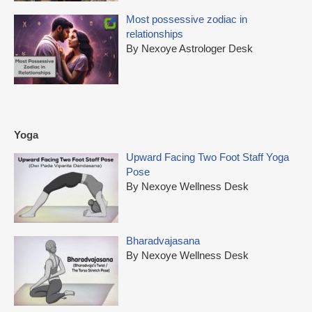
Most possessive zodiac in
relationships
By Nexoye Astrologer Desk
Yoga
Upward Facing Two Foot Staff Yoga
Pose
By Nexoye Wellness Desk
Bharadvajasana
By Nexoye Wellness Desk