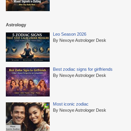
Astrology
Leo Season 2026
By Nexoye Astrologer Desk
Best zodiac signs for girlfriends
By Nexoye Astrologer Desk
Most iconic zodiac
By Nexoye Astrologer Desk