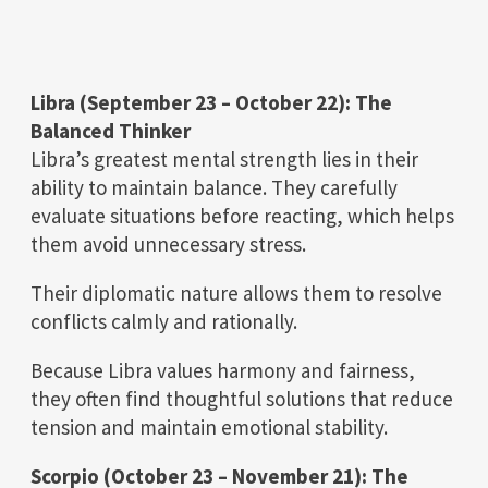
Libra (September 23 – October 22): The
Balanced Thinker
Libra’s greatest mental strength lies in their
ability to maintain balance. They carefully
evaluate situations before reacting, which helps
them avoid unnecessary stress.
Their diplomatic nature allows them to resolve
conflicts calmly and rationally.
Because Libra values harmony and fairness,
they often find thoughtful solutions that reduce
tension and maintain emotional stability.
Scorpio (October 23 – November 21): The