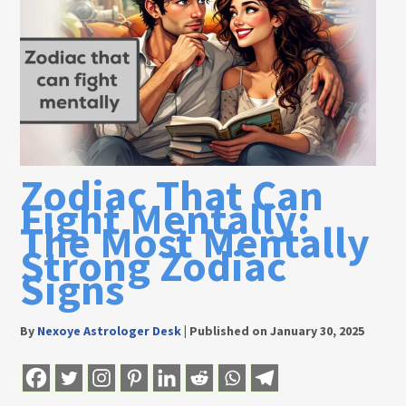
Zodiac That Can
Fight Mentally:
The Most Mentally
Strong Zodiac
Signs
By
Nexoye Astrologer Desk
|
Published on January 30, 2025