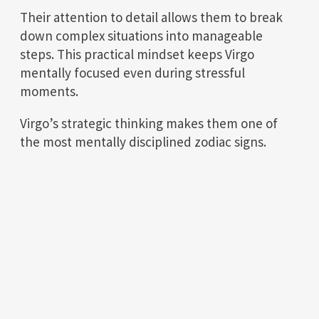
Their attention to detail allows them to break
down complex situations into manageable
steps. This practical mindset keeps Virgo
mentally focused even during stressful
moments.
Virgo’s strategic thinking makes them one of
the most mentally disciplined zodiac signs.