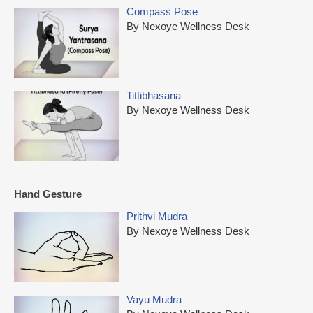
Compass Pose
By Nexoye Wellness Desk
Tittibhasana
By Nexoye Wellness Desk
Hand Gesture
Prithvi Mudra
By Nexoye Wellness Desk
Vayu Mudra