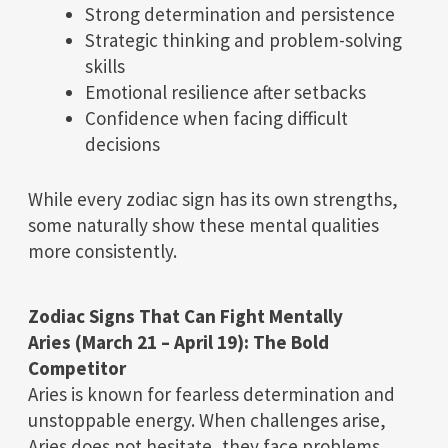
Strong determination and persistence
Strategic thinking and problem-solving
skills
Emotional resilience after setbacks
Confidence when facing difficult
decisions
While every zodiac sign has its own strengths,
some naturally show these mental qualities
more consistently.
Zodiac Signs That Can Fight Mentally
Aries (March 21 – April 19): The Bold
Competitor
Aries is known for fearless determination and
unstoppable energy. When challenges arise,
Aries does not hesitate, they face problems