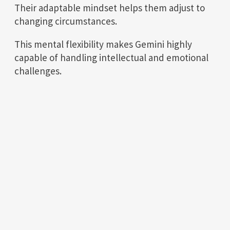
Their adaptable mindset helps them adjust to
changing circumstances.
This mental flexibility makes Gemini highly
capable of handling intellectual and emotional
challenges.