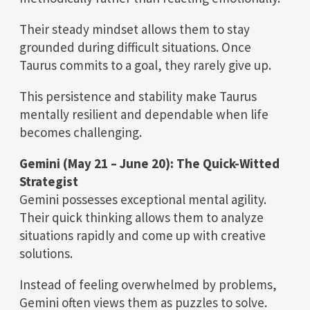
Their steady mindset allows them to stay
grounded during difficult situations. Once
Taurus commits to a goal, they rarely give up.
This persistence and stability make Taurus
mentally resilient and dependable when life
becomes challenging.
Gemini (May 21 – June 20): The Quick-Witted
Strategist
Gemini possesses exceptional mental agility.
Their quick thinking allows them to analyze
situations rapidly and come up with creative
solutions.
Instead of feeling overwhelmed by problems,
Gemini often views them as puzzles to solve.