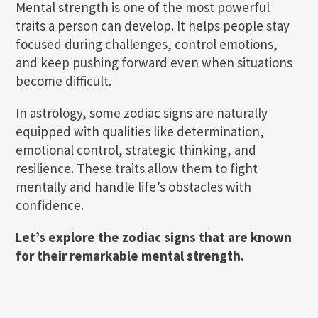
Mental strength is one of the most powerful
traits a person can develop. It helps people stay
focused during challenges, control emotions,
and keep pushing forward even when situations
become difficult.
In astrology, some zodiac signs are naturally
equipped with qualities like determination,
emotional control, strategic thinking, and
resilience. These traits allow them to fight
mentally and handle life’s obstacles with
confidence.
Let’s explore the zodiac signs that are known
for their remarkable mental strength.