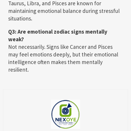
Taurus, Libra, and Pisces are known for
maintaining emotional balance during stressful
situations.
Q3: Are emotional zodiac signs mentally
weak?
Not necessarily. Signs like Cancer and Pisces
may feel emotions deeply, but their emotional
intelligence often makes them mentally
resilient.