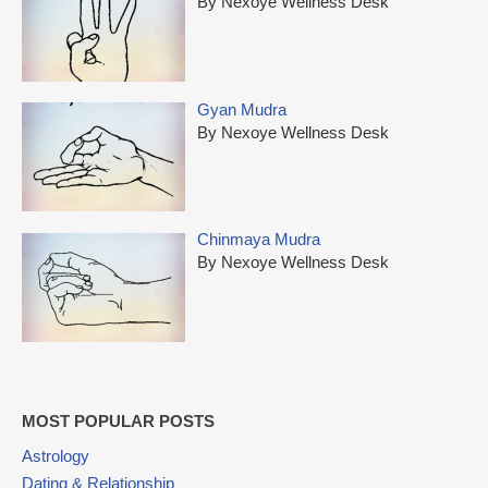
By Nexoye Wellness Desk
Gyan Mudra
By Nexoye Wellness Desk
Chinmaya Mudra
By Nexoye Wellness Desk
MOST POPULAR POSTS
Astrology
Dating & Relationship