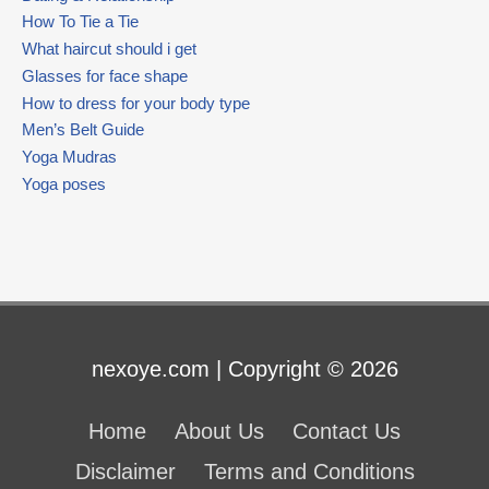
How To Tie a Tie
What haircut should i get
Glasses for face shape
How to dress for your body type
Men’s Belt Guide
Yoga Mudras
Yoga poses
nexoye.com | Copyright © 2026
Home
About Us
Contact Us
Disclaimer
Terms and Conditions