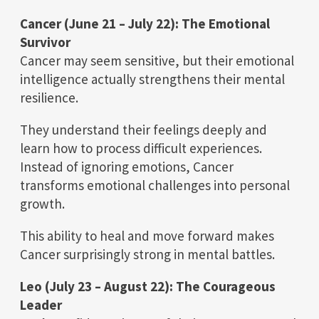
Cancer (June 21 – July 22): The Emotional
Survivor
Cancer may seem sensitive, but their emotional
intelligence actually strengthens their mental
resilience.
They understand their feelings deeply and
learn how to process difficult experiences.
Instead of ignoring emotions, Cancer
transforms emotional challenges into personal
growth.
This ability to heal and move forward makes
Cancer surprisingly strong in mental battles.
Leo (July 23 – August 22): The Courageous
Leader