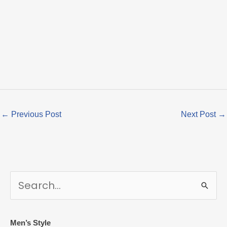
←
Previous Post
Next Post
→
S
e
a
r
Men’s Style