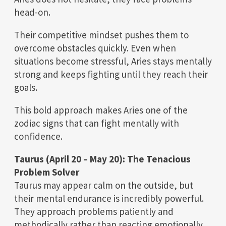
head-on.
Their competitive mindset pushes them to
overcome obstacles quickly. Even when
situations become stressful, Aries stays mentally
strong and keeps fighting until they reach their
goals.
This bold approach makes Aries one of the
zodiac signs that can fight mentally with
confidence.
Taurus (April 20 – May 20): The Tenacious
Problem Solver
Taurus may appear calm on the outside, but
their mental endurance is incredibly powerful.
They approach problems patiently and
methodically rather than reacting emotionally.