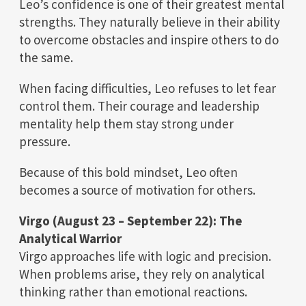
Leo’s confidence is one of their greatest mental
strengths. They naturally believe in their ability
to overcome obstacles and inspire others to do
the same.
When facing difficulties, Leo refuses to let fear
control them. Their courage and leadership
mentality help them stay strong under
pressure.
Because of this bold mindset, Leo often
becomes a source of motivation for others.
Virgo (August 23 – September 22): The
Analytical Warrior
Virgo approaches life with logic and precision.
When problems arise, they rely on analytical
thinking rather than emotional reactions.