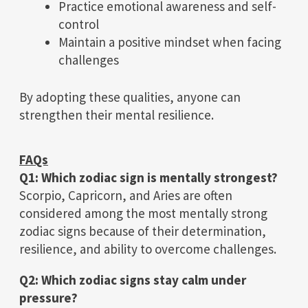
Practice emotional awareness and self-
control
Maintain a positive mindset when facing
challenges
By adopting these qualities, anyone can
strengthen their mental resilience.
FAQs
Q1: Which zodiac sign is mentally strongest?
Scorpio, Capricorn, and Aries are often
considered among the most mentally strong
zodiac signs because of their determination,
resilience, and ability to overcome challenges.
Q2: Which zodiac signs stay calm under
pressure?