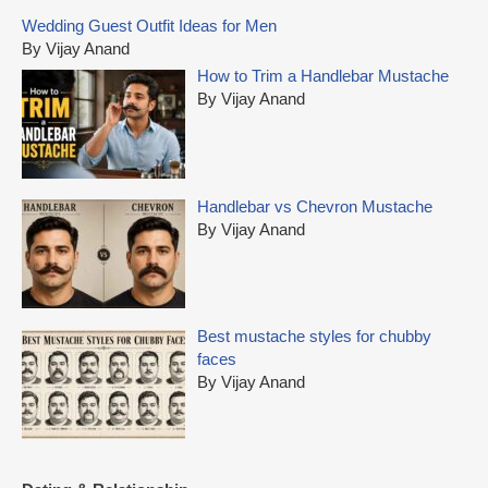
c
Wedding Guest Outfit Ideas for Men
h
By Vijay Anand
f
How to Trim a Handlebar Mustache
o
By Vijay Anand
r
:
Handlebar vs Chevron Mustache
By Vijay Anand
Best mustache styles for chubby
faces
By Vijay Anand