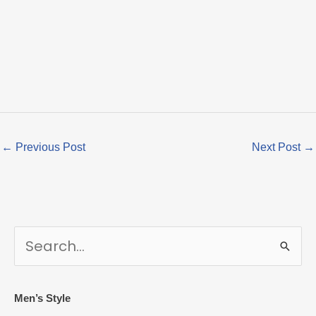
←
Previous Post
Next Post
→
S
e
a
r
Men’s Style
c