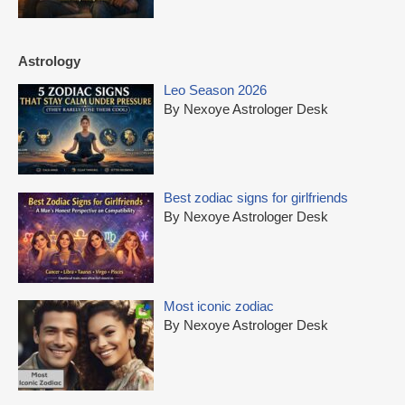
Astrology
Leo Season 2026
By Nexoye Astrologer Desk
Best zodiac signs for girlfriends
By Nexoye Astrologer Desk
Most iconic zodiac
By Nexoye Astrologer Desk