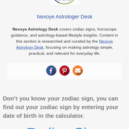
Nexoye Astrologer Desk
Nexoye Astrology Desk
covers zodiac signs, horoscope
guidance, and astrology-based lifestyle insights. Content in
this section is researched and curated by the
Nexoye
Astrology Desk
, focusing on making astrology simple,
practical, and relevant for everyday life.
Don’t you know your zodiac sign, you can
find out your zodiac sign by entering your
date of birth in the calculator.