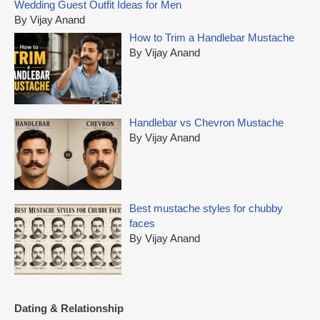
Wedding Guest Outfit Ideas for Men
h
By Vijay Anand
f
How to Trim a Handlebar Mustache
o
By Vijay Anand
r
:
Handlebar vs Chevron Mustache
By Vijay Anand
Best mustache styles for chubby
faces
By Vijay Anand
Dating & Relationship