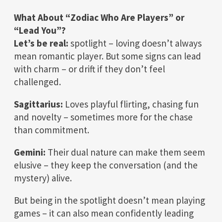
What About “Zodiac Who Are Players” or
“Lead You”?
Let’s be real:
spotlight – loving doesn’t always
mean romantic player. But some signs can lead
with charm – or drift if they don’t feel
challenged.
Sagittarius:
Loves playful flirting, chasing fun
and novelty – sometimes more for the chase
than commitment.
Gemini:
Their dual nature can make them seem
elusive – they keep the conversation (and the
mystery) alive.
But being in the spotlight doesn’t mean playing
games – it can also mean confidently leading