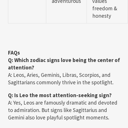
adventurous
values
freedom &
honesty
FAQs
Q: Which zodiac signs love being the center of
attention?
A: Leos, Aries, Geminis, Libras, Scorpios, and
Sagittarians commonly thrive in the spotlight.
Q: Is Leo the most attention-seeking sign?
A: Yes, Leos are famously dramatic and devoted
to admiration. But signs like Sagittarius and
Gemini also love playful spotlight moments.