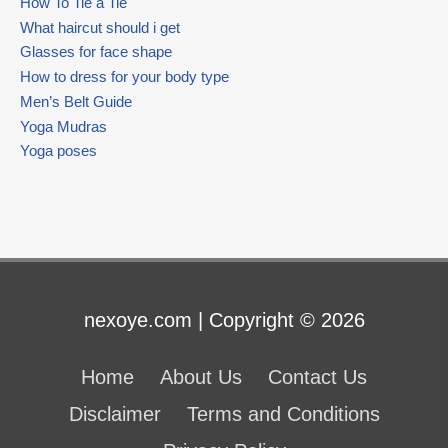
How To Tie a Tie
What haircut should i get
Glasses for face shape
How to dress for your body type
Men’s Belt Guide
Yoga Mudras
Yoga poses
nexoye.com | Copyright © 2026
Home
About Us
Contact Us
Disclaimer
Terms and Conditions