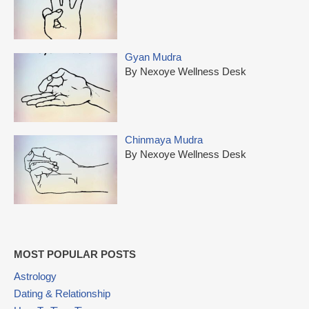
Gyan Mudra
By Nexoye Wellness Desk
Chinmaya Mudra
By Nexoye Wellness Desk
MOST POPULAR POSTS
Astrology
Dating & Relationship