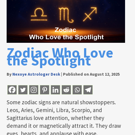
Zodiac Who Love
the Spotlight
By
Nexoye Astrologer Desk
|
Published on August 12, 2025
Some zodiac signs are natural showstoppers.
Leos, Aries, Gemini, Libra, Scorpio, and
Sagittarius love attention, whether they
demand it or magnetically attract it. They draw
eyes, hearts, and applause with ease.