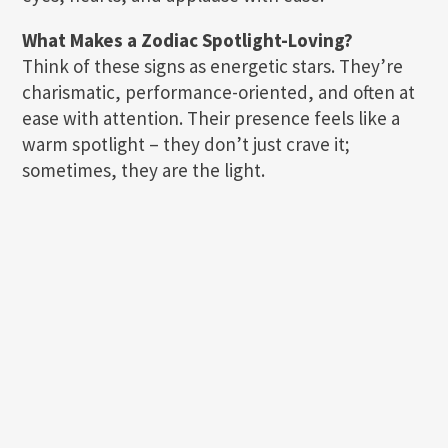
What Makes a Zodiac Spotlight-Loving?
Think of these signs as energetic stars. They’re
charismatic, performance-oriented, and often at
ease with attention. Their presence feels like a
warm spotlight – they don’t just crave it;
sometimes, they are the light.