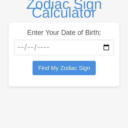
Zodiac Sign
Calculator
Enter Your Date of Birth:
Find My Zodiac Sign