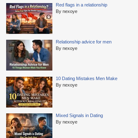
Red flags in a relationship
By nexoye
Relationship advice for men
By nexoye
10 Dating Mistakes Men Make
By nexoye
Mixed Signals in Dating
By nexoye