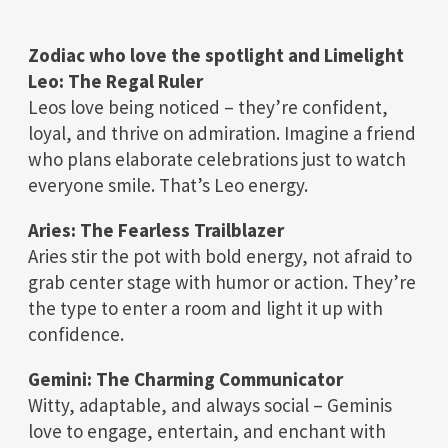
Zodiac who love the spotlight and Limelight
Leo: The Regal Ruler
Leos love being noticed – they’re confident,
loyal, and thrive on admiration. Imagine a friend
who plans elaborate celebrations just to watch
everyone smile. That’s Leo energy.
Aries: The Fearless Trailblazer
Aries stir the pot with bold energy, not afraid to
grab center stage with humor or action. They’re
the type to enter a room and light it up with
confidence.
Gemini: The Charming Communicator
Witty, adaptable, and always social – Geminis
love to engage, entertain, and enchant with