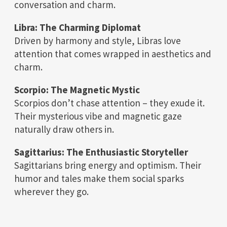
conversation and charm.
Libra: The Charming Diplomat
Driven by harmony and style, Libras love
attention that comes wrapped in aesthetics and
charm.
Scorpio: The Magnetic Mystic
Scorpios don’t chase attention – they exude it.
Their mysterious vibe and magnetic gaze
naturally draw others in.
Sagittarius: The Enthusiastic Storyteller
Sagittarians bring energy and optimism. Their
humor and tales make them social sparks
wherever they go.