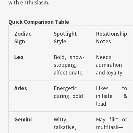
with enthusiasm.
Quick Comparison Table
Zodiac
Spotlight
Relationship
Sign
Style
Notes
Leo
Bold, show-
Needs
stopping,
admiration
affectionate
and loyalty
Aries
Energetic,
Likes to
daring, bold
initiate &
lead
Gemini
Witty,
May flirt or
talkative,
multitask—