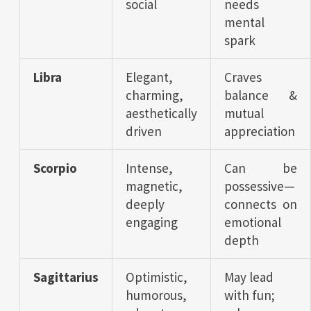
social
needs
mental
spark
Libra
Elegant,
Craves
charming,
balance &
aesthetically
mutual
driven
appreciation
Scorpio
Intense,
Can be
magnetic,
possessive—
deeply
connects on
engaging
emotional
depth
Sagittarius
Optimistic,
May lead
humorous,
with fun;