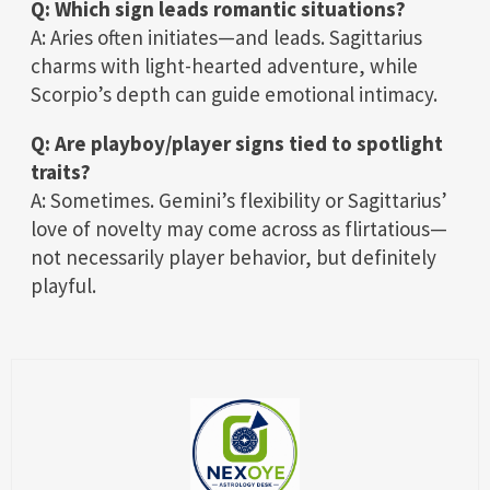
Q: Which sign leads romantic situations?
A: Aries often initiates—and leads. Sagittarius
charms with light-hearted adventure, while
Scorpio’s depth can guide emotional intimacy.
Q: Are playboy/player signs tied to spotlight
traits?
A: Sometimes. Gemini’s flexibility or Sagittarius’
love of novelty may come across as flirtatious—
not necessarily player behavior, but definitely
playful.