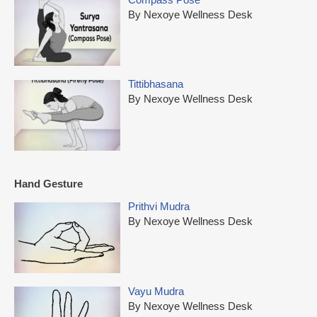
By Nexoye Wellness Desk
Tittibhasana
By Nexoye Wellness Desk
Hand Gesture
Prithvi Mudra
By Nexoye Wellness Desk
Vayu Mudra
By Nexoye Wellness Desk