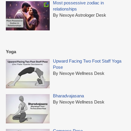
Most possessive zodiac in
relationships
By Nexoye Astrologer Desk
Yoga
Upward Facing Two Foot Staff Yoga
Pose
By Nexoye Wellness Desk
Bharadvajasana
By Nexoye Wellness Desk
Compass Pose