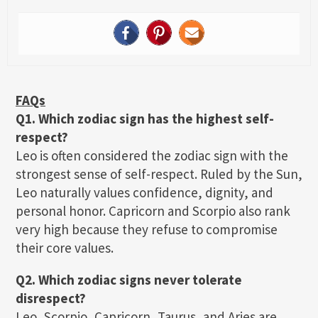
FAQs
Q1. Which zodiac sign has the highest self-
respect?
Leo is often considered the zodiac sign with the
strongest sense of self-respect. Ruled by the Sun,
Leo naturally values confidence, dignity, and
personal honor. Capricorn and Scorpio also rank
very high because they refuse to compromise
their core values.
Q2. Which zodiac signs never tolerate
disrespect?
Leo, Scorpio, Capricorn, Taurus, and Aries are