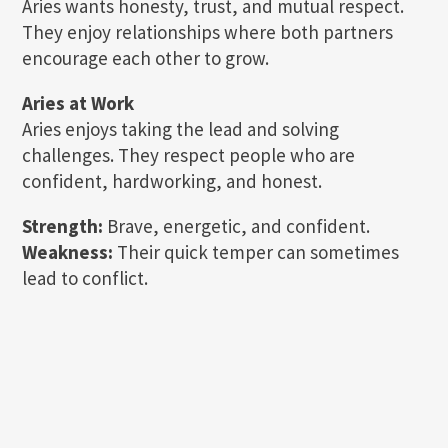
Aries wants honesty, trust, and mutual respect.
They enjoy relationships where both partners
encourage each other to grow.
Aries at Work
Aries enjoys taking the lead and solving
challenges. They respect people who are
confident, hardworking, and honest.
Strength:
Brave, energetic, and confident.
Weakness:
Their quick temper can sometimes
lead to conflict.