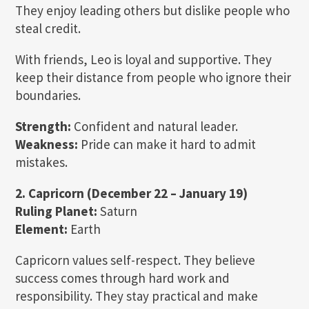
They enjoy leading others but dislike people who
steal credit.
With friends, Leo is loyal and supportive. They
keep their distance from people who ignore their
boundaries.
Strength:
Confident and natural leader.
Weakness:
Pride can make it hard to admit
mistakes.
2. Capricorn (December 22 – January 19)
Ruling Planet:
Saturn
Element:
Earth
Capricorn values self-respect. They believe
success comes through hard work and
responsibility. They stay practical and make