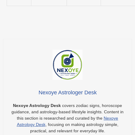
Nexoye Astrologer Desk
Nexoye Astrology Desk
covers zodiac signs, horoscope
guidance, and astrology-based lifestyle insights. Content in
this section is researched and curated by the
Nexoye
Astrology Desk
, focusing on making astrology simple,
practical, and relevant for everyday life.