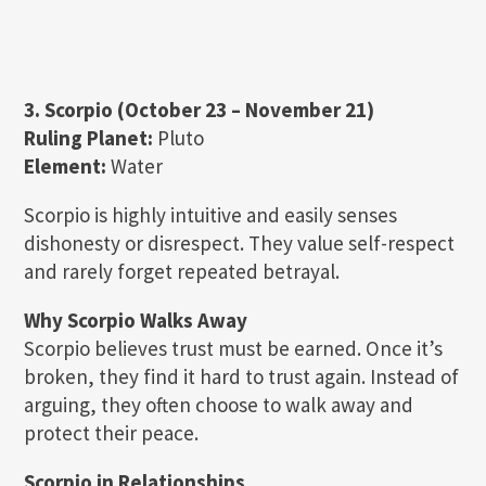
3. Scorpio (October 23 – November 21)
Ruling Planet:
Pluto
Element:
Water
Scorpio is highly intuitive and easily senses
dishonesty or disrespect. They value self-respect
and rarely forget repeated betrayal.
Why Scorpio Walks Away
Scorpio believes trust must be earned. Once it’s
broken, they find it hard to trust again. Instead of
arguing, they often choose to walk away and
protect their peace.
Scorpio in Relationships