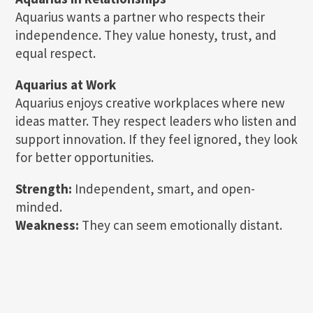
Aquarius wants a partner who respects their
independence. They value honesty, trust, and
equal respect.
Aquarius at Work
Aquarius enjoys creative workplaces where new
ideas matter. They respect leaders who listen and
support innovation. If they feel ignored, they look
for better opportunities.
Strength:
Independent, smart, and open-
minded.
Weakness:
They can seem emotionally distant.