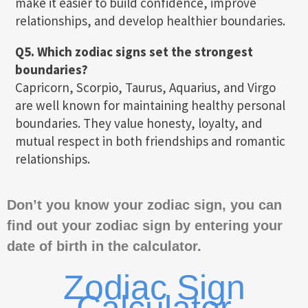
make it easier to build confidence, improve
relationships, and develop healthier boundaries.
Q5. Which zodiac signs set the strongest
boundaries?
Capricorn, Scorpio, Taurus, Aquarius, and Virgo
are well known for maintaining healthy personal
boundaries. They value honesty, loyalty, and
mutual respect in both friendships and romantic
relationships.
Don’t you know your zodiac sign, you can
find out your zodiac sign by entering your
date of birth in the calculator.
Zodiac Sign
Calculator