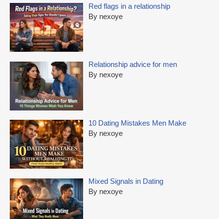
Red flags in a relationship
By nexoye
Relationship advice for men
By nexoye
10 Dating Mistakes Men Make
By nexoye
Mixed Signals in Dating
By nexoye