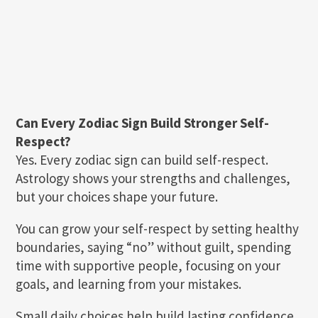
Can Every Zodiac Sign Build Stronger Self-
Respect?
Yes. Every zodiac sign can build self-respect.
Astrology shows your strengths and challenges,
but your choices shape your future.
You can grow your self-respect by setting healthy
boundaries, saying “no” without guilt, spending
time with supportive people, focusing on your
goals, and learning from your mistakes.
Small daily choices help build lasting confidence