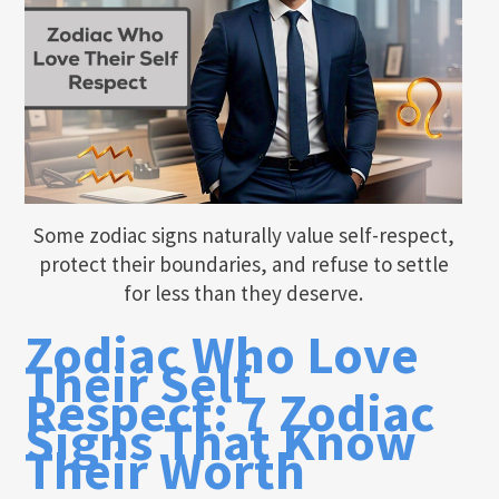
Some zodiac signs naturally value self-respect,
protect their boundaries, and refuse to settle
for less than they deserve.
Zodiac Who Love
Their Self
Respect: 7 Zodiac
Signs That Know
Their Worth