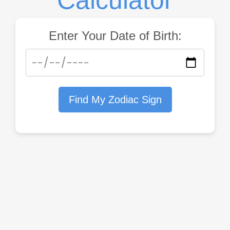
Enter Your Date of Birth:
Find My Zodiac Sign