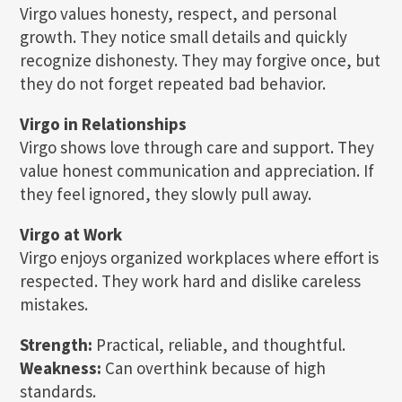
Virgo values honesty, respect, and personal
growth. They notice small details and quickly
recognize dishonesty. They may forgive once, but
they do not forget repeated bad behavior.
Virgo in Relationships
Virgo shows love through care and support. They
value honest communication and appreciation. If
they feel ignored, they slowly pull away.
Virgo at Work
Virgo enjoys organized workplaces where effort is
respected. They work hard and dislike careless
mistakes.
Strength:
Practical, reliable, and thoughtful.
Weakness:
Can overthink because of high
standards.