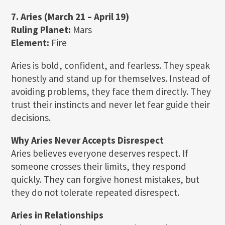
7. Aries (March 21 – April 19)
Ruling Planet:
Mars
Element:
Fire
Aries is bold, confident, and fearless. They speak
honestly and stand up for themselves. Instead of
avoiding problems, they face them directly. They
trust their instincts and never let fear guide their
decisions.
Why Aries Never Accepts Disrespect
Aries believes everyone deserves respect. If
someone crosses their limits, they respond
quickly. They can forgive honest mistakes, but
they do not tolerate repeated disrespect.
Aries in Relationships