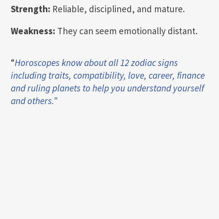
Strength:
Reliable, disciplined, and mature.
Weakness:
They can seem emotionally distant.
“
Horoscopes know about all 12 zodiac signs
including traits, compatibility, love, career, finance
and ruling planets to help you understand yourself
and others.”