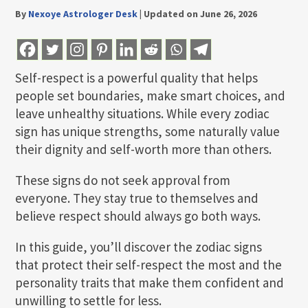
By
Nexoye Astrologer Desk
|
Updated on June 26, 2026
Self-respect is a powerful quality that helps
people set boundaries, make smart choices, and
leave unhealthy situations. While every zodiac
sign has unique strengths, some naturally value
their dignity and self-worth more than others.
These signs do not seek approval from
everyone. They stay true to themselves and
believe respect should always go both ways.
In this guide, you’ll discover the zodiac signs
that protect their self-respect the most and the
personality traits that make them confident and
unwilling to settle for less.