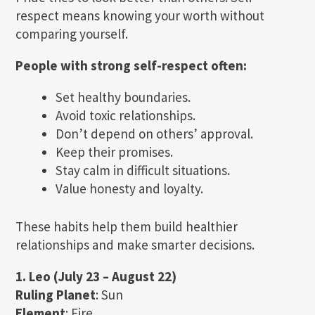
respect means knowing your worth without
comparing yourself.
People with strong self-respect often:
Set healthy boundaries.
Avoid toxic relationships.
Don’t depend on others’ approval.
Keep their promises.
Stay calm in difficult situations.
Value honesty and loyalty.
These habits help them build healthier
relationships and make smarter decisions.
1. Leo (July 23 – August 22)
Ruling Planet
: Sun
Element
: Fire