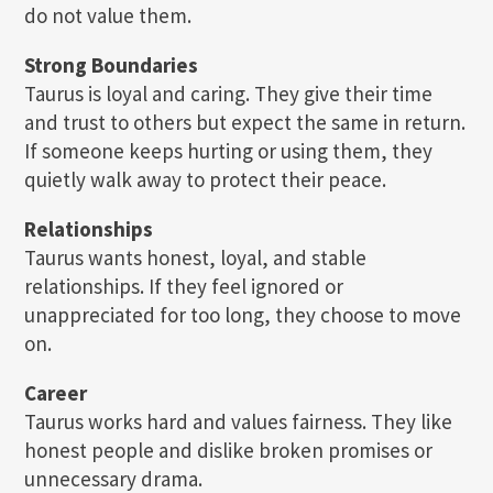
do not value them.
Strong Boundaries
Taurus is loyal and caring. They give their time
and trust to others but expect the same in return.
If someone keeps hurting or using them, they
quietly walk away to protect their peace.
Relationships
Taurus wants honest, loyal, and stable
relationships. If they feel ignored or
unappreciated for too long, they choose to move
on.
Career
Taurus works hard and values fairness. They like
honest people and dislike broken promises or
unnecessary drama.