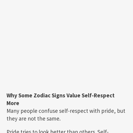
Why Some Zodiac Signs Value Self-Respect
More
Many people confuse self-respect with pride, but
they are not the same.
Pride tries to look better than others. Self-