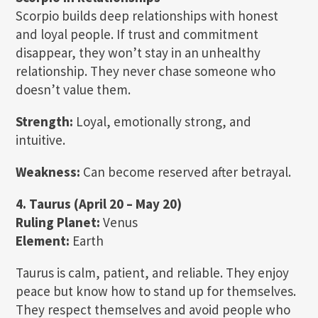
Scorpio builds deep relationships with honest
and loyal people. If trust and commitment
disappear, they won’t stay in an unhealthy
relationship. They never chase someone who
doesn’t value them.
Strength:
Loyal, emotionally strong, and
intuitive.
Weakness:
Can become reserved after betrayal.
4. Taurus (April 20 – May 20)
Ruling Planet:
Venus
Element:
Earth
Taurus is calm, patient, and reliable. They enjoy
peace but know how to stand up for themselves.
They respect themselves and avoid people who