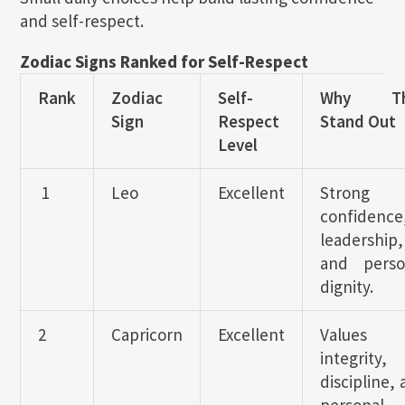
and self-respect.
Zodiac Signs Ranked for Self-Respect
Rank
Zodiac
Self-
Why Th
Sign
Respect
Stand Out
Level
1
Leo
Excellent
Strong
confidence
leadership,
and perso
dignity.
2
Capricorn
Excellent
Values
integrity,
discipline,