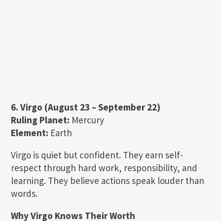
6. Virgo (August 23 – September 22)
Ruling Planet:
Mercury
Element:
Earth
Virgo is quiet but confident. They earn self-
respect through hard work, responsibility, and
learning. They believe actions speak louder than
words.
Why Virgo Knows Their Worth