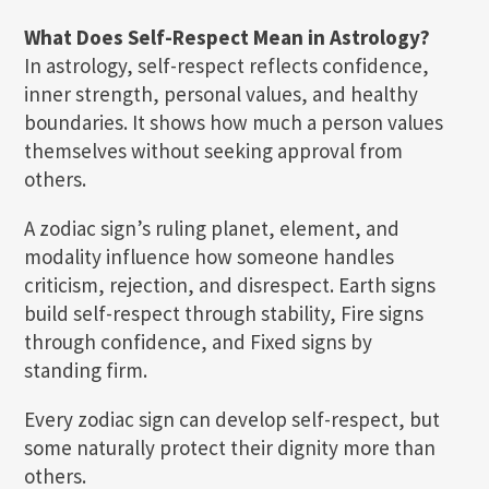
What Does Self-Respect Mean in Astrology?
In astrology, self-respect reflects confidence,
inner strength, personal values, and healthy
boundaries. It shows how much a person values
themselves without seeking approval from
others.
A zodiac sign’s ruling planet, element, and
modality influence how someone handles
criticism, rejection, and disrespect. Earth signs
build self-respect through stability, Fire signs
through confidence, and Fixed signs by
standing firm.
Every zodiac sign can develop self-respect, but
some naturally protect their dignity more than
others.