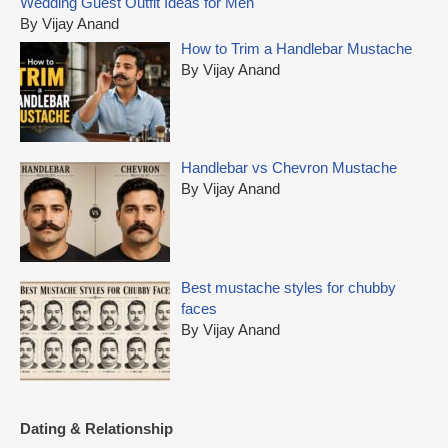
Wedding Guest Outfit Ideas for Men
h
By Vijay Anand
f
How to Trim a Handlebar Mustache
o
By Vijay Anand
r
:
Handlebar vs Chevron Mustache
By Vijay Anand
Best mustache styles for chubby
faces
By Vijay Anand
Dating & Relationship