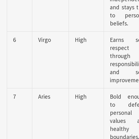
and stays t
to perso
beliefs.
6
Virgo
High
Earns se
respect
through
responsibili
and sel
improveme
7
Aries
High
Bold eno
to defe
personal
values 
healthy
boundaries