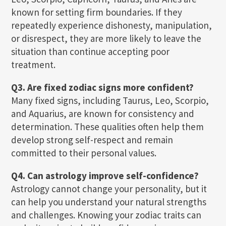
known for setting firm boundaries. If they
repeatedly experience dishonesty, manipulation,
or disrespect, they are more likely to leave the
situation than continue accepting poor
treatment.
Q3. Are fixed zodiac signs more confident?
Many fixed signs, including Taurus, Leo, Scorpio,
and Aquarius, are known for consistency and
determination. These qualities often help them
develop strong self-respect and remain
committed to their personal values.
Q4. Can astrology improve self-confidence?
Astrology cannot change your personality, but it
can help you understand your natural strengths
and challenges. Knowing your zodiac traits can