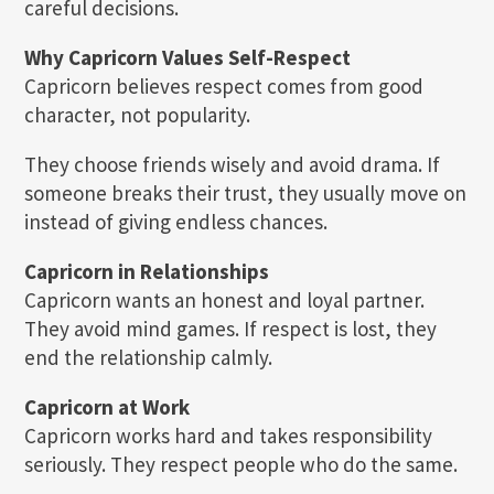
careful decisions.
Why Capricorn Values Self-Respect
Capricorn believes respect comes from good
character, not popularity.
They choose friends wisely and avoid drama. If
someone breaks their trust, they usually move on
instead of giving endless chances.
Capricorn in Relationships
Capricorn wants an honest and loyal partner.
They avoid mind games. If respect is lost, they
end the relationship calmly.
Capricorn at Work
Capricorn works hard and takes responsibility
seriously. They respect people who do the same.