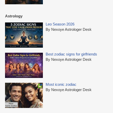
Astrology
Leo Season 2026
By Nexoye Astrologer Desk
Best zodiac signs for girlfriends
By Nexoye Astrologer Desk
Most iconic zodiac
By Nexoye Astrologer Desk