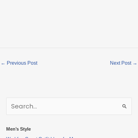
←
Previous Post
Next Post
→
S
e
a
r
Men’s Style
c