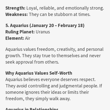
Strength:
Loyal, reliable, and emotionally strong.
Weakness:
They can be stubborn at times.
5. Aquarius (January 20 – February 18)
Ruling Planet:
Uranus
Element:
Air
Aquarius values freedom, creativity, and personal
growth. They stay true to themselves and never
seek approval from others.
Why Aquarius Values Self-Worth
Aquarius believes everyone deserves respect.
They avoid controlling and judgmental people. If
someone ignores their ideas or limits their
freedom, they simply walk away.
Aquarius in Relationships