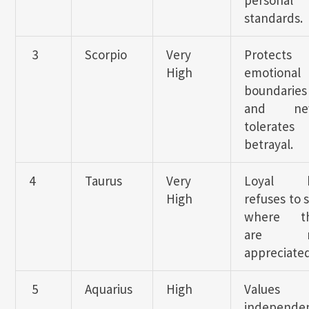
personal
standards.
3
Scorpio
Very
Protects
High
emotional
boundaries
and nev
tolerates
betrayal.
4
Taurus
Very
Loyal b
High
refuses to 
where t
are n
appreciated
5
Aquarius
High
Values
independe