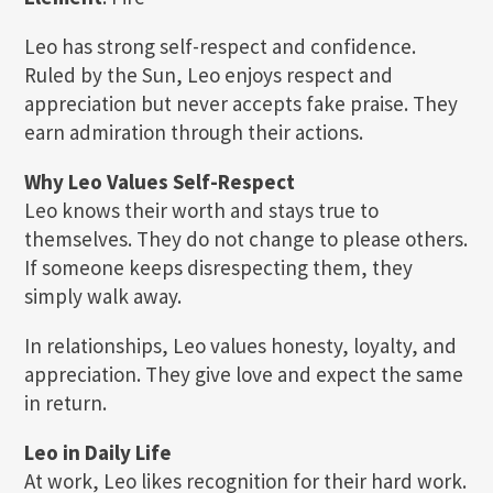
Leo has strong self-respect and confidence.
Ruled by the Sun, Leo enjoys respect and
appreciation but never accepts fake praise. They
earn admiration through their actions.
Why Leo Values Self-Respect
Leo knows their worth and stays true to
themselves. They do not change to please others.
If someone keeps disrespecting them, they
simply walk away.
In relationships, Leo values honesty, loyalty, and
appreciation. They give love and expect the same
in return.
Leo in Daily Life
At work, Leo likes recognition for their hard work.