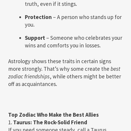
truth, even if it stings.
Protection
– A person who stands up for
you.
Support
– Someone who celebrates your
wins and comforts you in losses.
Astrology shows these traits in certain signs
more strongly. That’s why some create the
best
zodiac friendships
, while others might be better
off as acquaintances.
Top Zodiac Who Make the Best Allies
1.
Taurus: The Rock-Solid Friend
If you need someone steady, call a Taurus.