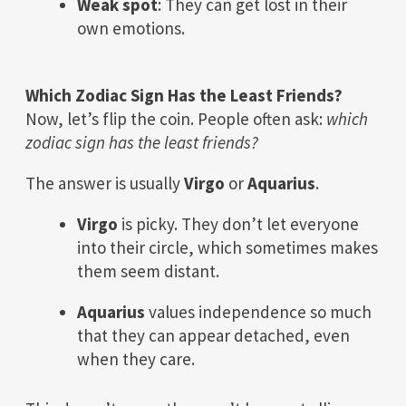
Weak spot
: They can get lost in their
own emotions.
Which Zodiac Sign Has the Least Friends?
Now, let’s flip the coin. People often ask:
which
zodiac sign has the least friends?
The answer is usually
Virgo
or
Aquarius
.
Virgo
is picky. They don’t let everyone
into their circle, which sometimes makes
them seem distant.
Aquarius
values independence so much
that they can appear detached, even
when they care.