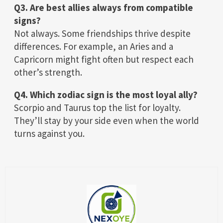
Q3. Are best allies always from compatible
signs?
Not always. Some friendships thrive despite
differences. For example, an Aries and a
Capricorn might fight often but respect each
other’s strength.
Q4. Which zodiac sign is the most loyal ally?
Scorpio and Taurus top the list for loyalty.
They’ll stay by your side even when the world
turns against you.