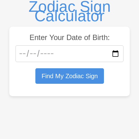
Zodiac Sign
Calculator
Enter Your Date of Birth:
Find My Zodiac Sign