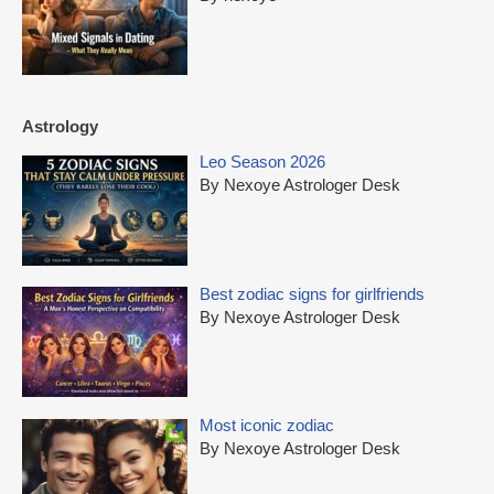
Astrology
Leo Season 2026
By Nexoye Astrologer Desk
Best zodiac signs for girlfriends
By Nexoye Astrologer Desk
Most iconic zodiac
By Nexoye Astrologer Desk