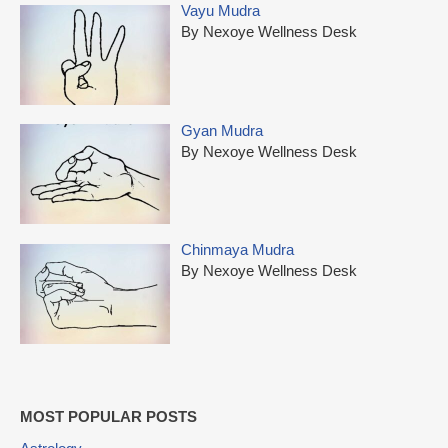
Vayu Mudra
By Nexoye Wellness Desk
Gyan Mudra
By Nexoye Wellness Desk
Chinmaya Mudra
By Nexoye Wellness Desk
MOST POPULAR POSTS