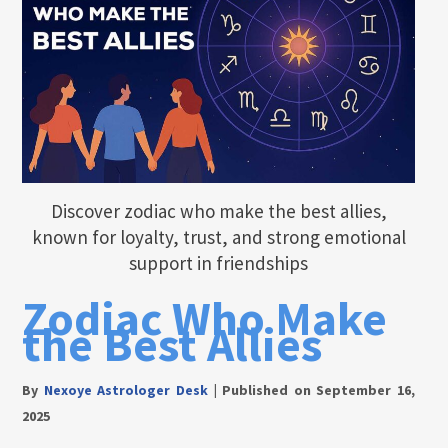
Discover zodiac who make the best allies,
known for loyalty, trust, and strong emotional
support in friendships
Zodiac Who Make
the Best Allies
By
Nexoye Astrologer Desk
|
Published on September 16,
2025