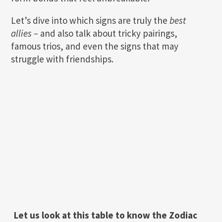
Let’s dive into which signs are truly the
best
allies –
and also talk about tricky pairings,
famous trios, and even the signs that may
struggle with friendships.
Let us look at this table to know the Zodiac