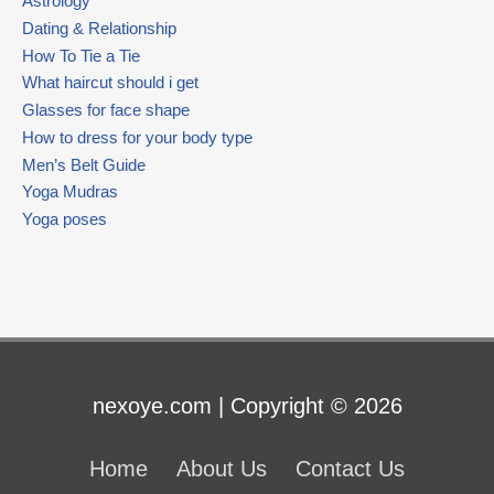
Astrology
Dating & Relationship
How To Tie a Tie
What haircut should i get
Glasses for face shape
How to dress for your body type
Men’s Belt Guide
Yoga Mudras
Yoga poses
nexoye.com | Copyright © 2026
Home
About Us
Contact Us