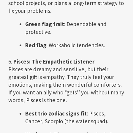
school projects, or plans a long-term strategy to
fix your problems.
Green flag trait
: Dependable and
protective.
Red flag
: Workaholic tendencies.
6.
Pisces: The Empathetic Listener
Pisces are dreamy and sensitive, but their
greatest gift is empathy. They truly feel your
emotions, making them wonderful comforters.
If you want an ally who “gets” you without many
words, Pisces is the one.
Best trio zodiac signs fit
: Pisces,
Cancer, Scorpio (the water squad).