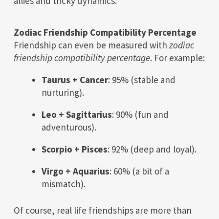
allies and tricky dynamics.
Zodiac Friendship Compatibility Percentage
Friendship can even be measured with
zodiac
friendship compatibility percentage
. For example:
Taurus + Cancer
: 95% (stable and
nurturing).
Leo + Sagittarius
: 90% (fun and
adventurous).
Scorpio + Pisces
: 92% (deep and loyal).
Virgo + Aquarius
: 60% (a bit of a
mismatch).
Of course, real life friendships are more than