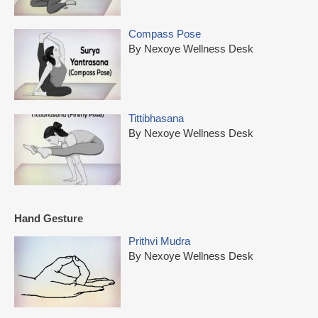
Compass Pose
By Nexoye Wellness Desk
Tittibhasana
By Nexoye Wellness Desk
Hand Gesture
Prithvi Mudra
By Nexoye Wellness Desk