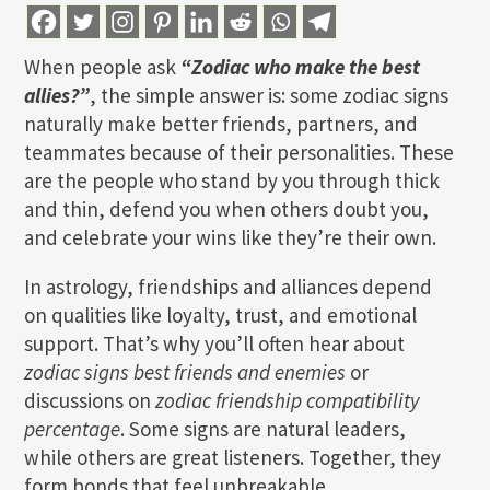
When people ask
“Zodiac who make the best
allies?”
, the simple answer is: some zodiac signs
naturally make better friends, partners, and
teammates because of their personalities. These
are the people who stand by you through thick
and thin, defend you when others doubt you,
and celebrate your wins like they’re their own.
In astrology, friendships and alliances depend
on qualities like loyalty, trust, and emotional
support. That’s why you’ll often hear about
zodiac signs best friends and enemies
or
discussions on
zodiac friendship compatibility
percentage
. Some signs are natural leaders,
while others are great listeners. Together, they
form bonds that feel unbreakable.