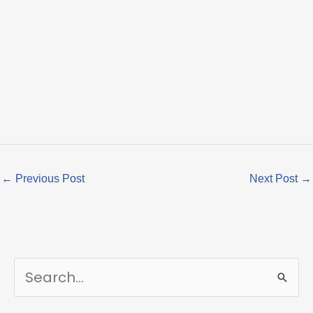
←
Previous Post
Next Post
→
S
e
a