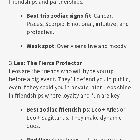
friendships and partnerships.
Best trio zodiac signs fit
: Cancer,
Pisces, Scorpio. Emotional, intuitive, and
protective.
Weak spot
: Overly sensitive and moody.
3.
Leo: The Fierce Protector
Leos are the friends who will hype you up
before a big event. They’ll defend you in public,
even if they scold you in private later. Leos shine
in friendships where loyalty and fun are key.
Best zodiac friendships
: Leo + Aries or
Leo + Sagittarius. They make dynamic
duos.
Red flag
: Sometimes a little too proud.