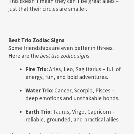
This doesn’t mean they can’t be great allies –
just that their circles are smaller.
Best Trio Zodiac Signs
Some friendships are even better in threes.
Here are the
best trio zodiac signs
:
Fire Trio
: Aries, Leo, Sagittarius – full of
energy, fun, and bold adventures.
Water Trio
: Cancer, Scorpio, Pisces –
deep emotions and unshakable bonds.
Earth Trio
: Taurus, Virgo, Capricorn –
reliable, grounded, and practical allies.