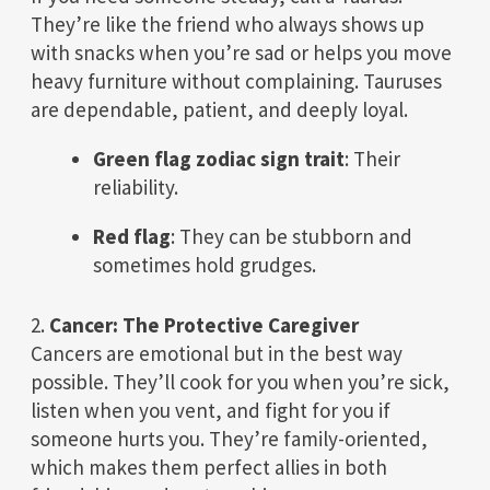
They’re like the friend who always shows up
with snacks when you’re sad or helps you move
heavy furniture without complaining. Tauruses
are dependable, patient, and deeply loyal.
Green flag zodiac sign trait
: Their
reliability.
Red flag
: They can be stubborn and
sometimes hold grudges.
2.
Cancer: The Protective Caregiver
Cancers are emotional but in the best way
possible. They’ll cook for you when you’re sick,
listen when you vent, and fight for you if
someone hurts you. They’re family-oriented,
which makes them perfect allies in both