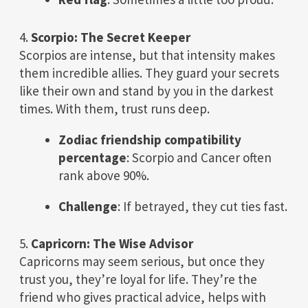
4.
Scorpio: The Secret Keeper
Scorpios are intense, but that intensity makes
them incredible allies. They guard your secrets
like their own and stand by you in the darkest
times. With them, trust runs deep.
Zodiac friendship compatibility
percentage
: Scorpio and Cancer often
rank above 90%.
Challenge
: If betrayed, they cut ties fast.
5.
Capricorn: The Wise Advisor
Capricorns may seem serious, but once they
trust you, they’re loyal for life. They’re the
friend who gives practical advice, helps with