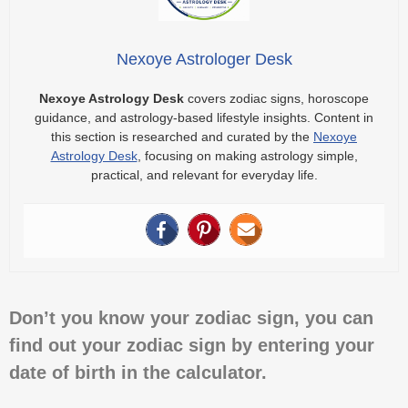
Nexoye Astrologer Desk
Nexoye Astrology Desk
covers zodiac signs, horoscope
guidance, and astrology-based lifestyle insights. Content in
this section is researched and curated by the
Nexoye
Astrology Desk
, focusing on making astrology simple,
practical, and relevant for everyday life.
Don’t you know your zodiac sign, you can
find out your zodiac sign by entering your
date of birth in the calculator.