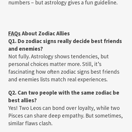
numbers – but astrology gives a fun guideline.
FAQs
About Zodiac Allies
Q1. Do zodiac signs really decide best friends
and enemies?
Not fully. Astrology shows tendencies, but
personal choices matter more. Still, it’s
fascinating how often zodiac signs best friends
and enemies lists match real experiences.
Q2. Can two people with the same zodiac be
best allies?
Yes! Two Leos can bond over loyalty, while two
Pisces can share deep empathy. But sometimes,
similar flaws clash.