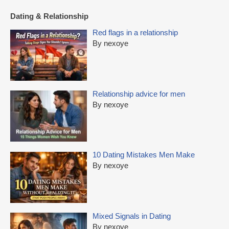
Dating & Relationship
Red flags in a relationship
By nexoye
Relationship advice for men
By nexoye
10 Dating Mistakes Men Make
By nexoye
Mixed Signals in Dating
By nexoye