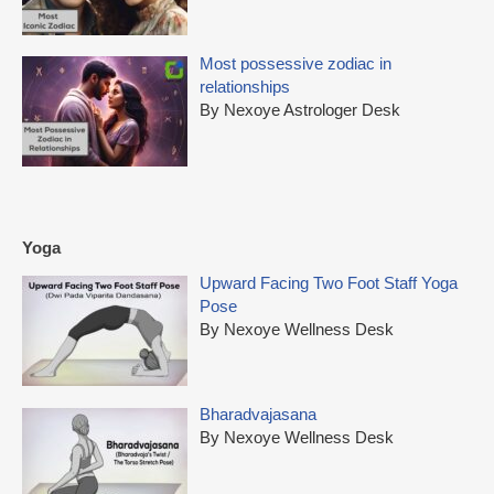
Most possessive zodiac in
relationships
By Nexoye Astrologer Desk
Yoga
Upward Facing Two Foot Staff Yoga
Pose
By Nexoye Wellness Desk
Bharadvajasana
By Nexoye Wellness Desk