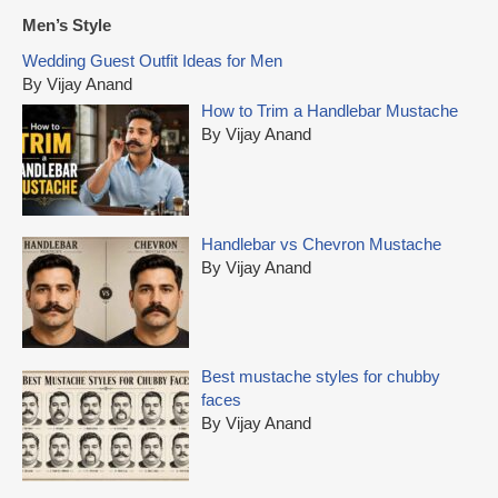
r
Men’s Style
c
Wedding Guest Outfit Ideas for Men
h
By Vijay Anand
f
How to Trim a Handlebar Mustache
o
By Vijay Anand
r
:
Handlebar vs Chevron Mustache
By Vijay Anand
Best mustache styles for chubby
faces
By Vijay Anand