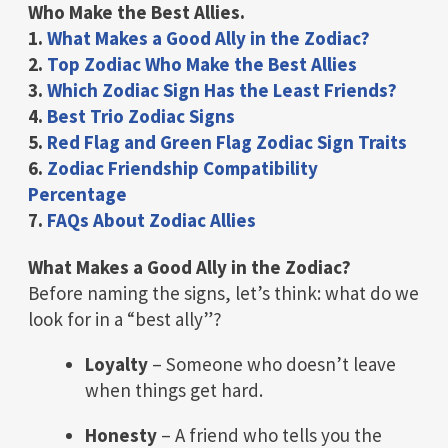
Who Make the Best Allies.
1.
What Makes a Good Ally in the Zodiac?
2.
Top Zodiac Who Make the Best Allies
3.
Which Zodiac Sign Has the Least Friends?
4.
Best Trio Zodiac Signs
5.
Red Flag and Green Flag Zodiac Sign Traits
6.
Zodiac Friendship Compatibility
Percentage
7.
FAQs About Zodiac Allies
What Makes a Good Ally in the Zodiac?
Before naming the signs, let’s think: what do we
look for in a “best ally”?
Loyalty
– Someone who doesn’t leave
when things get hard.
Honesty
– A friend who tells you the