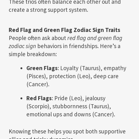
These trios often balance each other out and
create a strong support system.
Red Flag and Green Flag Zodiac Sign Traits
People often ask about
red flag and green flag
zodiac sign
behaviors in friendships. Here’s a
simple breakdown:
Green Flags
: Loyalty (Taurus), empathy
(Pisces), protection (Leo), deep care
(Cancer).
Red Flags
: Pride (Leo), jealousy
(Scorpio), stubbornness (Taurus),
emotional ups and downs (Cancer).
Knowing these helps you spot both supportive