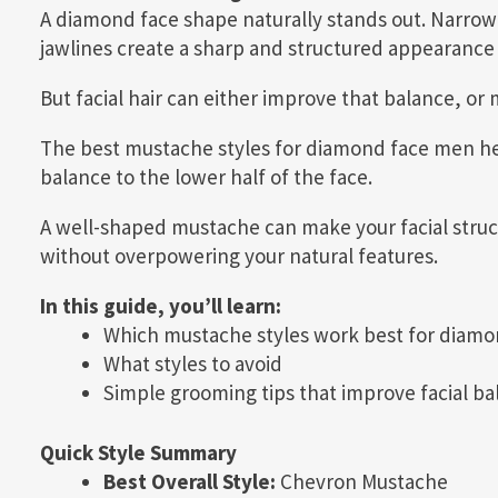
A diamond face shape naturally stands out. Narro
jawlines create a sharp and structured appearance 
But facial hair can either improve that balance, or
The best mustache styles for diamond face men h
balance to the lower half of the face.
A well-shaped mustache can make your facial stru
without overpowering your natural features.
In this guide, you’ll learn:
Which mustache styles work best for diamo
What styles to avoid
Simple grooming tips that improve facial ba
Quick Style Summary
Best Overall Style:
Chevron Mustache