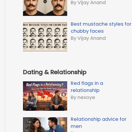
By Vijay Anand
Best mustache styles for
chubby faces
By Vijay Anand
Dating & Relationship
Red flags in a
relationship
By nexoye
Relationship advice for
men