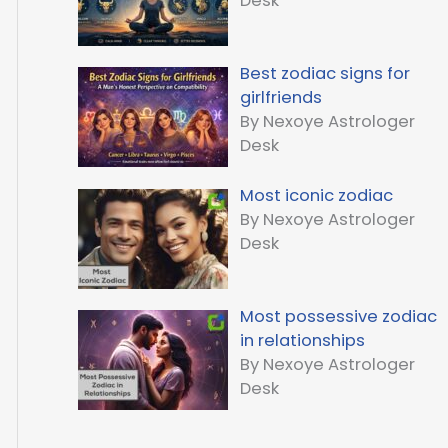
Desk
Best zodiac signs for
girlfriends
By Nexoye Astrologer
Desk
Most iconic zodiac
By Nexoye Astrologer
Desk
Most possessive zodiac
in relationships
By Nexoye Astrologer
Desk