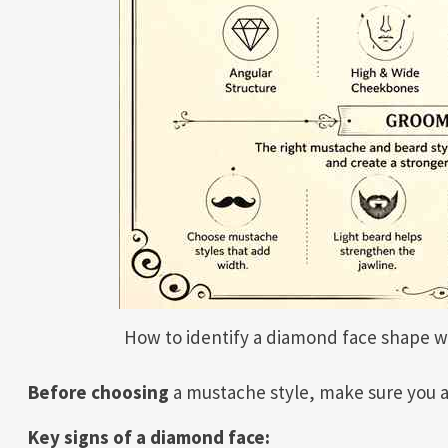
How to identify a diamond face shape w
Before choosing
a mustache style, make sure you a
Key signs of a diamond face: