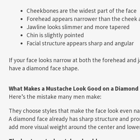
Cheekbones are the widest part of the face
Forehead appears narrower than the cheek 
Jawline looks slimmer and more tapered
Chin is slightly pointed
Facial structure appears sharp and angular
If your face looks narrow at both the forehead and 
have a diamond face shape.
What Makes a Mustache Look Good on a Diamond 
Here’s the mistake many men make:
They choose styles that make the face look even na
A diamond face already has sharp structure and pro
add more visual weight around the center and lower 