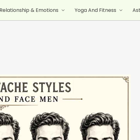
Relationship & Emotions
Yoga And Fitness
As