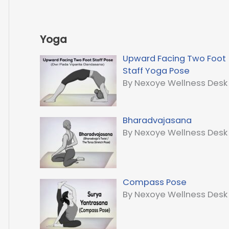
Yoga
Upward Facing Two Foot
Staff Yoga Pose
By Nexoye Wellness Desk
Bharadvajasana
By Nexoye Wellness Desk
Compass Pose
By Nexoye Wellness Desk