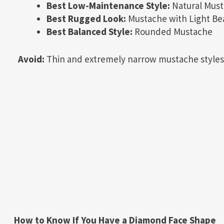
Best Low-Maintenance Style:
Natural Mus
Best Rugged Look:
Mustache with Light Be
Best Balanced Style:
Rounded Mustache
Avoid:
Thin and extremely narrow mustache styles
How to Know If You Have a Diamond Face Shape