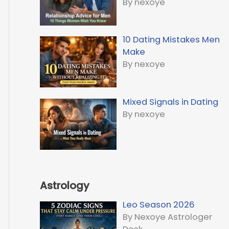
By nexoye
10 Dating Mistakes Men
Make
By nexoye
Mixed Signals in Dating
By nexoye
Astrology
Leo Season 2026
By Nexoye Astrologer