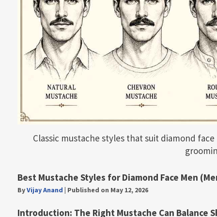
Classic mustache styles that suit diamond face 
groomin
Best Mustache Styles for Diamond Face Men (Me
By
Vijay Anand
|
Published on May 12, 2026
Introduction: The Right Mustache Can Balance S