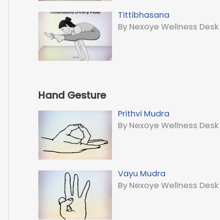
Tittibhasana
By Nexoye Wellness Desk
Hand Gesture
Prithvi Mudra
By Nexoye Wellness Desk
Vayu Mudra
By Nexoye Wellness Desk