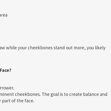
area
jaw while your cheekbones stand out more, you likely
Face?
rrower.
minent cheekbones. The goal is to create balance and
part of the face.