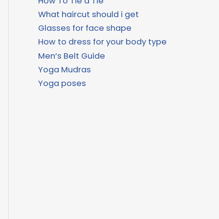
How To Tie a Tie
What haircut should i get
Glasses for face shape
How to dress for your body type
Men’s Belt Guide
Yoga Mudras
Yoga poses