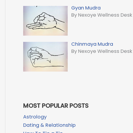
Gyan Mudra
By Nexoye Wellness Desk
Chinmaya Mudra
By Nexoye Wellness Desk
MOST POPULAR POSTS
Astrology
Dating & Relationship