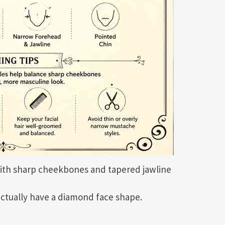
ith sharp cheekbones and tapered jawline
ctually have a diamond face shape.