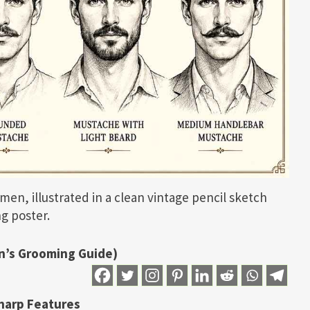
men, illustrated in a clean vintage pencil sketch
g poster.
n’s Grooming Guide)
harp Features