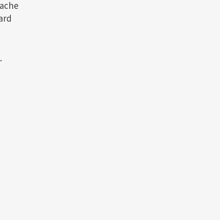
tache
ard
.