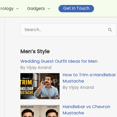
Get in Touch
trology
Gadgets
S
e
a
r
Men’s Style
c
h
Wedding Guest Outfit Ideas for Men
f
By Vijay Anand
o
How to Trim a Handlebar
r
Mustache
:
By Vijay Anand
Handlebar vs Chevron
Mustache