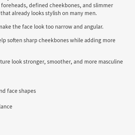
w foreheads, defined cheekbones, and slimmer
that already looks stylish on many men.
 make the face look too narrow and angular.
elp soften sharp cheekbones while adding more
cture look stronger, smoother, and more masculine
nd face shapes
lance