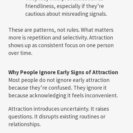
friendliness, especially if they’re
cautious about misreading signals.
These are patterns, not rules. What matters
more is repetition and selectivity. Attraction
shows up as consistent focus on one person
over time.
Why People Ignore Early Signs of Attraction
Most people do not ignore early attraction
because they’re confused. They ignore it
because acknowledging it feels inconvenient.
Attraction introduces uncertainty. It raises
questions. It disrupts existing routines or
relationships.