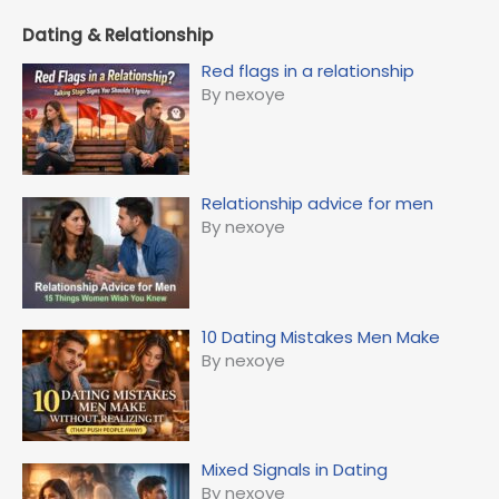
Dating & Relationship
Red flags in a relationship
By nexoye
Relationship advice for men
By nexoye
10 Dating Mistakes Men Make
By nexoye
Mixed Signals in Dating
By nexoye