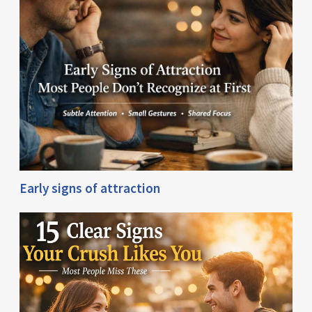
Early signs of attraction