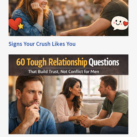
Signs Your Crush Likes You