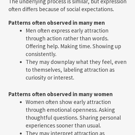
The underlying process is similar, but expression
often differs because of social expectations.
Patterns often observed in many men
Men often express early attraction
through action rather than words.
Offering help. Making time. Showing up
consistently.
They may downplay what they feel, even
to themselves, labeling attraction as
curiosity or interest.
Patterns often observed in many women
Women often show early attraction
through emotional openness. Asking
thoughtful questions. Sharing personal
experiences sooner than usual.
They may interpret attraction as