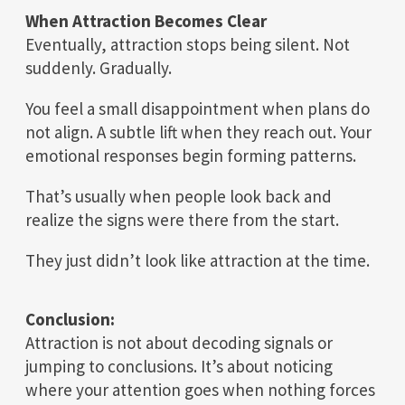
When Attraction Becomes Clear
Eventually, attraction stops being silent. Not
suddenly. Gradually.
You feel a small disappointment when plans do
not align. A subtle lift when they reach out. Your
emotional responses begin forming patterns.
That’s usually when people look back and
realize the signs were there from the start.
They just didn’t look like attraction at the time.
Conclusion:
Attraction is not about decoding signals or
jumping to conclusions. It’s about noticing
where your attention goes when nothing forces