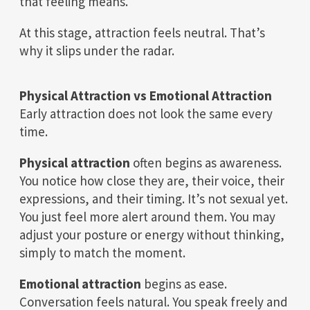
that feeling means.
At this stage, attraction feels neutral. That’s
why it slips under the radar.
Physical Attraction vs Emotional Attraction
Early attraction does not look the same every
time.
Physical attraction
often begins as awareness.
You notice how close they are, their voice, their
expressions, and their timing. It’s not sexual yet.
You just feel more alert around them. You may
adjust your posture or energy without thinking,
simply to match the moment.
Emotional attraction
begins as ease.
Conversation feels natural. You speak freely and