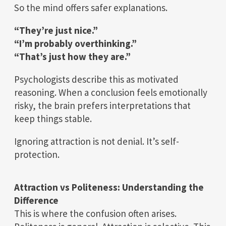
So the mind offers safer explanations.
“They’re just nice.”
“I’m probably overthinking.”
“That’s just how they are.”
Psychologists describe this as motivated
reasoning. When a conclusion feels emotionally
risky, the brain prefers interpretations that
keep things stable.
Ignoring attraction is not denial. It’s self-
protection.
Attraction vs Politeness: Understanding the
Difference
This is where the confusion often arises.