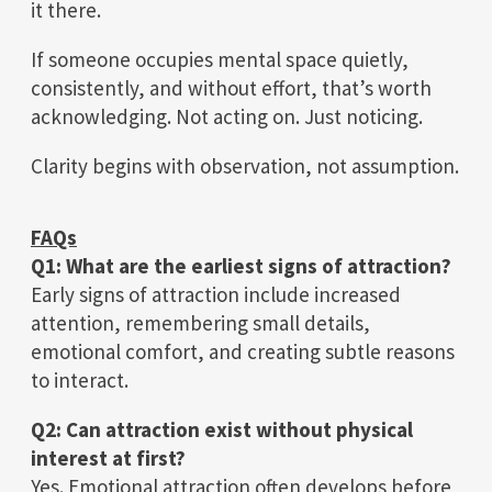
it there.
If someone occupies mental space quietly,
consistently, and without effort, that’s worth
acknowledging. Not acting on. Just noticing.
Clarity begins with observation, not assumption.
FAQs
Q1: What are the earliest signs of attraction?
Early signs of attraction include increased
attention, remembering small details,
emotional comfort, and creating subtle reasons
to interact.
Q2: Can attraction exist without physical
interest at first?
Yes. Emotional attraction often develops before