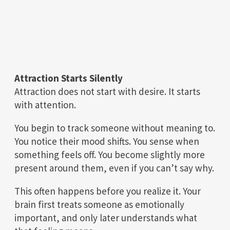
Attraction Starts Silently
Attraction does not start with desire. It starts
with attention.
You begin to track someone without meaning to.
You notice their mood shifts. You sense when
something feels off. You become slightly more
present around them, even if you can’t say why.
This often happens before you realize it. Your
brain first treats someone as emotionally
important, and only later understands what