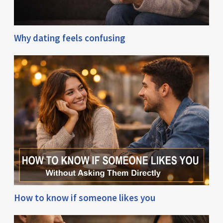
Why dating feels confusing
How to know if someone likes you