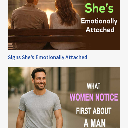
Signs She’s Emotionally Attached