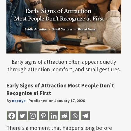
Early signs of attraction often appear quietly
through attention, comfort, and small gestures.
Early Signs of Attraction Most People Don’t
Recognize at First
By
nexoye
|
Published on January 17, 2026
There’s a moment that happens long before