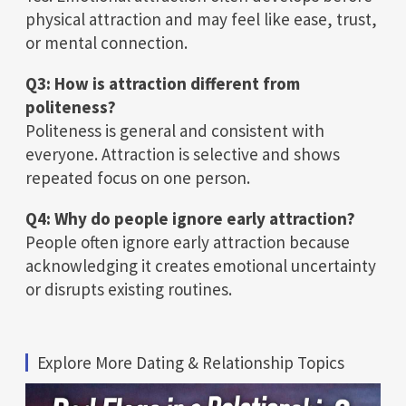
physical attraction and may feel like ease, trust,
or mental connection.
Q3: How is attraction different from
politeness?
Politeness is general and consistent with
everyone. Attraction is selective and shows
repeated focus on one person.
Q4: Why do people ignore early attraction?
People often ignore early attraction because
acknowledging it creates emotional uncertainty
or disrupts existing routines.
Explore More Dating & Relationship Topics