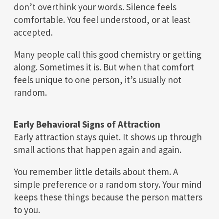
don’t overthink your words. Silence feels
comfortable. You feel understood, or at least
accepted.
Many people call this good chemistry or getting
along. Sometimes it is. But when that comfort
feels unique to one person, it’s usually not
random.
Early Behavioral Signs of Attraction
Early attraction stays quiet. It shows up through
small actions that happen again and again.
You remember little details about them. A
simple preference or a random story. Your mind
keeps these things because the person matters
to you.