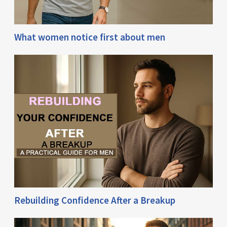
What women notice first about men
Rebuilding Confidence After a Breakup