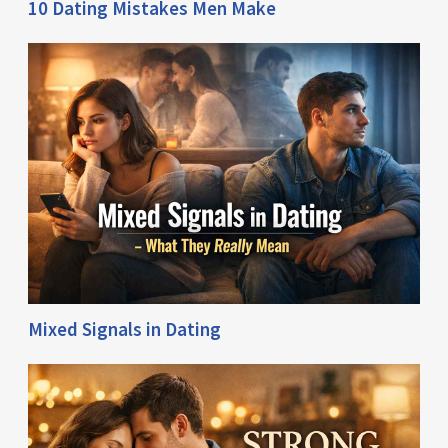
10 Dating Mistakes Men Make
Mixed Signals in Dating