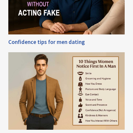
Confidence tips for men dating