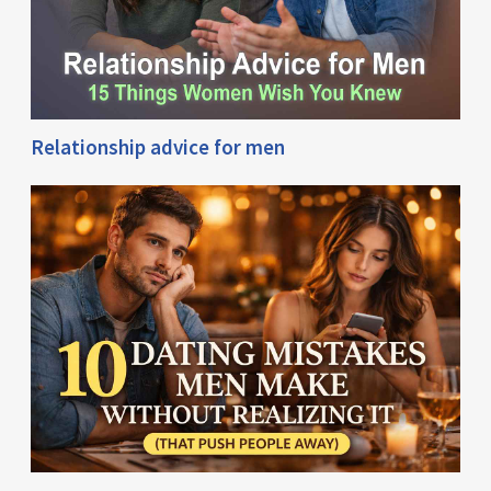
Relationship advice for men