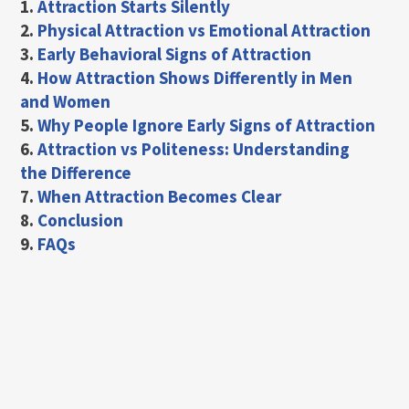
1.
Attraction Starts Silently
2.
Physical Attraction vs Emotional Attraction
3.
Early Behavioral Signs of Attraction
4.
How Attraction Shows Differently in Men
and Women
5.
Why People Ignore Early Signs of Attraction
6.
Attraction vs Politeness: Understanding
the Difference
7.
When Attraction Becomes Clear
8.
Conclusion
9.
FAQs