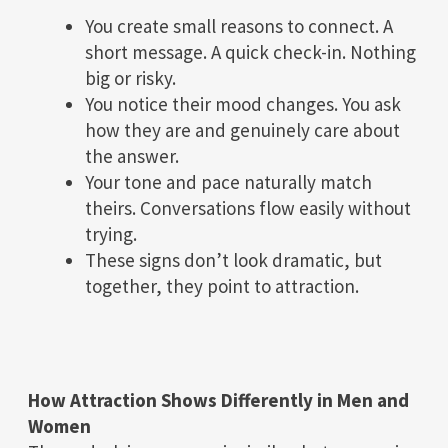
You create small reasons to connect. A
short message. A quick check-in. Nothing
big or risky.
You notice their mood changes. You ask
how they are and genuinely care about
the answer.
Your tone and pace naturally match
theirs. Conversations flow easily without
trying.
These signs don’t look dramatic, but
together, they point to attraction.
How Attraction Shows Differently in Men and
Women