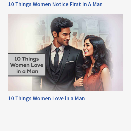
10 Things Women Notice First In A Man
10 Things Women Love in a Man