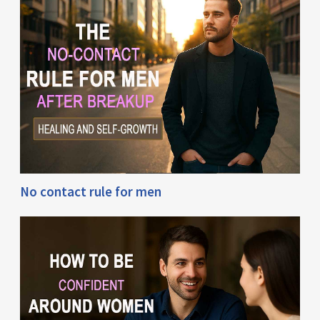
No contact rule for men