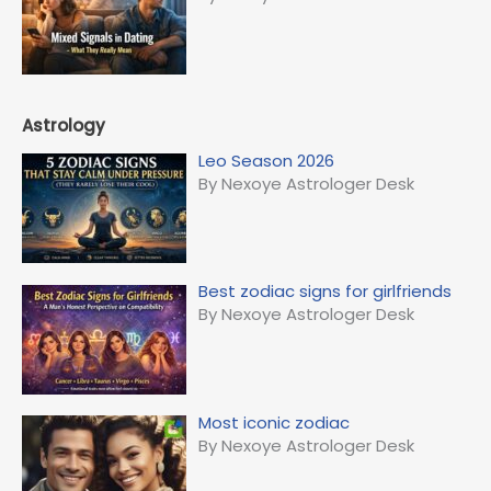
Astrology
Leo Season 2026
By Nexoye Astrologer Desk
Best zodiac signs for girlfriends
By Nexoye Astrologer Desk
Most iconic zodiac
By Nexoye Astrologer Desk