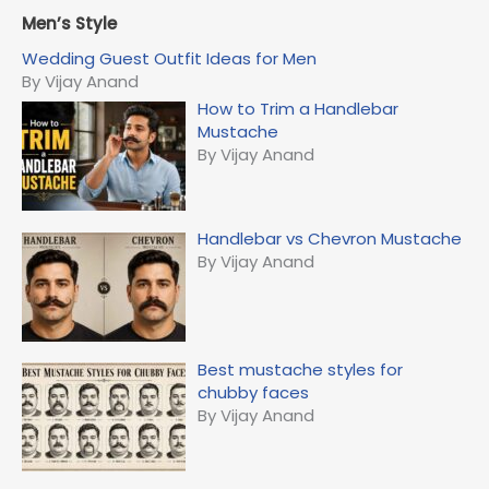
a
r
Men’s Style
c
Wedding Guest Outfit Ideas for Men
h
By Vijay Anand
f
How to Trim a Handlebar
o
Mustache
r
By Vijay Anand
:
Handlebar vs Chevron Mustache
By Vijay Anand
Best mustache styles for
chubby faces
By Vijay Anand