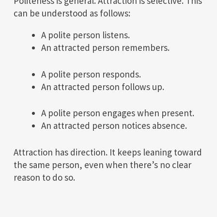
Politeness is general. Attraction is selective. This
can be understood as follows:
A polite person listens.
An attracted person remembers.
A polite person responds.
An attracted person follows up.
A polite person engages when present.
An attracted person notices absence.
Attraction has direction. It keeps leaning toward
the same person, even when there’s no clear
reason to do so.