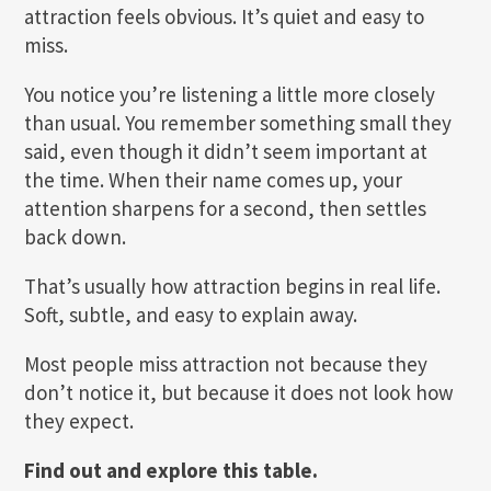
attraction feels obvious. It’s quiet and easy to
miss.
You notice you’re listening a little more closely
than usual. You remember something small they
said, even though it didn’t seem important at
the time. When their name comes up, your
attention sharpens for a second, then settles
back down.
That’s usually how attraction begins in real life.
Soft, subtle, and easy to explain away.
Most people miss attraction not because they
don’t notice it, but because it does not look how
they expect.
Find out and explore this table.