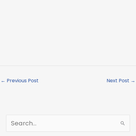
←
Previous Post
Next Post
→
S
e