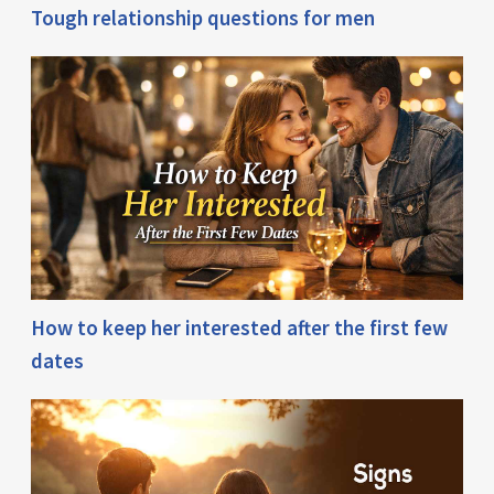
Tough relationship questions for men
How to keep her interested after the first few
dates