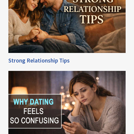
Strong Relationship Tips