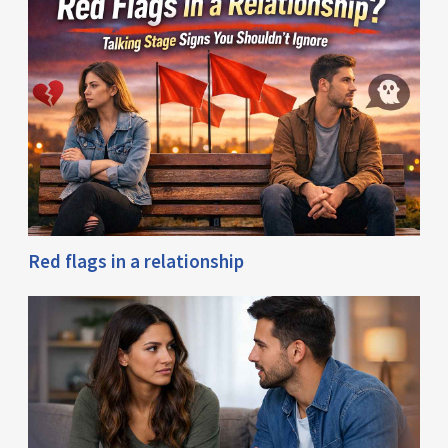
Red flags in a relationship