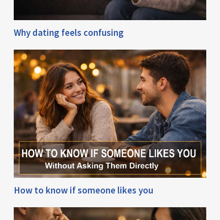
Why dating feels confusing
How to know if someone likes you