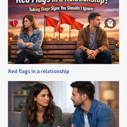
Red flags in a relationship