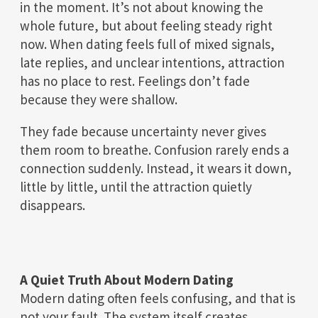
in the moment. It’s not about knowing the
whole future, but about feeling steady right
now. When dating feels full of mixed signals,
late replies, and unclear intentions, attraction
has no place to rest. Feelings don’t fade
because they were shallow.
They fade because uncertainty never gives
them room to breathe. Confusion rarely ends a
connection suddenly. Instead, it wears it down,
little by little, until the attraction quietly
disappears.
A Quiet Truth About Modern Dating
Modern dating often feels confusing, and that is
not your fault. The system itself creates