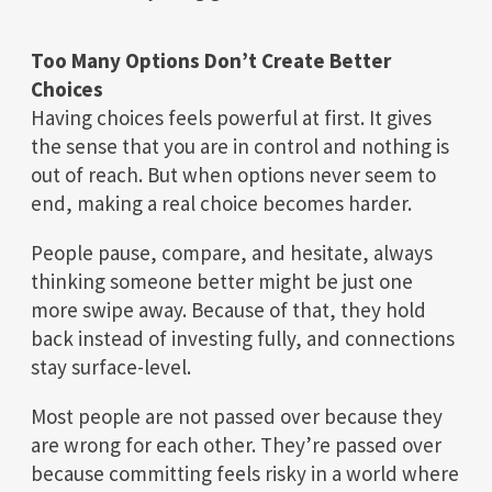
Too Many Options Don’t Create Better
Choices
Having choices feels powerful at first. It gives
the sense that you are in control and nothing is
out of reach. But when options never seem to
end, making a real choice becomes harder.
People pause, compare, and hesitate, always
thinking someone better might be just one
more swipe away. Because of that, they hold
back instead of investing fully, and connections
stay surface-level.
Most people are not passed over because they
are wrong for each other. They’re passed over
because committing feels risky in a world where