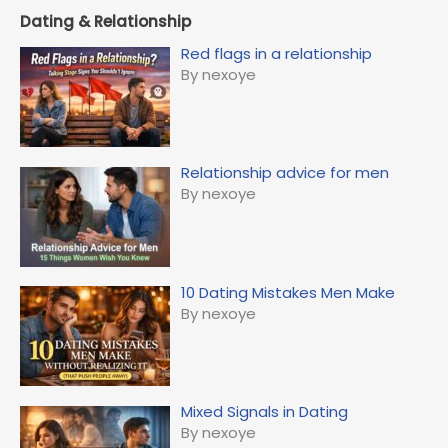
Dating & Relationship
Red flags in a relationship
By nexoye
Relationship advice for men
By nexoye
10 Dating Mistakes Men Make
By nexoye
Mixed Signals in Dating
By nexoye