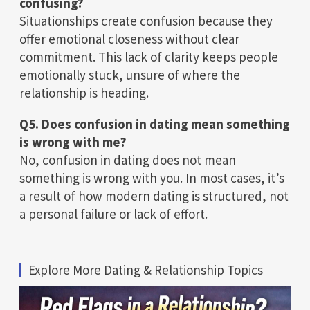
confusing?
Situationships create confusion because they
offer emotional closeness without clear
commitment. This lack of clarity keeps people
emotionally stuck, unsure of where the
relationship is heading.
Q5. Does confusion in dating mean something
is wrong with me?
No, confusion in dating does not mean
something is wrong with you. In most cases, it’s
a result of how modern dating is structured, not
a personal failure or lack of effort.
Explore More Dating & Relationship Topics