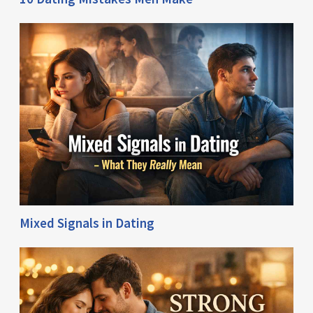
Mixed Signals in Dating