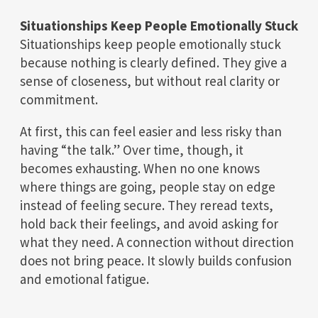
Situationships Keep People Emotionally Stuck
Situationships keep people emotionally stuck
because nothing is clearly defined. They give a
sense of closeness, but without real clarity or
commitment.
At first, this can feel easier and less risky than
having “the talk.” Over time, though, it
becomes exhausting. When no one knows
where things are going, people stay on edge
instead of feeling secure. They reread texts,
hold back their feelings, and avoid asking for
what they need. A connection without direction
does not bring peace. It slowly builds confusion
and emotional fatigue.