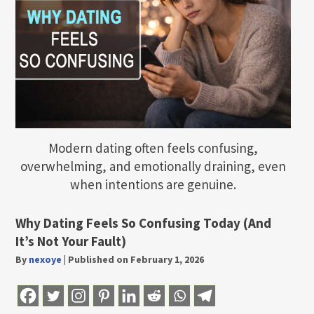
Modern dating often feels confusing,
overwhelming, and emotionally draining, even
when intentions are genuine.
Why Dating Feels So Confusing Today (And
It’s Not Your Fault)
By
nexoye
|
Published on February 1, 2026