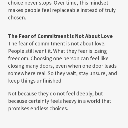
choice never stops. Over time, this mindset
makes people feel replaceable instead of truly
chosen.
The Fear of Commitment Is Not About Love
The fear of commitment is not about love.
People still want it. What they fear is losing
freedom. Choosing one person can feel like
closing many doors, even when one door leads
somewhere real. So they wait, stay unsure, and
keep things unfinished.
Not because they do not feel deeply, but
because certainty feels heavy in a world that
promises endless choices.