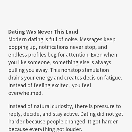
Dating Was Never This Loud
Modern dating is full of noise. Messages keep
popping up, notifications never stop, and
endless profiles beg for attention. Even when
you like someone, something else is always
pulling you away. This nonstop stimulation
drains your energy and creates decision fatigue.
Instead of feeling excited, you feel
overwhelmed.
Instead of natural curiosity, there is pressure to
reply, decide, and stay active. Dating did not get
harder because people changed. It got harder
because everything got louder.