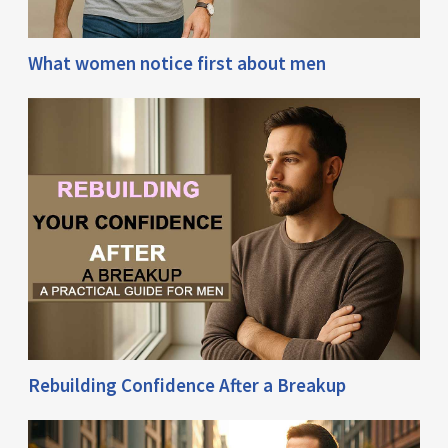
What women notice first about men
Rebuilding Confidence After a Breakup