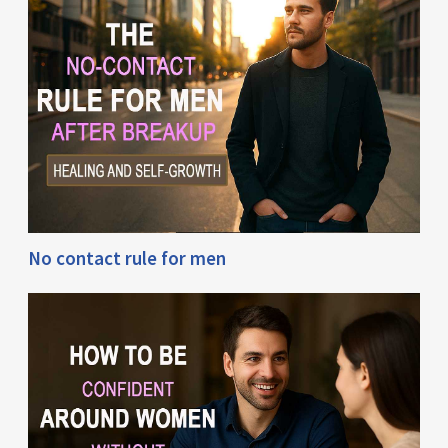
No contact rule for men