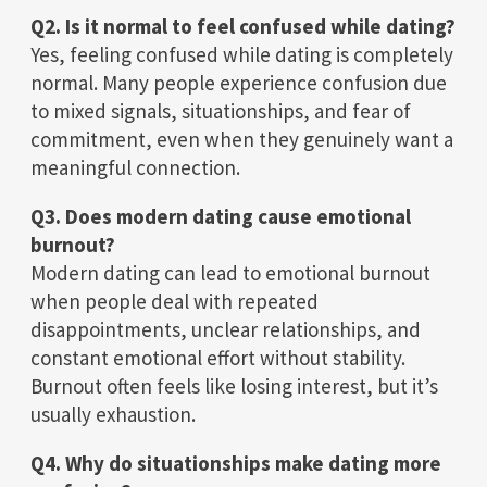
Q2. Is it normal to feel confused while dating?
Yes, feeling confused while dating is completely
normal. Many people experience confusion due
to mixed signals, situationships, and fear of
commitment, even when they genuinely want a
meaningful connection.
Q3. Does modern dating cause emotional
burnout?
Modern dating can lead to emotional burnout
when people deal with repeated
disappointments, unclear relationships, and
constant emotional effort without stability.
Burnout often feels like losing interest, but it’s
usually exhaustion.
Q4. Why do situationships make dating more