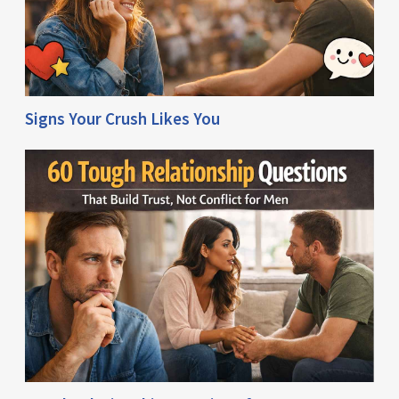
Signs Your Crush Likes You