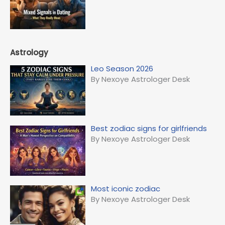
Astrology
Leo Season 2026
By Nexoye Astrologer Desk
Best zodiac signs for girlfriends
By Nexoye Astrologer Desk
Most iconic zodiac
By Nexoye Astrologer Desk