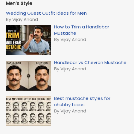
r
Men’s Style
c
Wedding Guest Outfit Ideas for Men
h
By Vijay Anand
f
How to Trim a Handlebar
o
Mustache
r
By Vijay Anand
:
Handlebar vs Chevron Mustache
By Vijay Anand
Best mustache styles for
chubby faces
By Vijay Anand