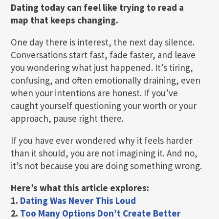
Dating today can feel like trying to read a
map that keeps changing.
One day there is interest, the next day silence.
Conversations start fast, fade faster, and leave
you wondering what just happened. It’s tiring,
confusing, and often emotionally draining, even
when your intentions are honest. If you’ve
caught yourself questioning your worth or your
approach, pause right there.
If you have ever wondered why it feels harder
than it should, you are not imagining it. And no,
it’s not because you are doing something wrong.
Here’s what this article explores:
1.
Dating Was Never This Loud
2.
Too Many Options Don’t Create Better