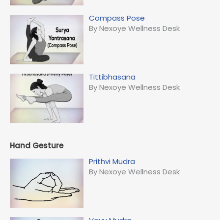
Compass Pose
By Nexoye Wellness Desk
Tittibhasana
By Nexoye Wellness Desk
Hand Gesture
Prithvi Mudra
By Nexoye Wellness Desk