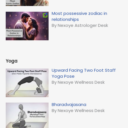
Most possessive zodiac in
relationships
By Nexoye Astrologer Desk
Yoga
Upward Facing Two Foot Staff
Yoga Pose
By Nexoye Wellness Desk
Bharadvajasana
By Nexoye Wellness Desk