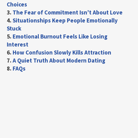
Choices
3.
The Fear of Commitment Isn’t About Love
4.
Situationships Keep People Emotionally
Stuck
5.
Emotional Burnout Feels Like Losing
Interest
6.
How Confusion Slowly Kills Attraction
7.
A Quiet Truth About Modern Dating
8.
FAQs