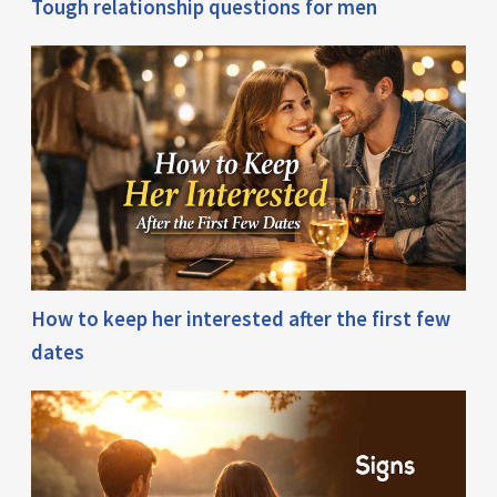
Tough relationship questions for men
How to keep her interested after the first few
dates