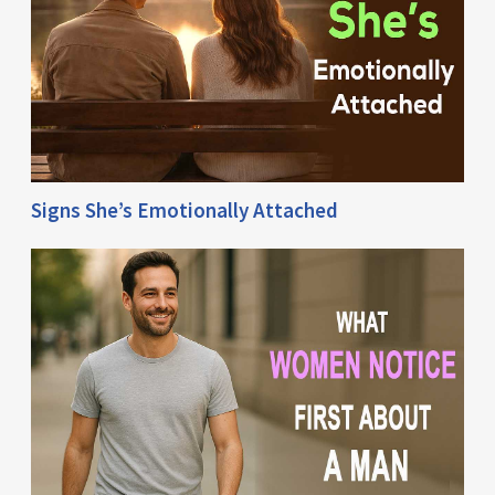
Signs She’s Emotionally Attached