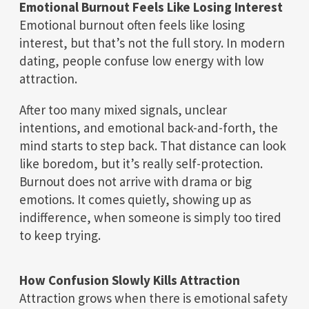
Emotional Burnout Feels Like Losing Interest
Emotional burnout often feels like losing
interest, but that’s not the full story. In modern
dating, people confuse low energy with low
attraction.
After too many mixed signals, unclear
intentions, and emotional back-and-forth, the
mind starts to step back. That distance can look
like boredom, but it’s really self-protection.
Burnout does not arrive with drama or big
emotions. It comes quietly, showing up as
indifference, when someone is simply too tired
to keep trying.
How Confusion Slowly Kills Attraction
Attraction grows when there is emotional safety