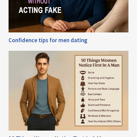
Confidence tips for men dating