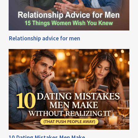
Relationship advice for men
10 Dating Mistakes Men Make