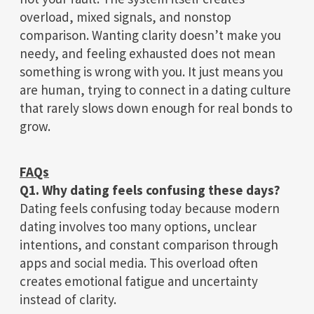
overload, mixed signals, and nonstop
comparison. Wanting clarity doesn’t make you
needy, and feeling exhausted does not mean
something is wrong with you. It just means you
are human, trying to connect in a dating culture
that rarely slows down enough for real bonds to
grow.
FAQs
Q1. Why dating feels confusing these days?
Dating feels confusing today because modern
dating involves too many options, unclear
intentions, and constant comparison through
apps and social media. This overload often
creates emotional fatigue and uncertainty
instead of clarity.