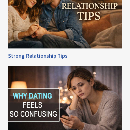
Strong Relationship Tips