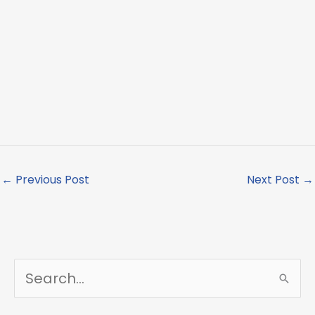
←
Previous Post
Next Post
→
S
e
a