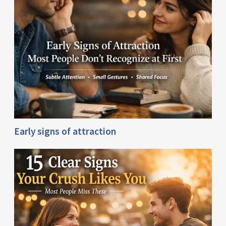
Early signs of attraction