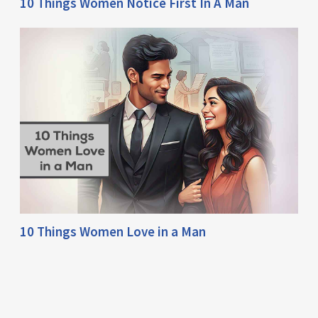
10 Things Women Notice First In A Man
10 Things Women Love in a Man