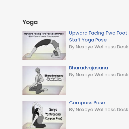
Yoga
Upward Facing Two Foot
Staff Yoga Pose
By Nexoye Wellness Desk
Bharadvajasana
By Nexoye Wellness Desk
Compass Pose
By Nexoye Wellness Desk