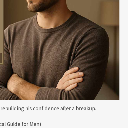
rebuilding his confidence after a breakup.
cal Guide for Men)