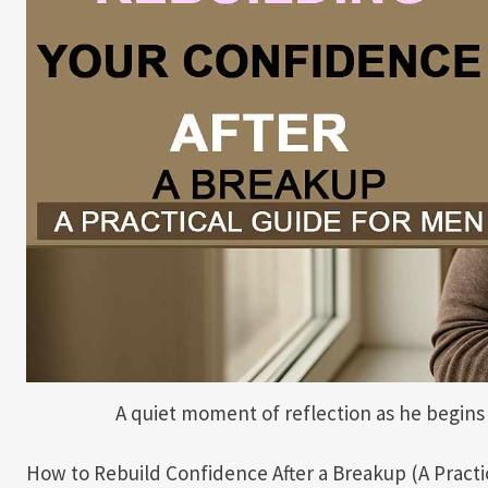
A quiet moment of reflection as he begins 
How to Rebuild Confidence After a Breakup (A Practi