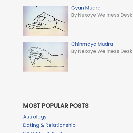
Gyan Mudra
By Nexoye Wellness Desk
Chinmaya Mudra
By Nexoye Wellness Desk
MOST POPULAR POSTS
Astrology
Dating & Relationship