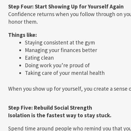
Step Four: Start Showing Up for Yourself Again
Confidence returns when you follow through on yo
honor them.
Things like:
Staying consistent at the gym
Managing your finances better
Eating clean
Doing work you’re proud of
Taking care of your mental health
When you show up for yourself, you create a sense o
Step Five: Rebuild Social Strength
Isolation is the fastest way to stay stuck.
Spend time around people who remind you that you 