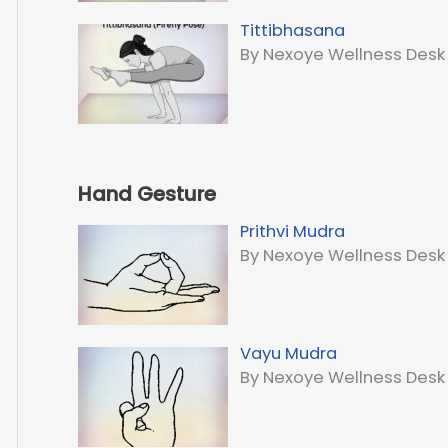
Tittibhasana
By Nexoye Wellness Desk
Hand Gesture
Prithvi Mudra
By Nexoye Wellness Desk
Vayu Mudra
By Nexoye Wellness Desk