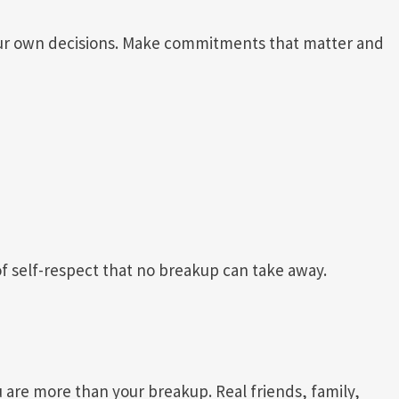
ur own decisions. Make commitments that matter and
f self-respect that no breakup can take away.
are more than your breakup. Real friends, family,