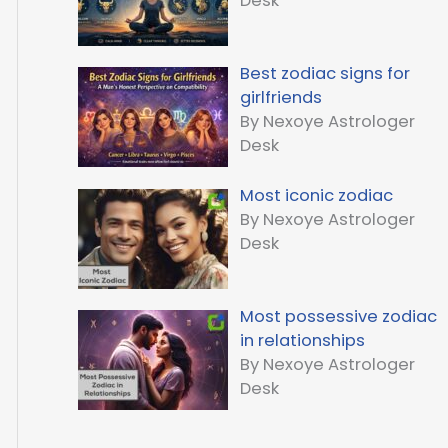
Desk
Best zodiac signs for
girlfriends
By Nexoye Astrologer
Desk
Most iconic zodiac
By Nexoye Astrologer
Desk
Most possessive zodiac
in relationships
By Nexoye Astrologer
Desk