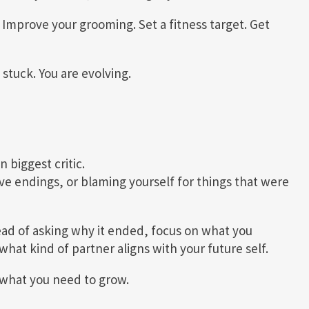
 Improve your grooming. Set a fitness target. Get
 stuck. You are evolving.
 biggest critic.
ive endings, or blaming yourself for things that were
ead of asking why it ended, focus on what you
what kind of partner aligns with your future self.
s what you need to grow.