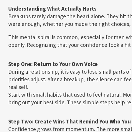
Understanding What Actually Hurts
Breakups rarely damage the heart alone. They hit t
were enough, whether you made the right choices, 
This mental spiral is common, especially for men wh
openly. Recognizing that your confidence took a hit is
Step One: Return to Your Own Voice
During a relationship, it is easy to lose small parts o
priorities adjust. After a breakup, the silence can fe
real self.
Start with small habits that used to feel natural. M
bring out your best side. These simple steps help re
Step Two: Create Wins That Remind You Who You
Confidence grows from momentum. The more small w