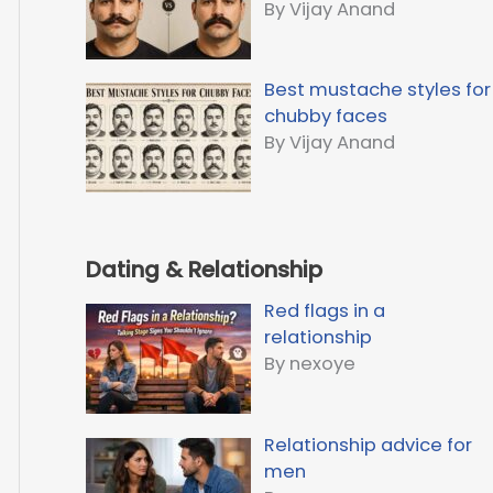
By Vijay Anand
Best mustache styles for
chubby faces
By Vijay Anand
Dating & Relationship
Red flags in a
relationship
By nexoye
Relationship advice for
men