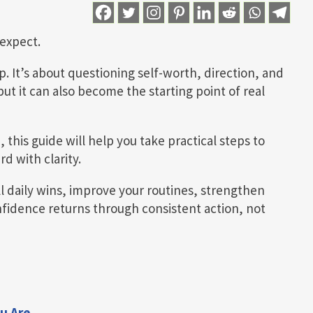
expect.
p. It’s about questioning self-worth, direction, and
but it can also become the starting point of real
, this guide will help you take practical steps to
d with clarity.
l daily wins, improve your routines, strengthen
fidence returns through consistent action, not
u Are