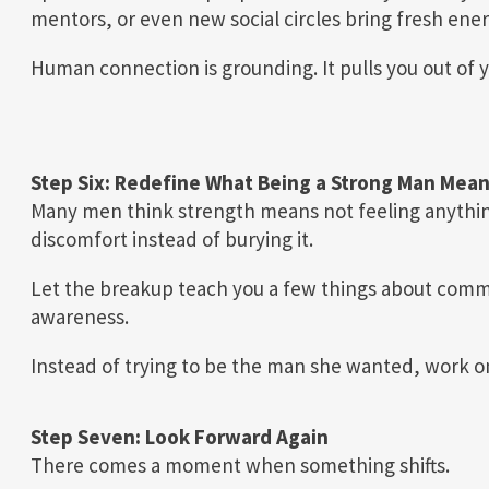
mentors, or even new social circles bring fresh energ
Human connection is grounding. It pulls you out of 
Step Six: Redefine What Being a Strong Man Mea
Many men think strength means not feeling anythin
discomfort instead of burying it.
Let the breakup teach you a few things about commu
awareness.
Instead of trying to be the man she wanted, work o
Step Seven: Look Forward Again
There comes a moment when something shifts.