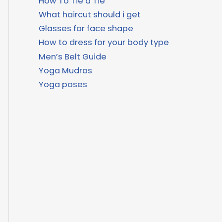
How To Tie a Tie
What haircut should i get
Glasses for face shape
How to dress for your body type
Men’s Belt Guide
Yoga Mudras
Yoga poses