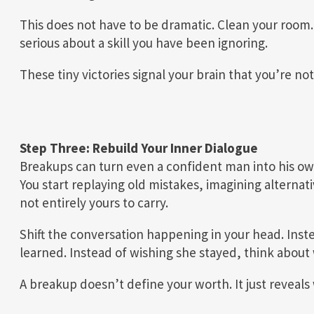
This does not have to be dramatic. Clean your room.
serious about a skill you have been ignoring.
These tiny victories signal your brain that you’re not
Step Three: Rebuild Your Inner Dialogue
Breakups can turn even a confident man into his own
You start replaying old mistakes, imagining alternat
not entirely yours to carry.
Shift the conversation happening in your head. Inst
learned. Instead of wishing she stayed, think about 
A breakup doesn’t define your worth. It just reveal