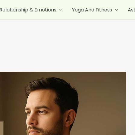
Relationship & Emotions
Yoga And Fitness
As