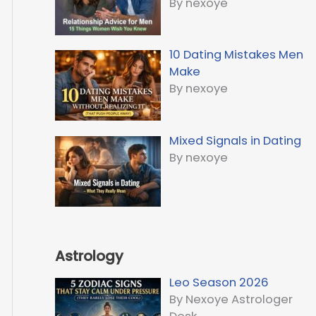
By nexoye
10 Dating Mistakes Men
Make
By nexoye
Mixed Signals in Dating
By nexoye
Astrology
Leo Season 2026
By Nexoye Astrologer