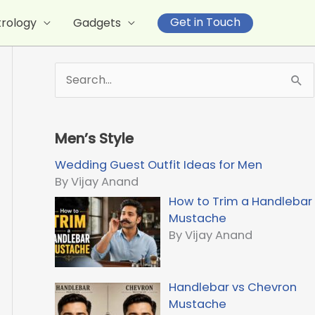
Get in Touch
trology
Gadgets
S
e
a
r
Men’s Style
c
h
Wedding Guest Outfit Ideas for Men
f
By Vijay Anand
o
How to Trim a Handlebar
r
Mustache
:
By Vijay Anand
Handlebar vs Chevron
Mustache