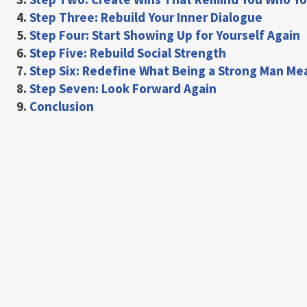
4.
Step Three: Rebuild Your Inner Dialogue
5.
Step Four: Start Showing Up for Yourself Again
6.
Step Five: Rebuild Social Strength
7.
Step Six: Redefine What Being a Strong Man Me
8.
Step Seven: Look Forward Again
9.
Conclusion