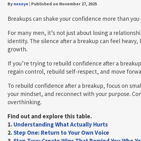
By
nexoye
|
Published on November 27, 2025
Breakups can shake your confidence more than you 
For many men, it’s not just about losing a relationshi
identity. The silence after a breakup can feel heavy, 
growth.
If you’re trying to rebuild confidence after a breakup
regain control, rebuild self-respect, and move forwar
To rebuild confidence after a breakup, focus on smal
your mindset, and reconnect with your purpose. Con
overthinking.
Find out and explore this table.
1.
Understanding What Actually Hurts
2.
Step One: Return to Your Own Voice
3.
Step Two: Create Wins That Remind You Who Yo