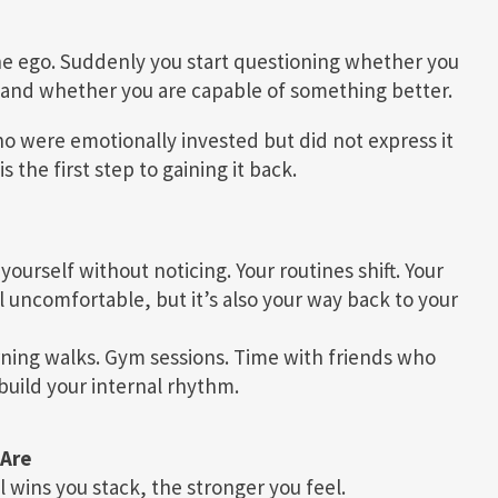
he ego. Suddenly you start questioning whether you
and whether you are capable of something better.
o were emotionally invested but did not express it
 the first step to gaining it back.
f yourself without noticing. Your routines shift. Your
el uncomfortable, but it’s also your way back to your
orning walks. Gym sessions. Time with friends who
build your internal rhythm.
 Are
ins you stack, the stronger you feel.