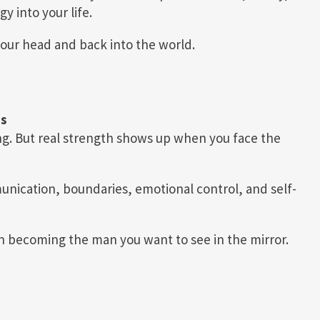
y into your life.
your head and back into the world.
ns
g. But real strength shows up when you face the
nication, boundaries, emotional control, and self-
n becoming the man you want to see in the mirror.