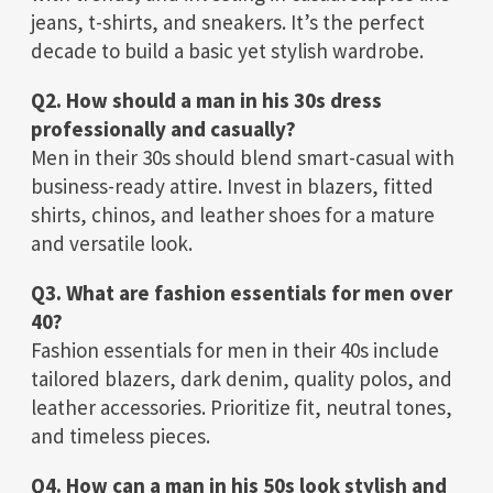
jeans, t-shirts, and sneakers. It’s the perfect
decade to build a basic yet stylish wardrobe.
Q2. How should a man in his 30s dress
professionally and casually?
Men in their 30s should blend smart-casual with
business-ready attire. Invest in blazers, fitted
shirts, chinos, and leather shoes for a mature
and versatile look.
Q3. What are fashion essentials for men over
40?
Fashion essentials for men in their 40s include
tailored blazers, dark denim, quality polos, and
leather accessories. Prioritize fit, neutral tones,
and timeless pieces.
Q4. How can a man in his 50s look stylish and