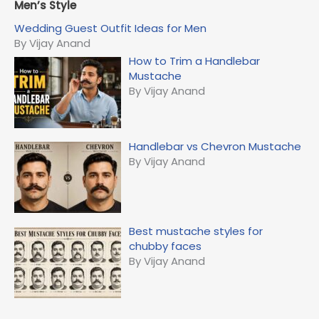
r
Men’s Style
c
Wedding Guest Outfit Ideas for Men
h
By Vijay Anand
f
How to Trim a Handlebar
o
Mustache
r
By Vijay Anand
:
Handlebar vs Chevron Mustache
By Vijay Anand
Best mustache styles for
chubby faces
By Vijay Anand