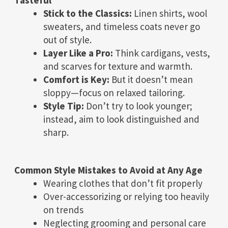
Stick to the Classics:
Linen shirts, wool
sweaters, and timeless coats never go
out of style.
Layer Like a Pro:
Think cardigans, vests,
and scarves for texture and warmth.
Comfort is Key:
But it doesn’t mean
sloppy—focus on relaxed tailoring.
Style Tip:
Don’t try to look younger;
instead, aim to look distinguished and
sharp.
Common Style Mistakes to Avoid at Any Age
Wearing clothes that don’t fit properly
Over-accessorizing or relying too heavily
on trends
Neglecting grooming and personal care