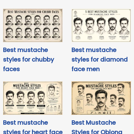
Best mustache
Best mustache
styles for chubby
styles for diamond
faces
face men
Best mustache
Best Mustache
styles for heart face
Styles for Oblong