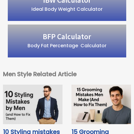
Ideal Body Weight Calculator
BFP Calculator
Body Fat Percentage Calculator
Men Style Related Article
10 Styling mistakes
15 Grooming