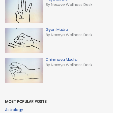
By Nexoye Wellness Desk
Gyan Mudra
By Nexoye Wellness Desk
Chinmaya Mudra
By Nexoye Wellness Desk
MOST POPULAR POSTS
Astrology