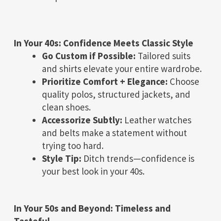
In Your 40s: Confidence Meets Classic Style
Go Custom if Possible:
Tailored suits
and shirts elevate your entire wardrobe.
Prioritize Comfort + Elegance:
Choose
quality polos, structured jackets, and
clean shoes.
Accessorize Subtly:
Leather watches
and belts make a statement without
trying too hard.
Style Tip:
Ditch trends—confidence is
your best look in your 40s.
In Your 50s and Beyond: Timeless and
Tasteful