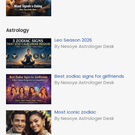
Astrology
Leo Season 2026
By Nexoye Astrologer Desk
Best zodiac signs for girlfriends
By Nexoye Astrologer Desk
Most iconic zodiac
By Nexoye Astrologer Desk