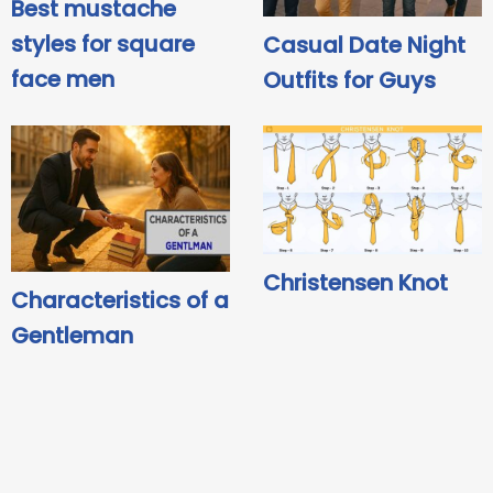
Best mustache
styles for square
Casual Date Night
face men
Outfits for Guys
Christensen Knot
Characteristics of a
Gentleman