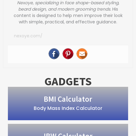
Nexoye, specializing in face shape-based styling,
beard design, and modern grooming trends.
His
content is designed to help men improve their look
with simple, practical, and effective guidance.
nexoye.com/
GADGETS
BMI Calculator
Body Mass Index Calculator
IBW Calculator