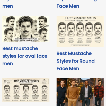
men
Face Men
Best mustache
Best Mustache
styles for oval face
Styles for Round
men
Face Men