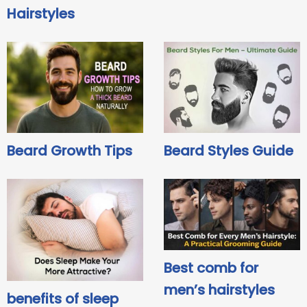
Hairstyles
Beard Growth Tips
Beard Styles Guide
Best comb for
men’s hairstyles
benefits of sleep