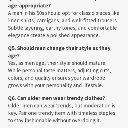
age-appropriate?
A man in his 50s should opt for classic pieces like
linen shirts, cardigans, and well-fitted trousers.
Subtle layering, earthy tones, and comfortable
elegance create a polished appearance.
Q5. Should men change their style as they
age?
Yes, as men age, their style should mature.
While personal taste matters, adjusting cuts,
colors, and quality ensures your wardrobe
grows with your personality and lifestyle.
Q6. Can older men wear trendy clothes?
Older men can wear trends, but moderation is
key. Pair one trendy item with timeless staples
to stay fashionable without overdoing it.