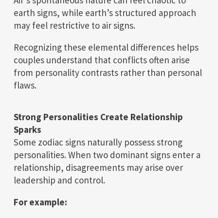
Air’s spontaneous nature can feel chaotic to
earth signs, while earth’s structured approach
may feel restrictive to air signs.
Recognizing these elemental differences helps
couples understand that conflicts often arise
from personality contrasts rather than personal
flaws.
Strong Personalities Create Relationship
Sparks
Some zodiac signs naturally possess strong
personalities. When two dominant signs enter a
relationship, disagreements may arise over
leadership and control.
For example: