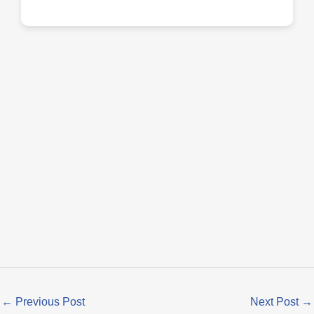
←
Previous Post
Next Post
→