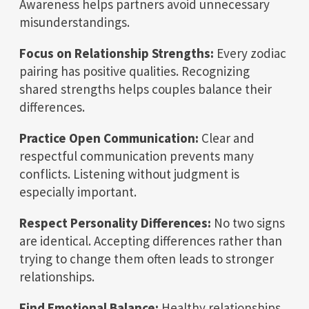
Awareness helps partners avoid unnecessary
misunderstandings.
Focus on Relationship Strengths:
Every zodiac
pairing has positive qualities. Recognizing
shared strengths helps couples balance their
differences.
Practice Open Communication:
Clear and
respectful communication prevents many
conflicts. Listening without judgment is
especially important.
Respect Personality Differences:
No two signs
are identical. Accepting differences rather than
trying to change them often leads to stronger
relationships.
Find Emotional Balance:
Healthy relationships