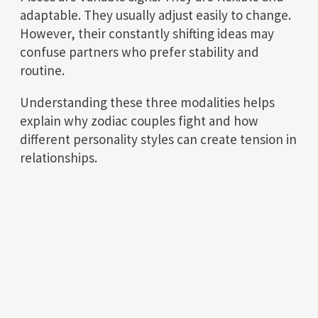
adaptable. They usually adjust easily to change.
However, their constantly shifting ideas may
confuse partners who prefer stability and
routine.
Understanding these three modalities helps
explain why zodiac couples fight and how
different personality styles can create tension in
relationships.