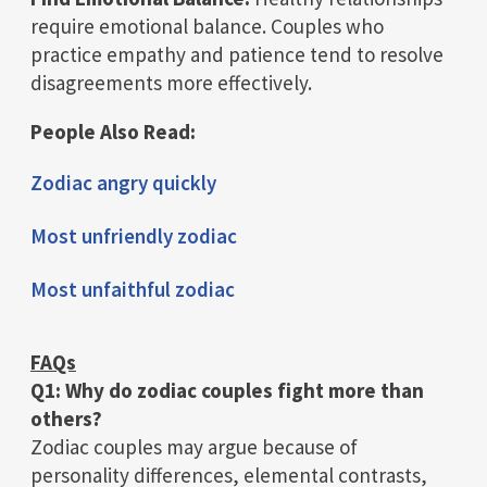
require emotional balance. Couples who
practice empathy and patience tend to resolve
disagreements more effectively.
People Also Read:
Zodiac angry quickly
Most unfriendly zodiac
Most unfaithful zodiac
FAQs
Q1: Why do zodiac couples fight more than
others?
Zodiac couples may argue because of
personality differences, elemental contrasts,