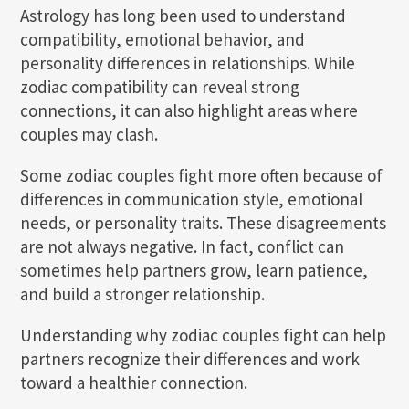
Astrology has long been used to understand
compatibility, emotional behavior, and
personality differences in relationships. While
zodiac compatibility can reveal strong
connections, it can also highlight areas where
couples may clash.
Some zodiac couples fight more often because of
differences in communication style, emotional
needs, or personality traits. These disagreements
are not always negative. In fact, conflict can
sometimes help partners grow, learn patience,
and build a stronger relationship.
Understanding why zodiac couples fight can help
partners recognize their differences and work
toward a healthier connection.