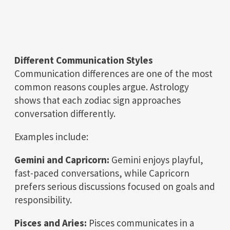
Different Communication Styles
Communication differences are one of the most
common reasons couples argue. Astrology
shows that each zodiac sign approaches
conversation differently.
Examples include:
Gemini and Capricorn:
Gemini enjoys playful,
fast-paced conversations, while Capricorn
prefers serious discussions focused on goals and
responsibility.
Pisces and Aries:
Pisces communicates in a