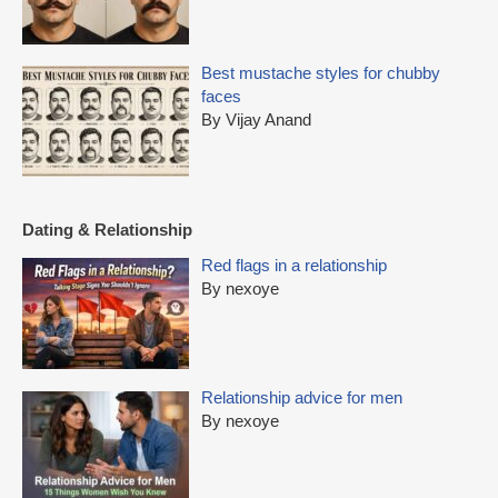
Best mustache styles for chubby
faces
By Vijay Anand
Dating & Relationship
Red flags in a relationship
By nexoye
Relationship advice for men
By nexoye