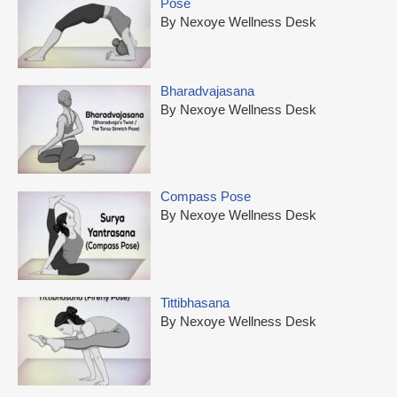
Pose
By Nexoye Wellness Desk
Bharadvajasana
By Nexoye Wellness Desk
Compass Pose
By Nexoye Wellness Desk
Tittibhasana
By Nexoye Wellness Desk