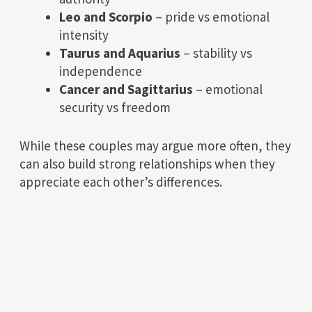
Leo and Scorpio
– pride vs emotional
intensity
Taurus and Aquarius
– stability vs
independence
Cancer and Sagittarius
– emotional
security vs freedom
While these couples may argue more often, they
can also build strong relationships when they
appreciate each other’s differences.