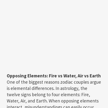
Opposing Elements: Fire vs Water, Air vs Earth
One of the biggest reasons zodiac couples argue
is elemental differences. In astrology, the
twelve signs belong to four elements: Fire,
Water, Air, and Earth. When opposing elements
interact, misunderstandings can easily occur.