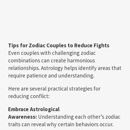
Tips for Zodiac Couples to Reduce Fights
Even couples with challenging zodiac
combinations can create harmonious
relationships. Astrology helps identify areas that
require patience and understanding.
Here are several practical strategies for
reducing conflict:
Embrace Astrological
Awareness:
Understanding each other’s zodiac
traits can reveal why certain behaviors occur.