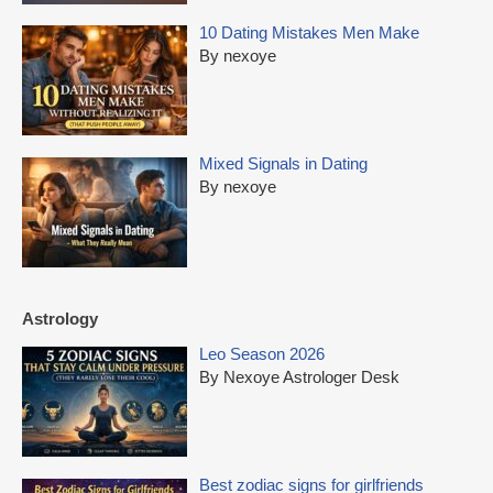
10 Dating Mistakes Men Make
By nexoye
Mixed Signals in Dating
By nexoye
Astrology
Leo Season 2026
By Nexoye Astrologer Desk
Best zodiac signs for girlfriends