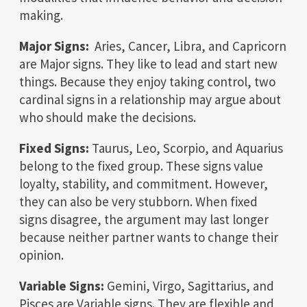
making.
Major Signs:
Aries, Cancer, Libra, and Capricorn
are Major signs. They like to lead and start new
things. Because they enjoy taking control, two
cardinal signs in a relationship may argue about
who should make the decisions.
Fixed Signs:
Taurus, Leo, Scorpio, and Aquarius
belong to the fixed group. These signs value
loyalty, stability, and commitment. However,
they can also be very stubborn. When fixed
signs disagree, the argument may last longer
because neither partner wants to change their
opinion.
Variable Signs:
Gemini, Virgo, Sagittarius, and
Pisces are Variable signs. They are flexible and