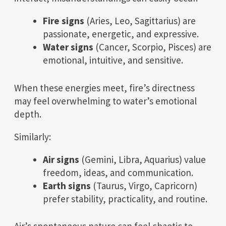
Fire signs
(Aries, Leo, Sagittarius) are
passionate, energetic, and expressive.
Water signs
(Cancer, Scorpio, Pisces) are
emotional, intuitive, and sensitive.
When these energies meet, fire’s directness
may feel overwhelming to water’s emotional
depth.
Similarly:
Air signs
(Gemini, Libra, Aquarius) value
freedom, ideas, and communication.
Earth signs
(Taurus, Virgo, Capricorn)
prefer stability, practicality, and routine.