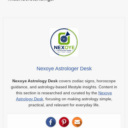
Nexoye Astrologer Desk
Nexoye Astrology Desk
covers zodiac signs, horoscope
guidance, and astrology-based lifestyle insights. Content in
this section is researched and curated by the
Nexoye
Astrology Desk
, focusing on making astrology simple,
practical, and relevant for everyday life.