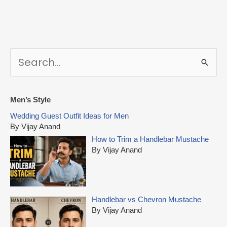
S
e
a
r
Men’s Style
c
Wedding Guest Outfit Ideas for Men
h
By Vijay Anand
f
How to Trim a Handlebar Mustache
o
By Vijay Anand
r
:
Handlebar vs Chevron Mustache
By Vijay Anand