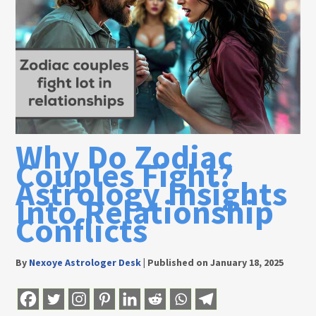
Why Do Zodiac
Couples Fight?
Astrology Insights
Into Relationship
Conflicts
By
Nexoye Astrologer Desk
|
Published on January 18, 2025