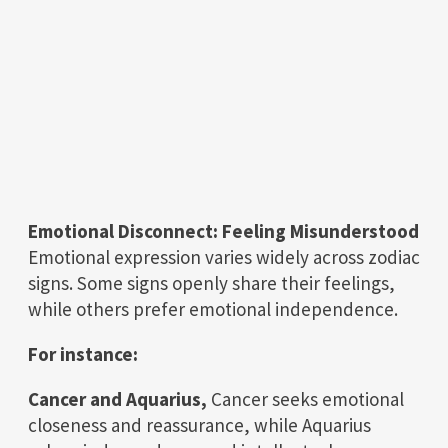
Emotional Disconnect: Feeling Misunderstood
Emotional expression varies widely across zodiac
signs. Some signs openly share their feelings,
while others prefer emotional independence.
For instance:
Cancer and Aquarius,
Cancer seeks emotional
closeness and reassurance, while Aquarius