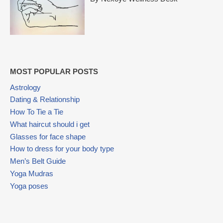
MOST POPULAR POSTS
Astrology
Dating & Relationship
How To Tie a Tie
What haircut should i get
Glasses for face shape
How to dress for your body type
Men’s Belt Guide
Yoga Mudras
Yoga poses