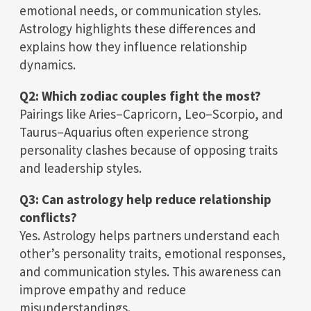
emotional needs, or communication styles.
Astrology highlights these differences and
explains how they influence relationship
dynamics.
Q2: Which zodiac couples fight the most?
Pairings like Aries–Capricorn, Leo–Scorpio, and
Taurus–Aquarius often experience strong
personality clashes because of opposing traits
and leadership styles.
Q3: Can astrology help reduce relationship
conflicts?
Yes. Astrology helps partners understand each
other’s personality traits, emotional responses,
and communication styles. This awareness can
improve empathy and reduce
misunderstandings.