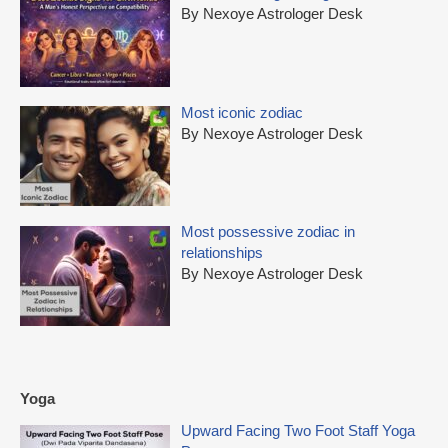
By Nexoye Astrologer Desk
Most iconic zodiac
By Nexoye Astrologer Desk
Most possessive zodiac in
relationships
By Nexoye Astrologer Desk
Yoga
Upward Facing Two Foot Staff Yoga