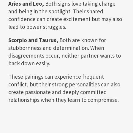
Aries and Leo,
Both signs love taking charge
and being in the spotlight. Their shared
confidence can create excitement but may also
lead to power struggles.
Scorpio and Taurus,
Both are known for
stubbornness and determination. When
disagreements occur, neither partner wants to
back down easily.
These pairings can experience frequent
conflict, but their strong personalities can also
create passionate and deeply committed
relationships when they learn to compromise.