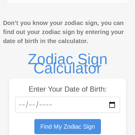
Don’t you know your zodiac sign, you can
find out your zodiac sign by entering your
date of birth in the calculator.
Zodiac Sign
Calculator
Enter Your Date of Birth:
Find My Zodiac Sign