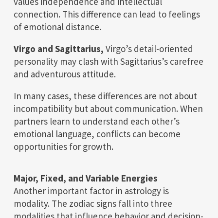
values independence and intellectual
connection. This difference can lead to feelings
of emotional distance.
Virgo and Sagittarius,
Virgo’s detail-oriented
personality may clash with Sagittarius’s carefree
and adventurous attitude.
In many cases, these differences are not about
incompatibility but about communication. When
partners learn to understand each other’s
emotional language, conflicts can become
opportunities for growth.
Major, Fixed, and Variable Energies
Another important factor in astrology is
modality. The zodiac signs fall into three
modalities that influence behavior and decision-