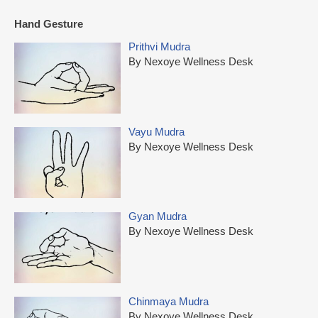
Hand Gesture
Prithvi Mudra
By Nexoye Wellness Desk
Vayu Mudra
By Nexoye Wellness Desk
Gyan Mudra
By Nexoye Wellness Desk
Chinmaya Mudra
By Nexoye Wellness Desk