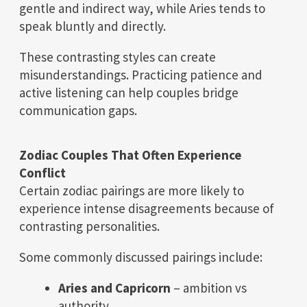
gentle and indirect way, while Aries tends to
speak bluntly and directly.
These contrasting styles can create
misunderstandings. Practicing patience and
active listening can help couples bridge
communication gaps.
Zodiac Couples That Often Experience
Conflict
Certain zodiac pairings are more likely to
experience intense disagreements because of
contrasting personalities.
Some commonly discussed pairings include:
Aries and Capricorn
– ambition vs
authority