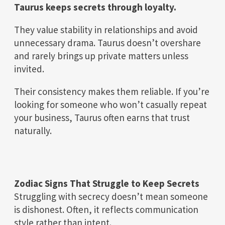
Taurus keeps secrets through loyalty.
They value stability in relationships and avoid
unnecessary drama. Taurus doesn’t overshare
and rarely brings up private matters unless
invited.
Their consistency makes them reliable. If you’re
looking for someone who won’t casually repeat
your business, Taurus often earns that trust
naturally.
Zodiac Signs That Struggle to Keep Secrets
Struggling with secrecy doesn’t mean someone
is dishonest. Often, it reflects communication
style rather than intent.