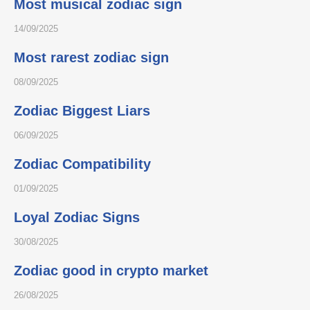
Most musical zodiac sign
14/09/2025
Most rarest zodiac sign
08/09/2025
Zodiac Biggest Liars
06/09/2025
Zodiac Compatibility
01/09/2025
Loyal Zodiac Signs
30/08/2025
Zodiac good in crypto market
26/08/2025