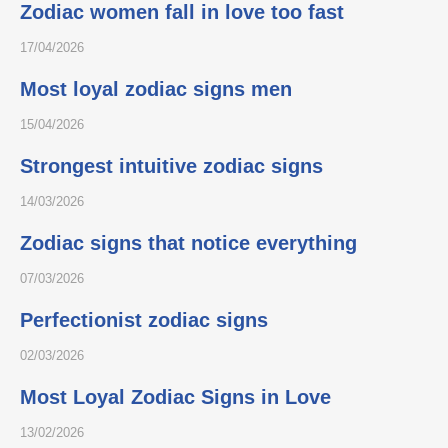
Zodiac women fall in love too fast
17/04/2026
Most loyal zodiac signs men
15/04/2026
Strongest intuitive zodiac signs
14/03/2026
Zodiac signs that notice everything
07/03/2026
Perfectionist zodiac signs
02/03/2026
Most Loyal Zodiac Signs in Love
13/02/2026