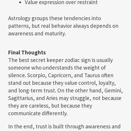
Value expression over restraint
Astrology groups these tendencies into
patterns, but real behavior always depends on
awareness and maturity.
Final Thoughts
The best secret keeper zodiac sign is usually
someone who understands the weight of
silence. Scorpio, Capricorn, and Taurus often
stand out because they value control, loyalty,
and long-term trust. On the other hand, Gemini,
Sagittarius, and Aries may struggle, not because
they are careless, but because they
communicate differently.
In the end, trust is built through awareness and