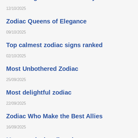
12/10/2025
Zodiac Queens of Elegance
09/10/2025
Top calmest zodiac signs ranked
02/10/2025
Most Unbothered Zodiac
25/09/2025
Most delightful zodiac
22/09/2025
Zodiac Who Make the Best Allies
16/09/2025