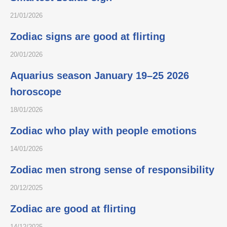
21/01/2026
Zodiac signs are good at flirting
20/01/2026
Aquarius season January 19–25 2026
horoscope
18/01/2026
Zodiac who play with people emotions
14/01/2026
Zodiac men strong sense of responsibility
20/12/2025
Zodiac are good at flirting
14/12/2025