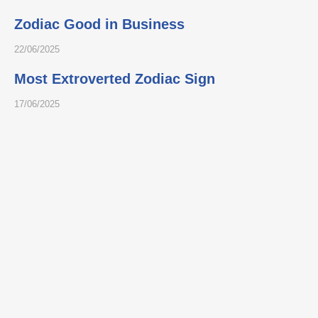
Zodiac Good in Business
22/06/2025
Most Extroverted Zodiac Sign
17/06/2025