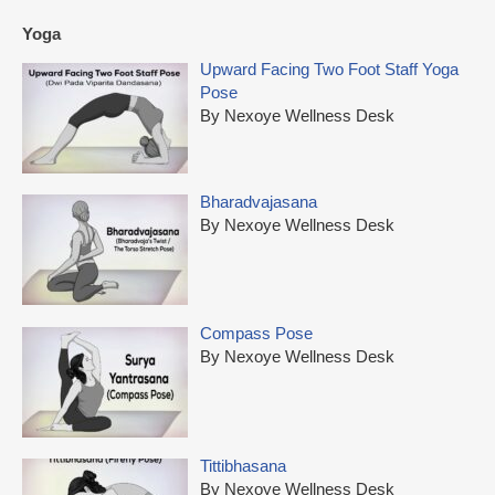
Yoga
Upward Facing Two Foot Staff Yoga
Pose
By Nexoye Wellness Desk
Bharadvajasana
By Nexoye Wellness Desk
Compass Pose
By Nexoye Wellness Desk
Tittibhasana
By Nexoye Wellness Desk