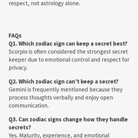
respect, not astrology alone.
FAQs
Q1. Which zodiac sign can keep a secret best?
Scorpio is often considered the strongest secret
keeper due to emotional control and respect for
privacy.
Q2. Which zodiac sign can’t keep a secret?
Gemini is frequently mentioned because they
process thoughts verbally and enjoy open
communication.
Q3. Can zodiac signs change how they handle
secrets?
Yes. Maturity, experience, and emotional