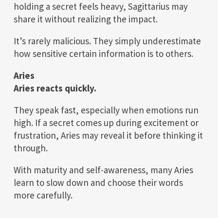
holding a secret feels heavy, Sagittarius may
share it without realizing the impact.
It’s rarely malicious. They simply underestimate
how sensitive certain information is to others.
Aries
Aries reacts quickly.
They speak fast, especially when emotions run
high. If a secret comes up during excitement or
frustration, Aries may reveal it before thinking it
through.
With maturity and self-awareness, many Aries
learn to slow down and choose their words
more carefully.