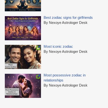
Best zodiac signs for girlfriends
By Nexoye Astrologer Desk
Most iconic zodiac
By Nexoye Astrologer Desk
Most possessive zodiac in
relationships
By Nexoye Astrologer Desk