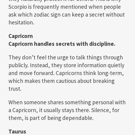
Scorpio is frequently mentioned when people
ask which zodiac sign can keep a secret without
hesitation.
Capricorn
Capricorn handles secrets with discipline.
They don’t feel the urge to talk things through
publicly. Instead, they store information quietly
and move forward. Capricorns think long-term,
which makes them cautious about breaking
trust.
When someone shares something personal with
a Capricorn, it usually stays there. Silence, for
them, is part of being dependable.
Taurus