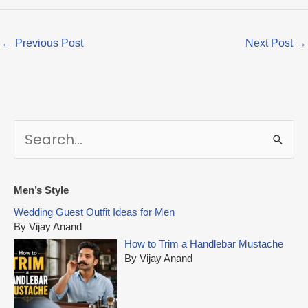
←
Previous Post
Next Post
→
S
e
a
r
Men’s Style
c
Wedding Guest Outfit Ideas for Men
h
By Vijay Anand
f
How to Trim a Handlebar Mustache
o
By Vijay Anand
r
: