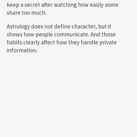
keep a secret after watching how easily some
share too much.
Astrology does not define character, but it
shows how people communicate. And those
habits clearly affect how they handle private
information.