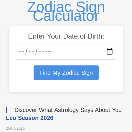
Zodiac Sign
Calculator
Enter Your Date of Birth:
Find My Zodiac Sign
Discover What Astrology Says About You
Leo Season 2026
25/07/2026