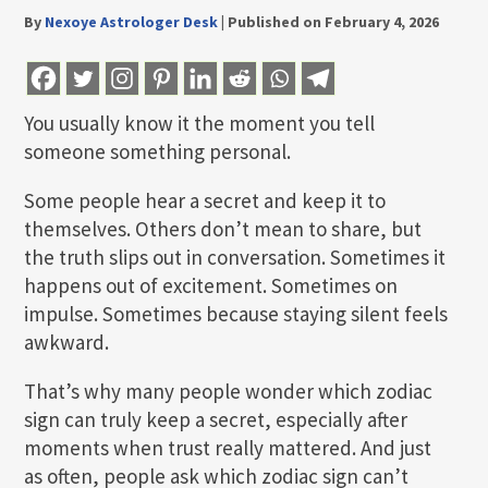
By
Nexoye Astrologer Desk
|
Published on February 4, 2026
You usually know it the moment you tell
someone something personal.
Some people hear a secret and keep it to
themselves. Others don’t mean to share, but
the truth slips out in conversation. Sometimes it
happens out of excitement. Sometimes on
impulse. Sometimes because staying silent feels
awkward.
That’s why many people wonder which zodiac
sign can truly keep a secret, especially after
moments when trust really mattered. And just
as often, people ask which zodiac sign can’t