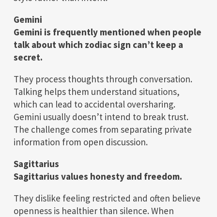
Gemini
Gemini is frequently mentioned when people
talk about which zodiac sign can’t keep a
secret.
They process thoughts through conversation.
Talking helps them understand situations,
which can lead to accidental oversharing.
Gemini usually doesn’t intend to break trust.
The challenge comes from separating private
information from open discussion.
Sagittarius
Sagittarius values honesty and freedom.
They dislike feeling restricted and often believe
openness is healthier than silence. When