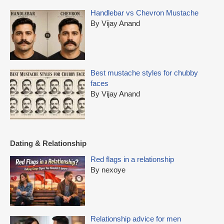
Handlebar vs Chevron Mustache
By Vijay Anand
Best mustache styles for chubby
faces
By Vijay Anand
Dating & Relationship
Red flags in a relationship
By nexoye
Relationship advice for men