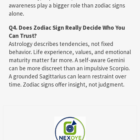
awareness play a bigger role than zodiac signs
alone.
Q4. Does Zodiac Sign Really Decide Who You
Can Trust?
Astrology describes tendencies, not fixed
behavior. Life experience, values, and emotional
maturity matter far more. A self-aware Gemini
can be more discreet than an impulsive Scorpio.
A grounded Sagittarius can learn restraint over
time. Zodiac signs offer insight, not judgment.