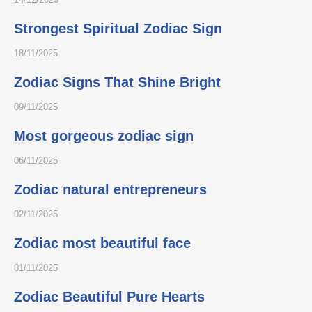
Strongest Spiritual Zodiac Sign
18/11/2025
Zodiac Signs That Shine Bright
09/11/2025
Most gorgeous zodiac sign
06/11/2025
Zodiac natural entrepreneurs
02/11/2025
Zodiac most beautiful face
01/11/2025
Zodiac Beautiful Pure Hearts