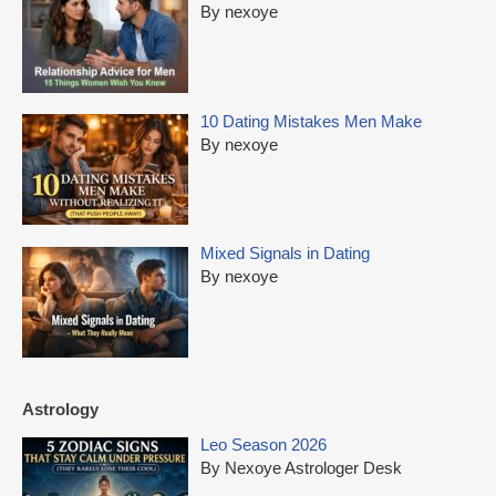
By nexoye
10 Dating Mistakes Men Make
By nexoye
Mixed Signals in Dating
By nexoye
Astrology
Leo Season 2026
By Nexoye Astrologer Desk