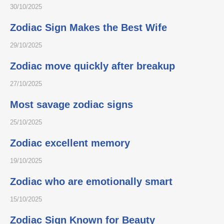
30/10/2025
Zodiac Sign Makes the Best Wife
29/10/2025
Zodiac move quickly after breakup
27/10/2025
Most savage zodiac signs
25/10/2025
Zodiac excellent memory
19/10/2025
Zodiac who are emotionally smart
15/10/2025
Zodiac Sign Known for Beauty