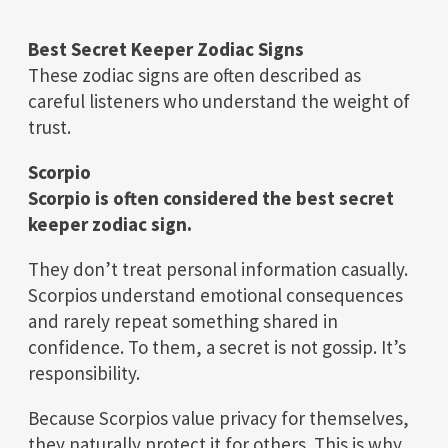
Best Secret Keeper Zodiac Signs
These zodiac signs are often described as
careful listeners who understand the weight of
trust.
Scorpio
Scorpio is often considered the best secret
keeper zodiac sign.
They don’t treat personal information casually.
Scorpios understand emotional consequences
and rarely repeat something shared in
confidence. To them, a secret is not gossip. It’s
responsibility.
Because Scorpios value privacy for themselves,
they naturally protect it for others. This is why