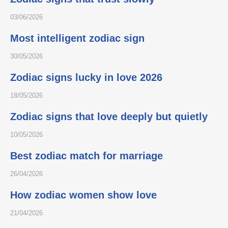
03/06/2026
Most intelligent zodiac sign
30/05/2026
Zodiac signs lucky in love 2026
18/05/2026
Zodiac signs that love deeply but quietly
10/05/2026
Best zodiac match for marriage
26/04/2026
How zodiac women show love
21/04/2026