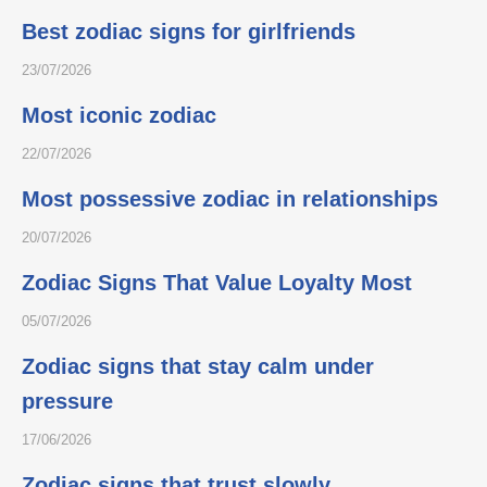
Best zodiac signs for girlfriends
23/07/2026
Most iconic zodiac
22/07/2026
Most possessive zodiac in relationships
20/07/2026
Zodiac Signs That Value Loyalty Most
05/07/2026
Zodiac signs that stay calm under
pressure
17/06/2026
Zodiac signs that trust slowly