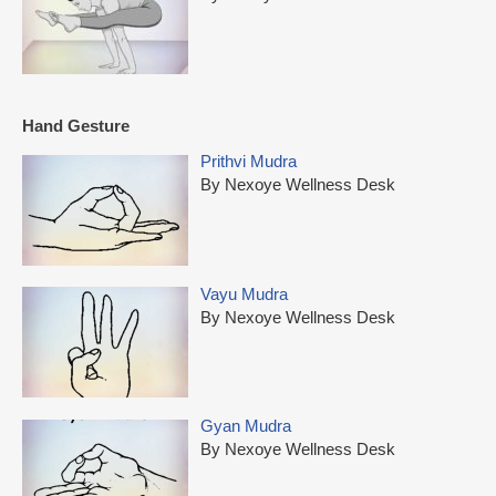
Hand Gesture
Prithvi Mudra
By Nexoye Wellness Desk
Vayu Mudra
By Nexoye Wellness Desk
Gyan Mudra
By Nexoye Wellness Desk