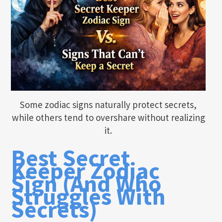
Some zodiac signs naturally protect secrets,
while others tend to overshare without realizing
it.
Best Secret
Keeper Zodiac
Sign (And Who
Struggles With
Secrets)