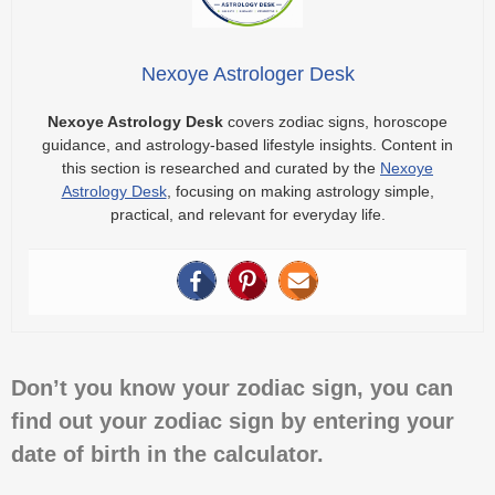
Nexoye Astrologer Desk
Nexoye Astrology Desk
covers zodiac signs, horoscope
guidance, and astrology-based lifestyle insights. Content in
this section is researched and curated by the
Nexoye
Astrology Desk
, focusing on making astrology simple,
practical, and relevant for everyday life.
Don’t you know your zodiac sign, you can
find out your zodiac sign by entering your
date of birth in the calculator.