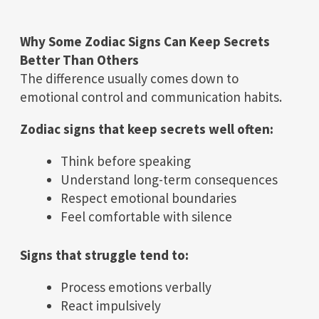
Why Some Zodiac Signs Can Keep Secrets
Better Than Others
The difference usually comes down to
emotional control and communication habits.
Zodiac signs that keep secrets well often:
Think before speaking
Understand long-term consequences
Respect emotional boundaries
Feel comfortable with silence
Signs that struggle tend to:
Process emotions verbally
React impulsively