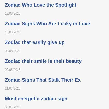
Zodiac Who Love the Spotlight
12/08/2025
Zodiac Signs Who Are Lucky in Love
10/08/2025
Zodiac that easily give up
06/08/2025
Zodiac their smile is their beauty
02/08/2025
Zodiac Signs That Stalk Their Ex
21/07/2025
Most energetic zodiac sign
05/07/2025