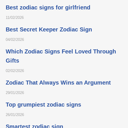
Best zodiac signs for girlfriend
11/02/2026
Best Secret Keeper Zodiac Sign
04/02/2026
Which Zodiac Signs Feel Loved Through
Gifts
02/02/2026
Zodiac That Always Wins an Argument
29/01/2026
Top grumpiest zodiac signs
26/01/2026
Smartest zodiac sign