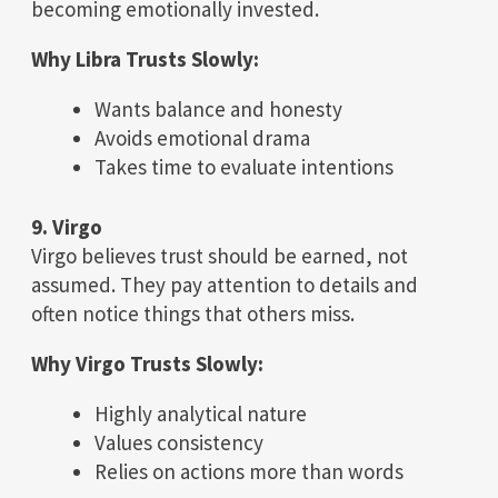
becoming emotionally invested.
Why Libra Trusts Slowly:
Wants balance and honesty
Avoids emotional drama
Takes time to evaluate intentions
9. Virgo
Virgo believes trust should be earned, not
assumed. They pay attention to details and
often notice things that others miss.
Why Virgo Trusts Slowly:
Highly analytical nature
Values consistency
Relies on actions more than words