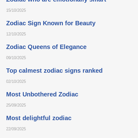
15/10/2025
Zodiac Sign Known for Beauty
12/10/2025
Zodiac Queens of Elegance
09/10/2025
Top calmest zodiac signs ranked
02/10/2025
Most Unbothered Zodiac
25/09/2025
Most delightful zodiac
22/09/2025