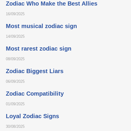
Zodiac Who Make the Best Allies
16/09/2025
Most musical zodiac sign
14/09/2025
Most rarest zodiac sign
08/09/2025
Zodiac Biggest Liars
06/09/2025
Zodiac Compatibility
01/09/2025
Loyal Zodiac Signs
30/08/2025