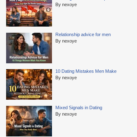
By nexoye
Relationship advice for men
By nexoye
10 Dating Mistakes Men Make
By nexoye
Mixed Signals in Dating
By nexoye