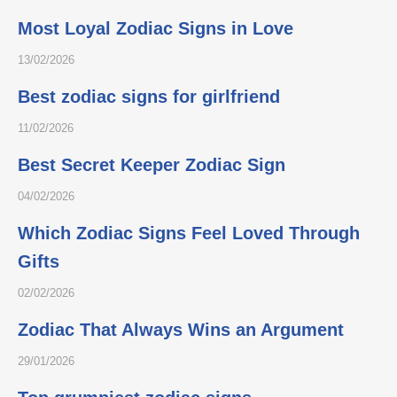
Most Loyal Zodiac Signs in Love
13/02/2026
Best zodiac signs for girlfriend
11/02/2026
Best Secret Keeper Zodiac Sign
04/02/2026
Which Zodiac Signs Feel Loved Through
Gifts
02/02/2026
Zodiac That Always Wins an Argument
29/01/2026