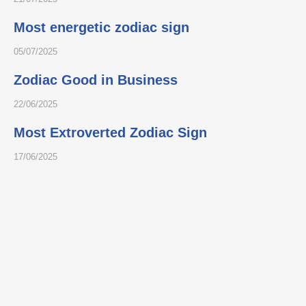
Most energetic zodiac sign
05/07/2025
Zodiac Good in Business
22/06/2025
Most Extroverted Zodiac Sign
17/06/2025