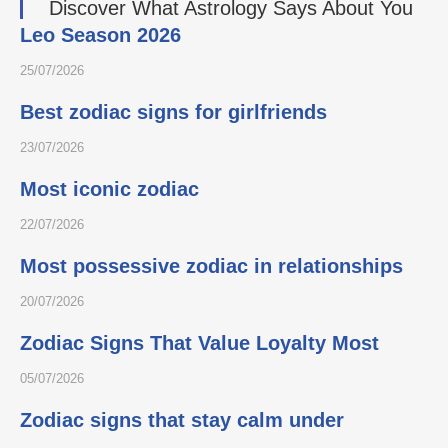
Discover What Astrology Says About You
Leo Season 2026
25/07/2026
Best zodiac signs for girlfriends
23/07/2026
Most iconic zodiac
22/07/2026
Most possessive zodiac in relationships
20/07/2026
Zodiac Signs That Value Loyalty Most
05/07/2026
Zodiac signs that stay calm under