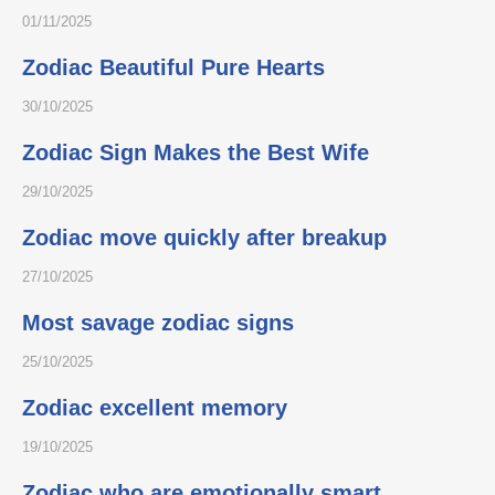
01/11/2025
Zodiac Beautiful Pure Hearts
30/10/2025
Zodiac Sign Makes the Best Wife
29/10/2025
Zodiac move quickly after breakup
27/10/2025
Most savage zodiac signs
25/10/2025
Zodiac excellent memory
19/10/2025
Zodiac who are emotionally smart