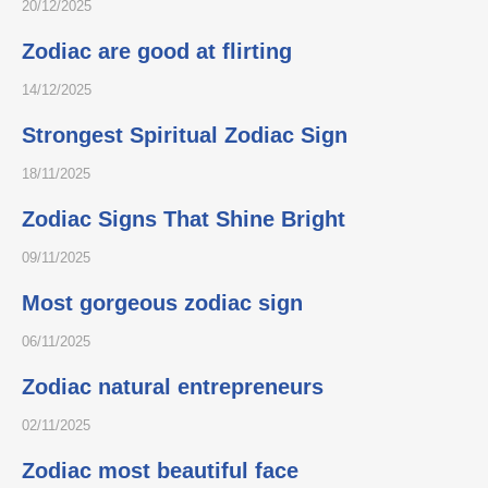
20/12/2025
Zodiac are good at flirting
14/12/2025
Strongest Spiritual Zodiac Sign
18/11/2025
Zodiac Signs That Shine Bright
09/11/2025
Most gorgeous zodiac sign
06/11/2025
Zodiac natural entrepreneurs
02/11/2025
Zodiac most beautiful face