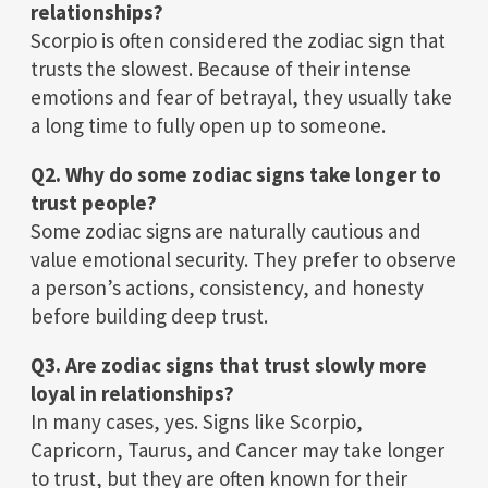
relationships?
Scorpio is often considered the zodiac sign that
trusts the slowest. Because of their intense
emotions and fear of betrayal, they usually take
a long time to fully open up to someone.
Q2. Why do some zodiac signs take longer to
trust people?
Some zodiac signs are naturally cautious and
value emotional security. They prefer to observe
a person’s actions, consistency, and honesty
before building deep trust.
Q3. Are zodiac signs that trust slowly more
loyal in relationships?
In many cases, yes. Signs like Scorpio,
Capricorn, Taurus, and Cancer may take longer
to trust, but they are often known for their