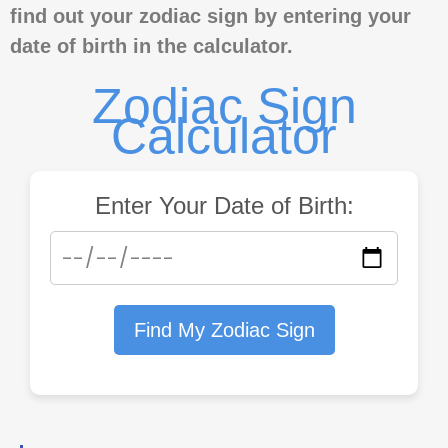
find out your zodiac sign by entering your
date of birth in the calculator.
Zodiac Sign
Calculator
Enter Your Date of Birth:
Find My Zodiac Sign