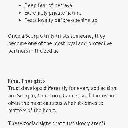
Deep fear of betrayal
Extremely private nature
Tests loyalty before opening up
Once a Scorpio truly trusts someone, they
become one of the most loyal and protective
partners in the zodiac.
Final Thoughts
Trust develops differently for every zodiac sign,
but Scorpio, Capricorn, Cancer, and Taurus are
often the most cautious when it comes to
matters of the heart.
These zodiac signs that trust slowly aren’t