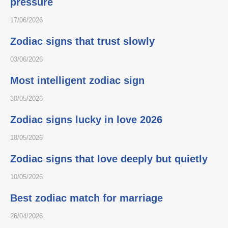
pressure
17/06/2026
Zodiac signs that trust slowly
03/06/2026
Most intelligent zodiac sign
30/05/2026
Zodiac signs lucky in love 2026
18/05/2026
Zodiac signs that love deeply but quietly
10/05/2026
Best zodiac match for marriage
26/04/2026