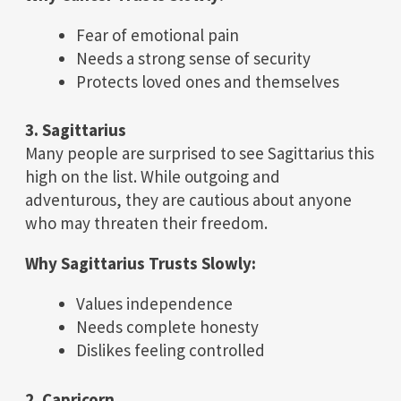
Fear of emotional pain
Needs a strong sense of security
Protects loved ones and themselves
3. Sagittarius
Many people are surprised to see Sagittarius this
high on the list. While outgoing and
adventurous, they are cautious about anyone
who may threaten their freedom.
Why Sagittarius Trusts Slowly:
Values independence
Needs complete honesty
Dislikes feeling controlled
2. Capricorn