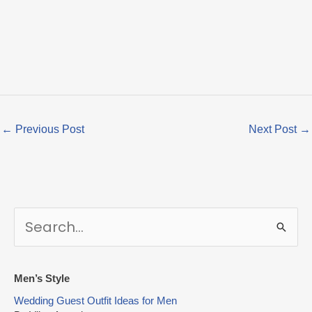
←
Previous Post
Next Post
→
S
e
a
r
Men’s Style
c
Wedding Guest Outfit Ideas for Men
h