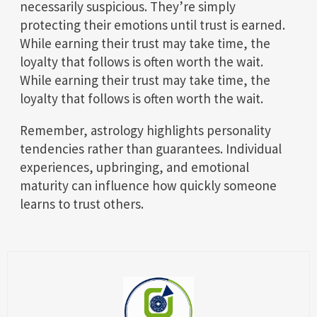
necessarily suspicious. They’re simply
protecting their emotions until trust is earned.
While earning their trust may take time, the
loyalty that follows is often worth the wait.
While earning their trust may take time, the
loyalty that follows is often worth the wait.
Remember, astrology highlights personality
tendencies rather than guarantees. Individual
experiences, upbringing, and emotional
maturity can influence how quickly someone
learns to trust others.