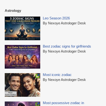
Astrology
Leo Season 2026
By Nexoye Astrologer Desk
Best zodiac signs for girlfriends
By Nexoye Astrologer Desk
Most iconic zodiac
By Nexoye Astrologer Desk
Most possessive zodiac in