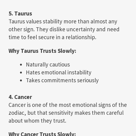
5. Taurus
Taurus values stability more than almost any
other sign. They dislike uncertainty and need
time to feel secure in a relationship.
Why Taurus Trusts Slowly:
Naturally cautious
Hates emotional instability
Takes commitments seriously
4. Cancer
Cancer is one of the most emotional signs of the
zodiac, but that sensitivity makes them careful
about whom they trust.
Why Cancer Trusts Slowly: