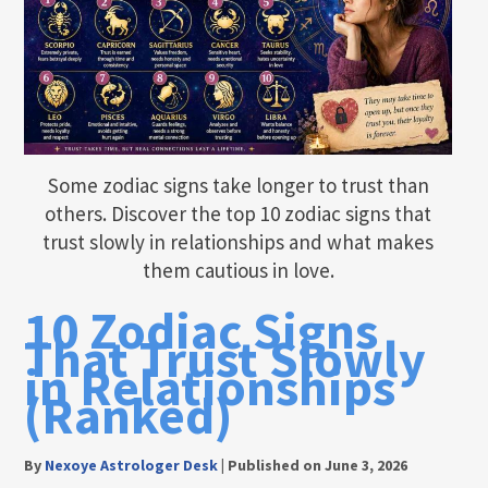
Some zodiac signs take longer to trust than
others. Discover the top 10 zodiac signs that
trust slowly in relationships and what makes
them cautious in love.
10 Zodiac Signs
That Trust Slowly
in Relationships
(Ranked)
By
Nexoye Astrologer Desk
|
Published on June 3, 2026