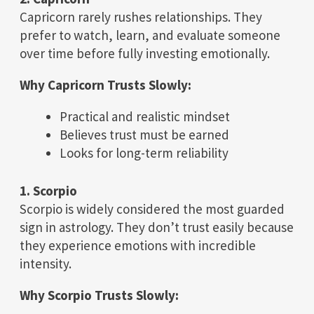
Capricorn rarely rushes relationships. They
prefer to watch, learn, and evaluate someone
over time before fully investing emotionally.
Why Capricorn Trusts Slowly:
Practical and realistic mindset
Believes trust must be earned
Looks for long-term reliability
1. Scorpio
Scorpio is widely considered the most guarded
sign in astrology. They don’t trust easily because
they experience emotions with incredible
intensity.
Why Scorpio Trusts Slowly: