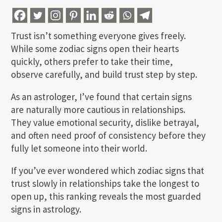
Trust isn’t something everyone gives freely.
While some zodiac signs open their hearts
quickly, others prefer to take their time,
observe carefully, and build trust step by step.
As an astrologer, I’ve found that certain signs
are naturally more cautious in relationships.
They value emotional security, dislike betrayal,
and often need proof of consistency before they
fully let someone into their world.
If you’ve ever wondered which zodiac signs that
trust slowly in relationships take the longest to
open up, this ranking reveals the most guarded
signs in astrology.