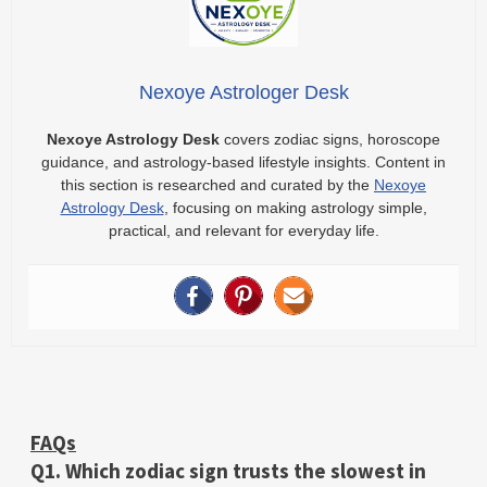
Nexoye Astrologer Desk
Nexoye Astrology Desk
covers zodiac signs, horoscope
guidance, and astrology-based lifestyle insights. Content in
this section is researched and curated by the
Nexoye
Astrology Desk
, focusing on making astrology simple,
practical, and relevant for everyday life.
FAQs
Q1. Which zodiac sign trusts the slowest in