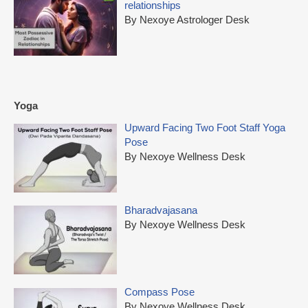
relationships
By Nexoye Astrologer Desk
Yoga
Upward Facing Two Foot Staff Yoga
Pose
By Nexoye Wellness Desk
Bharadvajasana
By Nexoye Wellness Desk
Compass Pose
By Nexoye Wellness Desk