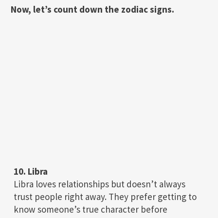
Now, let’s count down the zodiac signs.
10. Libra
Libra loves relationships but doesn’t always
trust people right away. They prefer getting to
know someone’s true character before