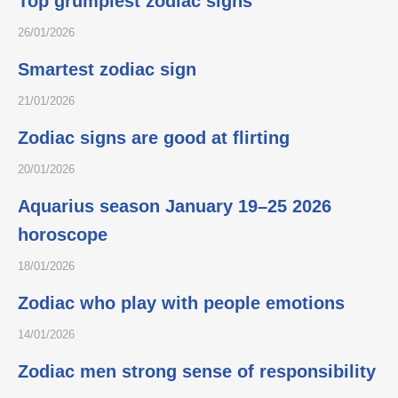
Top grumpiest zodiac signs
26/01/2026
Smartest zodiac sign
21/01/2026
Zodiac signs are good at flirting
20/01/2026
Aquarius season January 19–25 2026
horoscope
18/01/2026
Zodiac who play with people emotions
14/01/2026
Zodiac men strong sense of responsibility