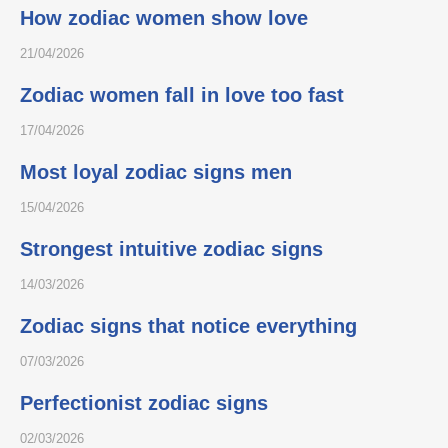
How zodiac women show love
21/04/2026
Zodiac women fall in love too fast
17/04/2026
Most loyal zodiac signs men
15/04/2026
Strongest intuitive zodiac signs
14/03/2026
Zodiac signs that notice everything
07/03/2026
Perfectionist zodiac signs
02/03/2026