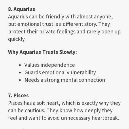
8. Aquarius
Aquarius can be friendly with almost anyone,
but emotional trust is a different story. They
protect their private feelings and rarely open up
quickly.
Why Aquarius Trusts Slowly:
Values independence
Guards emotional vulnerability
Needs a strong mental connection
7. Pisces
Pisces has a soft heart, which is exactly why they
can be cautious. They know how deeply they
feel and want to avoid unnecessary heartbreak.