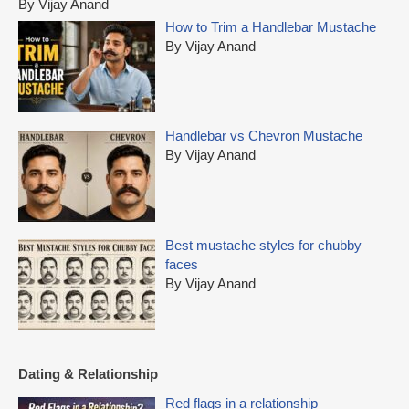
By Vijay Anand
f
How to Trim a Handlebar Mustache
o
By Vijay Anand
r
:
Handlebar vs Chevron Mustache
By Vijay Anand
Best mustache styles for chubby
faces
By Vijay Anand
Dating & Relationship
Red flags in a relationship