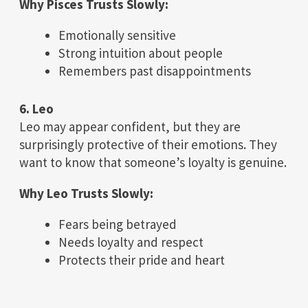
Why Pisces Trusts Slowly:
Emotionally sensitive
Strong intuition about people
Remembers past disappointments
6. Leo
Leo may appear confident, but they are
surprisingly protective of their emotions. They
want to know that someone’s loyalty is genuine.
Why Leo Trusts Slowly:
Fears being betrayed
Needs loyalty and respect
Protects their pride and heart