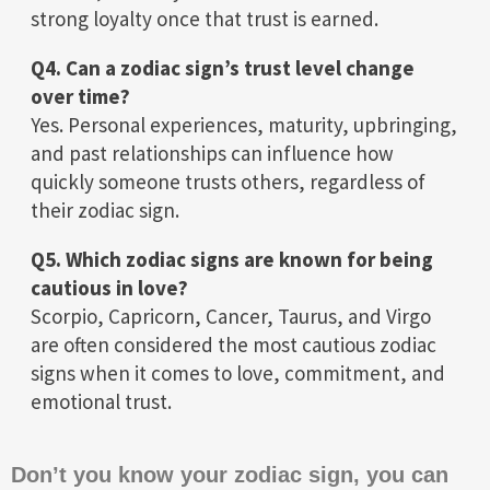
strong loyalty once that trust is earned.
Q4. Can a zodiac sign’s trust level change
over time?
Yes. Personal experiences, maturity, upbringing,
and past relationships can influence how
quickly someone trusts others, regardless of
their zodiac sign.
Q5. Which zodiac signs are known for being
cautious in love?
Scorpio, Capricorn, Cancer, Taurus, and Virgo
are often considered the most cautious zodiac
signs when it comes to love, commitment, and
emotional trust.
Don’t you know your zodiac sign, you can