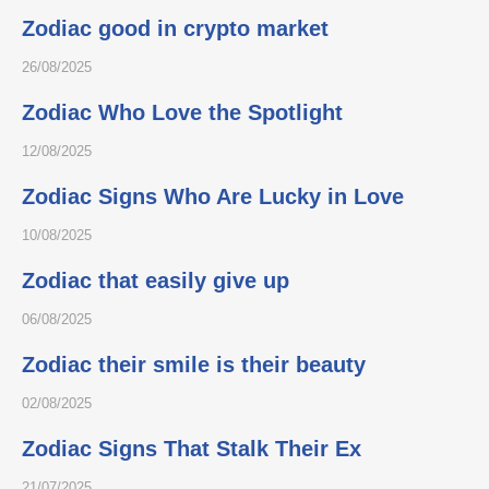
Zodiac good in crypto market
26/08/2025
Zodiac Who Love the Spotlight
12/08/2025
Zodiac Signs Who Are Lucky in Love
10/08/2025
Zodiac that easily give up
06/08/2025
Zodiac their smile is their beauty
02/08/2025
Zodiac Signs That Stalk Their Ex
21/07/2025