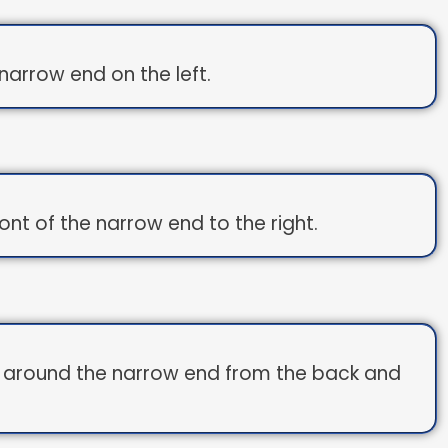
arrow end on the left.
ont of the narrow end to the right.
d around the narrow end from the back and