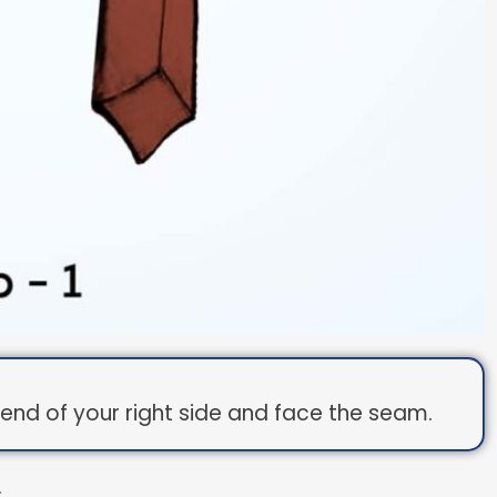
de end of your right side and face the seam.