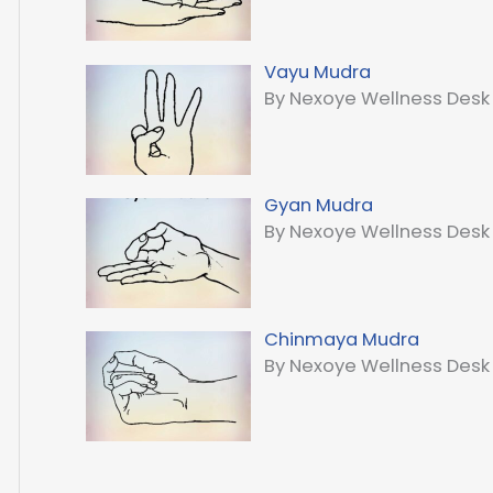
Vayu Mudra
By Nexoye Wellness Desk
Gyan Mudra
By Nexoye Wellness Desk
Chinmaya Mudra
By Nexoye Wellness Desk