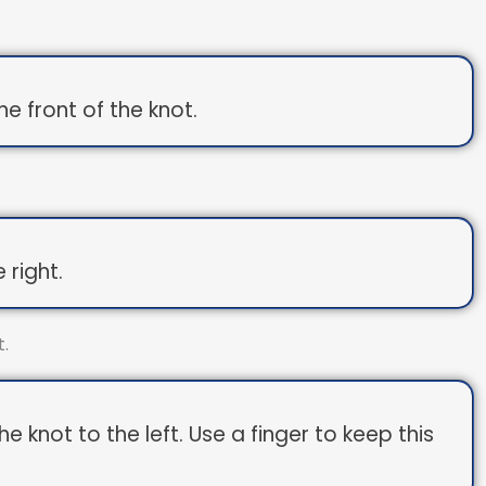
e front of the knot.
 right.
 knot to the left. Use a finger to keep this