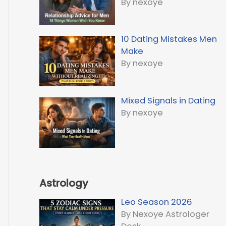
By nexoye
10 Dating Mistakes Men
Make
By nexoye
Mixed Signals in Dating
By nexoye
Astrology
Leo Season 2026
By Nexoye Astrologer