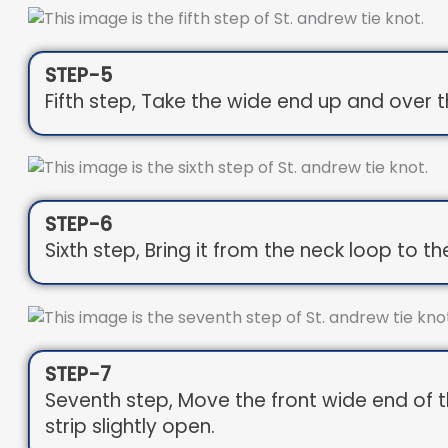
STEP-5
Fifth step, Take the wide end up and over th
STEP-6
Sixth step, Bring it from the neck loop to the
STEP-7
Seventh step, Move the front wide end of the
strip slightly open.