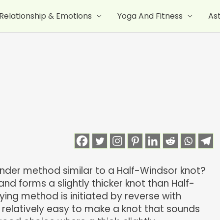
Relationship & Emotions
Yoga And Fitness
As
inder method similar to a Half-Windsor knot?
and forms a slightly thicker knot than Half-
tying method is initiated by reverse with
d relatively easy to make a knot that sounds