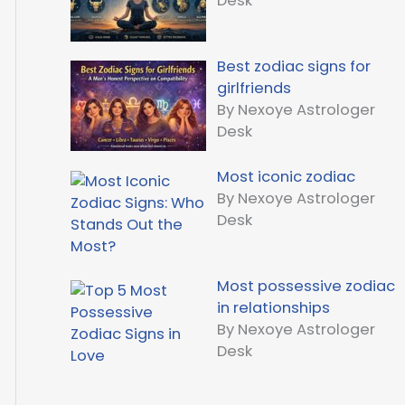
Desk
Best zodiac signs for
girlfriends
By Nexoye Astrologer
Desk
Most iconic zodiac
By Nexoye Astrologer
Desk
Most possessive zodiac
in relationships
By Nexoye Astrologer
Desk