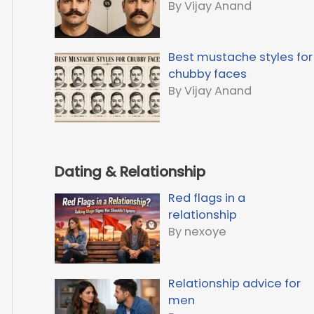
By Vijay Anand
Best mustache styles for
chubby faces
By Vijay Anand
Dating & Relationship
Red flags in a
relationship
By nexoye
Relationship advice for
men