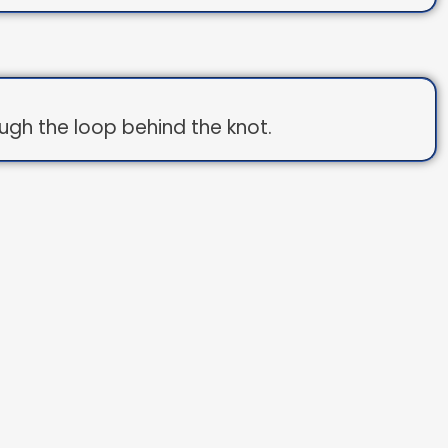
ough the loop behind the knot.
op.