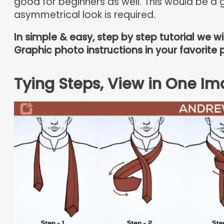
good for beginners as well. This would be a g
asymmetrical look is required.
In simple & easy, step by step tutorial we w
Graphic photo instructions in your favorite 
Tying Steps, View in One Im