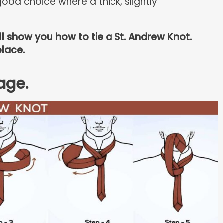
ood choice where a thick, slightly
ill show you how to tie a St. Andrew Knot.
place.
age.