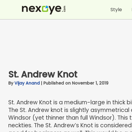
Skip
Style
to
content
St. Andrew Knot
By
Vijay Anand
|
Published on November 1, 2019
St. Andrew Knot is a medium-large in thick b
The St. Andrew knot is slightly asymmetrical 
Windsor (yet thinner than full Windsor). This 
neckties. The St. Andrew’s Knot is considere