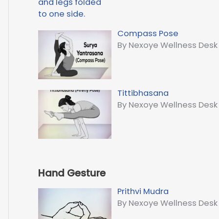
Compass Pose
By Nexoye Wellness Desk
Tittibhasana
By Nexoye Wellness Desk
Hand Gesture
Prithvi Mudra
By Nexoye Wellness Desk