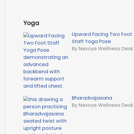
Yoga
Upward Facing Two Foot
Staff Yoga Pose
By Nexoye Wellness Desk
Bharadvajasana
By Nexoye Wellness Desk