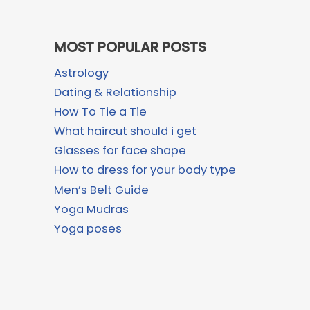
MOST POPULAR POSTS
Astrology
Dating & Relationship
How To Tie a Tie
What haircut should i get
Glasses for face shape
How to dress for your body type
Men’s Belt Guide
Yoga Mudras
Yoga poses