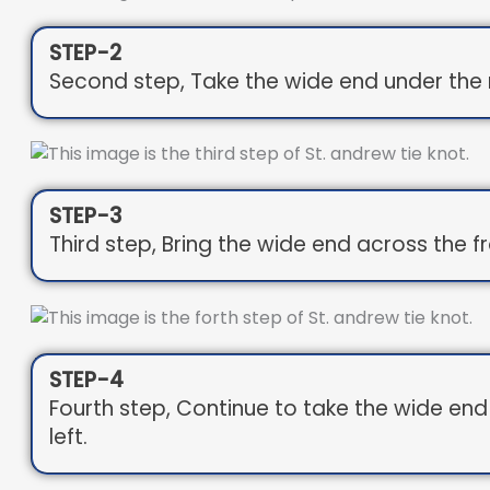
STEP-2
Second step, Take the wide end under the n
STEP-3
Third step, Bring the wide end across the fr
STEP-4
Fourth step, Continue to take the wide en
left.