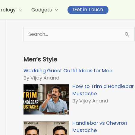
Get in Touch
trology
Gadgets
S
e
a
r
Men’s Style
c
h
Wedding Guest Outfit Ideas for Men
f
By Vijay Anand
o
How to Trim a Handlebar
r
Mustache
:
By Vijay Anand
Handlebar vs Chevron
Mustache