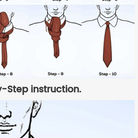
-Step instruction.