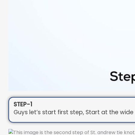
STEP-1
Guys let’s start first step, Start at the wi