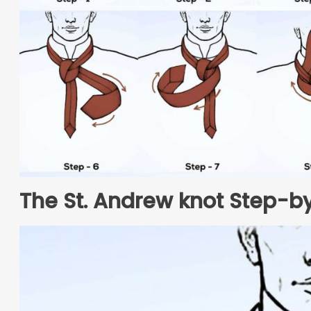
The St. Andrew knot Step-by