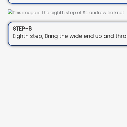
STEP-8
Eighth step, Bring the wide end up and thr
STEP-9
Ninth step, Pull the wide end through the lo
STEP-11
Tenth step, Tighten and adjust.