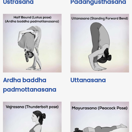
Ustrasana
Padangusthasana
Ardha baddha
Uttanasana
padmottanasana