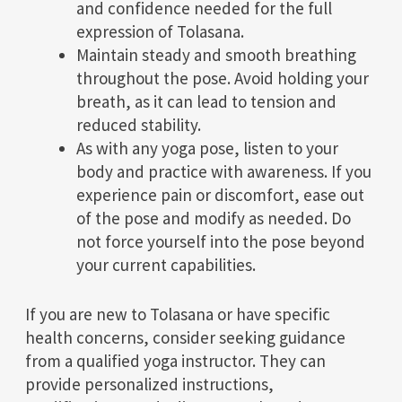
and confidence needed for the full
expression of Tolasana.
Maintain steady and smooth breathing
throughout the pose. Avoid holding your
breath, as it can lead to tension and
reduced stability.
As with any yoga pose, listen to your
body and practice with awareness. If you
experience pain or discomfort, ease out
of the pose and modify as needed. Do
not force yourself into the pose beyond
your current capabilities.
If you are new to Tolasana or have specific
health concerns, consider seeking guidance
from a qualified yoga instructor. They can
provide personalized instructions,