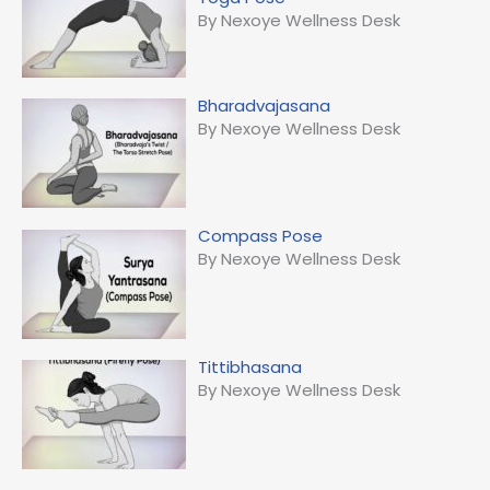
By Nexoye Wellness Desk
Bharadvajasana
By Nexoye Wellness Desk
Compass Pose
By Nexoye Wellness Desk
Tittibhasana
By Nexoye Wellness Desk