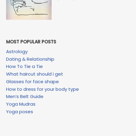
MOST POPULAR POSTS
Astrology
Dating & Relationship
How To Tie a Tie
What haircut should i get
Glasses for face shape
How to dress for your body type
Men’s Belt Guide
Yoga Mudras
Yoga poses