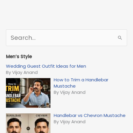
S
e
a
r
Men’s Style
c
Wedding Guest Outfit Ideas for Men
h
By Vijay Anand
f
How to Trim a Handlebar
o
Mustache
r
By Vijay Anand
:
Handlebar vs Chevron Mustache
By Vijay Anand