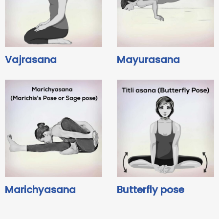
Vajrasana
Mayurasana
Marichyasana
Butterfly pose