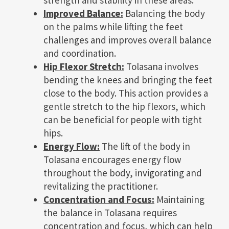
Improved Balance:
Balancing the body
on the palms while lifting the feet
challenges and improves overall balance
and coordination.
Hip Flexor Stretch:
Tolasana involves
bending the knees and bringing the feet
close to the body. This action provides a
gentle stretch to the hip flexors, which
can be beneficial for people with tight
hips.
Energy Flow:
The lift of the body in
Tolasana encourages energy flow
throughout the body, invigorating and
revitalizing the practitioner.
Concentration and Focus:
Maintaining
the balance in Tolasana requires
concentration and focus, which can help