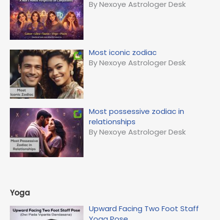
By Nexoye Astrologer Desk
Most iconic zodiac
By Nexoye Astrologer Desk
Most possessive zodiac in
relationships
By Nexoye Astrologer Desk
Yoga
Upward Facing Two Foot Staff
Yoga Pose