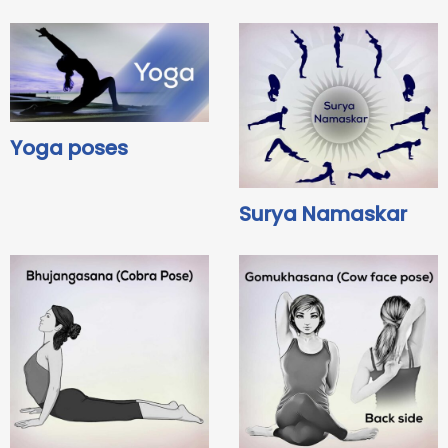
Yoga poses
Surya Namaskar