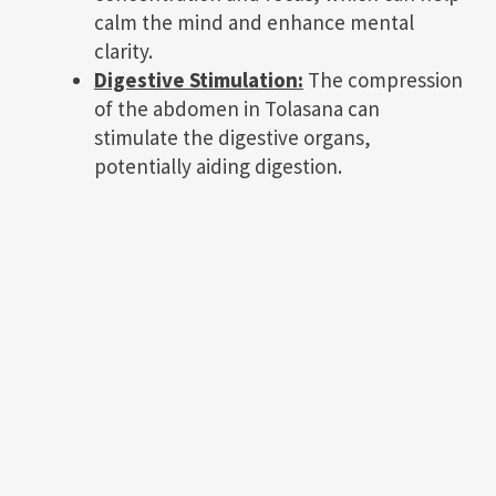
calm the mind and enhance mental
clarity.
Digestive Stimulation:
The compression
of the abdomen in Tolasana can
stimulate the digestive organs,
potentially aiding digestion.