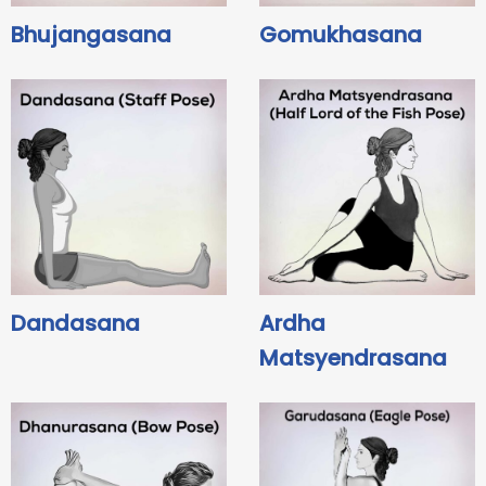
Bhujangasana
Gomukhasana
Dandasana
Ardha
Matsyendrasana