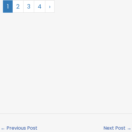
1
2
3
4
›
←
Previous Post
Next Post
→