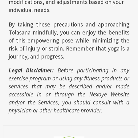
modifications, and adjustments based on your
individual needs.
By taking these precautions and approaching
Tolasana mindfully, you can enjoy the benefits
of this empowering pose while minimizing the
risk of injury or strain. Remember that yoga is a
journey, and progress.
Legal Disclaimer:
Before participating in any
exercise program or using any fitness products or
services that may be described and/or made
accessible in or through the Nexoye Website
and/or the Services, you should consult with a
physician or other healthcare provider.