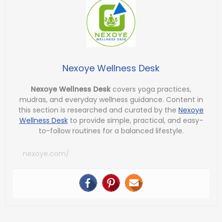
Nexoye Wellness Desk
Nexoye Wellness Desk
covers yoga practices,
mudras, and everyday wellness guidance. Content in
this section is researched and curated by the
Nexoye
Wellness Desk
to provide simple, practical, and easy-
to-follow routines for a balanced lifestyle.
nexoye.com/