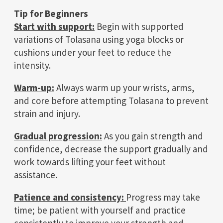
Tip for Beginners
Start with support:
Begin with supported
variations of Tolasana using yoga blocks or
cushions under your feet to reduce the
intensity.
Warm-up:
Always warm up your wrists, arms,
and core before attempting Tolasana to prevent
strain and injury.
Gradual progression:
As you gain strength and
confidence, decrease the support gradually and
work towards lifting your feet without
assistance.
Patience and consistency:
Progress may take
time; be patient with yourself and practice
consistently to improve your strength and