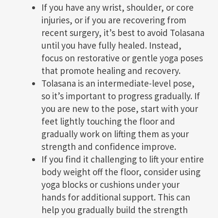
If you have any wrist, shoulder, or core
injuries, or if you are recovering from
recent surgery, it’s best to avoid Tolasana
until you have fully healed. Instead,
focus on restorative or gentle yoga poses
that promote healing and recovery.
Tolasana is an intermediate-level pose,
so it’s important to progress gradually. If
you are new to the pose, start with your
feet lightly touching the floor and
gradually work on lifting them as your
strength and confidence improve.
If you find it challenging to lift your entire
body weight off the floor, consider using
yoga blocks or cushions under your
hands for additional support. This can
help you gradually build the strength