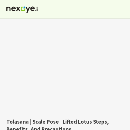
Skip
to
content
Tolasana | Scale Pose | Lifted Lotus Steps,
Benefits, And Precautions