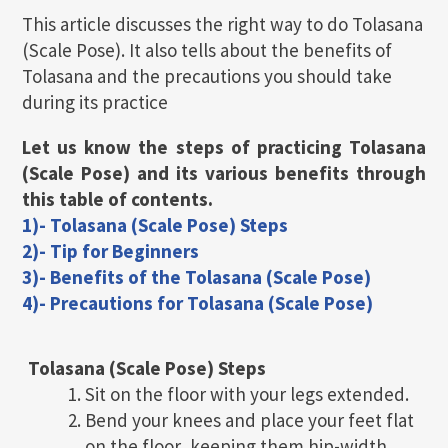
This article discusses the right way to do Tolasana
(Scale Pose). It also tells about the benefits of
Tolasana and the precautions you should take
during its practice
Let us know the steps of practicing Tolasana
(Scale Pose) and its various benefits through
this table of contents.
1)- Tolasana (Scale Pose) Steps
2)- Tip for Beginners
3)- Benefits of the Tolasana (Scale Pose)
4)- Precautions for Tolasana (Scale Pose)
Tolasana (Scale Pose)
Steps
Sit on the floor with your legs extended.
Bend your knees and place your feet flat
on the floor, keeping them hip-width