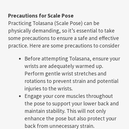
Precautions for Scale Pose
Practicing Tolasana (Scale Pose) can be
physically demanding, so it’s essential to take
some precautions to ensure a safe and effective
practice. Here are some precautions to consider
Before attempting Tolasana, ensure your
wrists are adequately warmed up.
Perform gentle wrist stretches and
rotations to prevent strain and potential
injuries to the wrists.
Engage your core muscles throughout
the pose to support your lower back and
maintain stability. This will not only
enhance the pose but also protect your
back from unnecessary strain.