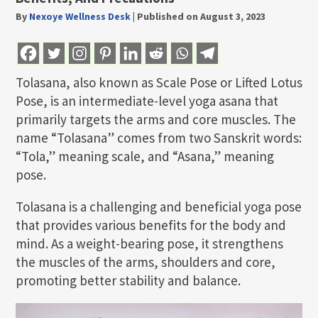
By
Nexoye Wellness Desk
|
Published on August 3, 2023
Tolasana, also known as Scale Pose or Lifted Lotus
Pose, is an intermediate-level yoga asana that
primarily targets the arms and core muscles. The
name “Tolasana” comes from two Sanskrit words:
“Tola,” meaning scale, and “Asana,” meaning
pose.
Tolasana is a challenging and beneficial yoga pose
that provides various benefits for the body and
mind. As a weight-bearing pose, it strengthens
the muscles of the arms, shoulders and core,
promoting better stability and balance.