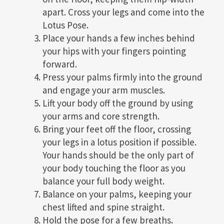
apart. Cross your legs and come into the
Lotus Pose.
Place your hands a few inches behind
your hips with your fingers pointing
forward.
Press your palms firmly into the ground
and engage your arm muscles.
Lift your body off the ground by using
your arms and core strength.
Bring your feet off the floor, crossing
your legs in a lotus position if possible.
Your hands should be the only part of
your body touching the floor as you
balance your full body weight.
Balance on your palms, keeping your
chest lifted and spine straight.
Hold the pose for a few breaths.