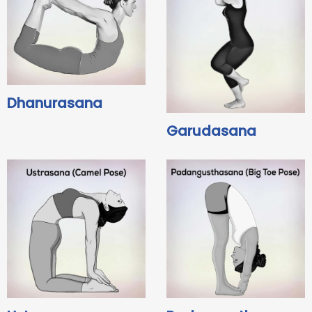
Dhanurasana
Garudasana