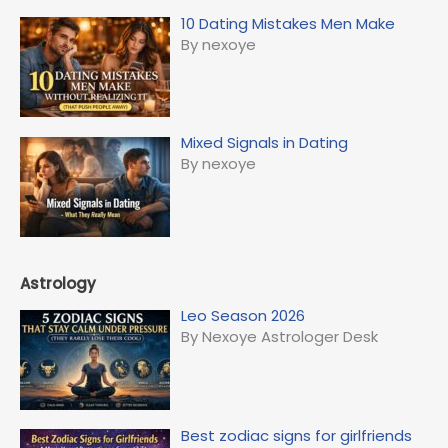
10 Dating Mistakes Men Make
By nexoye
Mixed Signals in Dating
By nexoye
Astrology
Leo Season 2026
By Nexoye Astrologer Desk
Best zodiac signs for girlfriends