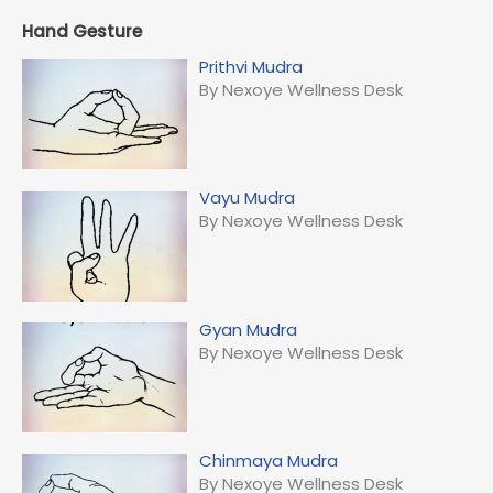
Hand Gesture
Prithvi Mudra
By Nexoye Wellness Desk
Vayu Mudra
By Nexoye Wellness Desk
Gyan Mudra
By Nexoye Wellness Desk
Chinmaya Mudra
By Nexoye Wellness Desk