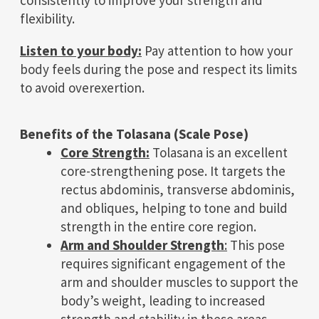
flexibility.
Listen to your body:
Pay attention to how your
body feels during the pose and respect its limits
to avoid overexertion.
Benefits of the Tolasana (Scale Pose)
Core Strength:
Tolasana is an excellent
core-strengthening pose. It targets the
rectus abdominis, transverse abdominis,
and obliques, helping to tone and build
strength in the entire core region.
Arm and Shoulder Strength
:
This pose
requires significant engagement of the
arm and shoulder muscles to support the
body’s weight, leading to increased
strength and stability in these areas.