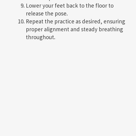
Lower your feet back to the floor to
release the pose.
Repeat the practice as desired, ensuring
proper alignment and steady breathing
throughout.