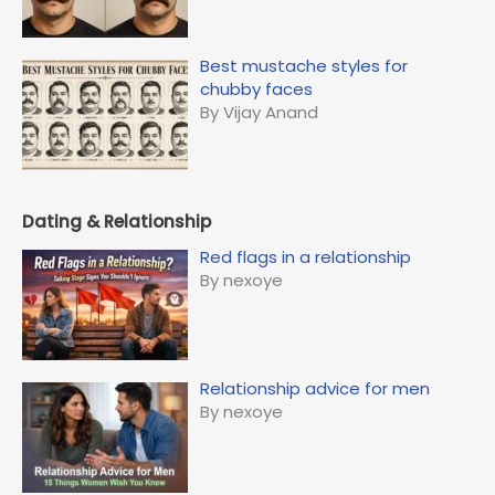
Best mustache styles for
chubby faces
By Vijay Anand
Dating & Relationship
Red flags in a relationship
By nexoye
Relationship advice for men
By nexoye