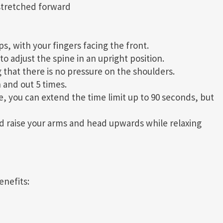
 stretched forward
s, with your fingers facing the front.
o adjust the spine in an upright position.
 that there is no pressure on the shoulders.
 and out 5 times.
me, you can extend the time limit up to 90 seconds, but
nd raise your arms and head upwards while relaxing
enefits: