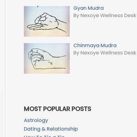
Gyan Mudra
By Nexoye Wellness Desk
Chinmaya Mudra
By Nexoye Wellness Desk
MOST POPULAR POSTS
Astrology
Dating & Relationship