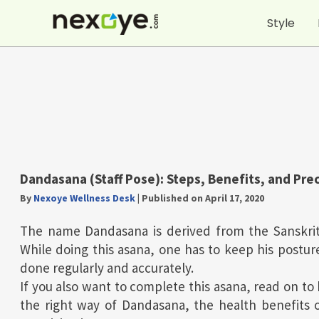
Skip
Style
to
content
Dandasana (Staff Pose): Steps, Benefits, and Pre
By
Nexoye Wellness Desk
|
Published on April 17, 2020
The name Dandasana is derived from the Sanskrit
While doing this asana, one has to keep his posture
done regularly and accurately.
If you also want to complete this asana, read on to 
the right way of Dandasana, the health benefits 