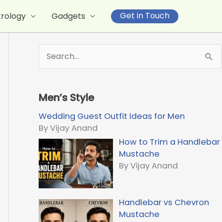
Get in Touch
trology
Gadgets
S
e
a
r
Men’s Style
c
h
Wedding Guest Outfit Ideas for Men
f
By Vijay Anand
o
How to Trim a Handlebar
r
Mustache
:
By Vijay Anand
Handlebar vs Chevron
Mustache