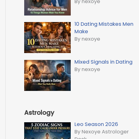
By nexoye
10 Dating Mistakes Men
Make
By nexoye
Mixed Signals in Dating
By nexoye
Astrology
Leo Season 2026
By Nexoye Astrologer