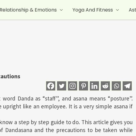
Relationship & Emotions
Yoga And Fitness
As
cautions
 word Danda as “staff”, and asana means “posture”.
 upright like an employee. It is a very simple asana if
know a step by step guide to do. This article gives you
of Dandasana and the precautions to be taken while