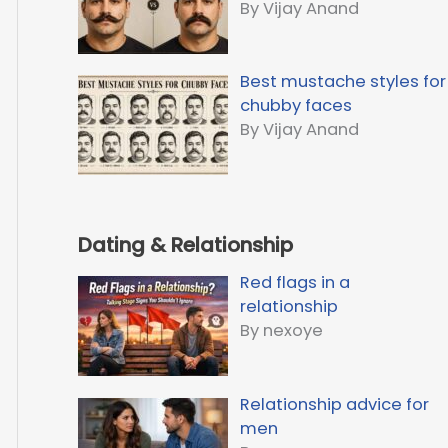
By Vijay Anand
Best mustache styles for
chubby faces
By Vijay Anand
Dating & Relationship
Red flags in a
relationship
By nexoye
Relationship advice for
men