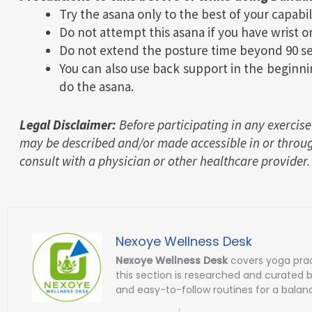
Try the asana only to the best of your capabil
Do not attempt this asana if you have wrist or
Do not extend the posture time beyond 90 se
You can also use back support in the beginni
do the asana.
Legal Disclaimer:
Before participating in any exercise
may be described and/or made accessible in or throug
consult with a physician or other healthcare provider.
Nexoye Wellness Desk
Nexoye Wellness Desk
covers yoga prac
this section is researched and curated 
and easy-to-follow routines for a balanc