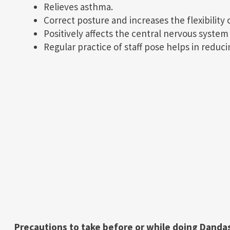
Relieves asthma.
Correct posture and increases the flexibility 
Positively affects the central nervous syste
Regular practice of staff pose helps in reduci
Precautions to take before or while doing Danda