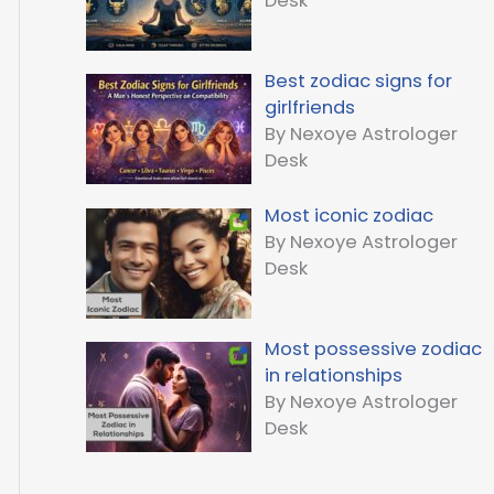
Desk
Best zodiac signs for
girlfriends
By Nexoye Astrologer
Desk
Most iconic zodiac
By Nexoye Astrologer
Desk
Most possessive zodiac
in relationships
By Nexoye Astrologer
Desk