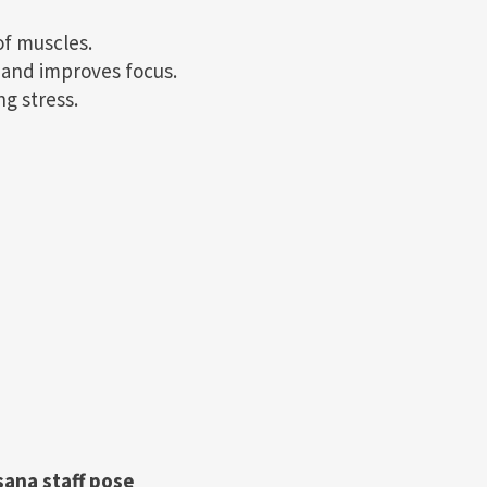
of muscles.
m and improves focus.
ng stress.
sana staff pose