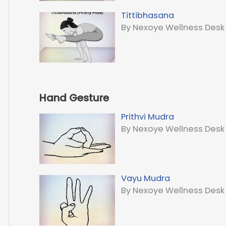
Tittibhasana
By Nexoye Wellness Desk
Hand Gesture
Prithvi Mudra
By Nexoye Wellness Desk
Vayu Mudra
By Nexoye Wellness Desk