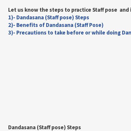
Let us know the steps to practice Staff pose and 
1)- Dandasana (Staff pose) Steps
2)- Benefits of Dandasana (Staff Pose)
3)- Precautions to take before or while doing Da
Dandasana (Staff pose) Steps