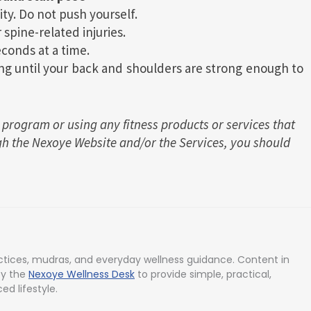
ity. Do not push yourself.
 spine-related injuries.
conds at a time.
ng until your back and shoulders are strong enough to
 program or using any fitness products or services that
h the Nexoye Website and/or the Services, you should
tices, mudras, and everyday wellness guidance. Content in
by the
Nexoye Wellness Desk
to provide simple, practical,
ed lifestyle.