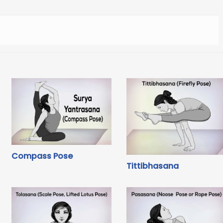
Compass Pose
Tittibhasana