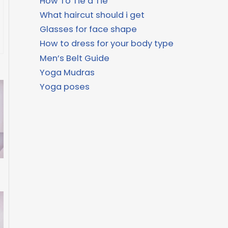
How To Tie a Tie
What haircut should i get
Glasses for face shape
How to dress for your body type
Men’s Belt Guide
Yoga Mudras
Yoga poses