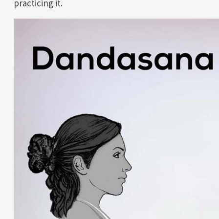
practicing it.