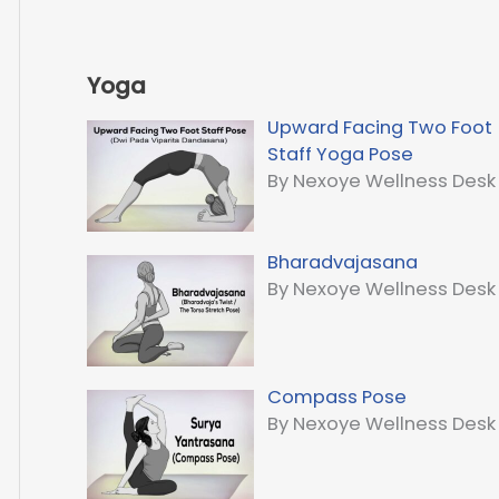
Yoga
Upward Facing Two Foot
Staff Yoga Pose
By Nexoye Wellness Desk
Bharadvajasana
By Nexoye Wellness Desk
Compass Pose
By Nexoye Wellness Desk