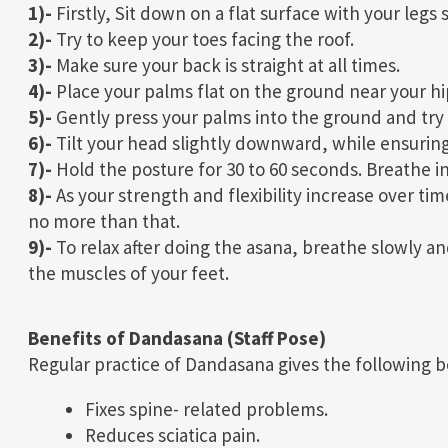
1)-
Firstly, Sit down on a flat surface with your legs
2)-
Try to keep your toes facing the roof.
3)-
Make sure your back is straight at all times.
4)-
Place your palms flat on the ground near your hip
5)-
Gently press your palms into the ground and try t
6)-
Tilt your head slightly downward, while ensuring
7)-
Hold the posture for 30 to 60 seconds. Breathe in
8)-
As your strength and flexibility increase over ti
no more than that.
9)-
To relax after doing the asana, breathe slowly a
the muscles of your feet.
Benefits of Dandasana (Staff Pose)
Regular practice of Dandasana gives the following b
Fixes spine- related problems.
Reduces sciatica pain.