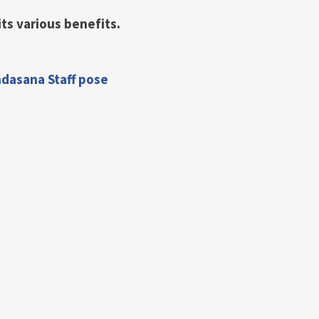
its various benefits.
ndasana Staff pose