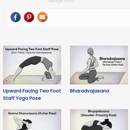
nexoye.com/
Upward Facing Two Foot
Bharadvajasana
Staff Yoga Pose