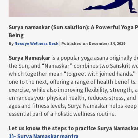
Surya namaskar (Sun salution): A Powerful Yoga Pr
Being
By
Nexoye Wellness Desk
|
Published on December 14, 2019
Surya Namaskar
is a popular yoga asana originally
the Sun, and “Namaskar” combines two Sanskrit wo
which together mean “to greet with joined hands.
one to the next, offering a range of health benefits.
exercise, while also improving flexibility, strength, 
enhances your physical health, reduces stress, and p
ages and fitness levels, Surya Namaskar helps keep 
essential part of a holistic wellness routine.
Let us know the steps to practice Surya Namaskar
1)- Surya Namaskar mantra