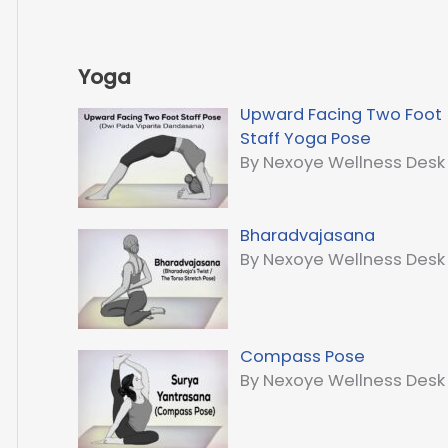
Yoga
Upward Facing Two Foot
Staff Yoga Pose
By Nexoye Wellness Desk
Bharadvajasana
By Nexoye Wellness Desk
Compass Pose
By Nexoye Wellness Desk