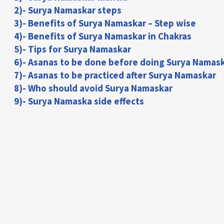
2)- Surya Namaskar steps
3)- Benefits of Surya Namaskar – Step wise
4)- Benefits of Surya Namaskar in Chakras
5)- Tips for Surya Namaskar
6)- Asanas to be done before doing Surya Namas
7)- Asanas to be practiced after Surya Namaskar
8)- Who should avoid Surya Namaskar
9)- Surya Namaska side effects