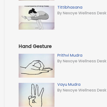
Tittibhasana
By Nexoye Wellness Desk
Hand Gesture
Prithvi Mudra
By Nexoye Wellness Desk
Vayu Mudra
By Nexoye Wellness Desk