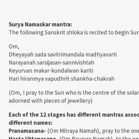
Surya Namaskar mantra:
The following Sanskrit shloka is recited to begin S
Om,
Dheyayah sada savitrimandala madhyavarti
Narayanah sarsijasan-sannivishtah
Keyurvan makar-kundalwan kariti
Hari hiranmya vapudhrit shankha-chakrah
(Om, I pray to the Sun who is the centre of the sola
adorned with pieces of jewellery)
Each of the 12 stages has different mantras asso
different names:
Pranamasana-
(Om Mitraya Namah), pray to the one w
Hasta Uttanasana-
(Om Ravayre Namah), to the one 