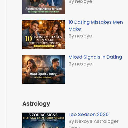
By nexoye
10 Dating Mistakes Men
Make
By nexoye
Mixed Signals in Dating
By nexoye
Astrology
Leo Season 2026
By Nexoye Astrologer