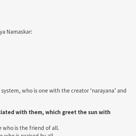
urya Namaskar:
r system, who is one with the creator ‘narayana’ and
ciated with them, which greet the sun with
ho is the friend of all.
who is praised by all.