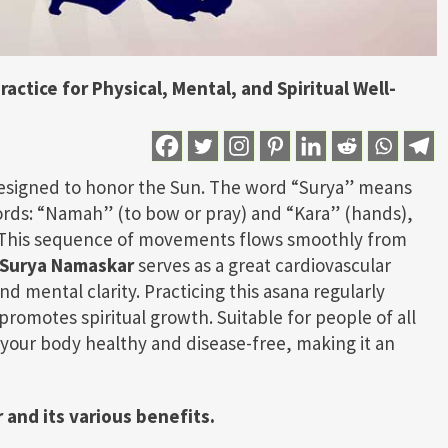
actice for Physical, Mental, and Spiritual Well-
 designed to honor the Sun. The word “Surya” means
rds: “Namah” (to bow or pray) and “Kara” (hands),
” This sequence of movements flows smoothly from
Surya Namaskar
serves as a great cardiovascular
and mental clarity. Practicing this asana regularly
romotes spiritual growth. Suitable for people of all
your body healthy and disease-free, making it an
 and its various benefits.