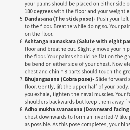
your palms should be placed on either side of 
180 degrees with the floor and your weight 
Dandasana (The stick pose)-
Push your left 
to the floor. Breathe while doing so. Your pal
on the floor.
Ashtanga namaskara (Salute with eight part
floor and breathe out. Slightly move your hip
the floor. Your palms should be flat on the g
be bend on either side of your chest. Now elev
chest and chin = 8 parts should touch the gr
Bhujangasana (Cobra pose)-
Slide forward s
floor. Gently, lift the upper half of your bo
you exhale, tighten the naval muscles. Your f
shoulders backwards but keep them away fr
Adho mukha svanasana (Downward facing
chest downwards to form an inverted-V like 
as possible. As this pose completes, your hi