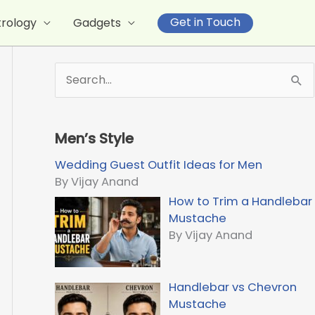
Get in Touch
trology
Gadgets
S
e
a
r
Men’s Style
c
h
Wedding Guest Outfit Ideas for Men
f
By Vijay Anand
o
How to Trim a Handlebar
r
Mustache
:
By Vijay Anand
Handlebar vs Chevron
Mustache