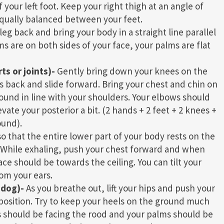
your left foot. Keep your right thigh at an angle of
equally balanced between your feet.
leg back and bring your body in a straight line parallel
ms are on both sides of your face, your palms are flat
s or joints)-
Gently bring down your knees on the
s back and slide forward. Bring your chest and chin on
round in line with your shoulders. Your elbows should
ate your posterior a bit. (2 hands + 2 feet + 2 knees +
ound).
o that the entire lower part of your body rests on the
dy. While exhaling, push your chest forward and when
ace should be towards the ceiling. You can tilt your
om your ears.
 dog)-
As you breathe out, lift your hips and push your
position. Try to keep your heels on the ground much
ps should be facing the rood and your palms should be