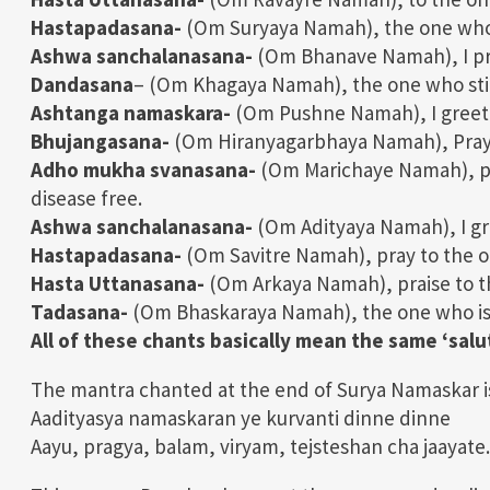
Hastapadasana-
(Om Suryaya Namah), the one who i
Ashwa sanchalanasana-
(Om Bhanave Namah), I pra
Dandasana
– (Om Khagaya Namah), the one who stim
Ashtanga namaskara-
(Om Pushne Namah), I greet 
Bhujangasana-
(Om Hiranyagarbhaya Namah), Pray t
Adho mukha svanasana-
(Om Marichaye Namah), pr
disease free.
Ashwa sanchalanasana-
(Om Adityaya Namah), I gre
Hastapadasana-
(Om Savitre Namah), pray to the on
Hasta Uttanasana-
(Om Arkaya Namah), praise to t
Tadasana-
(Om Bhaskaraya Namah), the one who is th
All of these chants basically mean the same ‘salu
The mantra chanted at the end of Surya Namaskar i
Aadityasya namaskaran ye kurvanti dinne dinne
Aayu, pragya, balam, viryam, tejsteshan cha jaayate.