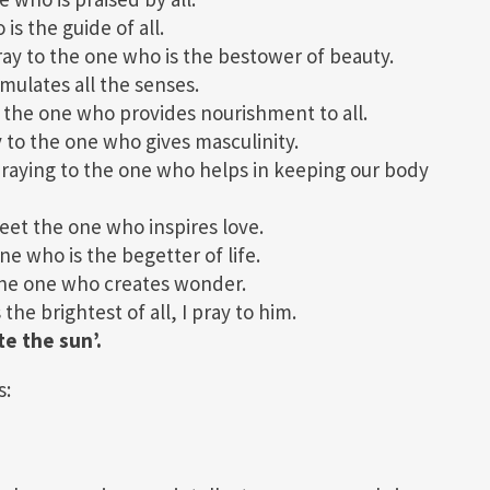
s the guide of all.
y to the one who is the bestower of beauty.
ulates all the senses.
the one who provides nourishment to all.
o the one who gives masculinity.
aying to the one who helps in keeping our body
et the one who inspires love.
e who is the begetter of life.
he one who creates wonder.
e brightest of all, I pray to him.
te the sun’.
s: