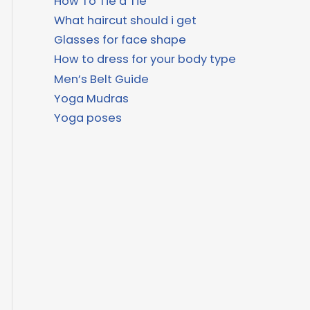
How To Tie a Tie
What haircut should i get
Glasses for face shape
How to dress for your body type
Men’s Belt Guide
Yoga Mudras
Yoga poses