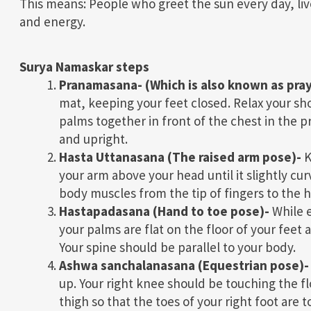
This means: People who greet the sun every day, live
and energy.
Surya Namaskar steps
Pranamasana-
(Which is also known as pra
mat, keeping your feet closed. Relax your sho
palms together in front of the chest in the 
and upright.
Hasta Uttanasana (The raised arm pose)-
K
your arm above your head until it slightly cur
body muscles from the tip of fingers to the h
Hastapadasana (Hand to toe pose)-
While e
your palms are flat on the floor of your feet
Your spine should be parallel to your body.
Ashwa sanchalanasana (Equestrian pose)-
up. Your right knee should be touching the fl
thigh so that the toes of your right foot are 