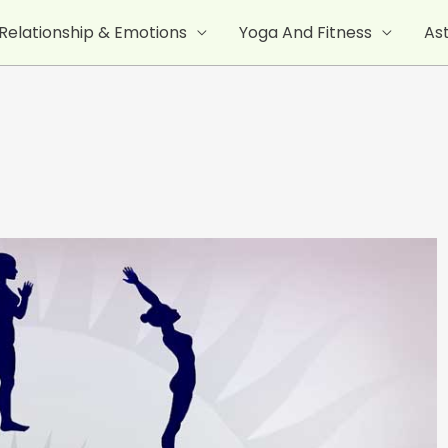
Relationship & Emotions
Yoga And Fitness
As