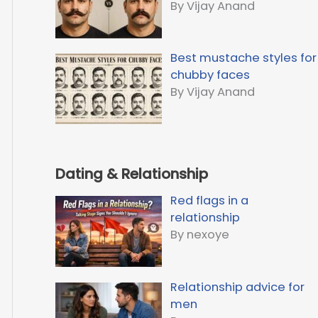
By Vijay Anand
Best mustache styles for
chubby faces
By Vijay Anand
Dating & Relationship
Red flags in a
relationship
By nexoye
Relationship advice for
men