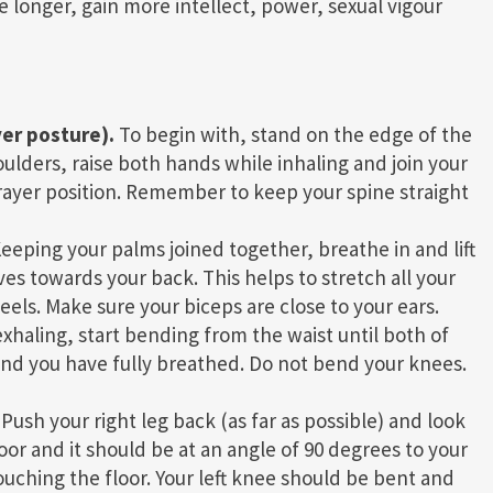
 longer, gain more intellect, power, sexual vigour
yer posture).
To begin with, stand on the edge of the
ulders, raise both hands while inhaling and join your
prayer position. Remember to keep your spine straight
eeping your palms joined together, breathe in and lift
ves towards your back. This helps to stretch all your
eels. Make sure your biceps are close to your ears.
xhaling, start bending from the waist until both of
 and you have fully breathed. Do not bend your knees.
Push your right leg back (as far as possible) and look
oor and it should be at an angle of 90 degrees to your
touching the floor. Your left knee should be bent and