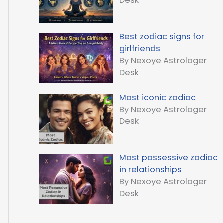
Desk
Best zodiac signs for
girlfriends
By Nexoye Astrologer
Desk
Most iconic zodiac
By Nexoye Astrologer
Desk
Most possessive zodiac
in relationships
By Nexoye Astrologer
Desk