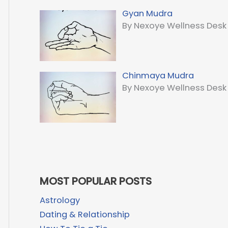
Gyan Mudra
By Nexoye Wellness Desk
Chinmaya Mudra
By Nexoye Wellness Desk
MOST POPULAR POSTS
Astrology
Dating & Relationship