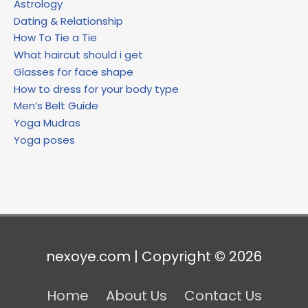
Astrology
Dating & Relationship
How To Tie a Tie
What haircut should i get
Glasses for face shape
How to dress for your body type
Men’s Belt Guide
Yoga Mudras
Yoga poses
nexoye.com | Copyright © 2026
Home
About Us
Contact Us