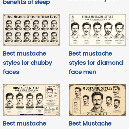
benefits of sleep
Best mustache
Best mustache
styles for chubby
styles for diamond
faces
face men
Best mustache
Best Mustache