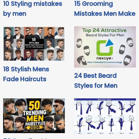
10 Styling mistakes
15 Grooming
by men
Mistakes Men Make
18 Stylish Mens
24 Best Beard
Fade Haircuts
Styles for Men