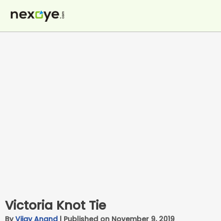
Skip
to
content
Victoria Knot Tie
By
Vijay Anand
|
Published on November 9, 2019