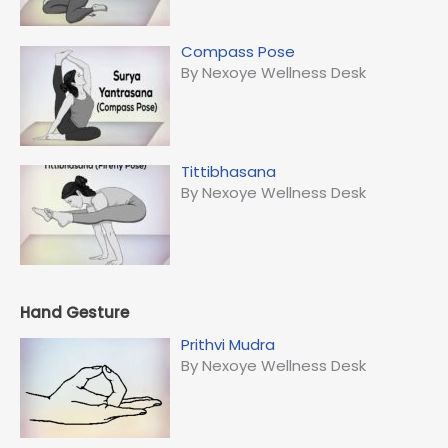
Compass Pose
By Nexoye Wellness Desk
Tittibhasana
By Nexoye Wellness Desk
Hand Gesture
Prithvi Mudra
By Nexoye Wellness Desk