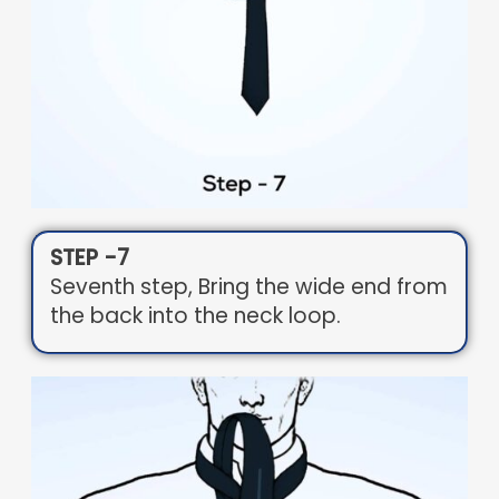
STEP -7
Seventh step, Bring the wide end from
the back into the neck loop.