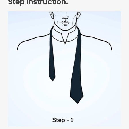
Step instruction.