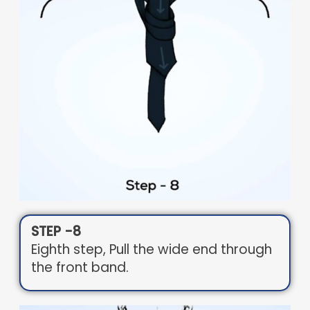
STEP -8
Eighth step, Pull the wide end through
the front band.