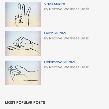
Vayu Mudra
By Nexoye Wellness Desk
Gyan Mudra
By Nexoye Wellness Desk
Chinmaya Mudra
By Nexoye Wellness Desk
MOST POPULAR POSTS