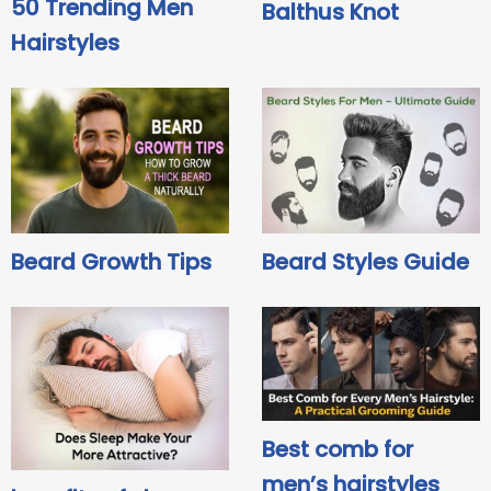
50 Trending Men
Balthus Knot
Hairstyles
Beard Growth Tips
Beard Styles Guide
Best comb for
men’s hairstyles