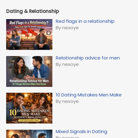
Dating & Relationship
Red flags in a relationship
By nexoye
Relationship advice for men
By nexoye
10 Dating Mistakes Men Make
By nexoye
Mixed Signals in Dating
By nexoye