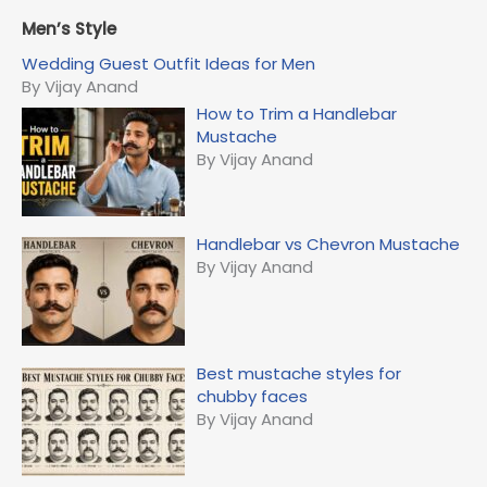
a
r
Men’s Style
c
Wedding Guest Outfit Ideas for Men
h
By Vijay Anand
f
How to Trim a Handlebar
o
Mustache
r
By Vijay Anand
:
Handlebar vs Chevron Mustache
By Vijay Anand
Best mustache styles for
chubby faces
By Vijay Anand