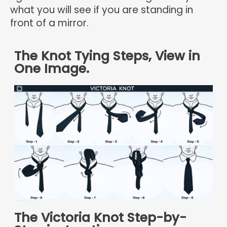
what you will see if you are standing in
front of a mirror.
The Knot Tying Steps, View in
One Image.
The Victoria Knot Step-by-