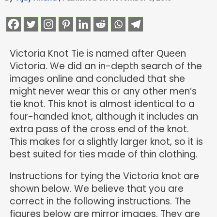
Victoria Knot Tie is named after Queen
Victoria. We did an in-depth search of the
images online and concluded that she
might never wear this or any other men’s
tie knot. This knot is almost identical to a
four-handed knot, although it includes an
extra pass of the cross end of the knot.
This makes for a slightly larger knot, so it is
best suited for ties made of thin clothing.
Instructions for tying the Victoria knot are
shown below. We believe that you are
correct in the following instructions. The
figures below are mirror images. They are