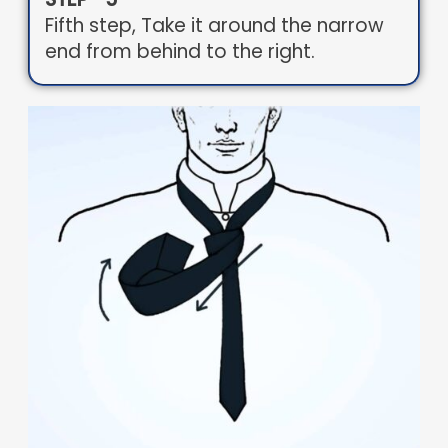
Fifth step, Take it around the narrow
end from behind to the right.