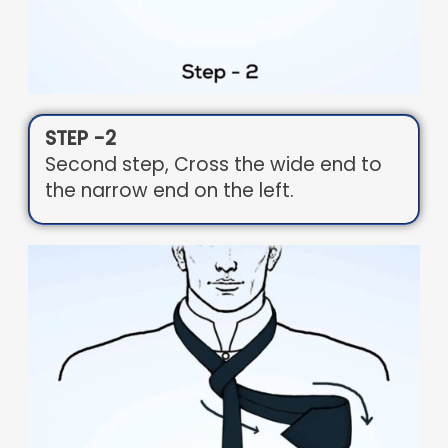
STEP -2
Second step, Cross the wide end to
the narrow end on the left.