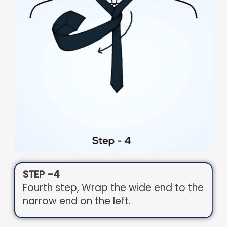
STEP -4
Fourth step, Wrap the wide end to the
narrow end on the left.