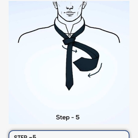
STEP -5