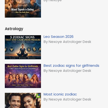
Astrology
Leo Season 2026
By Nexoye Astrologer Desk
Best zodiac signs for girlfriends
By Nexoye Astrologer Desk
Most iconic zodiac
By Nexoye Astrologer Desk