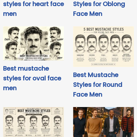
styles for heart face
Styles for Oblong
men
Face Men
Best mustache
Best Mustache
styles for oval face
Styles for Round
men
Face Men