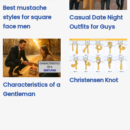
Best mustache
styles for square
Casual Date Night
face men
Outfits for Guys
Christensen Knot
Characteristics of a
Gentleman