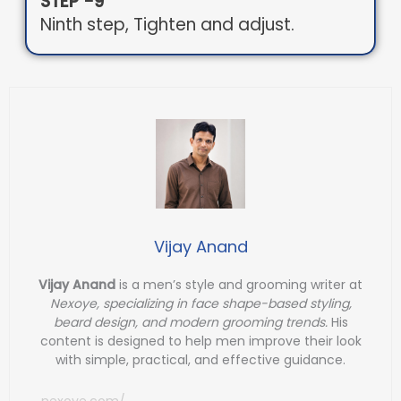
STEP -9
Ninth step, Tighten and adjust.
Vijay Anand
Vijay Anand
is a men’s style and grooming writer at
Nexoye, specializing in face shape-based styling,
beard design, and modern grooming trends.
His
content is designed to help men improve their look
with simple, practical, and effective guidance.
nexoye.com/