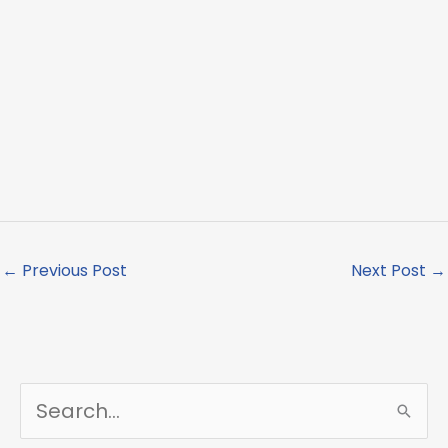
←
Previous Post
Next Post
→
S
e