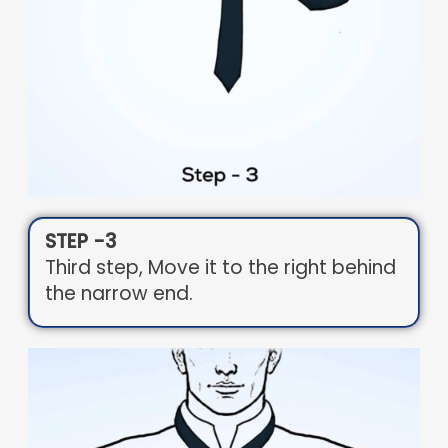
STEP -3
Third step, Move it to the right behind
the narrow end.