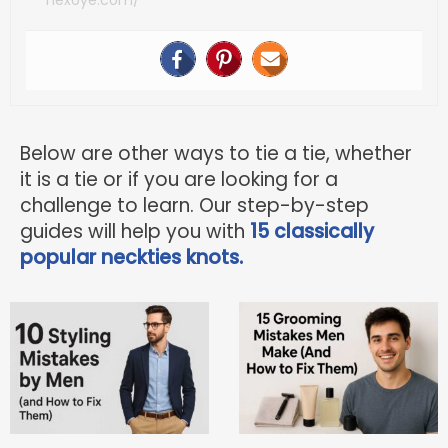
Below are other ways to tie a tie, whether
it is a tie or if you are looking for a
challenge to learn. Our step-by-step
guides will help you with
15 classically
popular neckties knots.