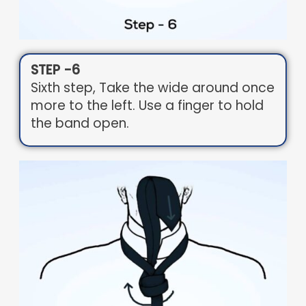
STEP -6
Sixth step, Take the wide around once
more to the left. Use a finger to hold
the band open.