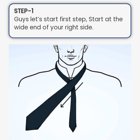
STEP-1
Guys let’s start first step, Start at the
wide end of your right side.