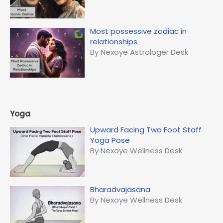
Most possessive zodiac in
relationships
By Nexoye Astrologer Desk
Yoga
Upward Facing Two Foot Staff
Yoga Pose
By Nexoye Wellness Desk
Bharadvajasana
By Nexoye Wellness Desk