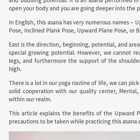
and budding potential. It is an asana performed in 
open your body and you are going deeper into the pr
In English, this asana has very numerous names – 
Pose, Inclined Plank Pose, Upward Plane Pose, or 
East is the direction, beginning, potential, and are
special growing potential. However, we cannot re
legs, and furthermore the support of the shoulders
high.
There is a lot in our yoga routine of life, we can pi
solid cooperation with our quality center, Mental
within our realm.
This article explains the benefits of the Upward 
precautions to be taken while practicing this asana 