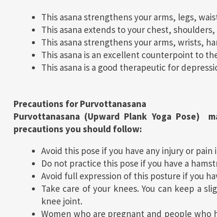
This asana strengthens your arms, legs, wais
This asana extends to your chest, shoulders, 
This asana strengthens your arms, wrists, ha
This asana is an excellent counterpoint to the
This asana is a good therapeutic for depressi
Precautions for
Purvottanasana
Purvottanasana (Upward Plank Yoga Pose) ma
precautions you should follow:
Avoid this pose if you have any injury or pain 
Do not practice this pose if you have a hamstr
Avoid full expression of this posture if you h
Take care of your knees. You can keep a slig
knee joint.
Women who are pregnant and people who hav