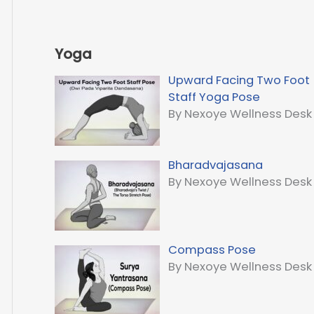
Yoga
Upward Facing Two Foot
Staff Yoga Pose
By Nexoye Wellness Desk
Bharadvajasana
By Nexoye Wellness Desk
Compass Pose
By Nexoye Wellness Desk