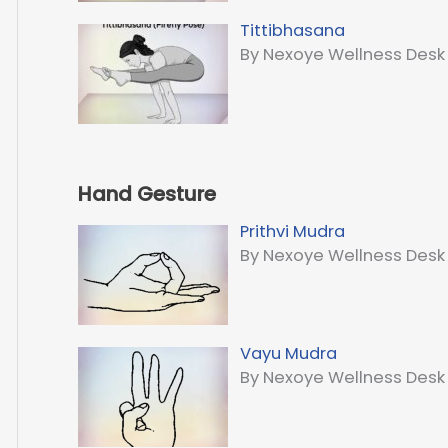
Tittibhasana
By Nexoye Wellness Desk
Hand Gesture
Prithvi Mudra
By Nexoye Wellness Desk
Vayu Mudra
By Nexoye Wellness Desk