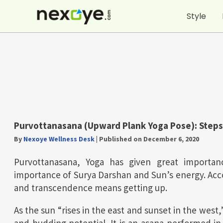
Skip
Style
to
content
Purvottanasana (Upward Plank Yoga Pose): Steps
By
Nexoye Wellness Desk
|
Published on December 6, 2020
Purvottanasana, Yoga has given great importa
importance of Surya Darshan and Sun’s energy. Acco
and transcendence means getting up.
As the sun “rises in the east and sunset in the west