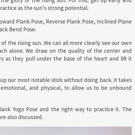
the glory of the rising sun. For this, get up early and
actice as the sun’s strong potential.
Upward Plank Pose, Reverse Plank Pose, Inclined Plane
Back Bend Pose.
a of the rising sun. We can all more clearly see our own
ach alone. We draw on the quality of the center and
 as they pull under the base of the heart and lift it
ck up our most notable idols without doing back. It takes
, emotional, and physical, to allow us to be unbound
Plank Yoga Pose and the right way to practice it. The
are also discussed.