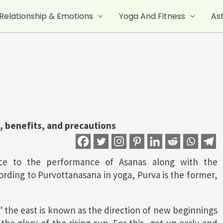
Relationship & Emotions
Yoga And Fitness
As
, benefits, and precautions
nce to the performance of Asanas along with the
rding to Purvottanasana in yoga, Purva is the former,
,” the east is known as the direction of new beginnings