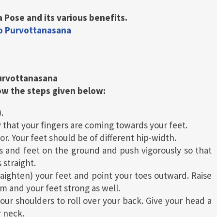
 Pose and its various benefits.
do Purvottanasana
urvottanasana
low the steps given below:
.
 that your fingers are coming towards your feet.
r. Your feet should be of different hip-width.
s and feet on the ground and push vigorously so that
 straight.
raighten) your feet and point your toes outward. Raise
rm and your feet strong as well.
our shoulders to roll over your back. Give your head a
r neck.