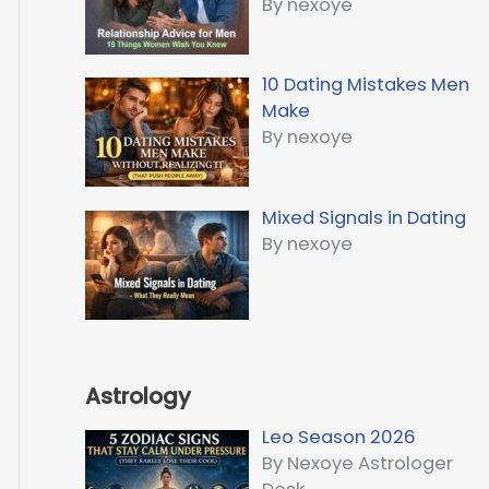
By nexoye
10 Dating Mistakes Men
Make
By nexoye
Mixed Signals in Dating
By nexoye
Astrology
Leo Season 2026
By Nexoye Astrologer