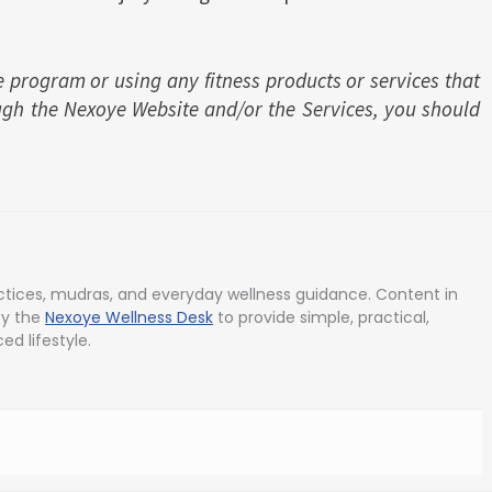
e program or using any fitness products or services that
ugh the Nexoye Website and/or the Services, you should
tices, mudras, and everyday wellness guidance. Content in
by the
Nexoye Wellness Desk
to provide simple, practical,
ed lifestyle.