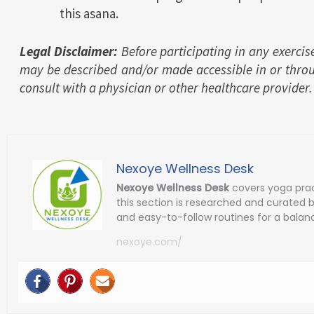
this asana.
Legal Disclaimer:
Before participating in any exercis
may be described and/or made accessible in or thro
consult with a physician or other healthcare provider.
Nexoye Wellness Desk
Nexoye Wellness Desk
covers yoga prac
this section is researched and curated 
and easy-to-follow routines for a balanc
nexoye.com/