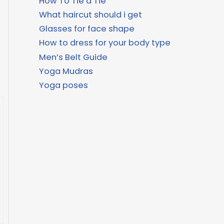
How To Tie a Tie
What haircut should i get
Glasses for face shape
How to dress for your body type
Men’s Belt Guide
Yoga Mudras
Yoga poses