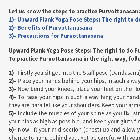
Let us know the steps to practice Purvottanasana
1)- Upward Plank Yoga Pose Steps: The right to 
2)- Benefits of Purvottanasana
3)- Precautions for Purvottanasana
Upward Plank Yoga Pose
Steps:
The right
to do
P
To practice Purvottanasana in the right way, fol
1)-
Firstly you sit get into the Staff pose (Dandasana)
2)-
Place your hands behind your hips, in such a way
3)-
Now bend your knees, place your feet on the floo
4)-
To raise your hips in such a way hing your hand
they are parallel like your shoulders. Keep your arms
5)-
Include the muscles of your spine as you fix (st
your hips as high as possible, and keep your gluts fi
6)-
Now lift your mid-section (chest) up and allow y
chance to hang behind you, yet be careful with you