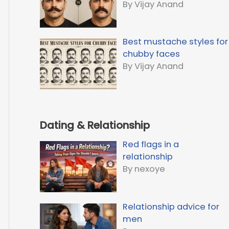
By Vijay Anand
Best mustache styles for
chubby faces
By Vijay Anand
Dating & Relationship
Red flags in a
relationship
By nexoye
Relationship advice for
men