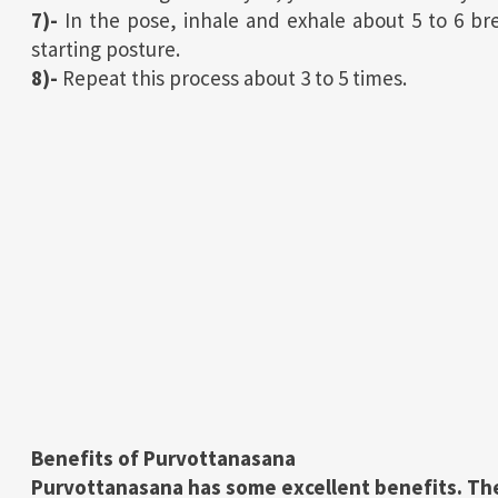
7)-
In the pose, inhale and exhale about 5 to 6 b
starting posture.
8)-
Repeat this process about 3 to 5 times.
Benefits of
Purvottanasana
Purvottanasana has some excellent benefits. The