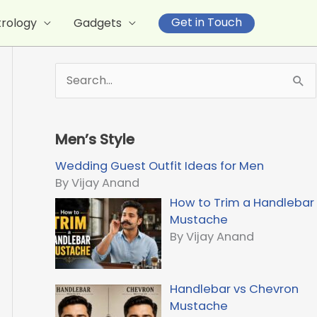
Get in Touch
trology
Gadgets
S
e
a
r
Men’s Style
c
h
Wedding Guest Outfit Ideas for Men
f
By Vijay Anand
o
How to Trim a Handlebar
r
Mustache
:
By Vijay Anand
Handlebar vs Chevron
Mustache