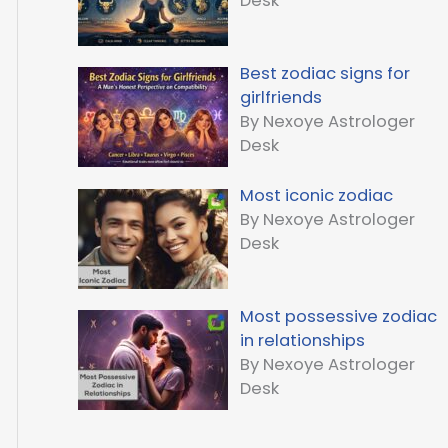
Desk
Best zodiac signs for
girlfriends
By Nexoye Astrologer
Desk
Most iconic zodiac
By Nexoye Astrologer
Desk
Most possessive zodiac
in relationships
By Nexoye Astrologer
Desk