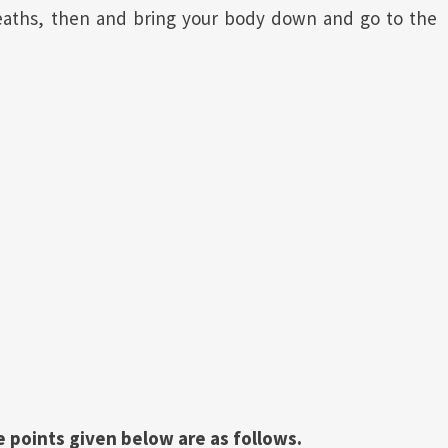
reaths, then and bring your body down and go to the
 points given below are as follows.