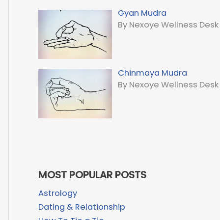
Gyan Mudra
By Nexoye Wellness Desk
Chinmaya Mudra
By Nexoye Wellness Desk
MOST POPULAR POSTS
Astrology
Dating & Relationship