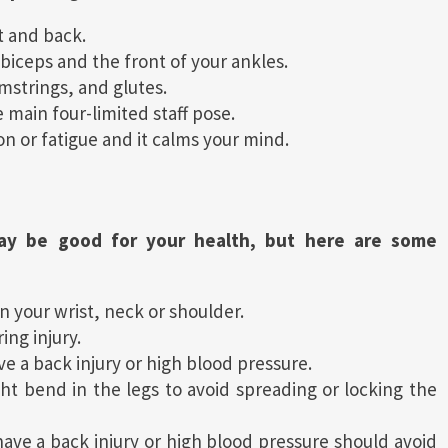
t and back.
biceps and the front of your ankles.
mstrings, and glutes.
 main four-limited staff pose.
on or fatigue and it calms your mind.
y be good for your health, but here are some
in your wrist, neck or shoulder.
ing injury.
ave a back injury or high blood pressure.
ht bend in the legs to avoid spreading or locking the
e a back injury or high blood pressure should avoid