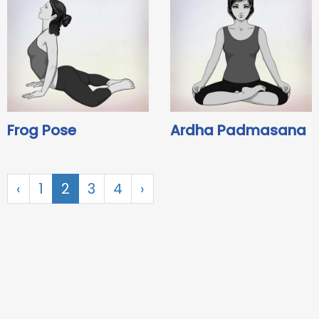
Frog Pose
Ardha Padmasana
‹
1
2
3
4
›