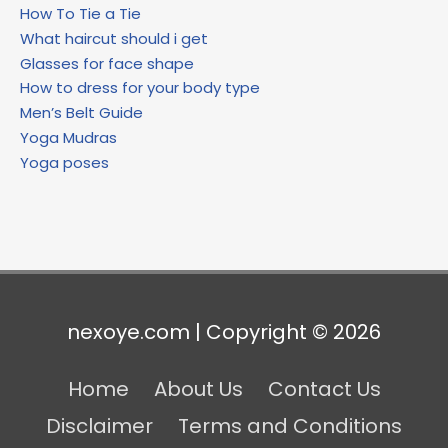
How To Tie a Tie
What haircut should i get
Glasses for face shape
How to dress for your body type
Men’s Belt Guide
Yoga Mudras
Yoga poses
nexoye.com | Copyright © 2026
Home
About Us
Contact Us
Disclaimer
Terms and Conditions