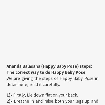
Ananda Balasana (
Happy Baby Pose
) steps:
The correct way to do
Happy Baby Pose
We are giving the steps of Happy Baby Pose in
detail here, read it carefully.
1)-
Firstly, Lie down flat on your back.
2)-
Breathe in and raise both your legs up and