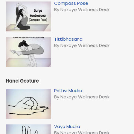
Compass Pose
By Nexoye Wellness Desk
Tittibhasana
By Nexoye Wellness Desk
Hand Gesture
Prithvi Mudra
By Nexoye Wellness Desk
Vayu Mudra
By Nexoye Wellness Desk