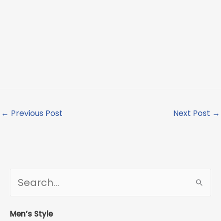
←
Previous Post
Next Post
→
S
e
a
r
Men’s Style