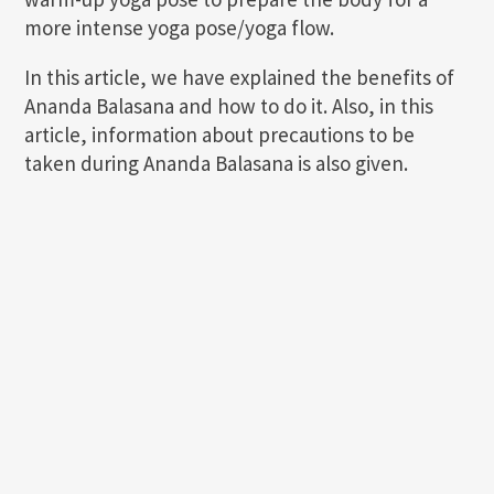
more intense yoga pose/yoga flow.
In this article, we have explained the benefits of
Ananda Balasana and how to do it. Also, in this
article, information about precautions to be
taken during Ananda Balasana is also given.