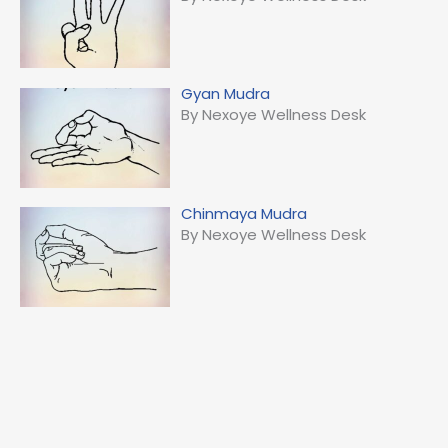
Gyan Mudra
By Nexoye Wellness Desk
Chinmaya Mudra
By Nexoye Wellness Desk