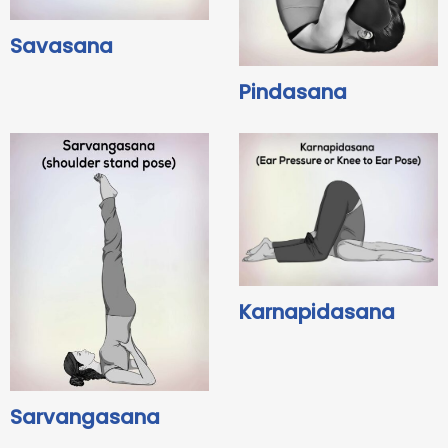
Savasana
Pindasana
Karnapidasana
Sarvangasana