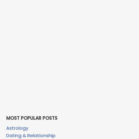
MOST POPULAR POSTS
Astrology
Dating & Relationship