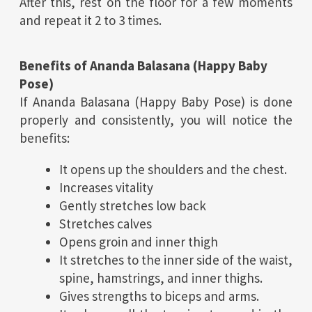
After this, rest on the floor for a few moments
and repeat it 2 to 3 times.
Benefits of Ananda Balasana (
Happy Baby
Pose
)
If Ananda Balasana (Happy Baby Pose) is done
properly and consistently, you will notice the
benefits:
It opens up the shoulders and the chest.
Increases vitality
Gently stretches low back
Stretches calves
Opens groin and inner thigh
It stretches to the inner side of the waist,
spine, hamstrings, and inner thighs.
Gives strengths to biceps and arms.