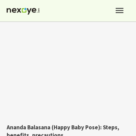
Skip
Mai
to
content
Men
Ananda Balasana (Happy Baby Pose
):
Steps,
benefits, precautions