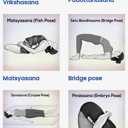
Padottanasana
Vrikshasana
Matsyasana
Bridge pose