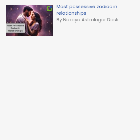
Most possessive zodiac in
relationships
By Nexoye Astrologer Desk