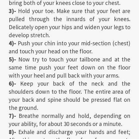
bring both of your knees close to your chest.
3)-
Hold your toe. Make sure that your feet are
pulled through the innards of your knees.
Delicately open your hips and widen your legs to
develop stretch.
4)-
Push your chin into your mid-section (chest)
and touch your head on the floor.
5)-
Now try to touch your tailbone and at the
same time push your feet down on the floor
with your heel and pull back with your arms.
6)-
Keep your back of the neck and the
shoulders down to the floor. The entire area of
your back and spine should be pressed flat on
the ground.
7)-
Breathe normally and hold, depending on
your ability, for about 30 seconds or a minute.
8)-
Exhale and discharge your hands and feet;