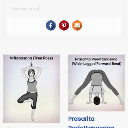
nexoye.com/
Prasarita