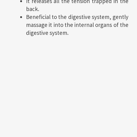
It releases all the tension trapped in the
back.
Beneficial to the digestive system, gently
massage it into the internal organs of the
digestive system.