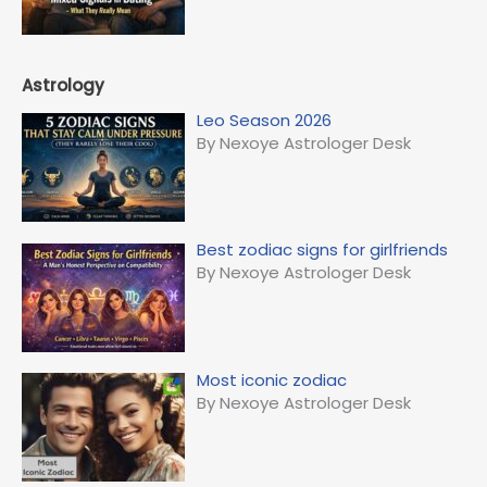
Astrology
Leo Season 2026
By Nexoye Astrologer Desk
Best zodiac signs for girlfriends
By Nexoye Astrologer Desk
Most iconic zodiac
By Nexoye Astrologer Desk