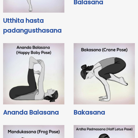
Balasana
Utthita hasta
padangusthasana
Ananda Balasana
Bakasana