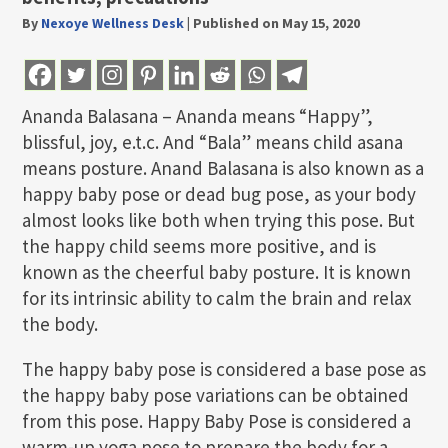
By
Nexoye Wellness Desk
|
Published on May 15, 2020
Ananda Balasana – Ananda means “Happy”,
blissful, joy, e.t.c. And “Bala” means child asana
means posture. Anand Balasana is also known as a
happy baby pose or dead bug pose, as your body
almost looks like both when trying this pose. But
the happy child seems more positive, and is
known as the cheerful baby posture. It is known
for its intrinsic ability to calm the brain and relax
the body.
The happy baby pose is considered a base pose as
the happy baby pose variations can be obtained
from this pose. Happy Baby Pose is considered a
warm-up yoga pose to prepare the body for a