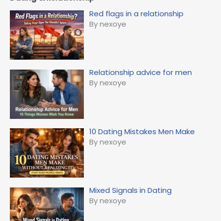
Red flags in a relationship
By nexoye
Relationship advice for men
By nexoye
10 Dating Mistakes Men Make
By nexoye
Mixed Signals in Dating
By nexoye