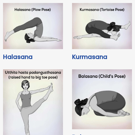
Halasana
Kurmasana