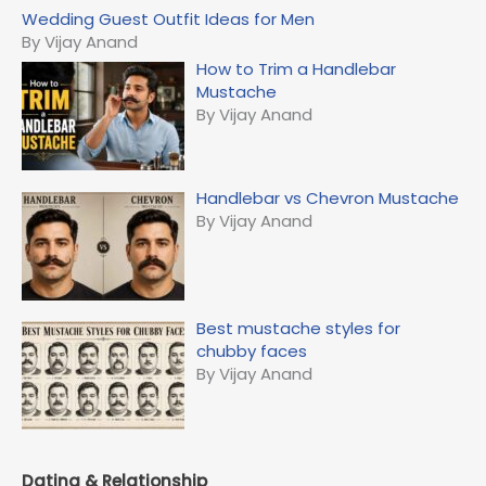
c
Wedding Guest Outfit Ideas for Men
h
By Vijay Anand
f
How to Trim a Handlebar
o
Mustache
r
By Vijay Anand
:
Handlebar vs Chevron Mustache
By Vijay Anand
Best mustache styles for
chubby faces
By Vijay Anand
Dating & Relationship