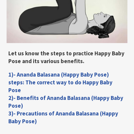
Let us know the steps to practice Happy Baby
Pose and its various benefits.
1)- Ananda Balasana (Happy Baby Pose)
steps: The correct way to do Happy Baby
Pose
2)- Benefits of Ananda Balasana (Happy Baby
Pose)
3)- Precautions of Ananda Balasana (Happy
Baby Pose)