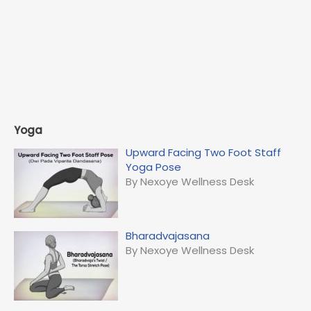
Yoga
Upward Facing Two Foot Staff
Yoga Pose
By Nexoye Wellness Desk
Bharadvajasana
By Nexoye Wellness Desk