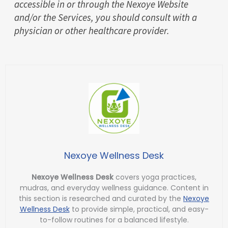
accessible in or through the Nexoye Website
and/or the Services, you should consult with a
physician or other healthcare provider.
Nexoye Wellness Desk
Nexoye Wellness Desk
covers yoga practices,
mudras, and everyday wellness guidance. Content in
this section is researched and curated by the
Nexoye
Wellness Desk
to provide simple, practical, and easy-
to-follow routines for a balanced lifestyle.