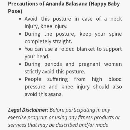
Precautions of Ananda Balasana (
Happy Baby
Pose
)
Avoid this posture in case of a neck
injury, knee injury.
During the posture, keep your spine
completely straight.
You can use a folded blanket to support
your head.
During periods and pregnant women
strictly avoid this posture.
People suffering from high blood
pressure and knee injury should also
avoid this asana.
Legal Disclaimer:
Before participating in any
exercise program or using any fitness products or
services that may be described and/or made