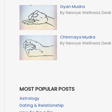
Gyan Mudra
By Nexoye Wellness Desk
Chinmaya Mudra
By Nexoye Wellness Desk
MOST POPULAR POSTS
Astrology
Dating & Relationship