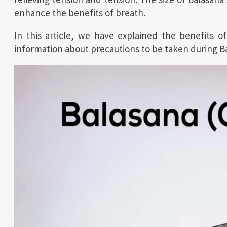
enhance the benefits of breath.
In this article, we have explained the benefits of
information about precautions to be taken during Bal