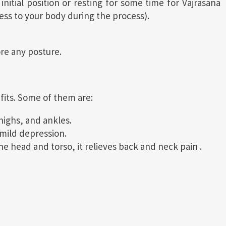
itial position or resting for some time for Vajrasana
ess to your body during the process).
ore any posture.
fits. Some of them are:
thighs, and ankles.
mild depression.
 head and torso, it relieves back and neck pain .