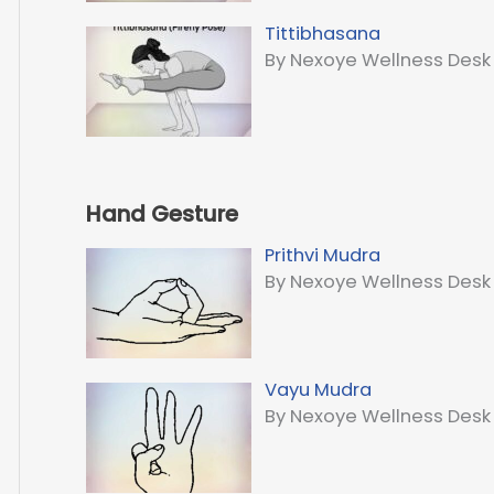
Tittibhasana
By Nexoye Wellness Desk
Hand Gesture
Prithvi Mudra
By Nexoye Wellness Desk
Vayu Mudra
By Nexoye Wellness Desk