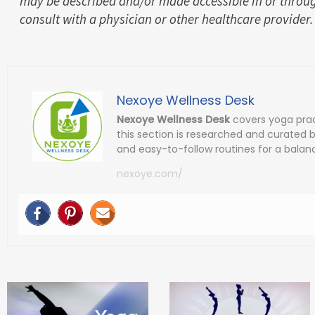
may be described and/or made accessible in or throug
consult with a physician or other healthcare provider.
Nexoye Wellness Desk
Nexoye Wellness Desk
covers yoga prac
this section is researched and curated 
and easy-to-follow routines for a balanc
nexoye.com/