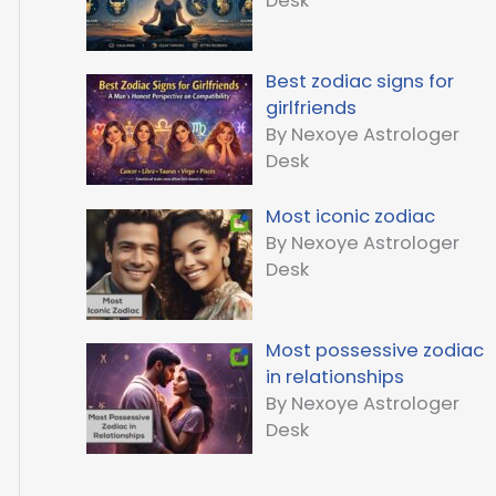
Desk
Best zodiac signs for
girlfriends
By Nexoye Astrologer
Desk
Most iconic zodiac
By Nexoye Astrologer
Desk
Most possessive zodiac
in relationships
By Nexoye Astrologer
Desk