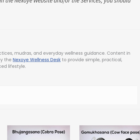
h the Nexoye Website and/or the Services, you should
tices, mudras, and everyday wellness guidance. Content in
by the
Nexoye Wellness Desk
to provide simple, practical,
ed lifestyle.