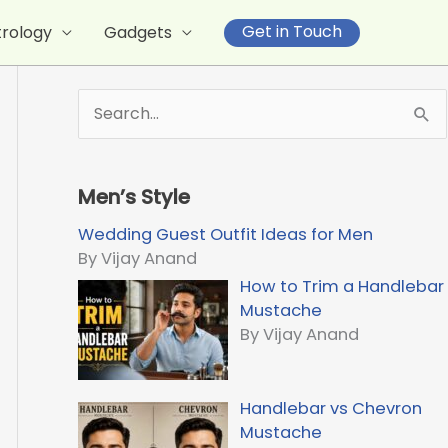
Get in Touch
trology
Gadgets
S
e
a
r
Men’s Style
c
h
Wedding Guest Outfit Ideas for Men
f
By Vijay Anand
o
How to Trim a Handlebar
r
Mustache
:
By Vijay Anand
Handlebar vs Chevron
Mustache