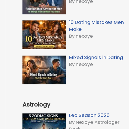
By nexoye
10 Dating Mistakes Men
Make
By nexoye
Mixed Signals in Dating
By nexoye
Astrology
Leo Season 2026
By Nexoye Astrologer