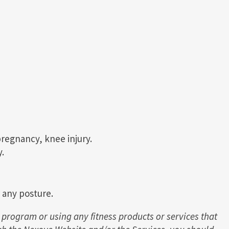
pregnancy, knee injury.
.
r any posture.
 program or using any fitness products or services that