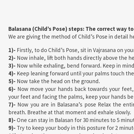
Balasana (Child’s Pose) steps: The correct way to
We are giving the method of Child’s Pose in detail her
1)-
Firstly, to do Child’s Pose, sit in Vajrasana on yo
2)-
Now inhale, lift both hands directly above the h
3)-
Now while exhaling, bend forward. Keep in mind t
4)-
Keep leaning forward until your palms touch the
5)-
Now take the head on the ground.
6)-
Now move your hands back towards your feet, 
your feet and facing the palms, keep your hands be
7)-
Now you are in Balasana’s pose Relax the entir
breath. Breathe at that moment and exhale slowly.
8)-
One can stay in Balasan for 30 minutes to 5 minu
9)-
Try to keep your body in this posture for 2 minut