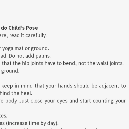
 do Child’s Pose
e, read it carefully.
ur yoga mat or ground.
ead. Do not add palms.
hat the hip joints have to bend, not the waist joints.
 ground.
keep in mind that your hands should be adjacent to
hind the heel.
e body Just close your eyes and start counting your
tes.
es (increase time by day).