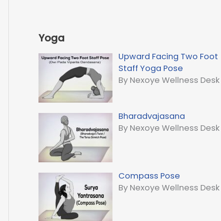
Yoga
Upward Facing Two Foot
Staff Yoga Pose
By Nexoye Wellness Desk
Bharadvajasana
By Nexoye Wellness Desk
Compass Pose
By Nexoye Wellness Desk