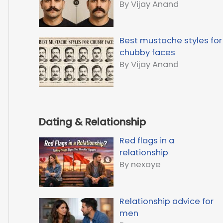
By Vijay Anand
Best mustache styles for
chubby faces
By Vijay Anand
Dating & Relationship
Red flags in a
relationship
By nexoye
Relationship advice for
men