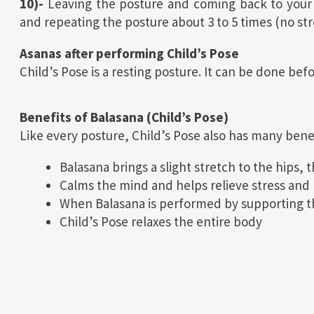
10)-
Leaving the posture and coming back to your in
and repeating the posture about 3 to 5 times (no str
Asanas after performing Child’s Pose
Child’s Pose is a resting posture. It can be done bef
Benefits of Balasana (Child’s Pose)
Like every posture, Child’s Pose also has many bene
Balasana brings a slight stretch to the hips, 
Calms the mind and helps relieve stress and 
When Balasana is performed by supporting the
Child’s Pose relaxes the entire body