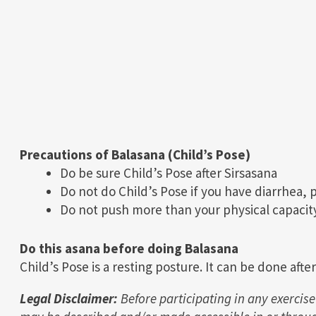
Precautions of Balasana (Child’s Pose)
Do be sure Child’s Pose after Sirsasana
Do not do Child’s Pose if you have diarrhea, 
Do not push more than your physical capacity
Do this asana before doing Balasana
Child’s Pose is a resting posture. It can be done afte
Legal Disclaimer:
Before participating in any exercise