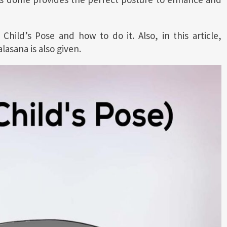
 Child’s Pose and how to do it. Also, in this article,
asana is also given.