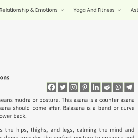
Relationship & Emotions
Yoga And Fitness
As
ions
means mudra or posture. This asana is a counter asana
sasana should come after. Balasana is a bend or curve
lower back.
es the hips, thighs, and legs, calming the mind and
na’s dome provides the perfect posture to enhance and