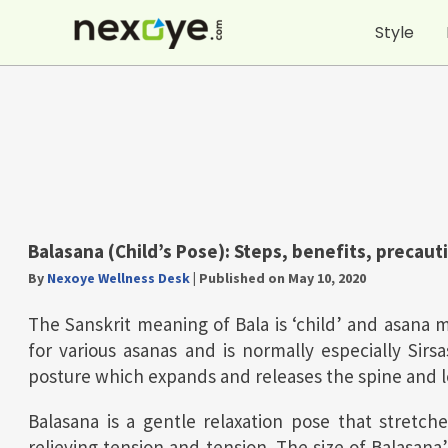
Skip
Style
to
content
Balasana (Child’s Pose):
Steps, benefits, precaut
By
Nexoye Wellness Desk
|
Published on May 10, 2020
The Sanskrit meaning of Bala is ‘child’ and asana 
for various asanas and is normally especially Sir
posture which expands and releases the spine and 
Balasana is a gentle relaxation pose that stretch
relieving tension and tension. The size of Balasa