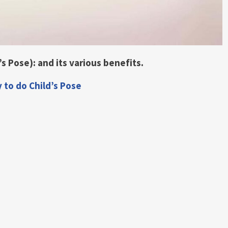
s Pose): and its various benefits.
y to do Child’s Pose