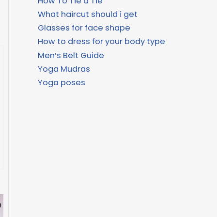
How To Tie a Tie
What haircut should i get
Glasses for face shape
How to dress for your body type
Men’s Belt Guide
Yoga Mudras
Yoga poses