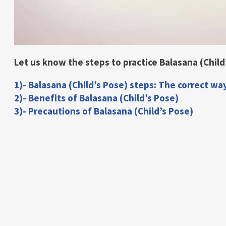
Let us know the steps to practice Balasana (Child’
1)- Balasana (Child’s Pose) steps: The correct wa
2)- Benefits of Balasana (Child’s Pose)
3)- Precautions of Balasana (Child’s Pose)