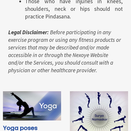
Those who have injuries in knees,
shoulders, neck or hips should not
practice Pindasana.
Legal Disclaimer:
Before participating in any
exercise program or using any fitness products or
services that may be described and/or made
accessible in or through the Nexoye Website
and/or the Services, you should consult with a
physician or other healthcare provider.
Yoga poses