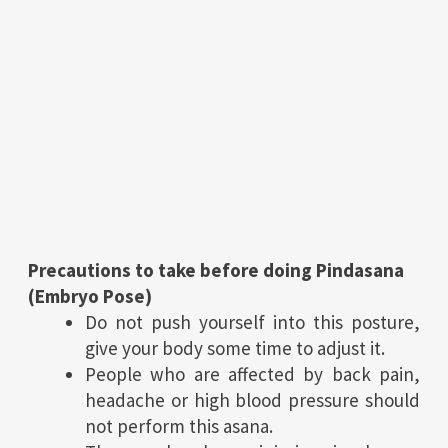
Precautions to take before doing Pindasana
(Embryo Pose)
Do not push yourself into this posture,
give your body some time to adjust it.
People who are affected by back pain,
headache or high blood pressure should
not perform this asana.