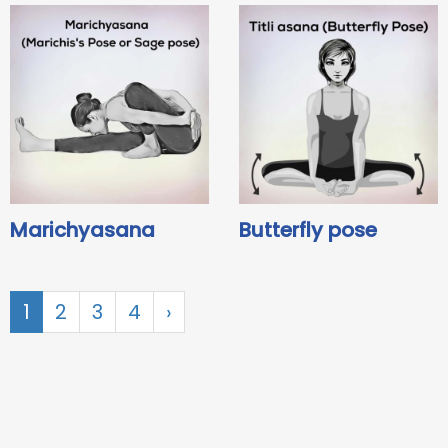
Marichyasana
Butterfly pose
1
2
3
4
›