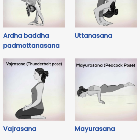
Ardha baddha
Uttanasana
padmottanasana
Vajrasana
Mayurasana