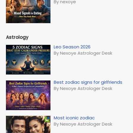
By nexoye
Astrology
Leo Season 2026
By Nexoye Astrologer Desk
Best zodiac signs for girlfriends
By Nexoye Astrologer Desk
Most iconic zodiac
By Nexoye Astrologer Desk