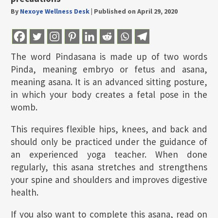
By
Nexoye Wellness Desk
|
Published on April 29, 2020
The word Pindasana is made up of two words
Pinda, meaning embryo or fetus and asana,
meaning asana. It is an advanced sitting posture,
in which your body creates a fetal pose in the
womb.
This requires flexible hips, knees, and back and
should only be practiced under the guidance of
an experienced yoga teacher. When done
regularly, this asana stretches and strengthens
your spine and shoulders and improves digestive
health.
If you also want to complete this asana, read on