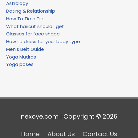
Astrology
Dating & Relationship
How To Tie a Tie
What haircut should i get
Glasses for face shape
How to dress for your body type
Men’s Belt Guide
Yoga Mudras
Yoga poses
nexoye.com | Copyright © 2026
Home
About Us
Contact Us