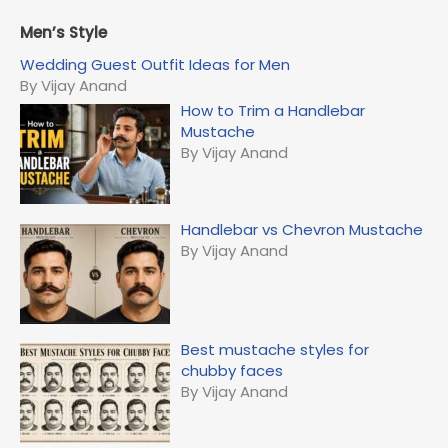
a
r
Men’s Style
c
Wedding Guest Outfit Ideas for Men
h
By Vijay Anand
f
How to Trim a Handlebar
o
Mustache
r
By Vijay Anand
:
Handlebar vs Chevron Mustache
By Vijay Anand
Best mustache styles for
chubby faces
By Vijay Anand