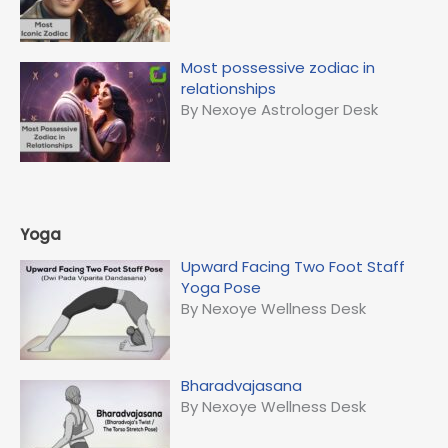
Most possessive zodiac in
relationships
By Nexoye Astrologer Desk
Yoga
Upward Facing Two Foot Staff
Yoga Pose
By Nexoye Wellness Desk
Bharadvajasana
By Nexoye Wellness Desk