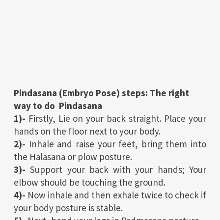
Pindasana (Embryo Pose) steps: The right
way to do Pindasana
1)-
Firstly, Lie on your back straight. Place your
hands on the floor next to your body.
2)-
Inhale and raise your feet, bring them into
the Halasana or plow posture.
3)-
Support your back with your hands; Your
elbow should be touching the ground.
4)-
Now inhale and then exhale twice to check if
your body posture is stable.