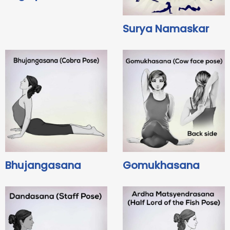
Surya Namaskar
Bhujangasana
Gomukhasana