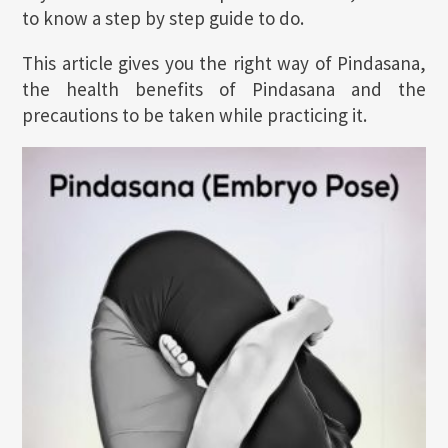
to know a step by step guide to do.
This article gives you the right way of Pindasana,
the health benefits of Pindasana and the
precautions to be taken while practicing it.