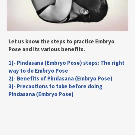
Let us know the steps to practice Embryo
Pose and its various benefits.
1)- Pindasana (Embryo Pose) steps: The right
way to do Embryo Pose
2)- Benefits of Pindasana (Embryo Pose)
3)- Precautions to take before doing
Pindasana (Embryo Pose)