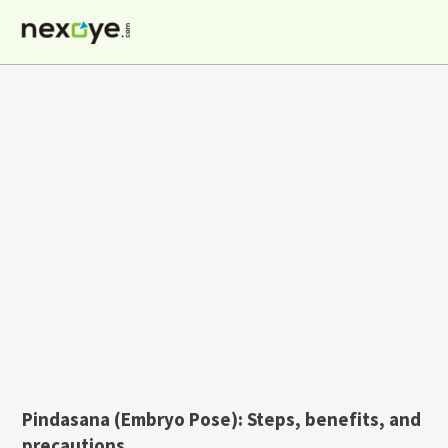
Skip
to
content
Pindasana (Embryo Pose): Steps, benefits, and
precautions