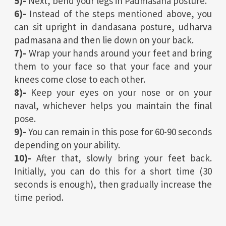
5)-
Next, bend your legs in Padmasana posture.
6)-
Instead of the steps mentioned above, you
can sit upright in dandasana posture, udharva
padmasana and then lie down on your back.
7)-
Wrap your hands around your feet and bring
them to your face so that your face and your
knees come close to each other.
8)-
Keep your eyes on your nose or on your
naval, whichever helps you maintain the final
pose.
9)-
You can remain in this pose for 60-90 seconds
depending on your ability.
10)-
After that, slowly bring your feet back.
Initially, you can do this for a short time (30
seconds is enough), then gradually increase the
time period.