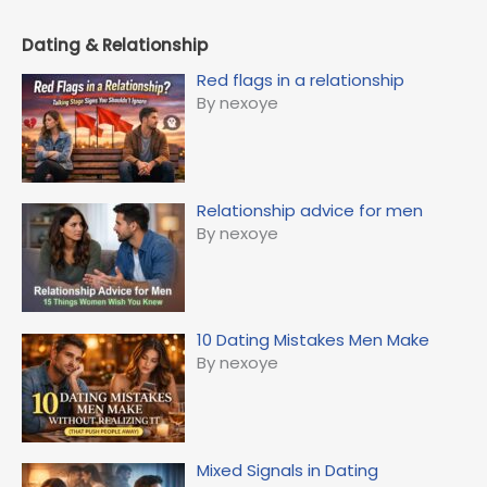
Dating & Relationship
Red flags in a relationship
By nexoye
Relationship advice for men
By nexoye
10 Dating Mistakes Men Make
By nexoye
Mixed Signals in Dating