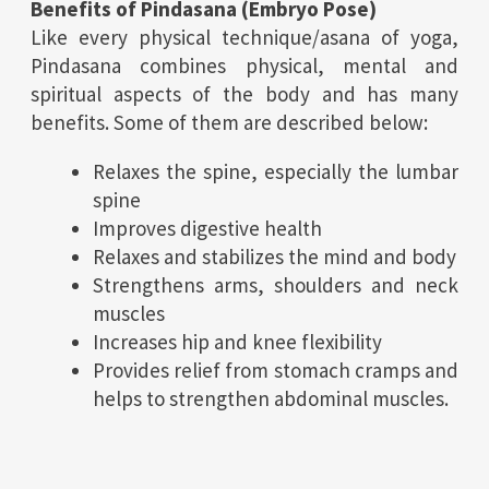
Benefits of Pindasana (Embryo Pose)
Like every physical technique/asana of yoga,
Pindasana combines physical, mental and
spiritual aspects of the body and has many
benefits. Some of them are described below:
Relaxes the spine, especially the lumbar
spine
Improves digestive health
Relaxes and stabilizes the mind and body
Strengthens arms, shoulders and neck
muscles
Increases hip and knee flexibility
Provides relief from stomach cramps and
helps to strengthen abdominal muscles.