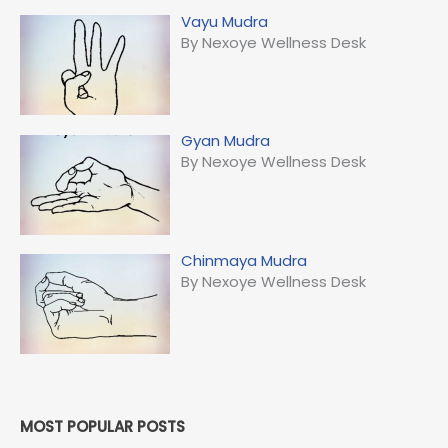
Vayu Mudra
By Nexoye Wellness Desk
Gyan Mudra
By Nexoye Wellness Desk
Chinmaya Mudra
By Nexoye Wellness Desk
MOST POPULAR POSTS