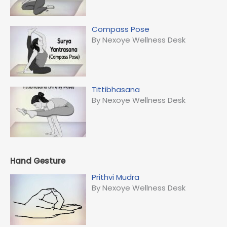
Compass Pose
By Nexoye Wellness Desk
Tittibhasana
By Nexoye Wellness Desk
Hand Gesture
Prithvi Mudra
By Nexoye Wellness Desk