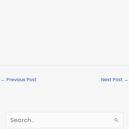
←
Previous Post
Next Post
→
S
e