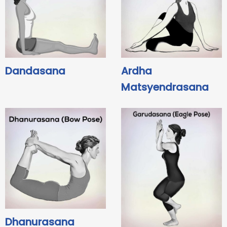
Dandasana
Ardha
Matsyendrasana
Dhanurasana