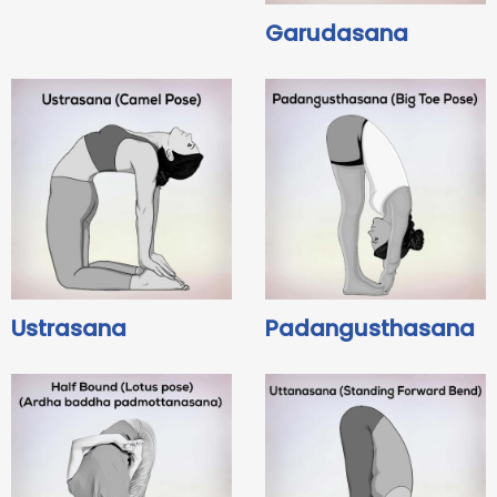
Garudasana
Ustrasana
Padangusthasana