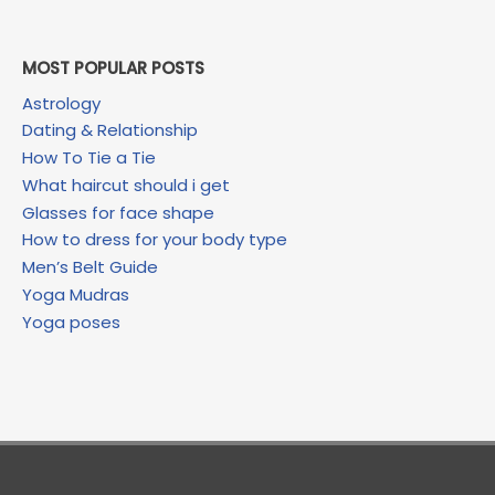
MOST POPULAR POSTS
Astrology
Dating & Relationship
How To Tie a Tie
What haircut should i get
Glasses for face shape
How to dress for your body type
Men’s Belt Guide
Yoga Mudras
Yoga poses