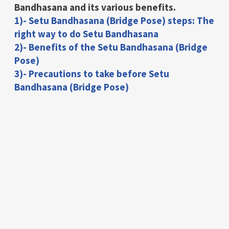
Bandhasana and its various benefits.
1)- Setu Bandhasana (Bridge Pose) steps: The
right way to do Setu Bandhasana
2)- Benefits of the Setu Bandhasana (Bridge
Pose)
3)- Precautions to take before Setu
Bandhasana (Bridge Pose)