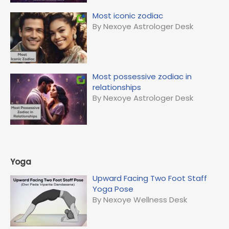
Most iconic zodiac
By Nexoye Astrologer Desk
Most possessive zodiac in
relationships
By Nexoye Astrologer Desk
Yoga
Upward Facing Two Foot Staff
Yoga Pose
By Nexoye Wellness Desk