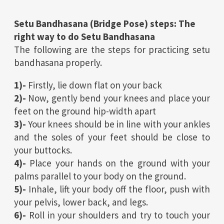
Setu Bandhasana (Bridge Pose) steps: The
right way to do Setu Bandhasana
The following are the steps for practicing setu
bandhasana properly.
1)-
Firstly, lie down flat on your back
2)-
Now, gently bend your knees and place your
feet on the ground hip-width apart
3)-
Your knees should be in line with your ankles
and the soles of your feet should be close to
your buttocks.
4)-
Place your hands on the ground with your
palms parallel to your body on the ground.
5)-
Inhale, lift your body off the floor, push with
your pelvis, lower back, and legs.
6)-
Roll in your shoulders and try to touch your