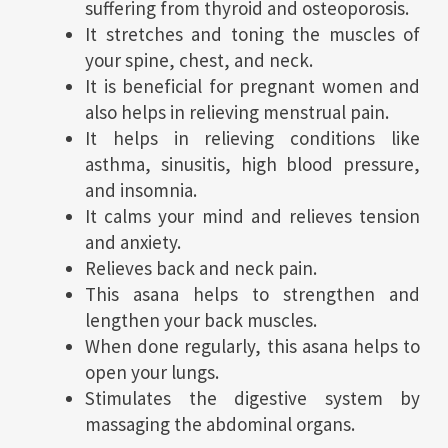
suffering from thyroid and osteoporosis.
It stretches and toning the muscles of
your spine, chest, and neck.
It is beneficial for pregnant women and
also helps in relieving menstrual pain.
It helps in relieving conditions like
asthma, sinusitis, high blood pressure,
and insomnia.
It calms your mind and relieves tension
and anxiety.
Relieves back and neck pain.
This asana helps to strengthen and
lengthen your back muscles.
When done regularly, this asana helps to
open your lungs.
Stimulates the digestive system by
massaging the abdominal organs.