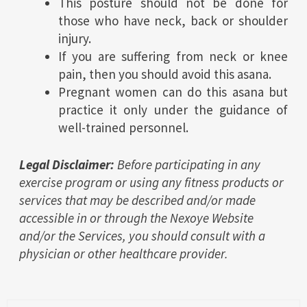
This posture should not be done for
those who have neck, back or shoulder
injury.
If you are suffering from neck or knee
pain, then you should avoid this asana.
Pregnant women can do this asana but
practice it only under the guidance of
well-trained personnel.
Legal Disclaimer:
Before participating in any
exercise program or using any fitness products or
services that may be described and/or made
accessible in or through the Nexoye Website
and/or the Services, you should consult with a
physician or other healthcare provider.