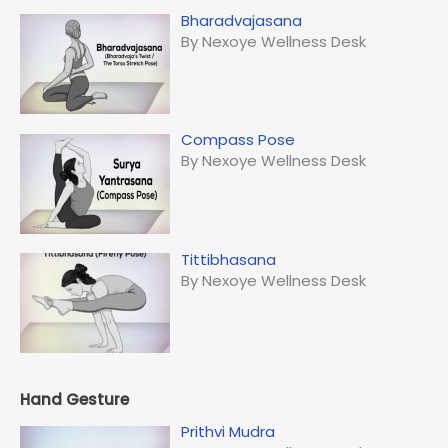
Bharadvajasana
By Nexoye Wellness Desk
Compass Pose
By Nexoye Wellness Desk
Tittibhasana
By Nexoye Wellness Desk
Hand Gesture
Prithvi Mudra