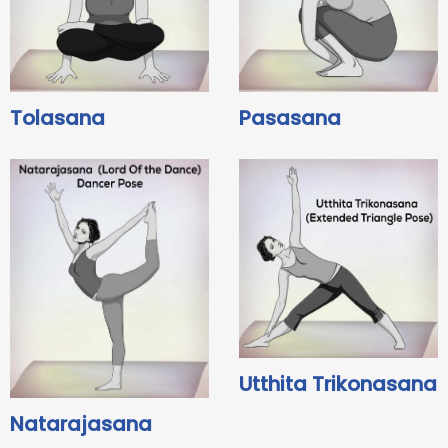
Tolasana
Pasasana
Utthita Trikonasana
Natarajasana