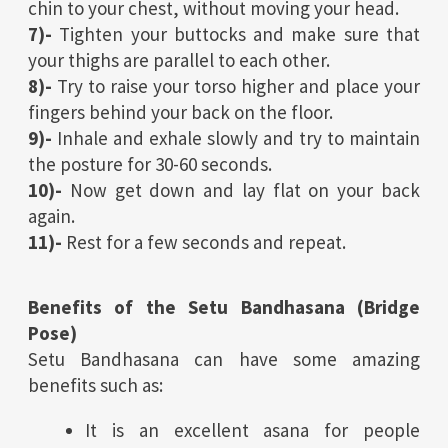
chin to your chest, without moving your head.
7)-
Tighten your buttocks and make sure that
your thighs are parallel to each other.
8)-
Try to raise your torso higher and place your
fingers behind your back on the floor.
9)-
Inhale and exhale slowly and try to maintain
the posture for 30-60 seconds.
10)-
Now get down and lay flat on your back
again.
11)-
Rest for a few seconds and repeat.
Benefits of the Setu Bandhasana (Bridge
Pose)
Setu Bandhasana can have some amazing
benefits such as:
It is an excellent asana for people