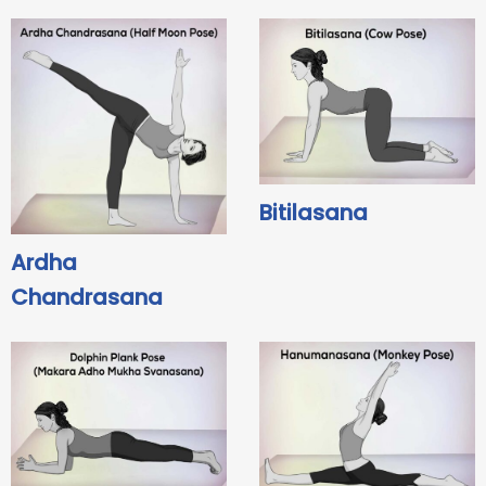
Bitilasana
Ardha
Chandrasana