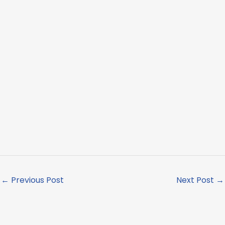
←
Previous Post
Next Post
→