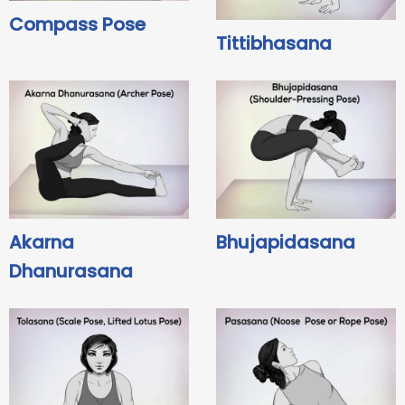
Compass Pose
Tittibhasana
Akarna
Bhujapidasana
Dhanurasana