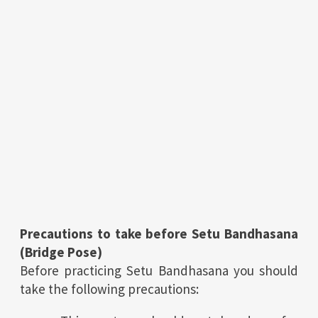
Precautions to take before Setu Bandhasana
(Bridge Pose)
Before practicing Setu Bandhasana you should
take the following precautions: