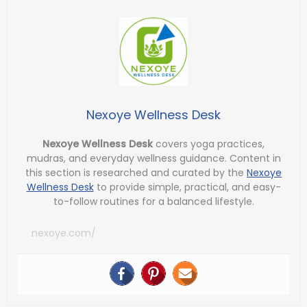
Nexoye Wellness Desk
Nexoye Wellness Desk
covers yoga practices,
mudras, and everyday wellness guidance. Content in
this section is researched and curated by the
Nexoye
Wellness Desk
to provide simple, practical, and easy-
to-follow routines for a balanced lifestyle.
nexoye.com/