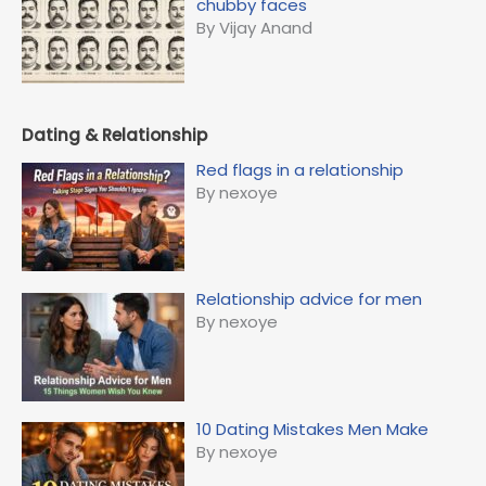
chubby faces
By Vijay Anand
Dating & Relationship
Red flags in a relationship
By nexoye
Relationship advice for men
By nexoye
10 Dating Mistakes Men Make
By nexoye