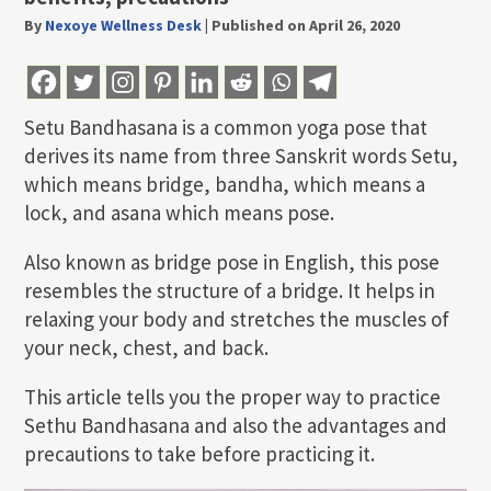
By
Nexoye Wellness Desk
|
Published on April 26, 2020
Setu Bandhasana is a common yoga pose that
derives its name from three Sanskrit words Setu,
which means bridge, bandha, which means a
lock, and asana which means pose.
Also known as bridge pose in English, this pose
resembles the structure of a bridge. It helps in
relaxing your body and stretches the muscles of
your neck, chest, and back.
This article tells you the proper way to practice
Sethu Bandhasana and also the advantages and
precautions to take before practicing it.