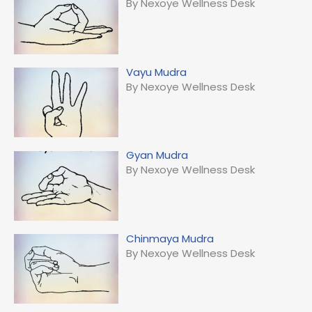
By Nexoye Wellness Desk
Vayu Mudra
By Nexoye Wellness Desk
Gyan Mudra
By Nexoye Wellness Desk
Chinmaya Mudra
By Nexoye Wellness Desk