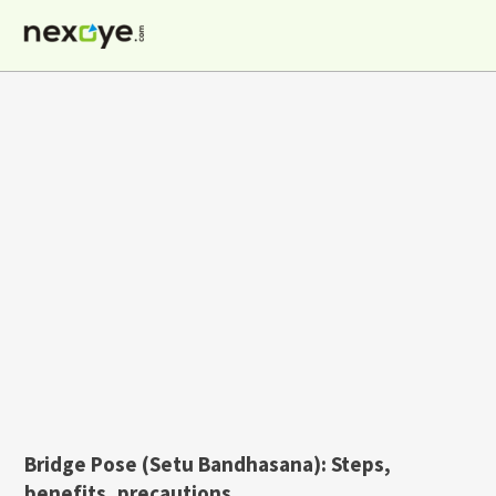
Skip
to
content
Bridge Pose (Setu Bandhasana): Steps,
benefits, precautions