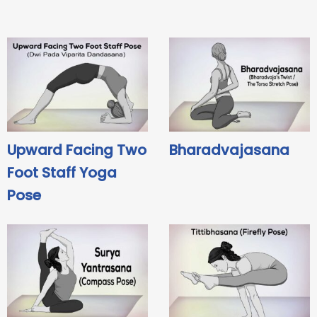
Upward Facing Two
Bharadvajasana
Foot Staff Yoga
Pose