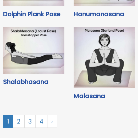
Dolphin Plank Pose
Hanumanasana
Shalabhasana
Malasana
1
2
3
4
›