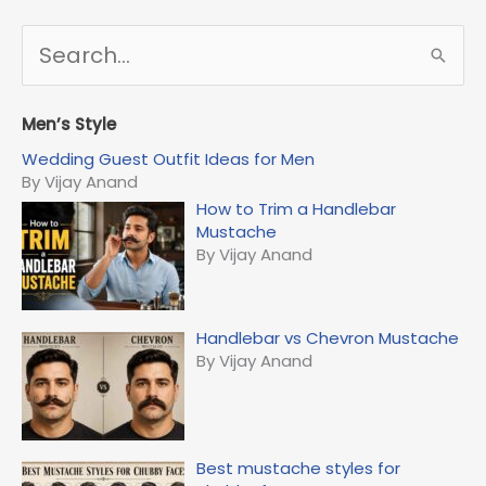
S
e
a
r
Men’s Style
c
Wedding Guest Outfit Ideas for Men
h
By Vijay Anand
f
How to Trim a Handlebar
o
Mustache
r
By Vijay Anand
:
Handlebar vs Chevron Mustache
By Vijay Anand
Best mustache styles for