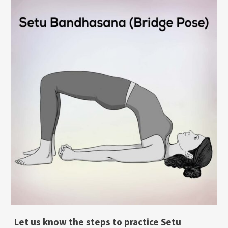
Let us know the steps to practice Setu