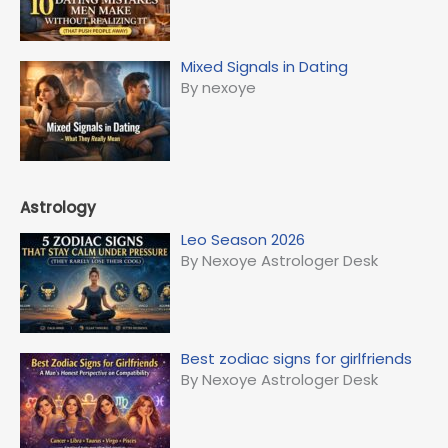
Mixed Signals in Dating
By nexoye
Astrology
Leo Season 2026
By Nexoye Astrologer Desk
Best zodiac signs for girlfriends
By Nexoye Astrologer Desk