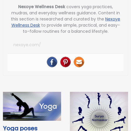
Nexoye Wellness Desk
covers yoga practices,
mudras, and everyday wellness guidance. Content in
this section is researched and curated by the
Nexoye
Wellness Desk
to provide simple, practical, and easy-
to-follow routines for a balanced lifestyle.
nexoye.com/
Yoga poses