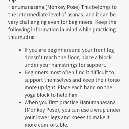
Hanumanasana (Monkey Pose) This belongs to
the intermediate level of asanas, and it can be
very challenging even for beginners! Keep the
following information in mind while practicing
this mudra:
If you are beginners and your front leg
doesn’t reach the floor, place a block
under your hamstrings for support.
Beginners most often find it difficult to
support themselves and keep their torso
more upright. Place each hand on the
yoga block to help him.
When you first practice Hanumanasana
(Monkey Pose), you can use a wrap under
your lower legs and knees to make it
more comfortable.