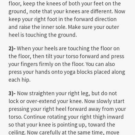
floor, keep the knees of both your feet on the
ground, note that your knees are different. Now
keep your right foot in the forward direction
and raise the inner sole. Make sure your outer
heel is touching the ground.
2)-
When your heels are touching the floor on
the floor, then tilt your torso forward and press
your fingers firmly on the floor. You can also
press your hands onto yoga blocks placed along
each hip.
3)-
Now straighten your right leg, but do not
lock or over-extend your knee. Now slowly start
pressing your right heel forward away from your
torso. Continue rotating your right thigh inward
so that your knee is pointing up, toward the
ceiling. Now carefully at the same time, move