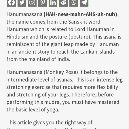
Hanumanasana
(HAH-new-mahn-AHS-uh-nuh)
,
the name comes from the Sanskrit word
Hanuman which is related to Lord Hanuman in
Hinduism and the posture (posture). This asana is
reminiscent of the giant leap made by Hanuman
in an ancient story to reach the Lankan islands
from the mainland of India.
Hanumanasana (Monkey Pose) It belongs to the
intermediate level of asanas. This is an intense leg
stretching exercise that requires more flexibility
and stretching of your legs. Therefore, before
performing this mudra, you must have mastered
the basic level of yoga.
This article gives you the right way of