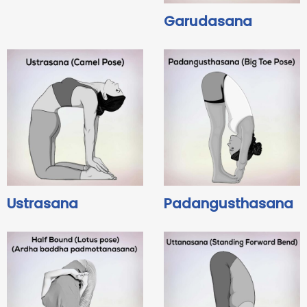
Garudasana
Ustrasana
Padangusthasana