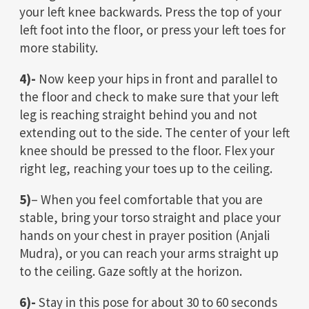
your left knee backwards. Press the top of your
left foot into the floor, or press your left toes for
more stability.
4)-
Now keep your hips in front and parallel to
the floor and check to make sure that your left
leg is reaching straight behind you and not
extending out to the side. The center of your left
knee should be pressed to the floor. Flex your
right leg, reaching your toes up to the ceiling.
5)
– When you feel comfortable that you are
stable, bring your torso straight and place your
hands on your chest in prayer position (Anjali
Mudra), or you can reach your arms straight up
to the ceiling. Gaze softly at the horizon.
6)-
Stay in this pose for about 30 to 60 seconds