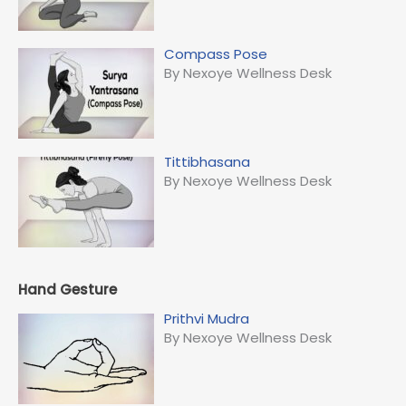
Compass Pose
By Nexoye Wellness Desk
Tittibhasana
By Nexoye Wellness Desk
Hand Gesture
Prithvi Mudra
By Nexoye Wellness Desk