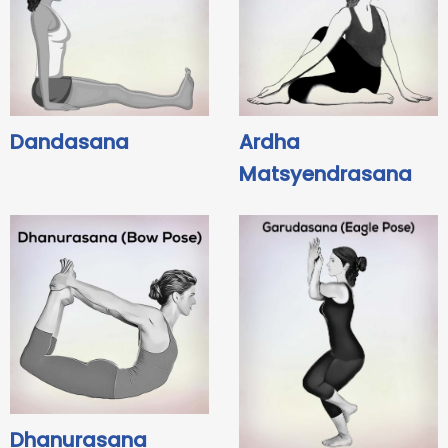
Dandasana
Ardha
Matsyendrasana
Dhanurasana