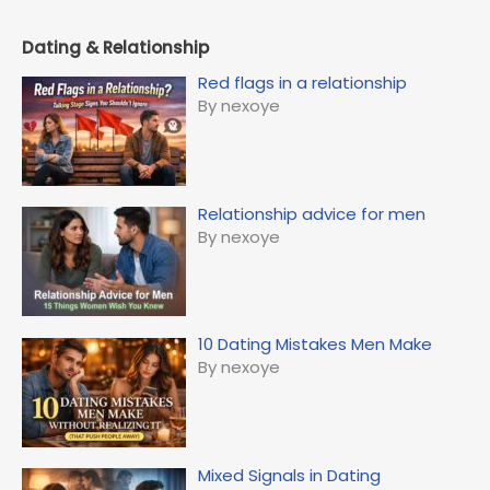
Dating & Relationship
Red flags in a relationship
By nexoye
Relationship advice for men
By nexoye
10 Dating Mistakes Men Make
By nexoye
Mixed Signals in Dating