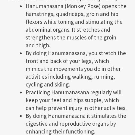
Hanumanasana (Monkey Pose) opens the
hamstrings, quadriceps, groin and hip
flexors while toning and stimulating the
abdominal organs. It stretches and
strengthens the muscles of the groin
and thigh.
By doing Hanumanasana, you stretch the
front and back of your legs, which
mimics the movements you do in other
activities including walking, running,
cycling and skiing.
Practicing Hanumanasana regularly will
keep your feet and hips supple, which
can help prevent injury in other activities.
By doing Hanumanasana it stimulates the
digestive and reproductive organs by
enhancing their functioning.