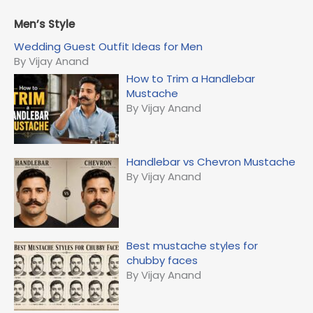
a
r
Men’s Style
c
Wedding Guest Outfit Ideas for Men
h
By Vijay Anand
f
How to Trim a Handlebar
o
Mustache
r
By Vijay Anand
:
Handlebar vs Chevron Mustache
By Vijay Anand
Best mustache styles for
chubby faces
By Vijay Anand