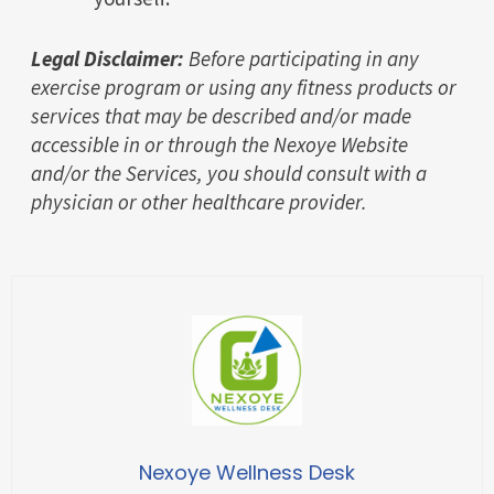
Legal Disclaimer:
Before participating in any
exercise program or using any fitness products or
services that may be described and/or made
accessible in or through the Nexoye Website
and/or the Services, you should consult with a
physician or other healthcare provider.
Nexoye Wellness Desk