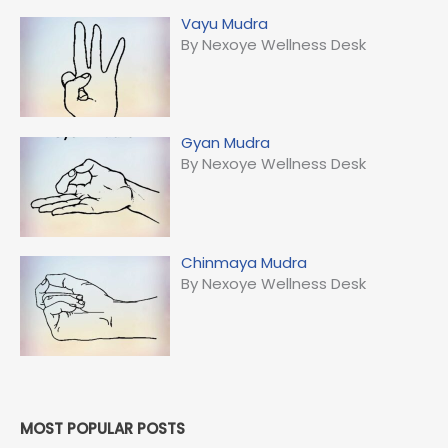
Vayu Mudra
By Nexoye Wellness Desk
Gyan Mudra
By Nexoye Wellness Desk
Chinmaya Mudra
By Nexoye Wellness Desk
MOST POPULAR POSTS