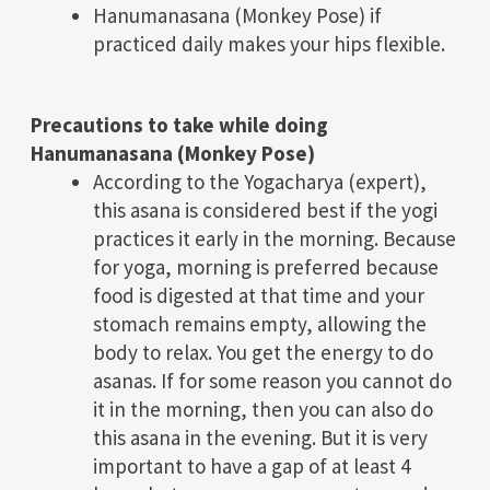
Hanumanasana (Monkey Pose) if
practiced daily makes your hips flexible.
Precautions to take while doing
Hanumanasana (Monkey Pose)
According to the Yogacharya (expert),
this asana is considered best if the yogi
practices it early in the morning. Because
for yoga, morning is preferred because
food is digested at that time and your
stomach remains empty, allowing the
body to relax. You get the energy to do
asanas. If for some reason you cannot do
it in the morning, then you can also do
this asana in the evening. But it is very
important to have a gap of at least 4