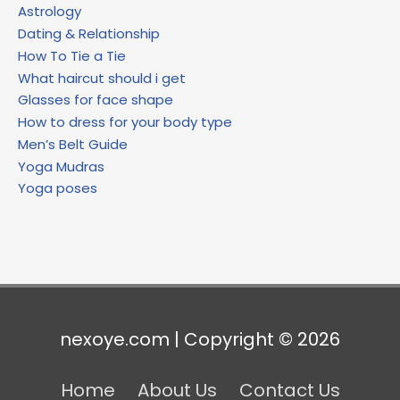
Astrology
Dating & Relationship
How To Tie a Tie
What haircut should i get
Glasses for face shape
How to dress for your body type
Men’s Belt Guide
Yoga Mudras
Yoga poses
nexoye.com | Copyright © 2026
Home
About Us
Contact Us