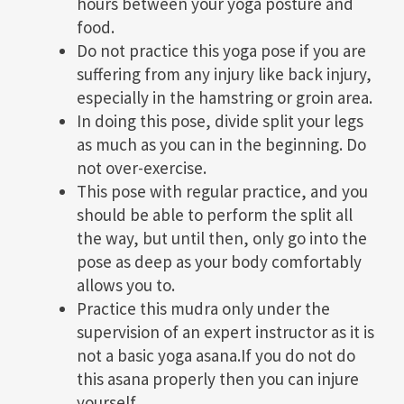
hours between your yoga posture and
food.
Do not practice this yoga pose if you are
suffering from any injury like back injury,
especially in the hamstring or groin area.
In doing this pose, divide split your legs
as much as you can in the beginning. Do
not over-exercise.
This pose with regular practice, and you
should be able to perform the split all
the way, but until then, only go into the
pose as deep as your body comfortably
allows you to.
Practice this mudra only under the
supervision of an expert instructor as it is
not a basic yoga asana.If you do not do
this asana properly then you can injure
yourself.