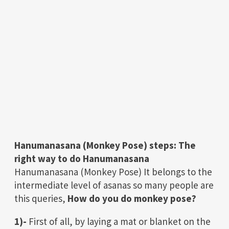
Hanumanasana (Monkey Pose)
steps:
The
right way to do
Hanumanasana
Hanumanasana (Monkey Pose) It belongs to the
intermediate level of asanas so many people are
this queries,
How do you do monkey pose?
1)-
First of all, by laying a mat or blanket on the