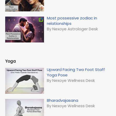
Most possessive zodiac in
relationships
By Nexoye Astrologer Desk
Yoga
Upward Facing Two Foot Staff
Yoga Pose
By Nexoye Wellness Desk
Bharadvajasana
By Nexoye Wellness Desk