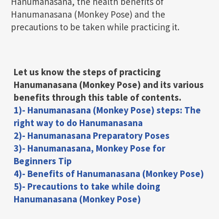
Hanumanasana, the health benefits of
Hanumanasana (Monkey Pose) and the
precautions to be taken while practicing it.
Let us know the steps of practicing
Hanumanasana (Monkey Pose)
and its various
benefits through this table of contents.
1)- Hanumanasana (Monkey Pose) steps: The
right way to do Hanumanasana
2)- Hanumanasana Preparatory Poses
3)- Hanumanasana, Monkey Pose for
Beginners Tip
4)- Benefits of Hanumanasana (Monkey Pose)
5)- Precautions to take while doing
Hanumanasana (Monkey Pose)