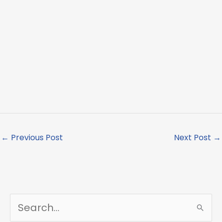
←
Previous Post
Next Post
→
S
e