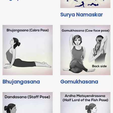
Surya Namaskar
Bhujangasana
Gomukhasana