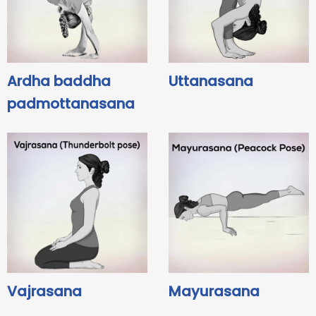
Ardha baddha
Uttanasana
padmottanasana
Vajrasana
Mayurasana