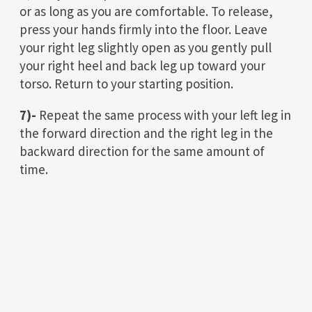
or as long as you are comfortable. To release,
press your hands firmly into the floor. Leave
your right leg slightly open as you gently pull
your right heel and back leg up toward your
torso. Return to your starting position.
7)-
Repeat the same process with your left leg in
the forward direction and the right leg in the
backward direction for the same amount of
time.