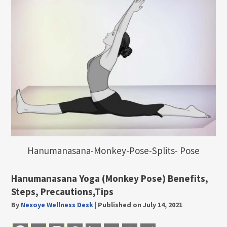
Hanumanasana-Monkey-Pose-Splits- Pose
Hanumanasana Yoga (Monkey Pose) Benefits,
Steps, Precautions,Tips
By
Nexoye Wellness Desk
|
Published on July 14, 2021