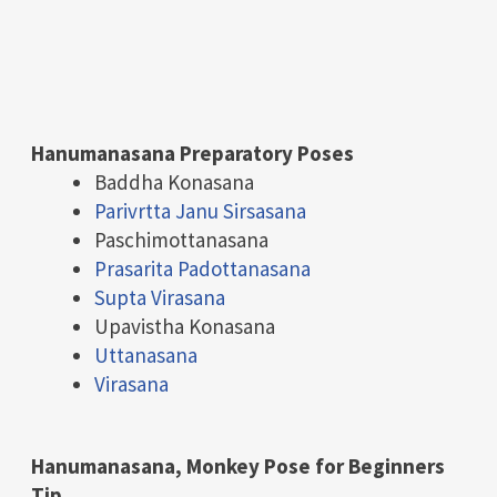
Hanumanasana Preparatory Poses
Baddha Konasana
Parivrtta Janu Sirsasana
Paschimottanasana
Prasarita Padottanasana
Supta Virasana
Upavistha Konasana
Uttanasana
Virasana
Hanumanasana,
Monkey Pose for Beginners
Tip