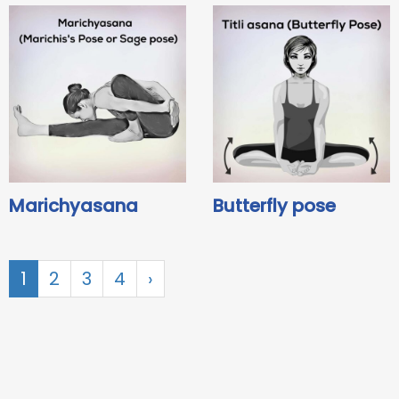
Marichyasana
Butterfly pose
1
2
3
4
›