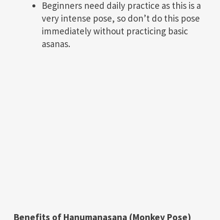
Beginners need daily practice as this is a
very intense pose, so don’t do this pose
immediately without practicing basic
asanas.
Benefits of Hanumanasana (Monkey Pose)