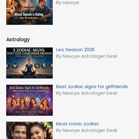
By nexoye
Astrology
Leo Season 2026
By Nexoye Astrologer Desk
Best zodiac signs for girlfriends
By Nexoye Astrologer Desk
Most iconic zodiac
By Nexoye Astrologer Desk