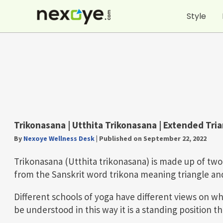
Skip
Style
to
content
Trikonasana |
Utthita Trikonasana
| Extended Tri
By
Nexoye Wellness Desk
|
Published on September 22, 2022
Trikonasana (Utthita trikonasana) is made up of t
from the Sanskrit word trikona meaning triangle a
Different schools of yoga have different views on wh
be understood in this way it is a standing position 