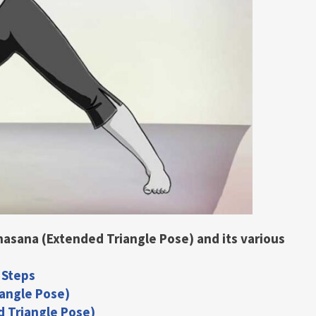
onasana (Extended Triangle Pose) and its various
 Steps
iangle Pose)
d Triangle Pose)