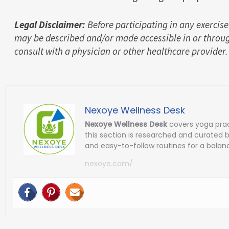
Legal Disclaimer:
Before participating in any exercise
may be described and/or made accessible in or throug
consult with a physician or other healthcare provider.
Nexoye Wellness Desk
Nexoye Wellness Desk
covers yoga prac
this section is researched and curated 
and easy-to-follow routines for a balanc
nexoye.com/