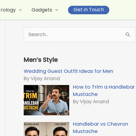
Get in Touch
trology
Gadgets
S
e
a
r
Men’s Style
c
h
Wedding Guest Outfit Ideas for Men
f
By Vijay Anand
o
How to Trim a Handlebar
r
Mustache
:
By Vijay Anand
Handlebar vs Chevron
Mustache