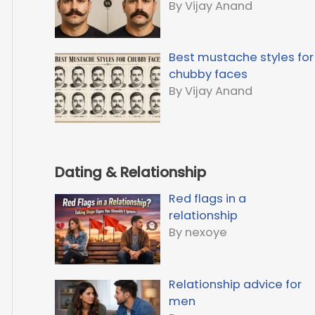
By Vijay Anand
Best mustache styles for
chubby faces
By Vijay Anand
Dating & Relationship
Red flags in a
relationship
By nexoye
Relationship advice for
men