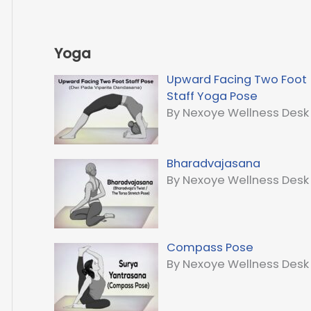
Yoga
Upward Facing Two Foot
Staff Yoga Pose
By Nexoye Wellness Desk
Bharadvajasana
By Nexoye Wellness Desk
Compass Pose
By Nexoye Wellness Desk