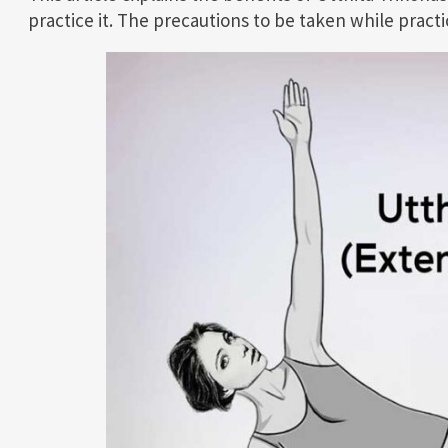
practice it. The precautions to be taken while practi