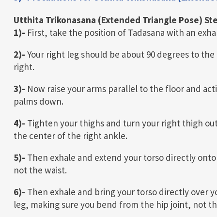
Utthita Trikonasana (Extended Triangle Pose) St
1)-
First, take the position of Tadasana with an exhal
2)-
Your right leg should be about 90 degrees to the 
right.
3)-
Now raise your arms parallel to the floor and ac
palms down.
4)-
Tighten your thighs and turn your right thigh out 
the center of the right ankle.
5)-
Then exhale and extend your torso directly onto t
not the waist.
6)-
Then exhale and bring your torso directly over yo
leg, making sure you bend from the hip joint, not th