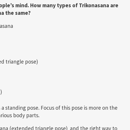
eople’s mind. How many types of Trikonasana are
na the same?
nasana
d triangle pose)
)
s a standing pose. Focus of this pose is more on the
arious body parts.
asana (extended triangle pose) and the right way to