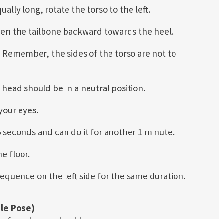
lly long, rotate the torso to the left.
then the tailbone backward towards the heel.
 Remember, the sides of the torso are not to
head should be in a neutral position.
your eyes.
45 seconds and can do it for another 1 minute.
e floor.
equence on the left side for the same duration.
le Pose)