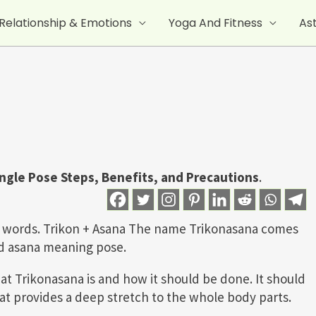
Relationship & Emotions
Yoga And Fitness
As
angle Pose
Steps, Benefits, and Precautions
.
wo words. Trikon + Asana The name Trikonasana comes
nd asana meaning pose.
at Trikonasana is and how it should be done. It should
that provides a deep stretch to the whole body parts.