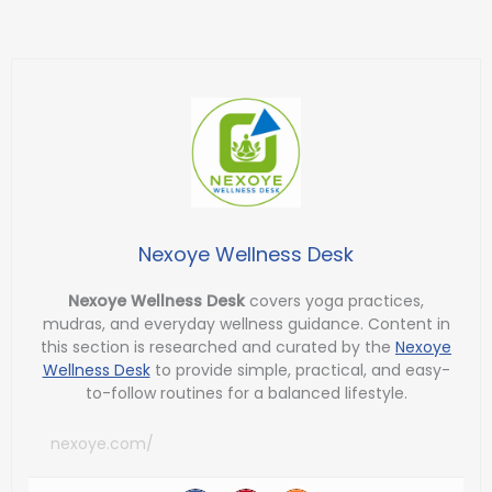
Nexoye Wellness Desk
Nexoye Wellness Desk
covers yoga practices,
mudras, and everyday wellness guidance. Content in
this section is researched and curated by the
Nexoye
Wellness Desk
to provide simple, practical, and easy-
to-follow routines for a balanced lifestyle.
nexoye.com/