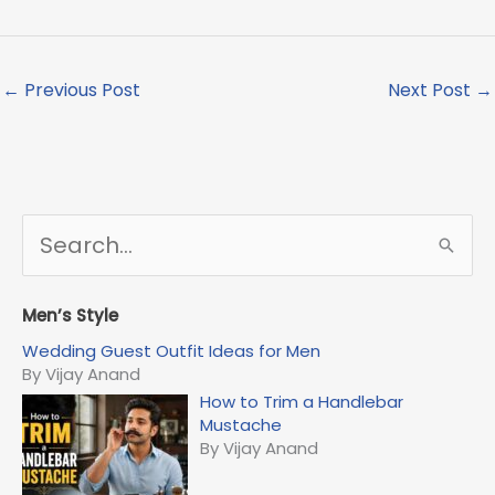
←
Previous Post
Next Post
→
S
e
a
r
Men’s Style
c
Wedding Guest Outfit Ideas for Men
h
By Vijay Anand
f
How to Trim a Handlebar
o
Mustache
r
By Vijay Anand
: