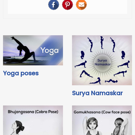
Yoga poses
Surya Namaskar