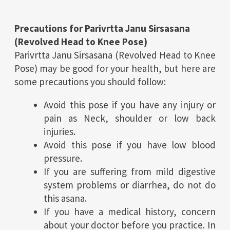
Precautions for
Parivrtta Janu Sirsasana
(Revolved Head to Knee Pose)
Parivrtta Janu Sirsasana (Revolved Head to Knee
Pose) may be good for your health, but here are
some precautions you should follow:
Avoid this pose if you have any injury or
pain as Neck, shoulder or low back
injuries.
Avoid this pose if you have low blood
pressure.
If you are suffering from mild digestive
system problems or diarrhea, do not do
this asana.
If you have a medical history, concern
about your doctor before you practice. In