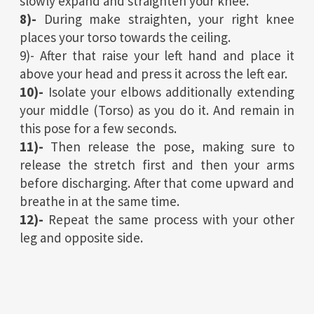
slowly expand and straighten your knee.
8)-
During make straighten, your right knee
places your torso towards the ceiling.
9)- After that raise your left hand and place it
above your head and press it across the left ear.
10)-
Isolate your elbows additionally extending
your middle (Torso) as you do it. And remain in
this pose for a few seconds.
11)-
Then release the pose, making sure to
release the stretch first and then your arms
before discharging. After that come upward and
breathe in at the same time.
12)-
Repeat the same process with your other
leg and opposite side.