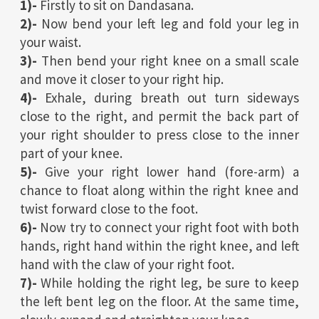
1)-
Firstly to sit on Dandasana.
2)-
Now bend your left leg and fold your leg in
your waist.
3)-
Then bend your right knee on a small scale
and move it closer to your right hip.
4)-
Exhale, during breath out turn sideways
close to the right, and permit the back part of
your right shoulder to press close to the inner
part of your knee.
5)-
Give your right lower hand (fore-arm) a
chance to float along within the right knee and
twist forward close to the foot.
6)-
Now try to connect your right foot with both
hands, right hand within the right knee, and left
hand with the claw of your right foot.
7)-
While holding the right leg, be sure to keep
the left bent leg on the floor. At the same time,