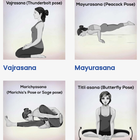
Vajrasana
Mayurasana