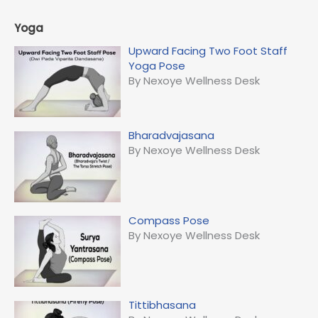
Yoga
Upward Facing Two Foot Staff
Yoga Pose
By Nexoye Wellness Desk
Bharadvajasana
By Nexoye Wellness Desk
Compass Pose
By Nexoye Wellness Desk
Tittibhasana