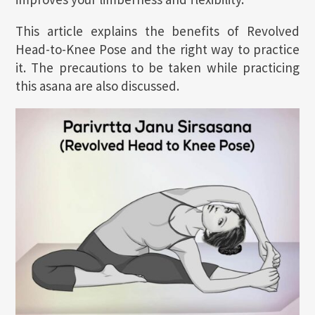
This article explains the benefits of Revolved
Head-to-Knee Pose and the right way to practice
it. The precautions to be taken while practicing
this asana are also discussed.