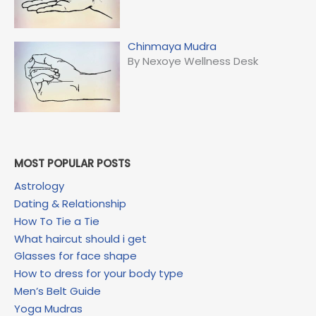
Chinmaya Mudra
By Nexoye Wellness Desk
MOST POPULAR POSTS
Astrology
Dating & Relationship
How To Tie a Tie
What haircut should i get
Glasses for face shape
How to dress for your body type
Men’s Belt Guide
Yoga Mudras