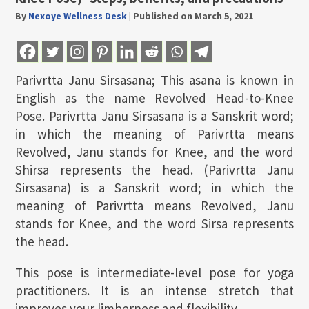
By
Nexoye Wellness Desk
|
Published on March 5, 2021
Parivrtta Janu Sirsasana; This asana is known in
English as the name Revolved Head-to-Knee
Pose. Parivrtta Janu Sirsasana is a Sanskrit word;
in which the meaning of Parivrtta means
Revolved, Janu stands for Knee, and the word
Shirsa represents the head. (Parivrtta Janu
Sirsasana) is a Sanskrit word; in which the
meaning of Parivrtta means Revolved, Janu
stands for Knee, and the word Sirsa represents
the head.
This pose is intermediate-level pose for yoga
practitioners. It is an intense stretch that
improves your limberness and flexibility.