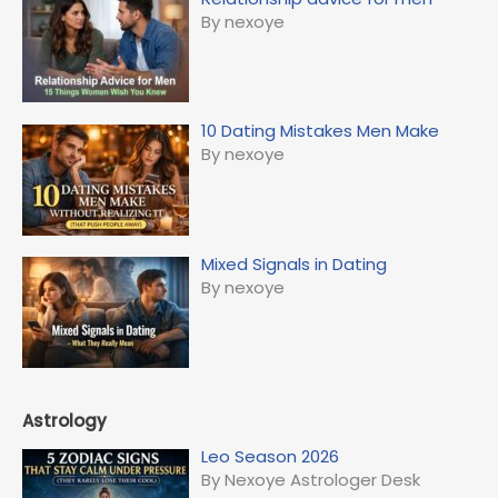
By nexoye
10 Dating Mistakes Men Make
By nexoye
Mixed Signals in Dating
By nexoye
Astrology
Leo Season 2026
By Nexoye Astrologer Desk