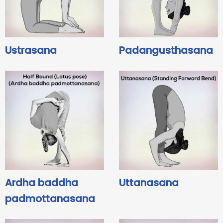
Ustrasana
Padangusthasana
Ardha baddha
Uttanasana
padmottanasana