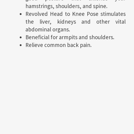
hamstrings, shoulders, and spine.
Revolved Head to Knee Pose stimulates
the liver, kidneys and other vital
abdominal organs.
Beneficial for armpits and shoulders.
Relieve common back pain.