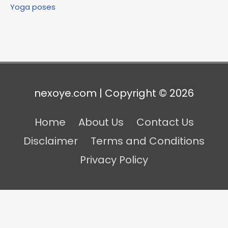
Yoga poses
nexoye.com | Copyright © 2026
Home
About Us
Contact Us
Disclaimer
Terms and Conditions
Privacy Policy