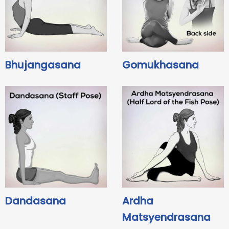
Bhujangasana
Gomukhasana
Dandasana
Ardha
Matsyendrasana