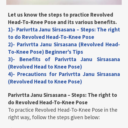
Let us know the steps to practice Revolved
Head-To-Knee Pose and its various benefits.
1)- Parivrtta Janu Sirsasana – Steps: The right
to do Revolved Head-To-Knee Pose
2)- Parivrtta Janu Sirsasana (Revolved Head-
To-Knee Pose) Beginner’s Tips
3)- Benefits of Parivrtta Janu Sirsasana
(Revolved Head to Knee Pose)
4)- Precautions for Parivrtta Janu Sirsasana
(Revolved Head to Knee Pose)
Parivrtta Janu Sirsasana – Steps: The right to
do Revolved Head-To-Knee Pose
To practice Revolved Head-To-Knee Pose in the
right way, follow the steps given below: