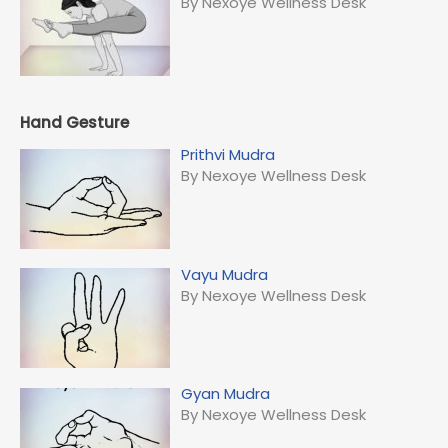
By Nexoye Wellness Desk
Hand Gesture
Prithvi Mudra
By Nexoye Wellness Desk
Vayu Mudra
By Nexoye Wellness Desk
Gyan Mudra
By Nexoye Wellness Desk