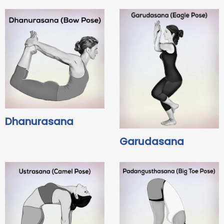
Dhanurasana
Garudasana