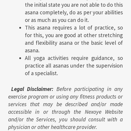
the initial state you are not able to do this
asana completely, do as per your abilities
or as much as you can do it.
This asana requires a lot of practice, so
for this, you are good at other stretching
and flexibility asana or the basic level of
asana.
All yoga activities require guidance, so
practice all asanas under the supervision
of a specialist.
Legal Disclaimer:
Before participating in any
exercise program or using any fitness products or
services that may be described and/or made
accessible in or through the Nexoye Website
and/or the Services, you should consult with a
physician or other healthcare provider.