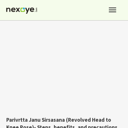
Skip
Mai
to
content
Men
Parivrtta Janu Sirsasana (Revolved Head to
Knee Pose)- Steps, benefits, and precautions