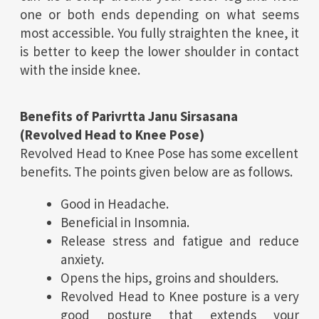
one or both ends depending on what seems
most accessible. You fully straighten the knee, it
is better to keep the lower shoulder in contact
with the inside knee.
Benefits of Parivrtta Janu Sirsasana
(Revolved Head to Knee Pose)
Revolved Head to Knee Pose has some excellent
benefits. The points given below are as follows.
Good in Headache.
Beneficial in Insomnia.
Release stress and fatigue and reduce
anxiety.
Opens the hips, groins and shoulders.
Revolved Head to Knee posture is a very
good posture that extends your