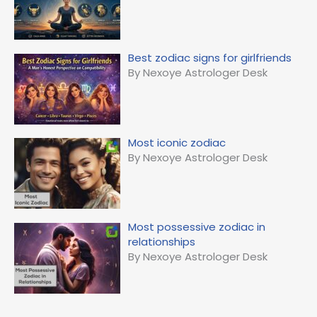
Best zodiac signs for girlfriends
By Nexoye Astrologer Desk
Most iconic zodiac
By Nexoye Astrologer Desk
Most possessive zodiac in
relationships
By Nexoye Astrologer Desk