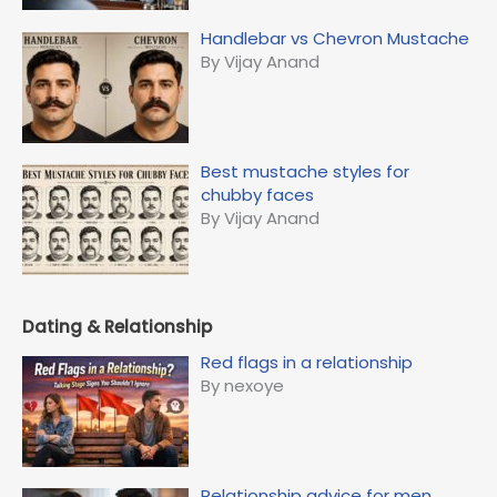
Handlebar vs Chevron Mustache
By Vijay Anand
Best mustache styles for
chubby faces
By Vijay Anand
Dating & Relationship
Red flags in a relationship
By nexoye
Relationship advice for men