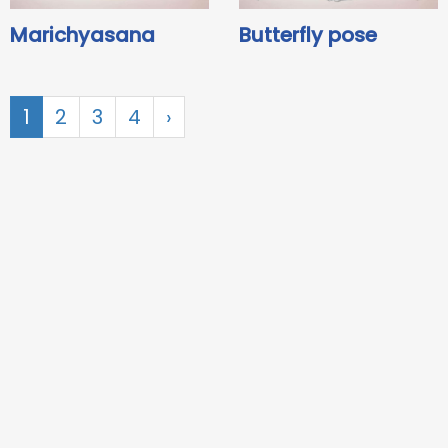
Marichyasana
Butterfly pose
1
2
3
4
›