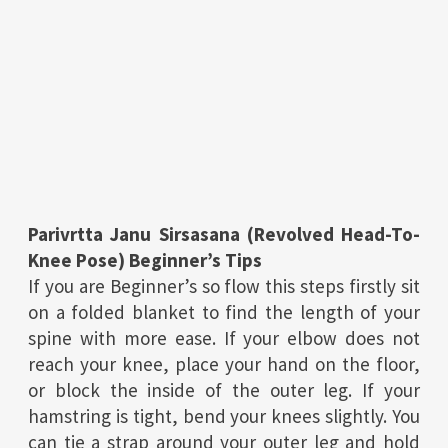
Parivrtta Janu Sirsasana (Revolved Head-To-
Knee Pose) Beginner’s Tips
If you are Beginner’s so flow this steps firstly sit
on a folded blanket to find the length of your
spine with more ease. If your elbow does not
reach your knee, place your hand on the floor,
or block the inside of the outer leg. If your
hamstring is tight, bend your knees slightly. You
can tie a strap around your outer leg and hold