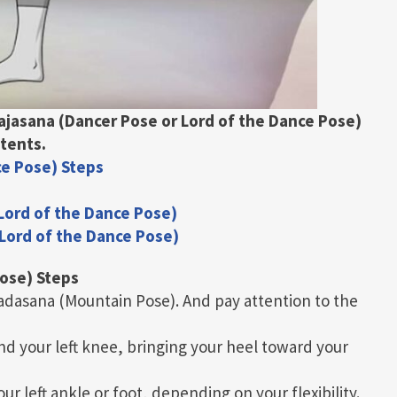
rajasana (Dancer Pose or Lord of the Dance Pose)
tents.
ce Pose) Steps
 Lord of the Dance Pose)
 Lord of the Dance Pose)
Pose) Steps
Tadasana (Mountain Pose). And pay attention to the
nd your left knee, bringing your heel toward your
r left ankle or foot, depending on your flexibility.