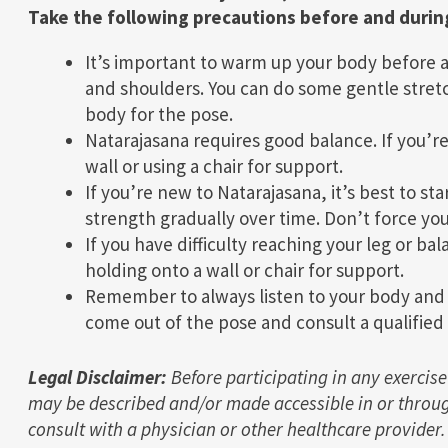
Take the following precautions before and durin
It’s important to warm up your body before a
and shoulders. You can do some gentle stretc
body for the pose.
Natarajasana requires good balance. If you’re
wall or using a chair for support.
If you’re new to Natarajasana, it’s best to sta
strength gradually over time. Don’t force you
If you have difficulty reaching your leg or ba
holding onto a wall or chair for support.
Remember to always listen to your body and ex
come out of the pose and consult a qualified 
Legal Disclaimer:
Before participating in any exercise
may be described and/or made accessible in or throug
consult with a physician or other healthcare provider.