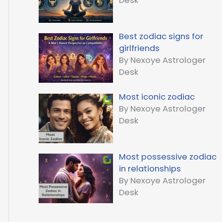
Desk
Best zodiac signs for
girlfriends
By Nexoye Astrologer
Desk
Most iconic zodiac
By Nexoye Astrologer
Desk
Most possessive zodiac
in relationships
By Nexoye Astrologer
Desk