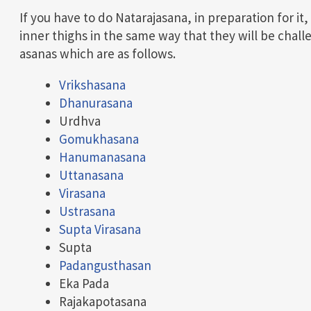
If you have to do Natarajasana, in preparation for it
inner thighs in the same way that they will be chall
asanas which are as follows.
Vrikshasana
Dhanurasana
Urdhva
Gomukhasana
Hanumanasana
Uttanasana
Virasana
Ustrasana
Supta Virasana
Supta
Padangusthasan
Eka Pada
Rajakapotasana