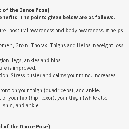
d of the Dance Pose)
nefits. The points given below are as follows.
re, postural awareness and body awareness. It helps
men, Groin, Thorax, Thighs and Helps in weight loss
ion, legs, ankles and hips.
ure is improved.
ion. Stress buster and calms your mind. Increases
 front on your thigh (quadriceps), and ankle.
of your hip (hip flexor), your thigh (while also
, shin, and ankle.
d of the Dance Pose)