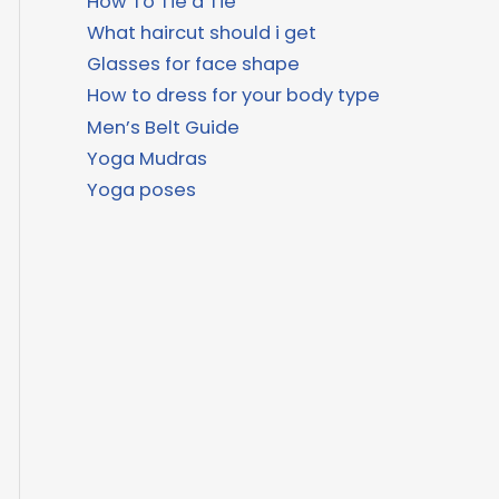
How To Tie a Tie
What haircut should i get
Glasses for face shape
How to dress for your body type
Men’s Belt Guide
Yoga Mudras
Yoga poses