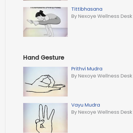
Tittibhasana
By Nexoye Wellness Desk
Hand Gesture
Prithvi Mudra
By Nexoye Wellness Desk
Vayu Mudra
By Nexoye Wellness Desk