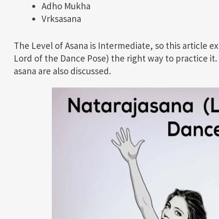
Adho Mukha
Vrksasana
The Level of Asana is Intermediate, so this article e
Lord of the Dance Pose) the right way to practice it.
asana are also discussed.