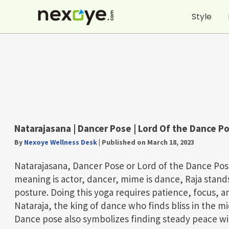
Skip
Style
to
content
Natarajasana | Dancer Pose | Lord Of the Dance P
By
Nexoye Wellness Desk
|
Published on March 18, 2023
Natarajasana, Dancer Pose or Lord of the Dance Pos
meaning is actor, dancer, mime is dance, Raja stand
posture. Doing this yoga requires patience, focus, 
Nataraja, the king of dance who finds bliss in the mi
Dance pose also symbolizes finding steady peace wi