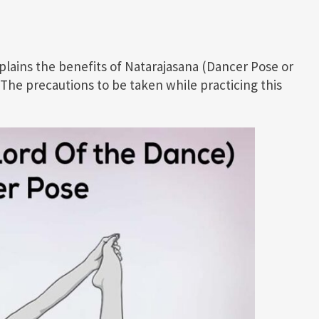
xplains the benefits of Natarajasana (Dancer Pose or
 The precautions to be taken while practicing this