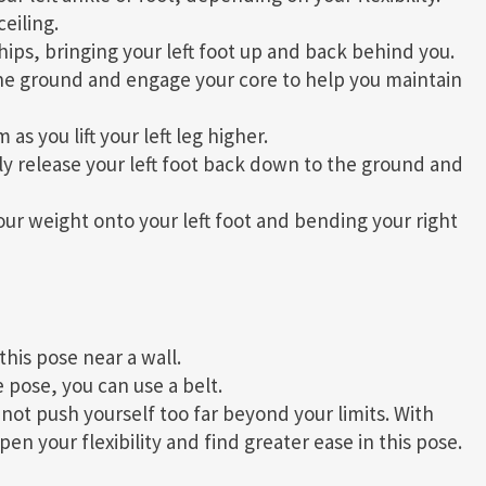
eiling.
hips, bringing your left foot up and back behind you.
he ground and engage your core to help you maintain
s you lift your left leg higher.
ly release your left foot back down to the ground and
our weight onto your left foot and bending your right
this pose near a wall.
 pose, you can use a belt.
ot push yourself too far beyond your limits. With
n your flexibility and find greater ease in this pose.