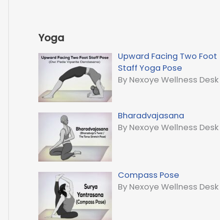
Yoga
Upward Facing Two Foot
Staff Yoga Pose
By Nexoye Wellness Desk
Bharadvajasana
By Nexoye Wellness Desk
Compass Pose
By Nexoye Wellness Desk