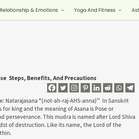
Relationship & Emotions
Yoga And Fitness
As
ose Steps, Benefits, And Precautions
e: Natarajasana “(not-ah-raj-AHS-anna)” In Sanskrit
s for king and the meaning of Asana is Pose or
and perseverance. This mudra is named after Lord Shiva
dst of destruction. Like its name, the Lord of the
thin.