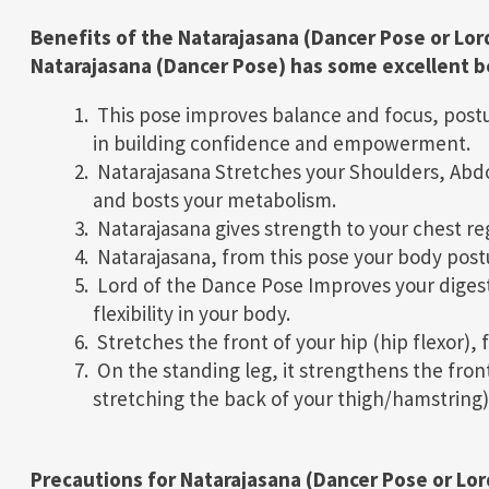
Benefits of the Natarajasana (Dancer Pose or Lor
Natarajasana (Dancer Pose) has some excellent be
This pose improves balance and focus, postu
in building confidence and empowerment.
Natarajasana Stretches your Shoulders, Abdo
and bosts your metabolism.
Natarajasana gives strength to your chest reg
Natarajasana, from this pose your body post
Lord of the Dance Pose Improves your digest
flexibility in your body.
Stretches the front of your hip (hip flexor),
On the standing leg, it strengthens the front 
stretching the back of your thigh/hamstring)
Precautions for Natarajasana (Dancer Pose or Lor