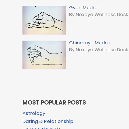
Gyan Mudra
By Nexoye Wellness Desk
Chinmaya Mudra
By Nexoye Wellness Desk
MOST POPULAR POSTS
Astrology
Dating & Relationship