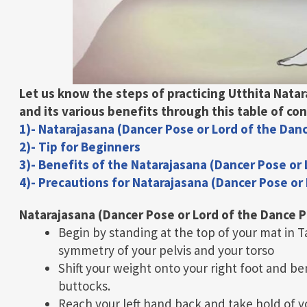
Let us know the steps of practicing Utthita Nata
and its various benefits through this table of
con
1)- Natarajasana (Dancer Pose or Lord of the Dan
2)- Tip for Beginners
3)- Benefits of the Natarajasana (Dancer Pose or
4)- Precautions for Natarajasana (Dancer Pose or
Natarajasana (Dancer Pose or Lord of the Dance 
Begin by standing at the top of your mat in 
symmetry of your pelvis and your torso
Shift your weight onto your right foot and be
buttocks.
Reach your left hand back and take hold of you