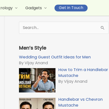
Get in Touch
trology
Gadgets
S
e
a
r
Men’s Style
c
h
Wedding Guest Outfit Ideas for Men
f
By Vijay Anand
o
How to Trim a Handlebar
r
Mustache
:
By Vijay Anand
Handlebar vs Chevron
Mustache