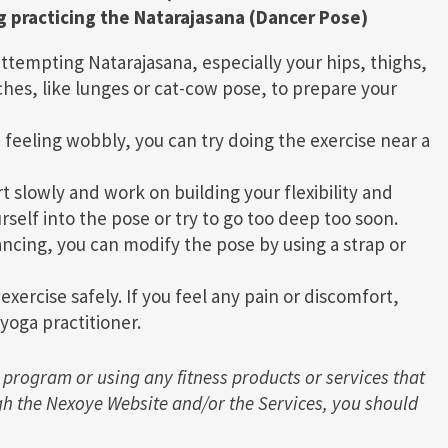
g practicing the Natarajasana (Dancer Pose)
ttempting Natarajasana, especially your hips, thighs,
hes, like lunges or cat-cow pose, to prepare your
 feeling wobbly, you can try doing the exercise near a
rt slowly and work on building your flexibility and
rself into the pose or try to go too deep too soon.
lancing, you can modify the pose by using a strap or
ercise safely. If you feel any pain or discomfort,
yoga practitioner.
 program or using any fitness products or services that
h the Nexoye Website and/or the Services, you should