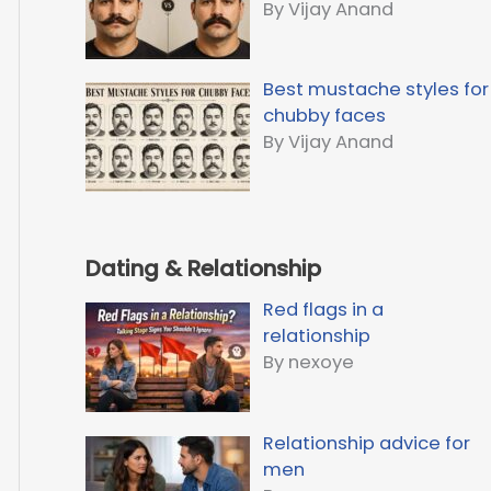
By Vijay Anand
Best mustache styles for
chubby faces
By Vijay Anand
Dating & Relationship
Red flags in a
relationship
By nexoye
Relationship advice for
men