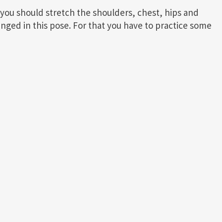
, you should stretch the shoulders, chest, hips and
enged in this pose. For that you have to practice some