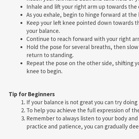
Inhale and lift your right arm up towards the c
As you exhale, begin to hinge forward at the 
Keep your left knee pointed down towards t
your balance.
Continue to reach forward with your right arm a
Hold the pose for several breaths, then slow
return to standing.
Repeat the pose on the other side, shifting y
knee to begin.
Tip for Beginners
If your balance is not great you can try doing 
To help you achieve the full expression of the
Remember to always listen to your body and n
practice and patience, you can gradually deepe