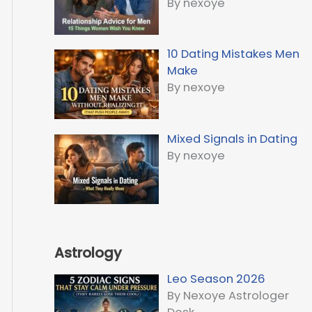
By nexoye
10 Dating Mistakes Men
Make
By nexoye
Mixed Signals in Dating
By nexoye
Astrology
Leo Season 2026
By Nexoye Astrologer