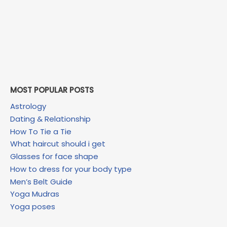
MOST POPULAR POSTS
Astrology
Dating & Relationship
How To Tie a Tie
What haircut should i get
Glasses for face shape
How to dress for your body type
Men’s Belt Guide
Yoga Mudras
Yoga poses