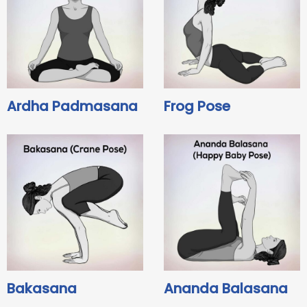
Ardha Padmasana
Frog Pose
Bakasana
Ananda Balasana