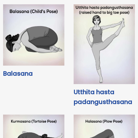
Balasana
Utthita hasta
padangusthasana