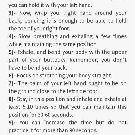
you can hold it with your left hand.
3)-
Now, wrap your right hand around your
back, bending it is enough to be able to hold
the toe of your right foot.
4)-
Slow breathing and exhaling a few times
while maintaining the same position
5)-
Exhale, and bend your body with the upper
part of your buttocks. Remember, you don’t
have to bend your back.
6)-
Focus on stretching your body straight.
7)-
The palm of your left hand ought to be on
the ground close to the left side foot.
8)-
Stay in this position and inhale and exhale at
least 5-10 times so that you can maintain this
position for 30-60 seconds.
9)-
You can increase the time but do not
practice it for more than 90 seconds.