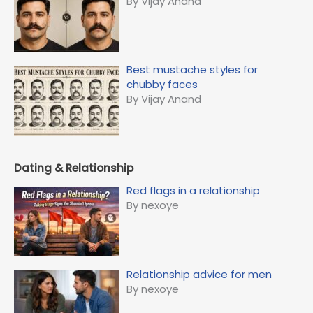
By Vijay Anand
Best mustache styles for
chubby faces
By Vijay Anand
Dating & Relationship
Red flags in a relationship
By nexoye
Relationship advice for men
By nexoye