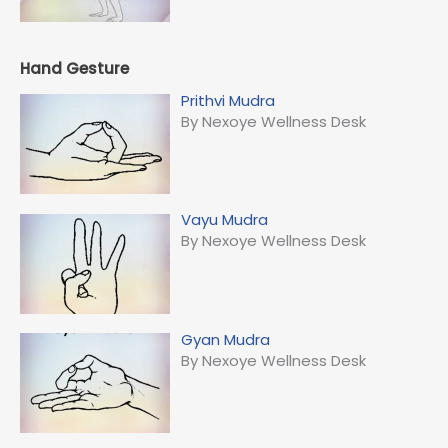
Hand Gesture
Prithvi Mudra
By Nexoye Wellness Desk
Vayu Mudra
By Nexoye Wellness Desk
Gyan Mudra
By Nexoye Wellness Desk