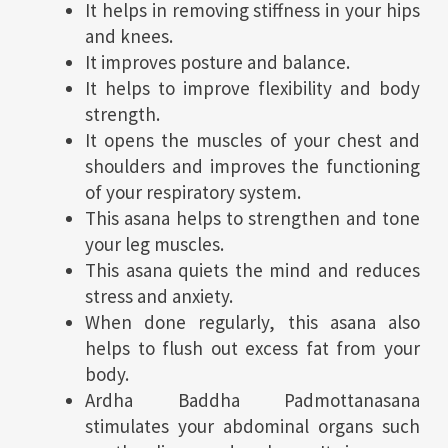
It helps in removing stiffness in your hips
and knees.
It improves posture and balance.
It helps to improve flexibility and body
strength.
It opens the muscles of your chest and
shoulders and improves the functioning
of your respiratory system.
This asana helps to strengthen and tone
your leg muscles.
This asana quiets the mind and reduces
stress and anxiety.
When done regularly, this asana also
helps to flush out excess fat from your
body.
Ardha Baddha Padmottanasana
stimulates your abdominal organs such