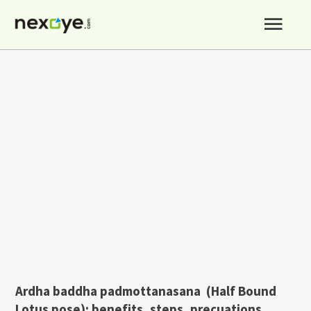
Skip
Mai
to
content
Men
Ardha baddha padmottanasana (Half Bound
Lotus pose): benefits, steps, precuations