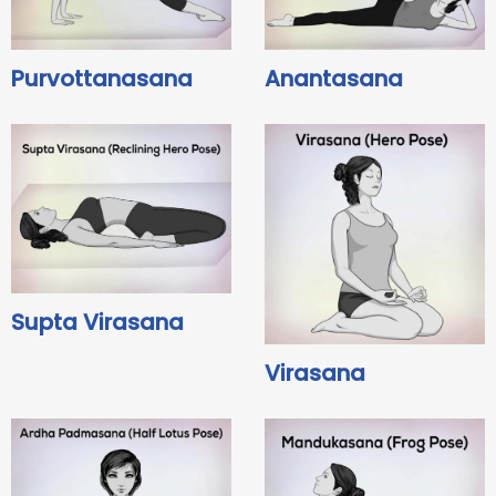
Purvottanasana
Anantasana
Supta Virasana
Virasana