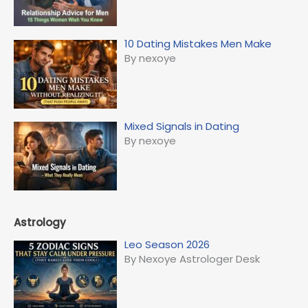
10 Dating Mistakes Men Make
By nexoye
Mixed Signals in Dating
By nexoye
Astrology
Leo Season 2026
By Nexoye Astrologer Desk