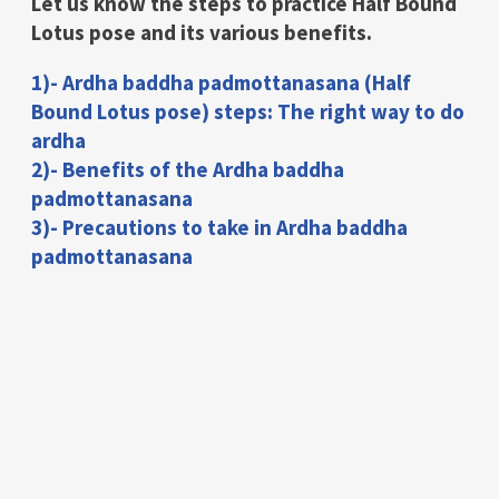
Let us know the steps to practice Half Bound
Lotus pose and its various benefits.
1)- Ardha baddha padmottanasana (Half
Bound Lotus pose) steps: The right way to do
ardha
2)- Benefits of the Ardha baddha
padmottanasana
3)- Precautions to take in Ardha baddha
padmottanasana