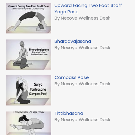
Upward Facing Two Foot Staff
Yoga Pose
By Nexoye Wellness Desk
Bharadvajasana
By Nexoye Wellness Desk
Compass Pose
By Nexoye Wellness Desk
Tittibhasana
By Nexoye Wellness Desk