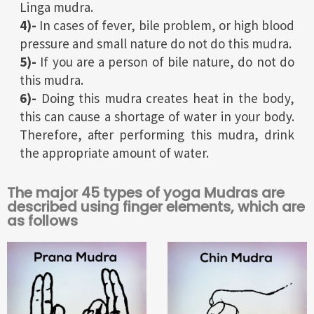
Linga mudra.
4)-
In cases of fever, bile problem, or high blood
pressure and small nature do not do this mudra.
5)-
If you are a person of bile nature, do not do
this mudra.
6)-
Doing this mudra creates heat in the body,
this can cause a shortage of water in your body.
Therefore, after performing this mudra, drink
the appropriate amount of water.
The major 45 types of yoga Mudras are
described using finger elements, which are
as follows