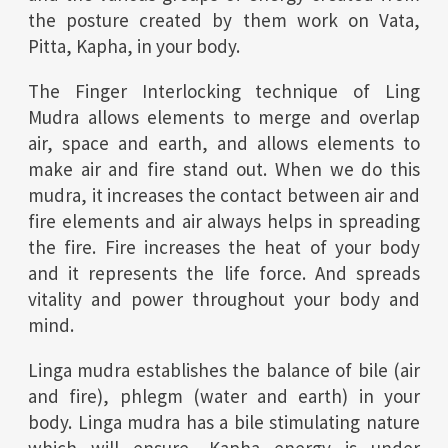
the posture created by them work on Vata,
Pitta, Kapha, in your body.
The Finger Interlocking technique of Ling
Mudra allows elements to merge and overlap
air, space and earth, and allows elements to
make air and fire stand out. When we do this
mudra, it increases the contact between air and
fire elements and air always helps in spreading
the fire. Fire increases the heat of your body
and it represents the life force. And spreads
vitality and power throughout your body and
mind.
Linga mudra establishes the balance of bile (air
and fire), phlegm (water and earth) in your
body. Linga mudra has a bile stimulating nature