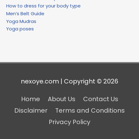
How to dress for your body type
Men’s Belt Guide
Yoga Mudras
Yoga poses
nexoye.com | Copyright © 2026
Home
About Us
Contact Us
Disclaimer
Terms and Conditions
Privacy Policy