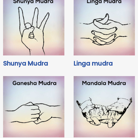
Shunya Mudra
Linga mudra