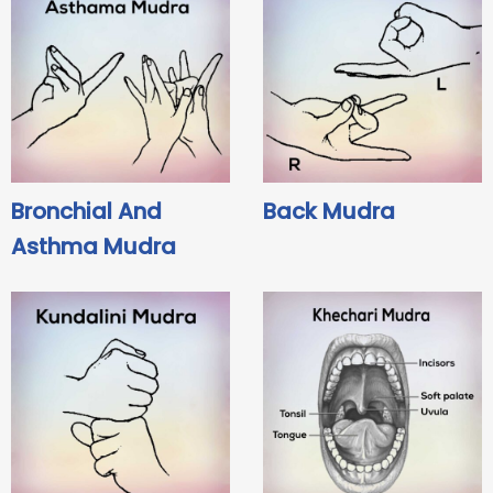
Bronchial And
Back Mudra
Asthma Mudra