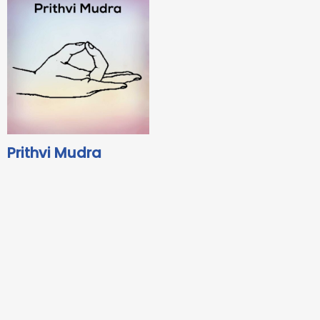
Prithvi Mudra