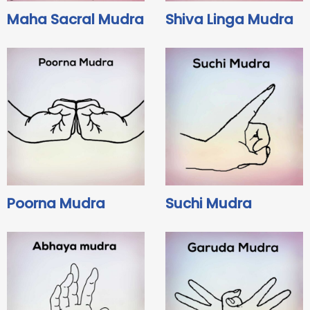
Maha Sacral Mudra
Shiva Linga Mudra
Poorna Mudra
Suchi Mudra