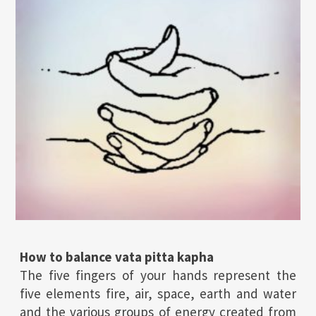
How to balance vata pitta kapha
The five fingers of your hands represent the
five elements fire, air, space, earth and water
and the various groups of energy created from