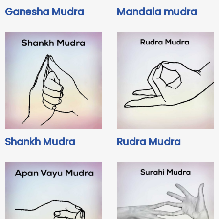
Ganesha Mudra
Mandala mudra
Shankh Mudra
Rudra Mudra