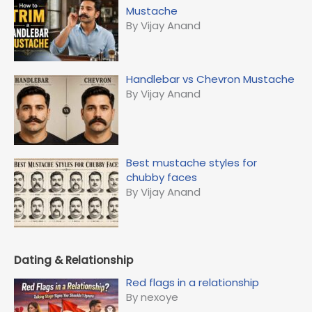
o
Mustache
r
By Vijay Anand
:
Handlebar vs Chevron Mustache
By Vijay Anand
Best mustache styles for
chubby faces
By Vijay Anand
Dating & Relationship
Red flags in a relationship
By nexoye