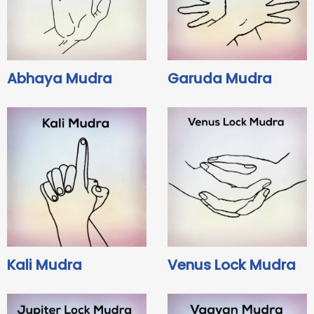
Abhaya Mudra
Garuda Mudra
Kali Mudra
Venus Lock Mudra