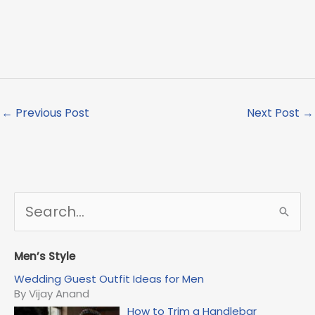
←
Previous Post
Next Post
→
S
e
a
r
Men’s Style
c
Wedding Guest Outfit Ideas for Men
h
By Vijay Anand
f
How to Trim a Handlebar