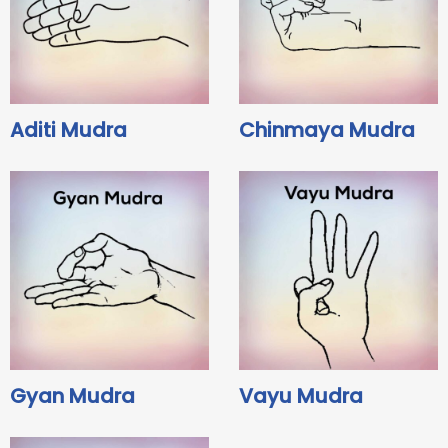
Aditi Mudra
Chinmaya Mudra
Gyan Mudra
Vayu Mudra