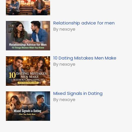
Relationship advice for men
By nexoye
10 Dating Mistakes Men Make
By nexoye
Mixed Signals in Dating
By nexoye