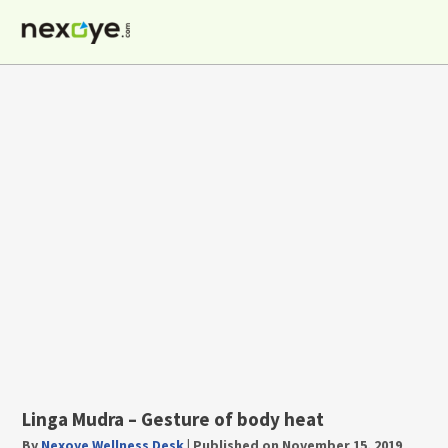
Skip
to
content
Linga Mudra – Gesture of body heat
By
Nexoye Wellness Desk
|
Published on November 15, 2019