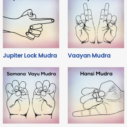
Jupiter Lock Mudra
Vaayan Mudra