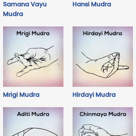
Samana Vayu
Hansi Mudra
Mudra
Mrigi Mudra
Hirdayi Mudra