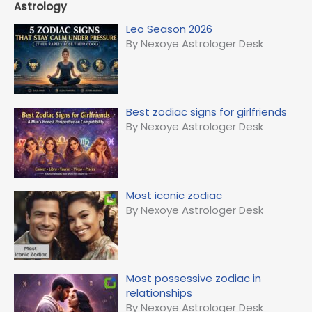
Astrology
Leo Season 2026
By Nexoye Astrologer Desk
Best zodiac signs for girlfriends
By Nexoye Astrologer Desk
Most iconic zodiac
By Nexoye Astrologer Desk
Most possessive zodiac in
relationships
By Nexoye Astrologer Desk