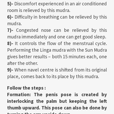
5)-
Discomfort experienced in an air conditioned
room is relieved by this mudra.
6)-
Difficulty in breathing can be relieved by this
mudra.
7)-
Congested nose can be relieved by this
mudra immediately and one can get good sleep.
8)-
It controls the flow of the menstrual cycle.
Performing the Linga mudra with the Sun Mudra
gives better results – both 15 minutes each, one
after the other.
9)-
When navel centre is shifted from its original
place, comes back to its place by this mudra.
Follow the steps :
Formation: The penis pose is created by
interlocking the palm but keeping the left
thumb upward. This pose can also be done by