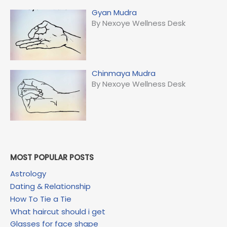
Gyan Mudra
By Nexoye Wellness Desk
Chinmaya Mudra
By Nexoye Wellness Desk
MOST POPULAR POSTS
Astrology
Dating & Relationship
How To Tie a Tie
What haircut should i get
Glasses for face shape