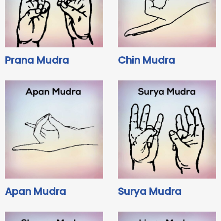
Prana Mudra
Chin Mudra
Apan Mudra
Surya Mudra