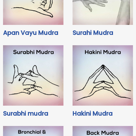
Apan Vayu Mudra
Surahi Mudra
Surabhi mudra
Hakini Mudra