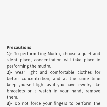
Precautions
1)-
To perform Ling Mudra, choose a quiet and
silent place, concentration will take place in
performing the mudra.
2)-
Wear light and comfortable clothes for
better concentration, and at the same time
keep yourself light as if you have jewelry like
bracelets or a watch in your hand, remove
them.
3)-
Do not force your fingers to perform the