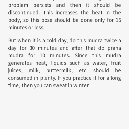
problem persists and then it should be
discontinued. This increases the heat in the
body, so this pose should be done only for 15
minutes or less.
But when it is a cold day, do this mudra twice a
day for 30 minutes and after that do prana
mudra for 10 minutes.
Since this mudra
generates heat, liquids such as water, fruit
juices, milk, buttermilk, etc. should be
consumed in plenty.
If you practice it for a long
time, then you can sweat in winter.