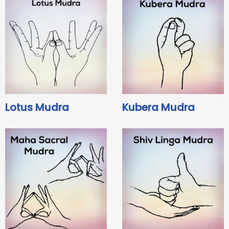
Lotus Mudra
Kubera Mudra