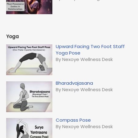
Yoga
Upward Facing Two Foot Staff
Yoga Pose
By Nexoye Wellness Desk
Bharadvajasana
By Nexoye Wellness Desk
Compass Pose
By Nexoye Wellness Desk