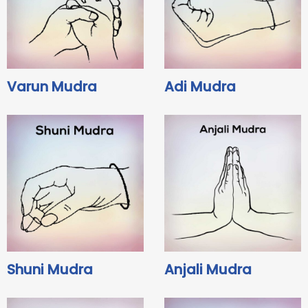
Varun Mudra
Adi Mudra
Shuni Mudra
Anjali Mudra