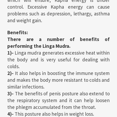
which will ensure, Kapha energy is under
control. Excessive Kapha energy can cause
problems such as depression, lethargy, asthma
and weight gain.
Benefits:
There are a number of benefits of
performing the Linga Mudra.
1)-
Linga mudra generates excessive heat within
the body and is very useful for dealing with
colds.
2)-
It also helps in boosting the immune system
and makes the body more resistant to colds and
similar infections.
3)-
The benefits of penis posture also extend to
the respiratory system and it can help loosen
the phlegm accumulated from the throat.
4)-
This posture also helps in weight loss.