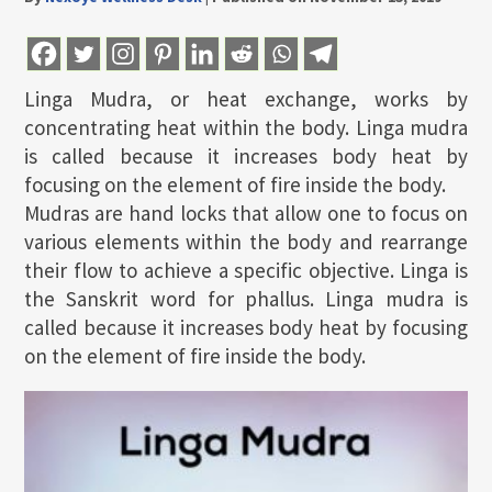
Linga Mudra, or heat exchange, works by
concentrating heat within the body. Linga mudra
is called because it increases body heat by
focusing on the element of fire inside the body.
Mudras are hand locks that allow one to focus on
various elements within the body and rearrange
their flow to achieve a specific objective. Linga is
the Sanskrit word for phallus. Linga mudra is
called because it increases body heat by focusing
on the element of fire inside the body.