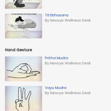
Tittibhasana
By Nexoye Wellness Desk
Hand Gesture
Prithvi Mudra
By Nexoye Wellness Desk
Vayu Mudra
By Nexoye Wellness Desk