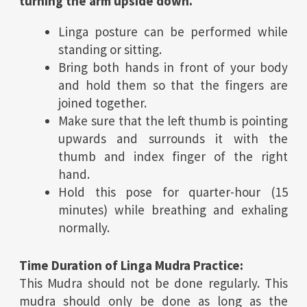
turning the arm upside down.
Linga posture can be performed while
standing or sitting.
Bring both hands in front of your body
and hold them so that the fingers are
joined together.
Make sure that the left thumb is pointing
upwards and surrounds it with the
thumb and index finger of the right
hand.
Hold this pose for quarter-hour (15
minutes) while breathing and exhaling
normally.
Time Duration of Linga Mudra Practice:
This Mudra should not be done regularly. This
mudra should only be done as long as the