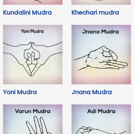
Kundalini Mudra
Khechari mudra
Yoni Mudra
Jnana Mudra